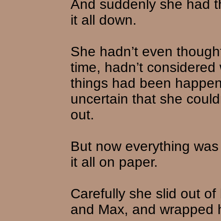
And suddenly she had t
it all down.
She hadn’t even thought 
time, hadn’t considered w
things had been happe
uncertain that she couldn’
out.
But now everything was 
it all on paper.
Carefully she slid out o
and Max, and wrapped he