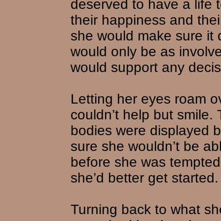
deserved to have a life 
their happiness and their
she would make sure it 
would only be as involv
would support any deci
Letting her eyes roam o
couldn’t help but smile. 
bodies were displayed b
sure she wouldn’t be abl
before she was tempted 
she’d better get started.
Turning back to what sh