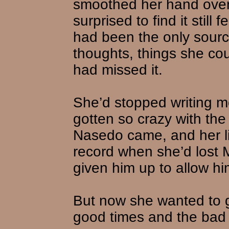
smoothed her hand over
surprised to find it still f
had been the only sourc
thoughts, things she cou
had missed it.
She’d stopped writing 
gotten so crazy with th
Nasedo came, and her li
record when she’d lost 
given him up to allow him
But now she wanted to g
good times and the bad t