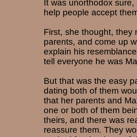
It was unorthodox sure, 
help people accept them
First, she thought, they
parents, and come up wi
explain his resemblance
tell everyone he was Max
But that was the easy pa
dating both of them wou
that her parents and Ma
one or both of them being
theirs, and there was re
reassure them. They woul