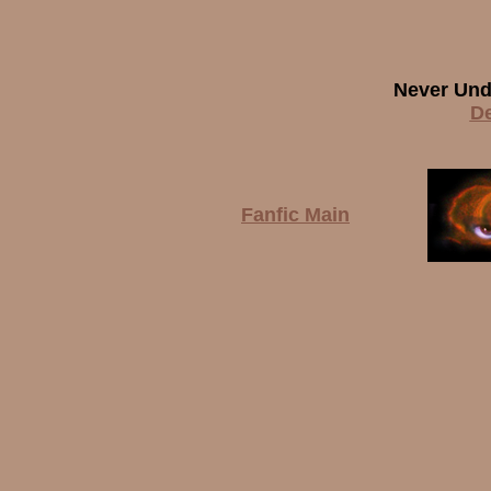
Never Und
De
Fanfic Main