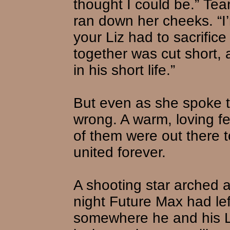
thought I could be.” Tea
ran down her cheeks. “I’
your Liz had to sacrifice
together was cut short,
in his short life.”
But even as she spoke 
wrong. A warm, loving fee
of them were out there t
united forever.
A shooting star arched a
night Future Max had lef
somewhere he and his Li