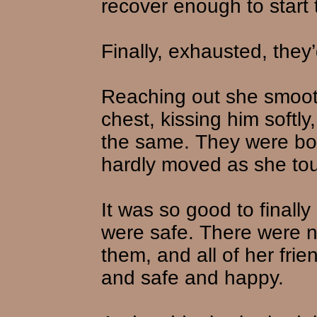
recover enough to start 
Finally, exhausted, they’
Reaching out she smoot
chest, kissing him softl
the same. They were bot
hardly moved as she to
It was so good to finall
were safe. There were no
them, and all of her fri
and safe and happy.