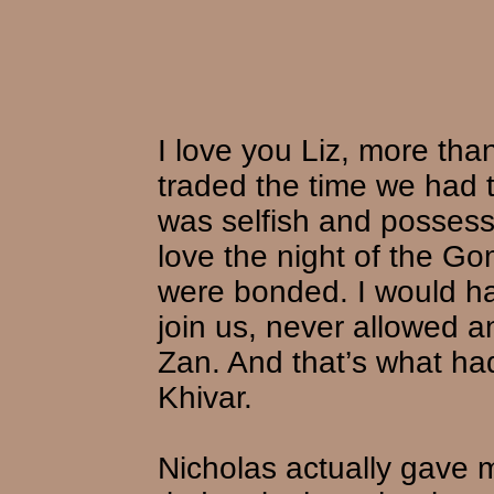
I love you Liz, more tha
traded the time we had t
was selfish and possess
love the night of the G
were bonded. I would h
join us, never allowed a
Zan. And that’s what ha
Khivar.
Nicholas actually gave 