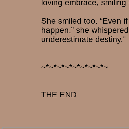
loving embrace, smiling
She smiled too. “Even if
happen,” she whispered
underestimate destiny.”
~*~*~*~*~*~*~*~*~
THE END