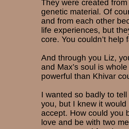
They were created from
genetic material. Of cou
and from each other bec
life experiences, but th
core. You couldn’t help f
And through you Liz, yo
and Max’s soul is whole
powerful than Khivar co
I wanted so badly to tell
you, but I knew it would
accept. How could you b
love and be with two m