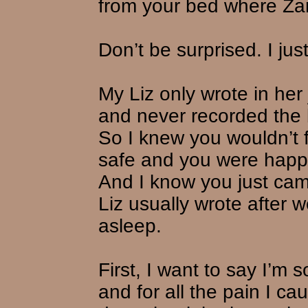
from your bed where Za
Don’t be surprised. I jus
My Liz only wrote in he
and never recorded the b
So I knew you wouldn’t f
safe and you were happi
And I know you just cam
Liz usually wrote after
asleep.
First, I want to say I’m 
and for all the pain I ca