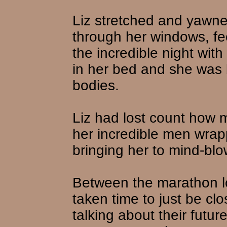
Liz stretched and yawne
through her windows, fe
the incredible night wit
in her bed and she was 
bodies.
Liz had lost count how 
her incredible men wrap
bringing her to mind-bl
Between the marathon l
taken time to just be cl
talking about their futu