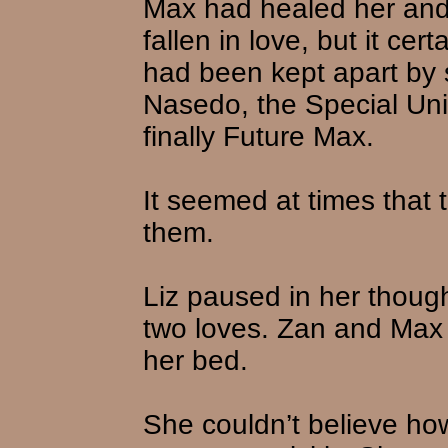
Max had healed her and 
fallen in love, but it ce
had been kept apart by 
Nasedo, the Special Unit
finally Future Max.
It seemed at times that 
them.
Liz paused in her though
two loves. Zan and Max w
her bed.
She couldn’t believe ho