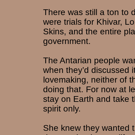
There was still a ton to
were trials for Khivar, 
Skins, and the entire pl
government.
The Antarian people wan
when they’d discussed it
lovemaking, neither of t
doing that. For now at l
stay on Earth and take t
spirit only.
She knew they wanted th