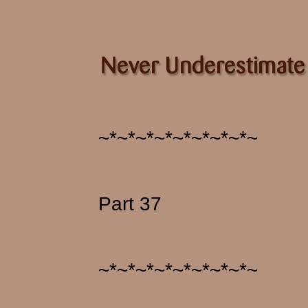
~*~*~*~*~*~*~*~*~
Part 37
~*~*~*~*~*~*~*~*~