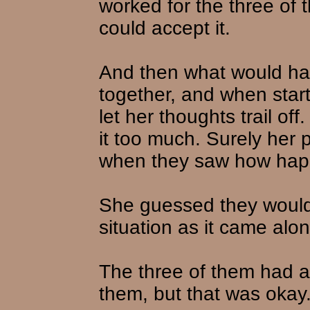
worked for the three of
could accept it.
And then what would h
together, and when star
let her thoughts trail o
it too much. Surely her 
when they saw how hap
She guessed they would 
situation as it came alon
The three of them had a 
them, but that was okay.