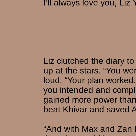
I’ll always love you, Liz
Liz clutched the diary t
up at the stars. “You wer
loud. “Your plan worke
you intended and compl
gained more power than
beat Khivar and saved A
“And with Max and Zan I