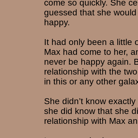
come so quickly. She ce
guessed that she would 
happy.
It had only been a littl
Max had come to her, a
never be happy again. 
relationship with the tw
in this or any other gala
She didn’t know exactly 
she did know that she di
relationship with Max a