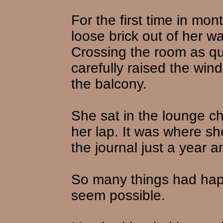
For the first time in mon
loose brick out of her wa
Crossing the room as qu
carefully raised the wi
the balcony.
She sat in the lounge cha
her lap. It was where she
the journal just a year a
So many things had happe
seem possible.