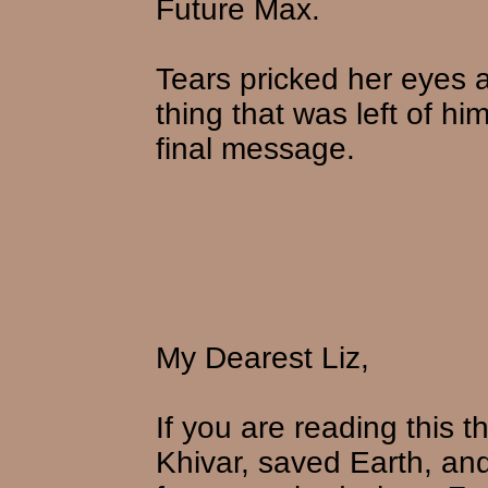
Future Max.
Tears pricked her eyes a
thing that was left of hi
final message.
My Dearest Liz,
If you are reading this
Khivar, saved Earth, an