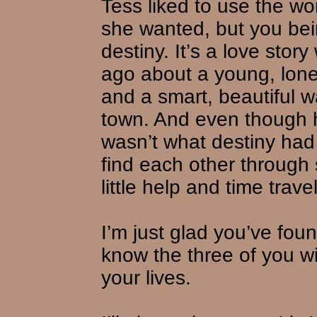
Tess liked to use the wor
she wanted, but you bei
destiny. It’s a love story
ago about a young, lone
and a smart, beautiful w
town. And even though h
wasn’t what destiny had
find each other through
little help and time travel
I’m just glad you’ve fou
know the three of you wi
your lives.