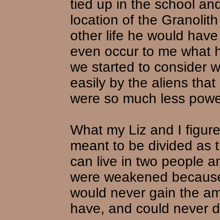
tied up in the school and
location of the Granolit
other life he would have
even occur to me what he
we started to consider 
easily by the aliens tha
were so much less powerfu
What my Liz and I figure
meant to be divided as t
can live in two people an
were weakened because
would never gain the am
have, and could never d