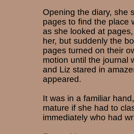
Opening the diary, she s
pages to find the place 
as she looked at pages
her, but suddenly the bo
pages turned on their own
motion until the journal
and Liz stared in amaze
appeared.
It was in a familiar hand,
mature if she had to cl
immediately who had writ