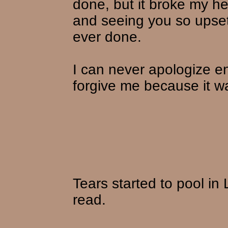
done, but it broke my h
and seeing you so upset
ever done.
I can never apologize e
forgive me because it wa
Tears started to pool in
read.