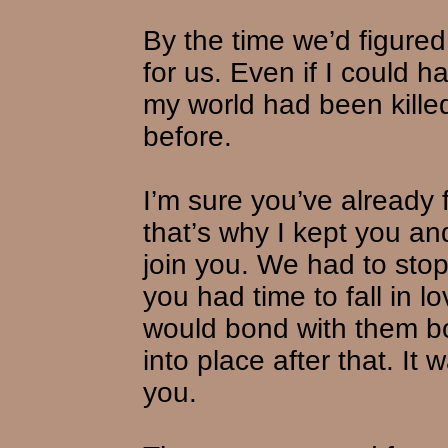
By the time we’d figured 
for us. Even if I could 
my world had been kille
before.
I’m sure you’ve already f
that’s why I kept you a
join you. We had to sto
you had time to fall in 
would bond with them bot
into place after that. It
you.