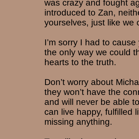
was crazy and fought aga
introduced to Zan, neith
yourselves, just like we 
I’m sorry I had to cause
the only way we could th
hearts to the truth.
Don’t worry about Micha
they won’t have the con
and will never be able to
can live happy, fulfilled
missing anything.