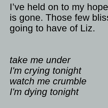
I’ve held on to my hope
is gone. Those few blis
going to have of Liz.
take me under
I'm crying tonight
watch me crumble
I'm dying tonight