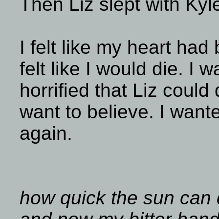
Then Liz slept with Kyl
I felt like my heart had
felt like I would die. I
horrified that Liz could 
want to believe. I want
again.
how quick the sun can