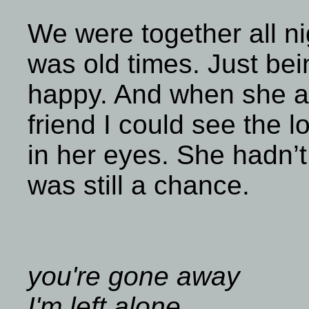
We were together all nigh
was old times. Just be
happy. And when she a
friend I could see the 
in her eyes. She hadn’
was still a chance.
you're gone away
I'm left alone