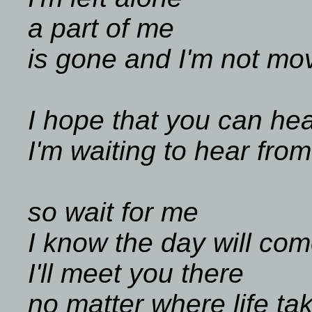
a part of me
is gone and I'm not mo
I hope that you can he
I'm waiting to hear fro
so wait for me
I know the day will co
I'll meet you there
no matter where life ta