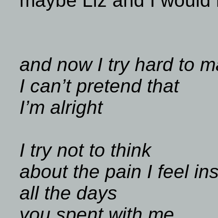
maybe Liz and I would n
and now I try hard to m
I can’t pretend that
I’m alright
I try not to think
about the pain I feel in
all the days
you spent with me