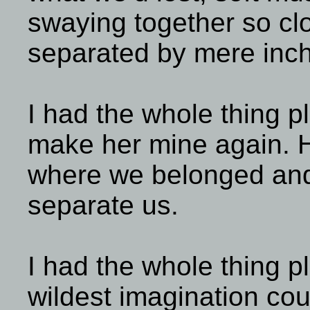
swaying together so clo
separated by mere inc
I had the whole thing p
make her mine again. 
where we belonged and
separate us.
I had the whole thing p
wildest imagination co