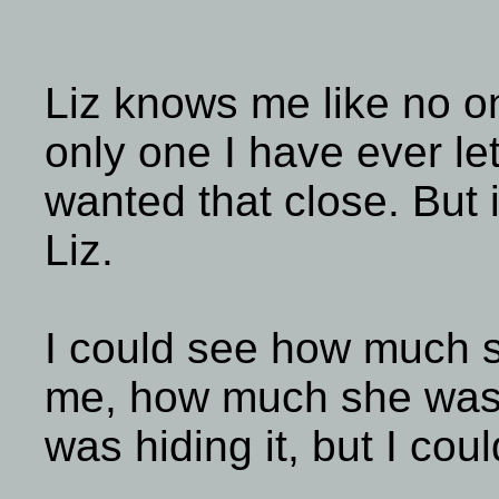
Liz knows me like no o
only one I have ever let
wanted that close. But 
Liz.
I could see how much sh
me, how much she was 
was hiding it, but I cou