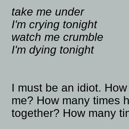
take me under
I'm crying tonight
watch me crumble
I'm dying tonight
I must be an idiot. How
me? How many times ha
together? How many ti