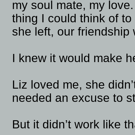
my soul mate, my love. 
thing I could think of to
she left, our friendship
I knew it would make he
Liz loved me, she didn’
needed an excuse to st
But it didn’t work like th