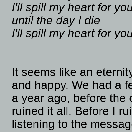
I'll spill my heart for yo
until the day I die
I'll spill my heart for yo
It seems like an eterni
and happy. We had a fe
a year ago, before the c
ruined it all. Before I ru
listening to the messag