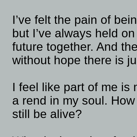
I’ve felt the pain of bei
but I’ve always held on 
future together. And th
without hope there is j
I feel like part of me is 
a rend in my soul. How
still be alive?