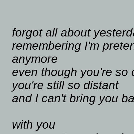
forgot all about yester
remembering I'm preten
anymore
even though you're so 
you're still so distant
and I can't bring you b
with you