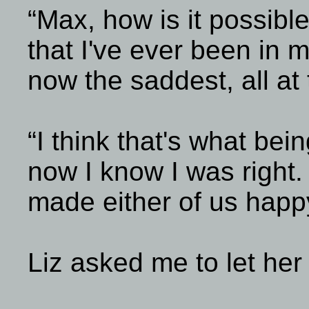
“Max, how is it possible
that I've ever been in m
now the saddest, all at
“I think that's what bein
now I know I was right.
made either of us happy
Liz asked me to let her