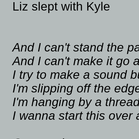
Liz slept with Kyle
And I can't stand the p
And I can't make it go
I try to make a sound 
I'm slipping off the edg
I'm hanging by a threa
I wanna start this over