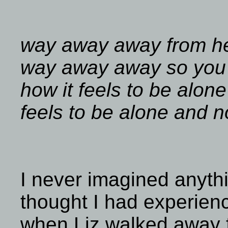
way away away from her
way away away so you
how it feels to be alon
feels to be alone and n
I never imagined anythi
thought I had experien
when Liz walked away 