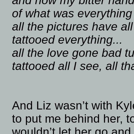
and now my bitter hand
of what was everything
all the pictures have a
tattooed everything...
all the love gone bad t
tattooed all I see, all tha
And Liz wasn’t with Kyl
to put me behind her, t
wouldn’t let her go and