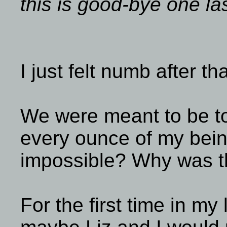
this is good-bye one la
I just felt numb after th
We were meant to be to
every ounce of my bein
impossible? Why was t
For the first time in my 