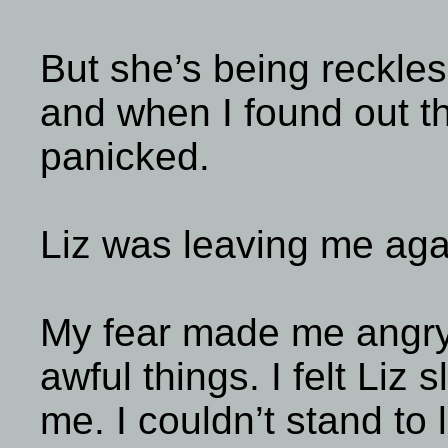
But she’s being reckles
and when I found out t
panicked.
Liz was leaving me aga
My fear made me angry
awful things. I felt Liz 
me. I couldn’t stand to 