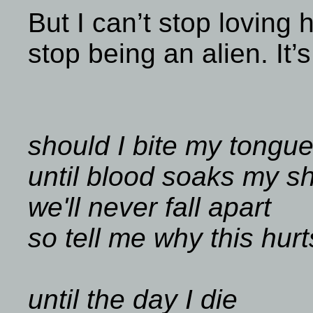
But I can’t stop loving
stop being an alien. It’s
should I bite my tongu
until blood soaks my sh
we'll never fall apart
so tell me why this hur
until the day I die