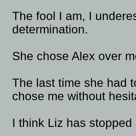
The fool I am, I undere
determination.
She chose Alex over m
The last time she had 
chose me without hesit
I think Liz has stopped