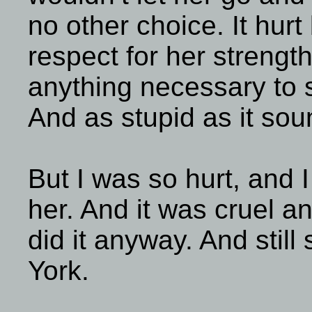
no other choice. It hurt
respect for her strength
anything necessary to 
And as stupid as it sou
But I was so hurt, and I 
her. And it was cruel an
did it anyway. And still
York.