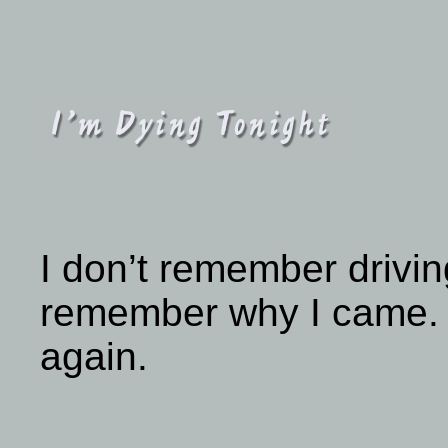
I don’t remember drivin
remember why I came. Al
again.