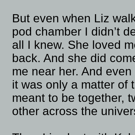
But even when Liz wal
pod chamber I didn’t de
all I knew. She loved
back. And she did come
me near her. And even t
it was only a matter of
meant to be together, 
other across the univer