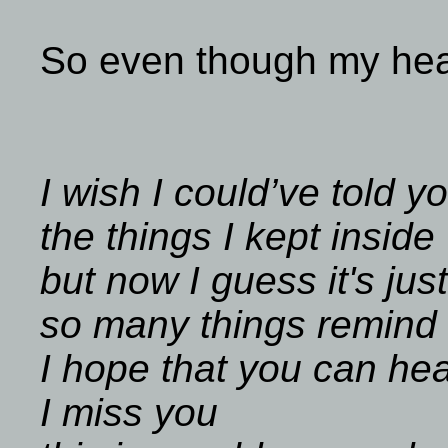
So even though my hear
I wish I could’ve told y
the things I kept inside
but now I guess it's just
so many things remind
I hope that you can he
I miss you