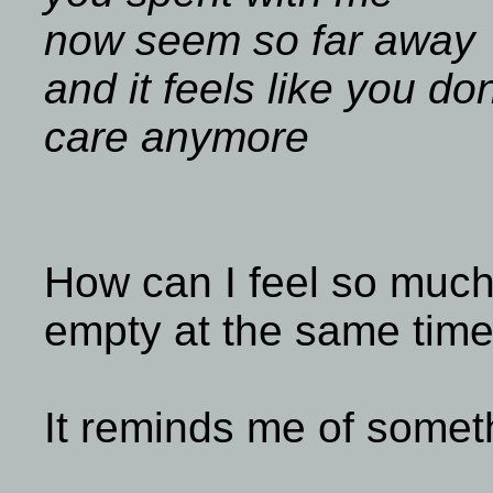
now seem so far away
and it feels like you don
care anymore
How can I feel so much
empty at the same tim
It reminds me of somet