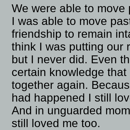
We were able to move p
I was able to move past
friendship to remain int
think I was putting our 
but I never did. Even t
certain knowledge tha
together again. Becaus
had happened I still lo
And in unguarded momen
still loved me too.