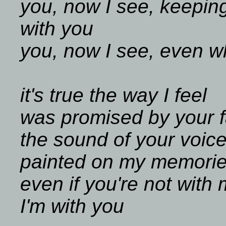
you, now I see, keeping
with you
you, now I see, even w
it's true the way I feel
was promised by your 
the sound of your voic
painted on my memori
even if you're not with
I'm with you