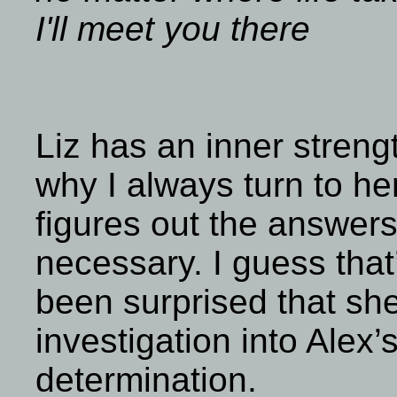
I'll meet you there
Liz has an inner strengt
why I always turn to her 
figures out the answers
necessary. I guess that
been surprised that she
investigation into Alex
determination.