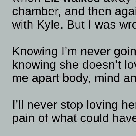
chamber, and then agai
with Kyle. But I was wr
Knowing I’m never going
knowing she doesn’t lo
me apart body, mind an
I’ll never stop loving he
pain of what could have