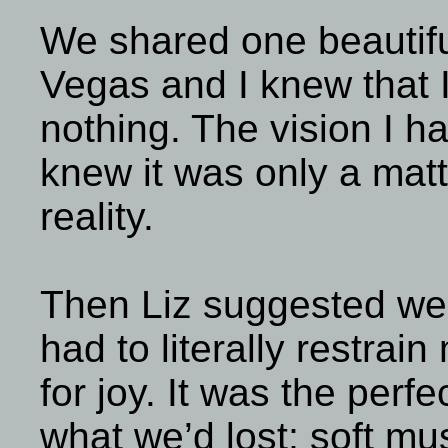
We shared one beautifu
Vegas and I knew that I
nothing. The vision I h
knew it was only a matte
reality.
Then Liz suggested we 
had to literally restrai
for joy. It was the perfe
what we’d lost; soft mus