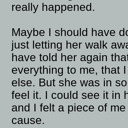
really happened.
Maybe I should have d
just letting her walk a
have told her again that
everything to me, that 
else. But she was in so 
feel it. I could see it in
and I felt a piece of m
cause.