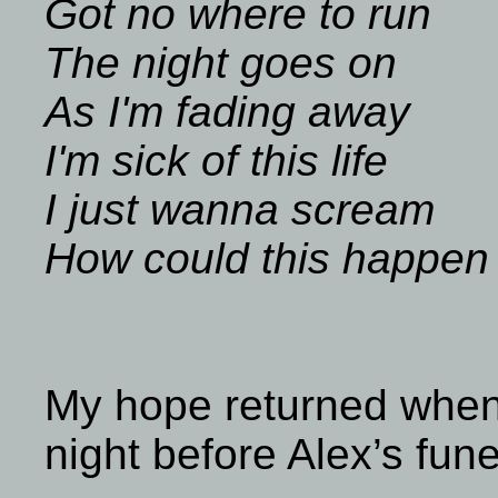
Got no where to run
The night goes on
As I'm fading away
I'm sick of this life
I just wanna scream
How could this happen
My hope returned when
night before Alex’s fune