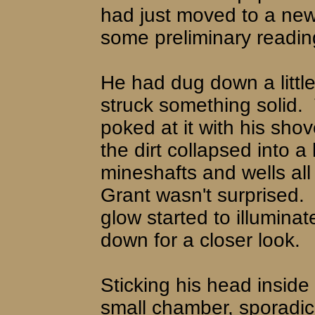
had just moved to a new
some preliminary reading
He had dug down a littl
struck something solid.
poked at it with his shov
the dirt collapsed into a 
mineshafts and wells all 
Grant wasn't surprised.
glow started to illumina
down for a closer look.
Sticking his head inside
small chamber, sporadica