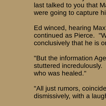
last talked to you that 
were going to capture hi
Ed winced, hearing Max'
continued as Pierce.
"W
conclusively that he is
"But the information Ag
stuttered incredulously.
who was healed."
"All just rumors, coinci
dismissively, with a laug