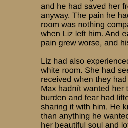
and he had saved her fr
anyway. The pain he had
room was nothing compar
when Liz left him. And e
pain grew worse, and h
Liz had also experience
white room. She had seen
received when they had 
Max hadnít wanted her t
burden and fear had lif
sharing it with him. He
than anything he wanted 
her beautiful soul and l