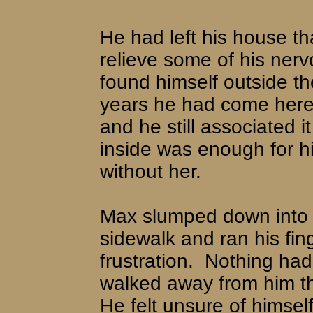
He had left his house th
relieve some of his ner
found himself outside t
years he had come here j
and he still associated i
inside was enough for h
without her.
Max slumped down into o
sidewalk and ran his fing
frustration.
Nothing had
walked away from him th
He felt unsure of himself