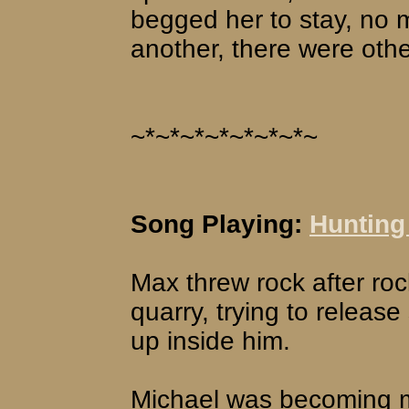
begged her to stay, no 
another, there were othe
~*~*~*~*~*~*~*~
Song Playing:
Hunting
Max threw rock after roc
quarry, trying to release
up inside him.
Michael was becoming m