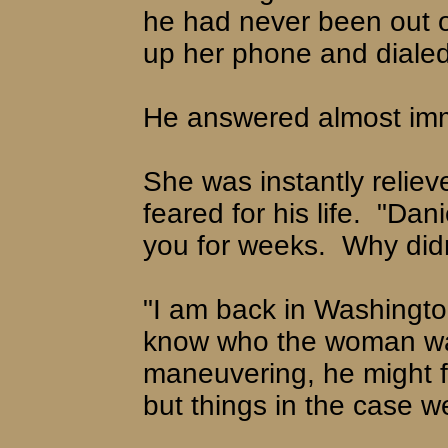
he had never been out of
up her phone and dialed
He answered almost imme
She was instantly reliev
feared for his life.
"Dani
you for weeks.
Why didn
"I am back in Washingto
know who the woman was
maneuvering, he might f
but things in the case w