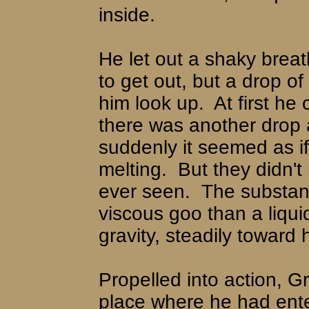
inside.
He let out a shaky bre
to get out, but a drop o
him look up.
At first he
there was another drop 
suddenly it seemed as i
melting.
But they didn't
ever seen.
The substan
viscous goo than a liqui
gravity, steadily toward 
Propelled into action, G
place where he had enter