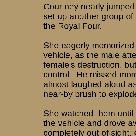
Courtney nearly jumped 
set up another group of 
the Royal Four.
She eagerly memorized b
vehicle, as the male att
female's destruction, bu
control.
He missed more
almost laughed aloud a
near-by brush to explode 
She watched them until 
the vehicle and drove a
completely out of sight,