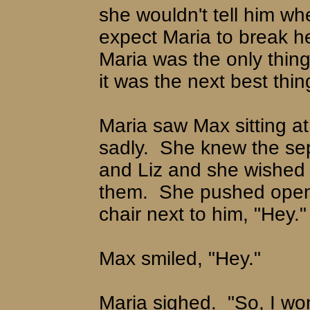
she wouldn't tell him wh
expect Maria to break h
Maria was the only thing
it was the next best thin
Maria saw Max sitting at
sadly.
She knew the sep
and Liz and she wished 
them.
She pushed open 
chair next to him, "Hey."
Max smiled, "Hey."
Maria sighed.
"So, I won