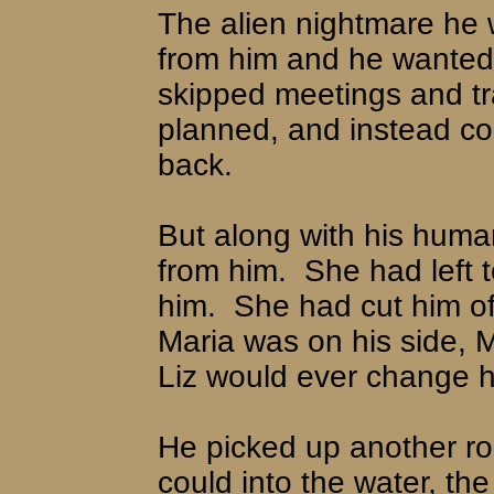
The alien nightmare he 
from him and he wanted n
skipped meetings and tr
planned, and instead co
back.
But along with his human
from him.
She had left t
him.
She had cut him o
Maria was on his side, M
Liz would ever change h
He picked up another ro
could into the water, the