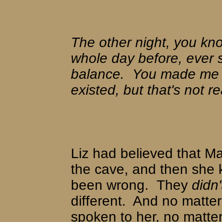
The other night, you kn
whole day before, ever s
balance.
You made me f
existed, but that's not re
Liz had believed that Ma
the cave, and then she
been wrong.
They
didn'
different.
And no matte
spoken to her, no matt