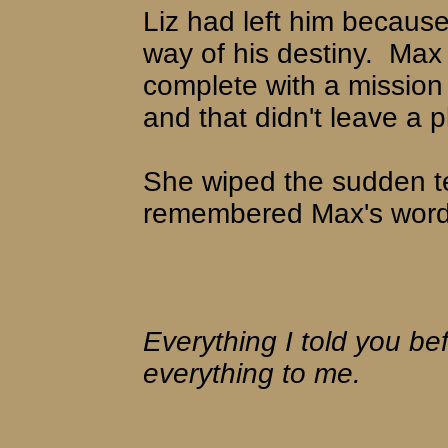
Liz had left him because
way of his destiny.
Max 
complete with a mission 
and that didn't leave a pl
She wiped the sudden t
remembered Max's words
Everything I told you befo
everything to me.