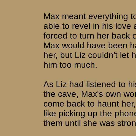
Max meant everything to
able to revel in his love
forced to turn her back 
Max would have been hap
her, but Liz couldn't let 
him too much.
As Liz had listened to h
the cave, Max's own wo
come back to haunt her,
like picking up the phon
them until she was stro