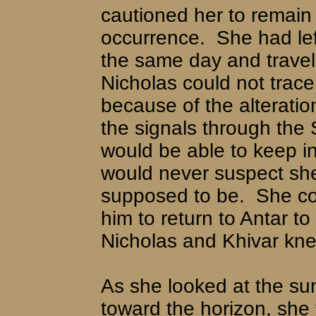
cautioned her to remain v
occurrence.
She had lef
the same day and travel
Nicholas could not trace
because of the alteratio
the signals through the
would be able to keep i
would never suspect sh
supposed to be.
She co
him to return to Antar to
Nicholas and Khivar kn
As she looked at the sun
toward the horizon, she t