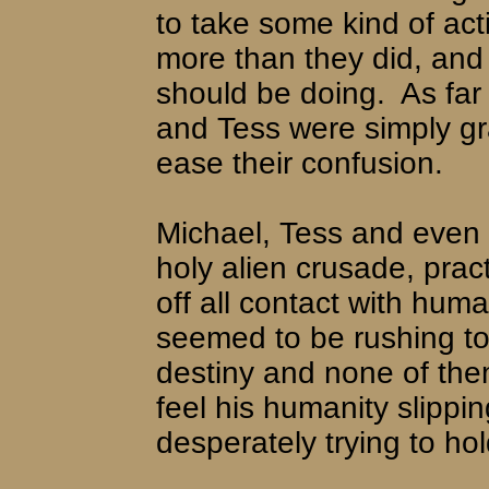
to take some kind of act
more than they did, and
should be doing.
As far
and Tess were simply gr
ease their confusion.
Michael, Tess and even
holy alien crusade, prac
off all contact with hum
seemed to be rushing t
destiny and none of the
feel his humanity slipp
desperately trying to hold