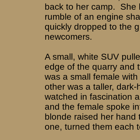
back to her camp.
She 
rumble of an engine sha
quickly dropped to the 
newcomers.
A small, white SUV pulle
edge of the quarry and
was a small female with 
other was a taller, dark-
watched in fascination a
and the female spoke int
blonde raised her hand 
one, turned them each t