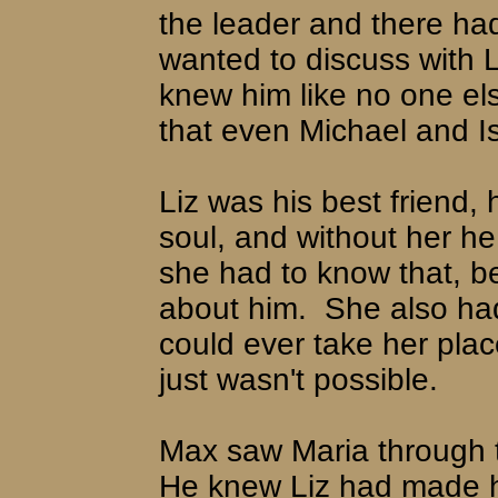
the leader and there ha
wanted to discuss with L
knew him like no one els
that even Michael and I
Liz was his best friend, 
soul, and without her he 
she had to know that, b
about him.
She also ha
could ever take her place
just wasn't possible.
Max saw Maria through 
He knew Liz had made he