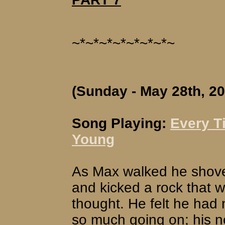
~*~*~*~*~*~*~*~
(Sunday - May 28th, 20
Song Playing:
Every T
Young
As Max walked he shove
and kicked a rock that w
thought. He felt he had 
so much going on; his ne