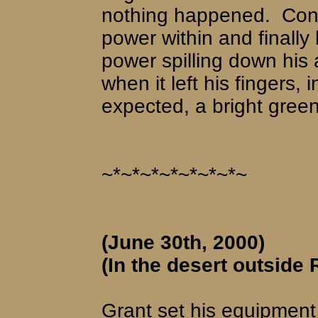
nothing happened.
Conc
power within and finally 
power spilling down his
when it left his fingers,
expected, a bright gree
~*~*~*~*~*~*~*~
(June 30th, 2000)
(In the desert outside 
Grant set his equipment