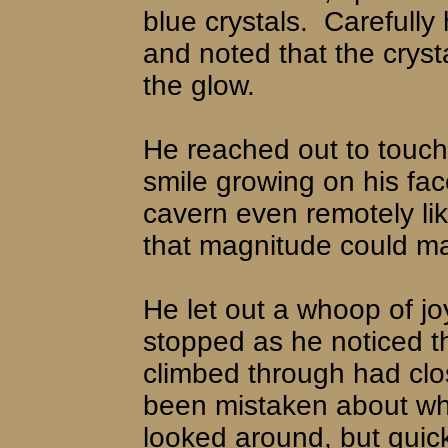
blue crystals.
Carefully
and noted that the cryst
the glow.
He reached out to touch 
smile growing on his fac
cavern even remotely lik
that magnitude could ma
He let out a whoop of j
stopped as he noticed th
climbed through had clo
been mistaken about wh
looked around, but quic