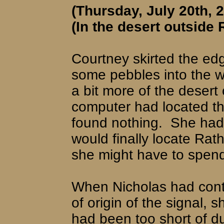
(Thursday, July 20th, 
(In the desert outside 
Courtney skirted the ed
some pebbles into the w
a bit more of the desert
computer had located th
found nothing.
She had 
would finally locate Ra
she might have to spend 
When Nicholas had cont
of origin of the signal, 
had been too short of du