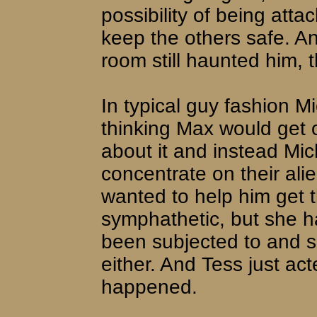
possibility of being atta
keep the others safe. An
room still haunted him, 
In typical guy fashion Mi
thinking Max would get ov
about it and instead Mic
concentrate on their al
wanted to help him get t
symphathetic, but she 
been subjected to and s
either. And Tess just act
happened.