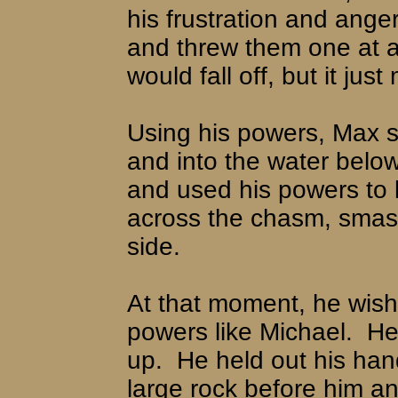
his frustration and anger
and threw them one at a t
would fall off, but it jus
Using his powers, Max sen
and into the water below
and used his powers to li
across the chasm, smashin
side.
At that moment, he wis
powers like Michael.
He
up.
He held out his ha
large rock before him and