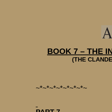
BOOK 7 – THE 
(THE CLANDE
~*~*~*~*~*~*~*~
PART 7