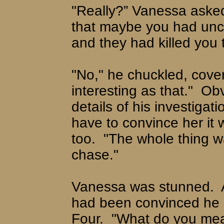
"Really?” Vanessa aske
that maybe you had unc
and they had killed you 
"No," he chuckled, cover
interesting as that."
Obv
details of his investiga
have to convince her it 
too.
"The whole thing w
chase."
Vanessa was stunned.
had been convinced he h
Four.
"What do you me