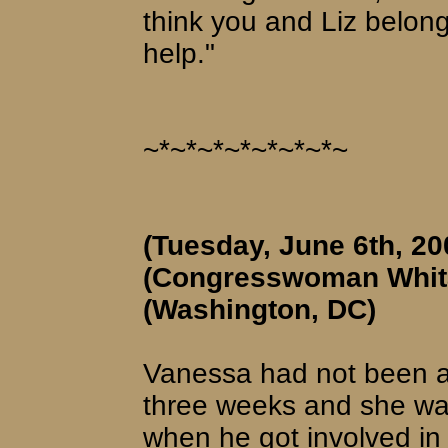
think you and Liz belon
help."
~*~*~*~*~*~*~*~
(Tuesday, June 6th, 20
(Congresswoman Whita
(Washington, DC)
Vanessa had not been ab
three weeks and she was
when he got involved in h