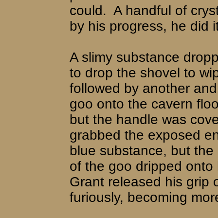
could.
A handful of cry
by his progress, he did i
A slimy substance drop
to drop the shovel to wip
followed by another and
goo onto the cavern floo
but the handle was cove
grabbed the exposed end
blue substance, but the 
of the goo dripped onto
Grant released his grip o
furiously, becoming mor