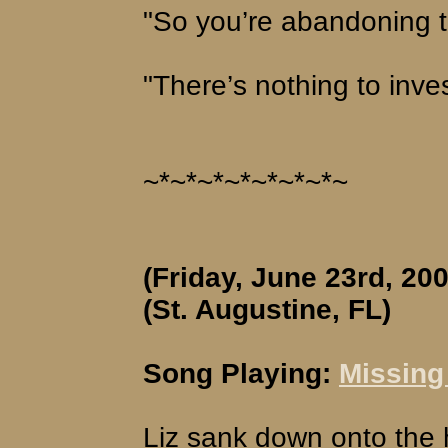
"So you’re abandoning t
"There’s nothing to inves
~*~*~*~*~*~*~*~
(Friday, June 23rd, 200
(St. Augustine, FL)
Song Playing:
Missing 
Liz sank down onto the