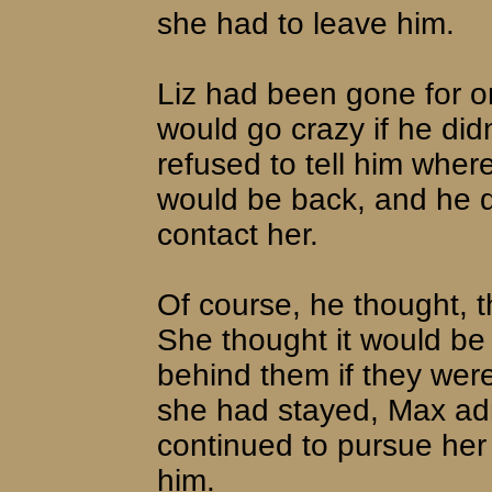
she had to leave him.
Liz had been gone for o
would go crazy if he did
refused to tell him whe
would be back, and he d
contact her.
Of course, he thought, t
She thought it would be e
behind them if they were
she had stayed, Max ad
continued to pursue her
him.