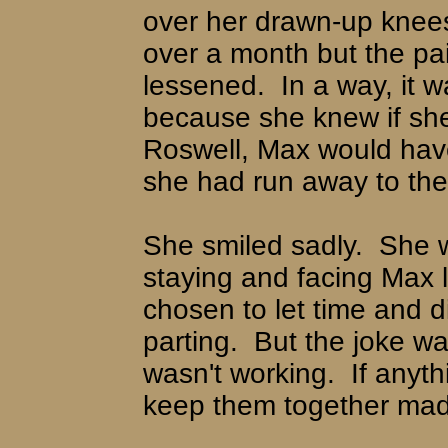
over her drawn-up knee
over a month but the pa
lessened.
In a way, it 
because she knew if sh
Roswell, Max would hav
she had run away to the 
She smiled sadly.
She 
staying and facing Max 
chosen to let time and d
parting.
But the joke w
wasn't working.
If anyt
keep them together mad