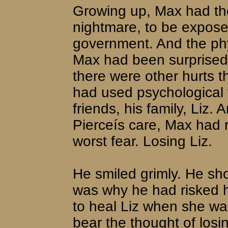
Growing up, Max had tho
nightmare, to be expose
government. And the phy
Max had been surprised a
there were other hurts 
had used psychological t
friends, his family, Liz.
Pierceís care, Max had r
worst fear. Losing Liz.
He smiled grimly. He sho
was why he had risked h
to heal Liz when she wa
bear the thought of losi