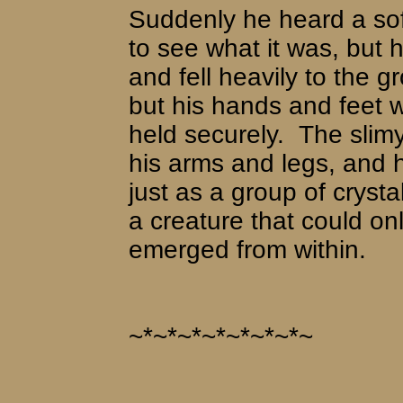
Suddenly he heard a so
to see what it was, but 
and fell heavily to the g
but his hands and feet 
held securely.
The slim
his arms and legs, and
just as a group of cryst
a creature that could onl
emerged from within.
~*~*~*~*~*~*~*~