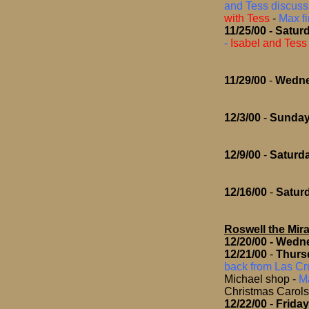
and Tess discuss 
with Tess
-
Max f
11/25/00
- Satur
-
Isabel and Tess 
11/29/00
-
Wedn
12/3/00
-
Sunda
12/9/00
-
Saturd
12/16/00
-
Satur
Roswell the Mira
12/20/00
- Wedn
12/21/00
-
Thurs
back from Las Cru
Michael shop
-
Ma
Christmas Carols
12/22/00
-
Frida