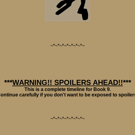
~*~*~*~*~*~*~*~
***
WARNING!! SPOILERS AHEAD!!
***
This is a complete timeline for Book 9.
ontinue carefully if you don't want to be exposed to spoiler
~*~*~*~*~*~*~*~