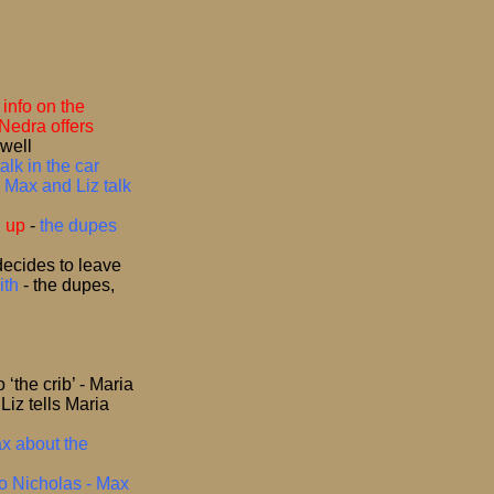
info on the
Nedra offers
swell
alk in the car
-
Max and Liz talk
d up
-
the dupes
decides to leave
ith
-
the dupes,
the crib’ - Maria
-
Liz tells Maria
ax about the
to Nicholas - Max