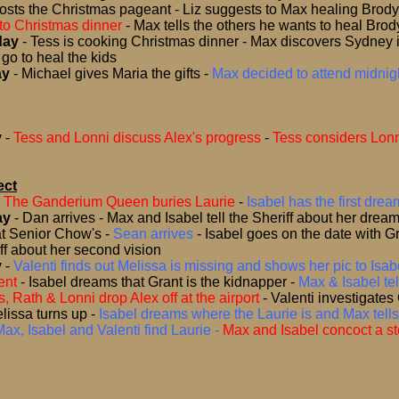
hosts the Christmas pageant - Liz suggests to Max healing Brody
to Christmas dinner
-
Max tells the others he wants to heal Brod
day
- Tess is cooking Christmas dinner - Max discovers Sydney is
go to heal the kids
ay
- Michael gives Maria the gifts -
Max decided to attend midnigh
y
-
Tess and Lonni discuss Alex's progress
-
Tess considers Lonn
ect
-
The Ganderium Queen buries Laurie
-
Isabel has the first drea
ay
-
Dan arrives - Max and Isabel tell the Sheriff about her dream
t Senior Chow's -
Sean arrives
-
Isabel goes on the date with Gr
iff about her second vision
y
-
Valenti finds out Melissa is missing and shows her pic to Isabe
ent
-
Isabel dreams that Grant is the kidnapper
-
Max & Isabel tel
s, Rath & Lonni drop Alex off at the airport
-
Valenti investigates
lissa turns up
-
Isabel dreams where the Laurie is and Max tells
Max, Isabel and Valenti find Laurie -
Max and Isabel concoct a stor