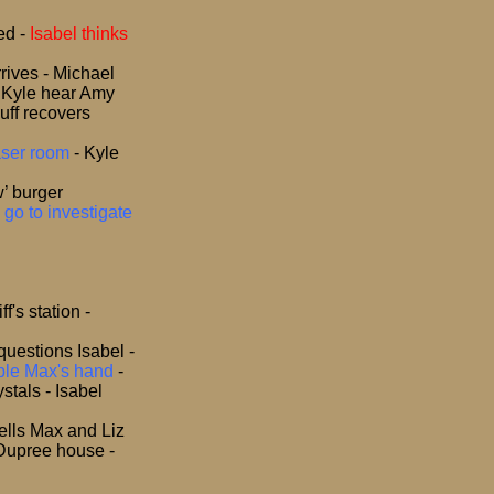
ted
-
Isabel thinks
rrives - Michael
nd Kyle hear Amy
uff recovers
raser room
- Kyle
’ burger
 go to investigate
f's station -
 questions Isabel -
mple Max's hand
-
stals - Isabel
tells Max and Liz
 Dupree house -