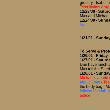
grocery - Isabel 
Tess invites Amy 
12/23/00
-
Satur
Max and Michael 
12/24/00
- Sund
Liz
1/21/01
-
Sunda
To Serve & Prot
1/26/01
- Friday
1/27/01
-
Saturd
Dan have lunch a
Max tell the Sher
1/28/01
-
Sunda
Michael's apartm
about Grant
-
Tes
the body bag - Me
follows Valenti - 
police