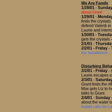
We Are Family
1/28/01
-
Sunda
about Grant
1/29/01
-
Monda
finds the crystal
defend Valenti in
Laurie and interr
1/30/01
-
Tuesda
gets the crystals
2/1/01
-
Thursda
2/2/01
- Friday
- 
the sanatorium
Disturbing Beha
2/2/01
- Friday
- 
Laurie escapes an
2/3/01
-
Saturda
Grant finds the ri
Max gets Liz to he
talks to Grant
2/4/01
-
Sunday
about the water t
Isabel calls for 