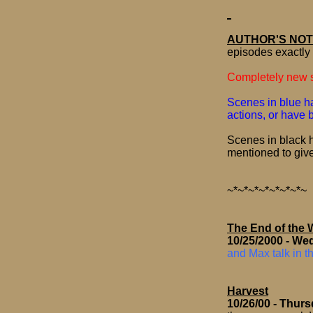
AUTHOR'S NOT
episodes exactly 
Completely new s
Scenes in blue ha
actions, or have
Scenes in black h
mentioned to giv
~*~*~*~*~*~*~*~
The End of the 
10/25/2000
- We
and Max talk in t
Harvest
10/26/00
- Thur