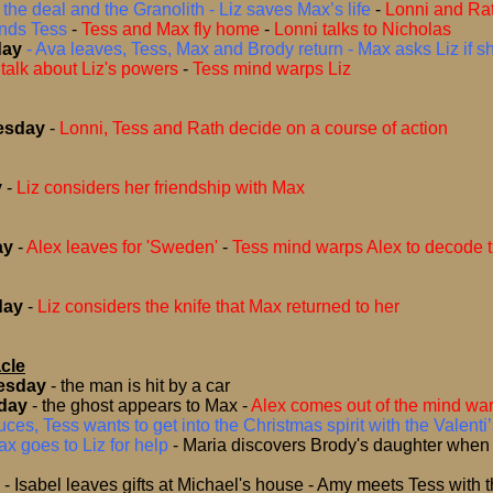
the deal and the Granolith - Liz saves Max’s life
-
Lonni and Ra
inds Tess
-
Tess and Max fly home
-
Lonni talks to Nicholas
day
- Ava leaves, Tess, Max and Brody return - Max asks Liz if sh
talk about Liz's powers
-
Tess mind warps Liz
esday
-
Lonni, Tess and Rath decide on a course of action
y
-
Liz considers her friendship with Max
ay
-
Alex leaves for 'Sweden'
-
Tess mind warps Alex to decode 
day
-
Liz considers the knife that Max returned to her
cle
esday
-
the man is hit by a car
day
-
the ghost appears to Max
-
Alex comes out of the mind wa
ces, Tess wants to get into the Christmas spirit with the Valenti’
x goes to Liz for help
-
Maria discovers Brody's daughter when
y
- Isabel leaves gifts at Michael's house - Amy meets Tess with th