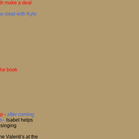
th make a deal
e slept with Kyle
the book
rp
-
after coming
s -
Isabel helps
 singing
e Valenti's at the