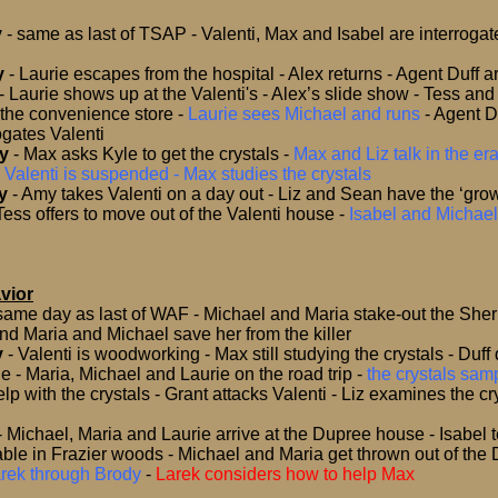
y
- same as last of TSAP
- Valenti, Max and Isabel are interroga
y
-
Laurie escapes from the hospital - Alex returns - Agent Duff a
s - Laurie shows up at the Valenti's - Alex’s slide show - Tess a
 the convenience store -
Laurie sees Michael and runs
-
Agent D
ogates Valenti
y
- Max asks Kyle to get the crystals
-
Max and Liz talk in the e
-
Valenti is suspended - Max studies the crystals
y
-
Amy takes Valenti on a day out - Liz and Sean have the ‘grow
Tess offers to move out of the Valenti house
-
Isabel and Michael
vior
same day as last of WAF
- Michael and Maria stake-out the Sherif
d Maria and Michael save her from the killer
y
- Valenti is woodworking - Max still studying the crystals - Duff
fle - Maria, Michael and Laurie on the road trip
-
the crystals sa
lp with the crystals - Grant attacks Valenti - Liz examines the cry
- Michael, Maria and Laurie arrive at the Dupree house - Isabel 
able in Frazier woods - Michael and Maria get thrown out of the
Larek through Brody
-
Larek considers how to help Max