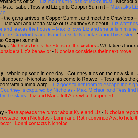
Whitaker’s office
–
Liz mourns the loss of Max’s trust -
Michael a
 - Max, Isabel, Tess and Liz go to Copper Summit
–
Max asks Liz
yle
-
the gang arrives in Copper Summit and meet the Crawfords
l
- Michael and Maria stake out Courtney's hideout
-
Liz watches
r and leaves the house – Max follows Liz and she tells him she s
th the Crawford’s and Isabel talks to Nicholas about his sister
-
 to Copper summit
day
-
Nicholas briefs the Skins on the visitors
-
Whitaker's funera
onsiders Liz's behavior
-
Nicholas considers their next move
ay
- whole episode in one day -
Courtney tries on the new skin - 
disappear - Nicholas' troops come to Roswell - Tess hides the 
oom with a mind warp
–
Liz goes to her room to escape the sigh
 Courtney is captured by Nicholas - Max, Michael and Tess find 
by the skins
-
Liz and Maria tell Alex what happened
ay
-
Tess spreads the rumor about Kyle and Liz
-
Nicholas report
 message from Nicholas
-
Lonni and Rath convince Ava to help 
otector - Lonni contacts Nicholas