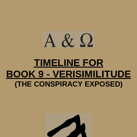
TIMELINE FOR
BOOK 9 - VERISIMILITUDE
(THE CONSPIRACY EXPOSED)