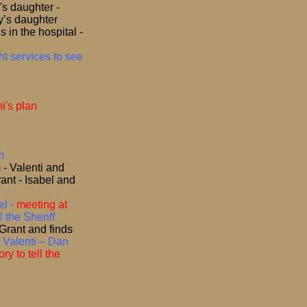
's daughter -
y’s daughter
 in the hospital -
t services to see
i's plan
m
 - Valenti and
ant - Isabel and
l -
meeting at
l the Sheriff
 Grant and finds
 Valenti – Dan
y to tell the