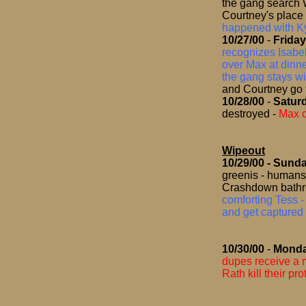
the gang search 
Courtney's place
happened with K
10/27/00
-
Friday
recognizes Isabe
over Max at dinne
the gang stays wi
and Courtney go
10/28/00
-
Satur
destroyed
-
Max c
Wipeout
10/29/00
- Sund
greenis - humans 
Crashdown bathr
comforting Tess -
and get captured 
10/30/00
-
Mond
dupes receive a
Rath kill their pr