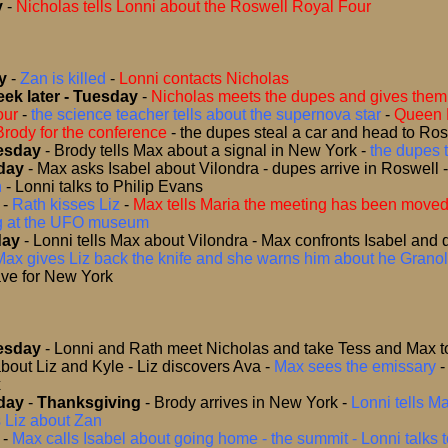
y
-
Nicholas tells Lonni about the Roswell Royal Four
y
-
Zan is killed
-
Lonni contacts Nicholas
ek later - Tuesday
-
Nicholas meets the dupes and gives them 
our
-
the science teacher tells about the supernova star
-
Queen 
Brody for the conference
-
the dupes steal a car and head to Ro
esday
- Brody tells Max about a signal in New York
-
the dupes t
day
-
Max asks Isabel about Vilondra - dupes arrive in Roswell
n
-
Lonni talks to Philip Evans
-
Rath kisses Liz
-
Max tells Maria the meeting has been move
ng at the UFO museum
day
-
Lonni tells Max about Vilondra - Max confronts Isabel and 
Max gives Liz back the knife and she warns him about he Granol
ve for New York
esday
-
Lonni and Rath meet Nicholas and take Tess and Max to ‘
bout Liz and Kyle - Liz discovers Ava
-
Max sees the emissary
x
day
-
Thanksgiving
- Brody arrives in New York
-
Lonni tells M
s Liz about Zan
-
Max calls Isabel about going home - the summit - Lonni talks 