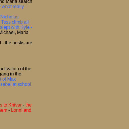
nd Maria search
 what really
–
Nicholas
 Tess climb all
lept with Kyle -
Michael, Maria
l - the husks are
activation of the
gang in the
t of Max
Isabel at school
s to Khivar
-
the
them
-
Lonni and