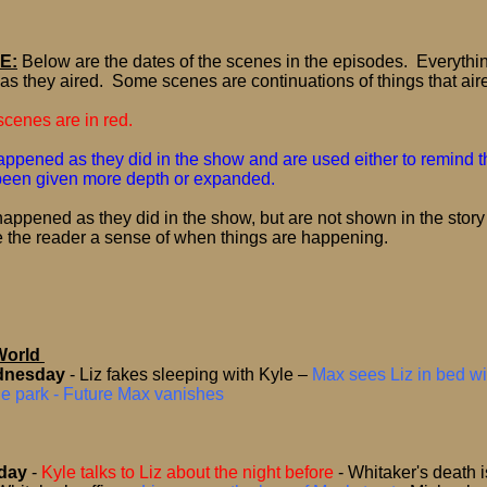
E:
Below are the dates of the scenes in the episodes.
Everythi
as they aired.
Some scenes are continuations of things that air
cenes are in red.
ppened as they did in the show and are used either to remind th
 been given more depth or expanded.
appened as they did in the show, but are not shown in the story
e the reader a sense of when things are happening.
World
dnesday
- Liz fakes sleeping with Kyle –
Max sees Liz in bed wi
he park - Future Max vanishes
sday
-
Kyle talks to Liz about the night before
-
Whitaker's death 