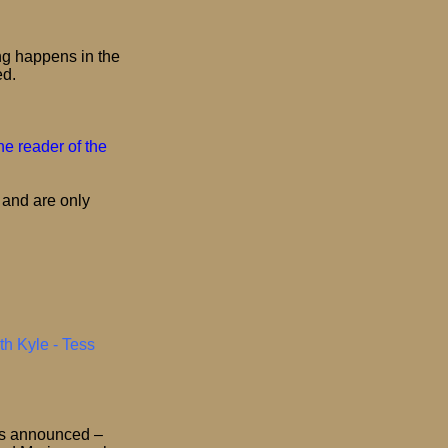
ng happens in the
ed.
e reader of the
 and are only
th Kyle - Tess
is announced –