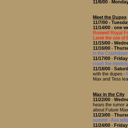
11/6/00
-
Monda
Meet the Dupes
11/7/00
- Tuesda
11/14/00
-
one we
Roswell Royal F
Larek the use of 
11/15/00
- Wedn
11/16/00
-
Thurs
in the Crashdow
11/17/00
-
Friday
crash the meeti
11/18/00
-
Satur
with the dupes
-
Max and Tess lea
Max in the City
11/22/00
-
Wedn
hears the rumor a
about Future Ma
11/23/00
-
Thurs
summit - Ava tell
11/24/00
-
Friday