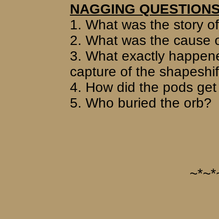
NAGGING QUESTIONS
1. What was the story 
2. What was the cause o
3. What exactly happen
capture of the shapeshif
4. How did the pods get
5. Who buried the orb?
~*~*