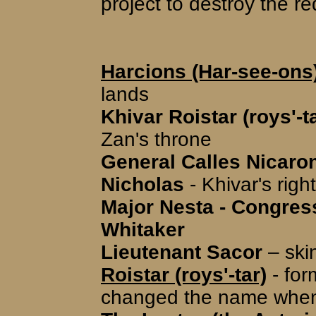
project to destroy the re
Harcions (Har-see-ons
lands
Khivar Roistar (roys'-t
Zan's throne
General Calles Nicaron 
Nicholas
- Khivar's rig
Major Nesta - Congre
Whitaker
Lieutenant Sacor
– skin
Roistar (roys'-tar)
- for
changed the name when