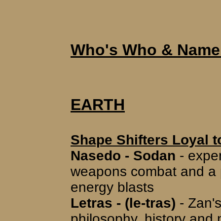
Who's Who & Name 
EARTH
Shape Shifters Loyal t
Nasedo - Sodan
- exper
weapons combat and a pil
energy blasts
Letras - (le-tras)
- Zan's
philosophy, history and m