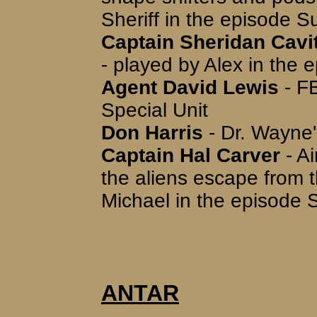
Sheriff in the episode 
Captain Sheridan Cavit
- played by Alex in the
Agent David Lewis
- FB
Special Unit
Don Harris
- Dr. Wayne'
Captain Hal Carver
- A
the aliens escape from 
Michael in the episode 
ANTAR