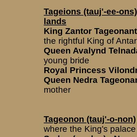
Tageions (tauj'-ee-ons)
lands
King Zantor Tageonant (
the rightful King of Antar
Queen Avalynd Telnada
young bride
Royal Princess Vilondr
Queen Nedra Tageonant
mother
Tageonon (tauj'-o-non)
where the King's palace 