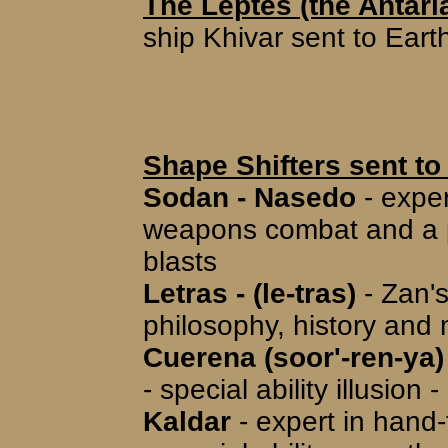
The Leptes (the Antar
ship Khivar sent to Eart
Shape Shifters sent to
Sodan - Nasedo
- exper
weapons combat and a pil
blasts
Letras - (le-tras)
- Zan's
philosophy, history and m
Cuerena (soor'-ren-ya)
- special ability illusio
Kaldar
- expert in han