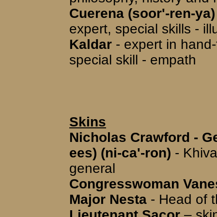
Cuerena (soor'-ren-ya)
expert, special skills - il
Kaldar
- expert in han
special skill - empath
Skins
Nicholas Crawford - Ge
ees) (ni-ca'-ron)
- Khiva
general
Congresswoman Vaness
Major Nesta
- Head of t
Lieutenant Sacor
– skin