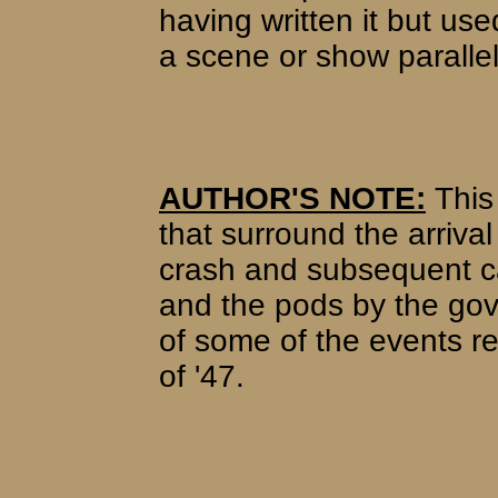
having written it but use
a scene or show parallel
AUTHOR'S NOTE:
This 
that surround the arrival
crash and subsequent ca
and the pods by the gov
of some of the events 
of '47.