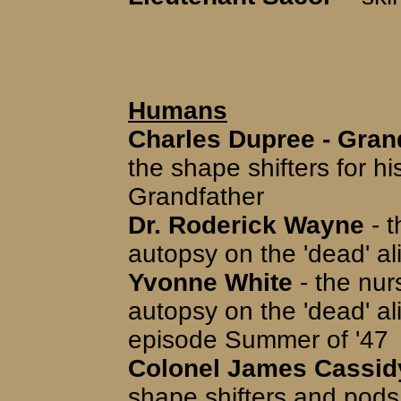
Humans
Charles Dupree - Gra
the shape shifters for h
Grandfather
Dr. Roderick Wayne
- t
autopsy on the 'dead' a
Yvonne White
- the nur
autopsy on the 'dead' ali
episode Summer of '47
Colonel James Cassid
shape shifters and pods