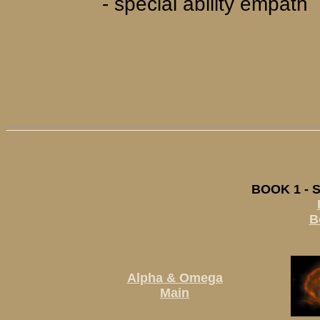
- special ability empath
BOOK 1 - 
B
Alpha & Omega
Main