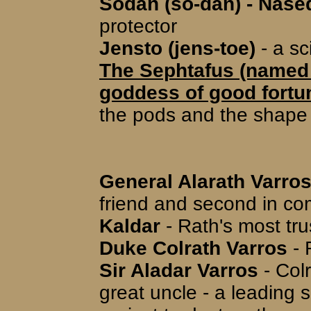
Sodan (so-dan) - Nase
protector
Jensto (jens-toe)
- a sc
The Sephtafus (named 
goddess of good fortu
the pods and the shape 
General Alarath Varros
friend and second in 
Kaldar
- Rath's most tru
Duke Colrath Varros
- 
Sir Aladar Varros
- Colr
great uncle - a leading 