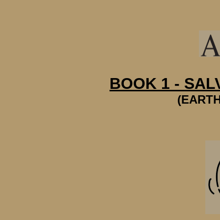
BOOK 1 - SAL
(EARTH