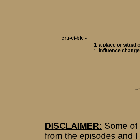
cru-ci-ble -
1
a place or situat
:
influence change
~
DISCLAIMER:
Some of 
from the episodes and I 