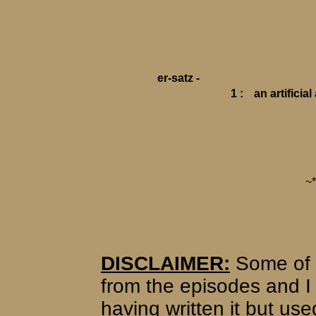
er-satz -
1 :
an artificia
~
DISCLAIMER:
Some of 
from the episodes and I 
having written it but use