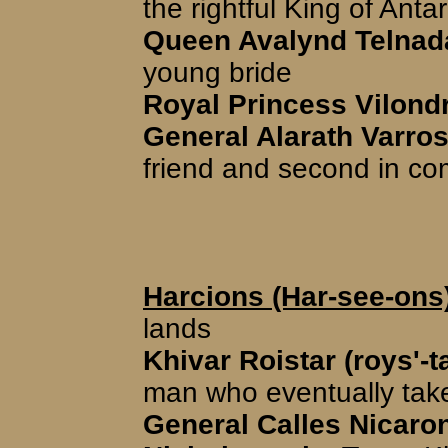
the rightful King of Antar
Queen Avalynd Telnada
young bride
Royal Princess Vilondr
General Alarath Varros
friend and second in 
Harcions (Har-see-ons
lands
Khivar Roistar (roys'-t
man who eventually tak
General Calles Nicaron 