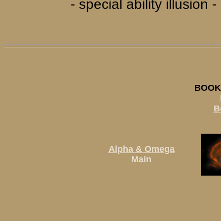
- special ability illusio
BOOK 
B
Alpha & Omega
Main