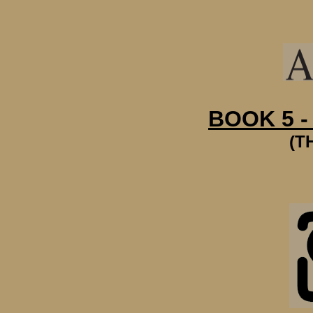
BOOK 5 -
(T