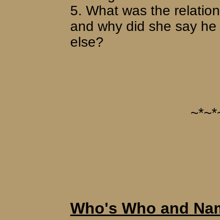
5. What was the relati
and why did she say he
else?
~*~*
Who's Who and Nam