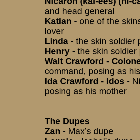
Nicaron (kal-ees) (ni-ca
and head general
Katian
- one of the skin
lover
Linda
- the skin soldier
Henry
- the skin soldier
Walt Crawford - Colone
command, posing as his
Ida Crawford - Idos
- N
posing as his mother
The Dupes
Zan
- Max’s dupe