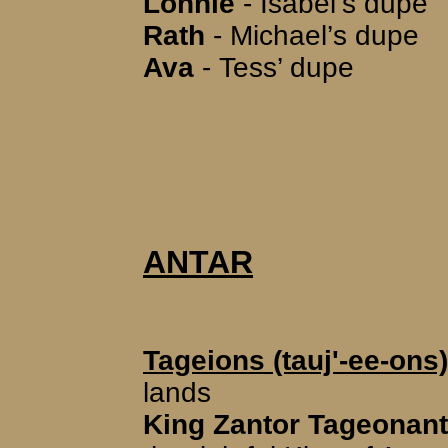
Lonnie
- Isabel’s dupe
Rath
- Michael’s dupe
Ava
- Tess’ dupe
ANTAR
Tageions (tauj'-ee-ons)
lands
King Zantor Tageonant (