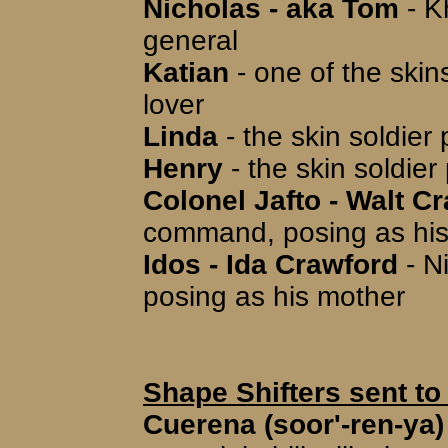
Nicholas - aka Tom
- K
general
Katian
- one of the skin
lover
Linda
- the skin soldier
Henry
- the skin soldier
Colonel Jafto - Walt C
command, posing as his
Idos - Ida Crawford
- N
posing as his mother
Shape Shifters sent to
Cuerena (soor'-ren-ya)