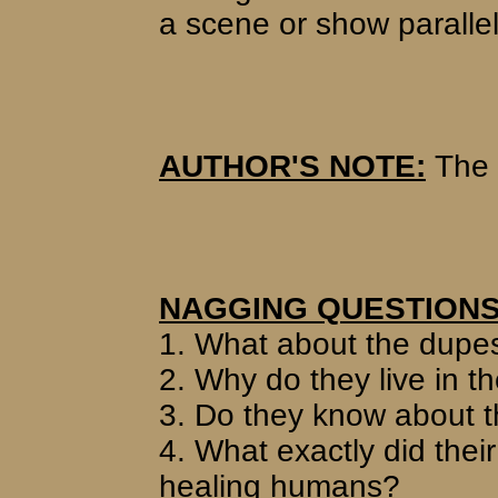
a scene or show parallel
AUTHOR'S NOTE:
The 
NAGGING QUESTIONS
1. What about the dupes
2. Why do they live in t
3. Do they know about 
4. What exactly did their
healing humans?