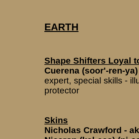
EARTH
Shape Shifters Loyal t
Cuerena (soor'-ren-ya)
expert, special skills - 
protector
Skins
Nicholas Crawford - ak