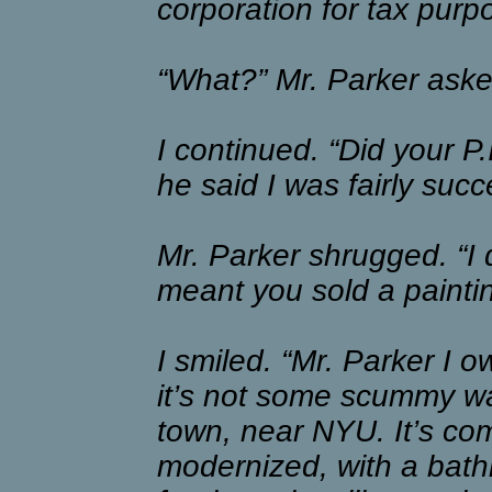
corporation for tax purp
“What?” Mr. Parker asked
I continued. “Did your P
he said I was fairly succ
Mr. Parker shrugged. “I 
meant you sold a paintin
I smiled. “Mr. Parker I o
it’s not some scummy war
town, near NYU. It’s com
modernized, with a bath