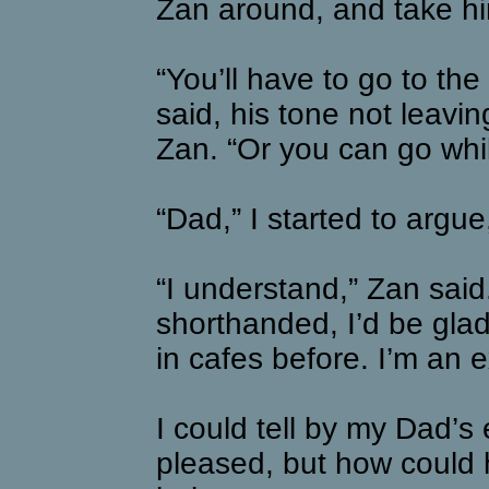
Zan around, and take hi
“You’ll have to go to the
said, his tone not leavi
Zan. “Or you can go whil
“Dad,” I started to arg
“I understand,” Zan said.
shorthanded, I’d be glad
in cafes before. I’m an e
I could tell by my Dad’s
pleased, but how could 