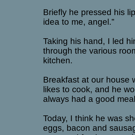
Briefly he pressed his li
idea to me, angel.”
Taking his hand, I led 
through the various room
kitchen.
Breakfast at our house 
likes to cook, and he 
always had a good meal 
Today, I think he was s
eggs, bacon and sausag