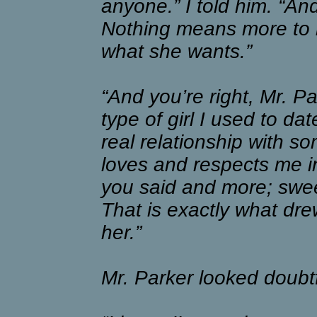
anyone.” I told him. “An
Nothing means more to m
what she wants.”
“And you’re right, Mr. Par
type of girl I used to da
real relationship with s
loves and respects me in
you said and more; sweet
That is exactly what dre
her.”
Mr. Parker looked doubtf