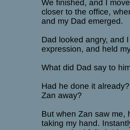
We finished, and I move
closer to the office, w
and my Dad emerged.
Dad looked angry, and I
expression, and held my
What did Dad say to hi
Had he done it already
Zan away?
But when Zan saw me, h
taking my hand. Instantly