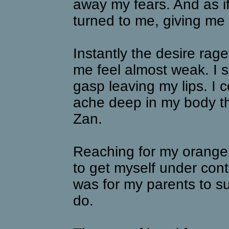
away my fears. And as i
turned to me, giving me 
Instantly the desire ra
me feel almost weak. I s
gasp leaving my lips. I c
ache deep in my body th
Zan.
Reaching for my orange ju
to get myself under cont
was for my parents to s
do.