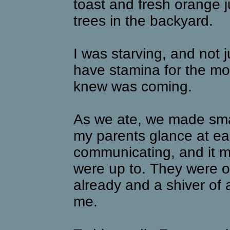
toast and fresh orange ju
trees in the backyard.
I was starving, and not ju
have stamina for the mo
knew was coming.
As we ate, we made smal
my parents glance at eac
communicating, and it 
were up to. They were ob
already and a shiver of
me.