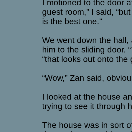
I motioned to the door at
guest room,” I said, “b
is the best one.”
We went down the hall, 
him to the sliding door. 
“that looks out onto the
“Wow,” Zan said, obviou
I looked at the house and
trying to see it through 
The house was in sort of