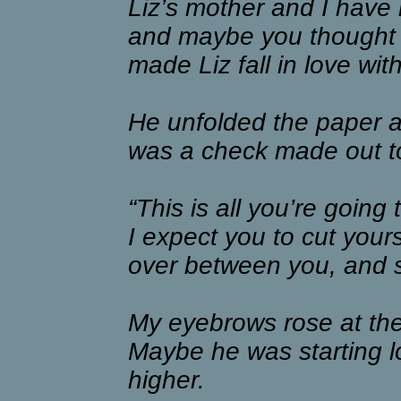
Liz’s mother and I have 
and maybe you thought yo
made Liz fall in love wit
He unfolded the paper an
was a check made out t
“This is all you’re going 
I expect you to cut yoursel
over between you, and 
My eyebrows rose at the
Maybe he was starting l
higher.