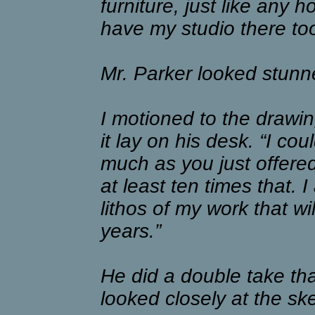
furniture, just like any 
have my studio there too
Mr. Parker looked stunn
I motioned to the drawin
it lay on his desk. “I cou
much as you just offere
at least ten times that. I
lithos of my work that w
years.”
He did a double take th
looked closely at the sk