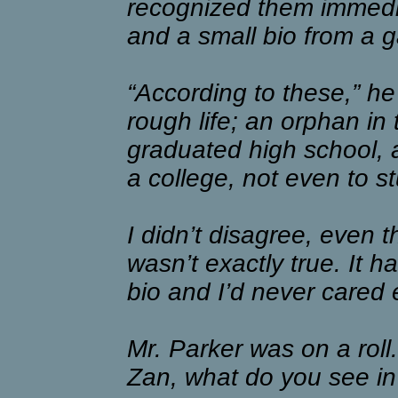
recognized them immedia
and a small bio from a g
“According to these,” he 
rough life; an orphan in
graduated high school, 
a college, not even to st
I didn’t disagree, even 
wasn’t exactly true. It 
bio and I’d never cared 
Mr. Parker was on a roll.
Zan, what do you see i