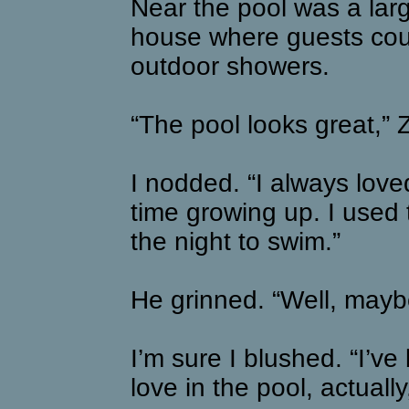
Near the pool was a large
house where guests cou
outdoor showers.
“The pool looks great,” 
I nodded. “I always loved
time growing up. I used 
the night to swim.”
He grinned. “Well, mayb
I’m sure I blushed. “I’v
love in the pool, actually