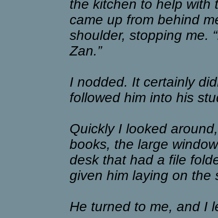
the kitchen to help with 
came up from behind me
shoulder, stopping me. “I
Zan.”
I nodded. It certainly di
followed him into his st
Quickly I looked around, 
books, the large window
desk that had a file fold
given him laying on the 
He turned to me, and I l