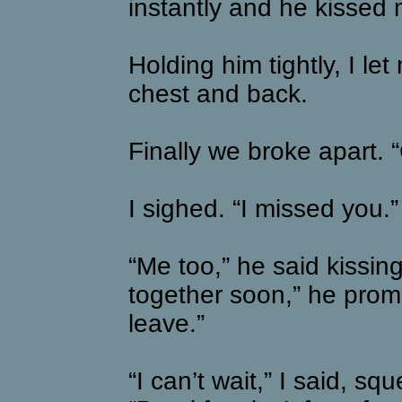
instantly and he kissed
Holding him tightly, I l
chest and back.
Finally we broke apart.
I sighed. “I missed you.”
“Me too,” he said kissin
together soon,” he prom
leave.”
“I can’t wait,” I said, sq