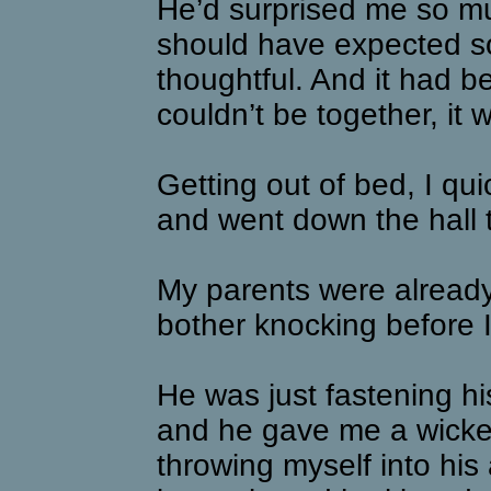
He’d surprised me so muc
should have expected s
thoughtful. And it had 
couldn’t be together, it
Getting out of bed, I q
and went down the hall 
My parents were already 
bother knocking before I
He was just fastening his
and he gave me a wicked
throwing myself into his