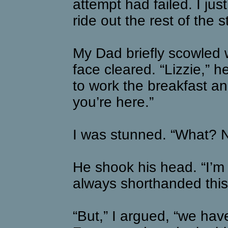
attempt had failed. I ju
ride out the rest of the 
My Dad briefly scowled
face cleared. “Lizzie,” h
to work the breakfast an
you’re here.”
I was stunned. “What? N
He shook his head. “I’m
always shorthanded this 
“But,” I argued, “we hav