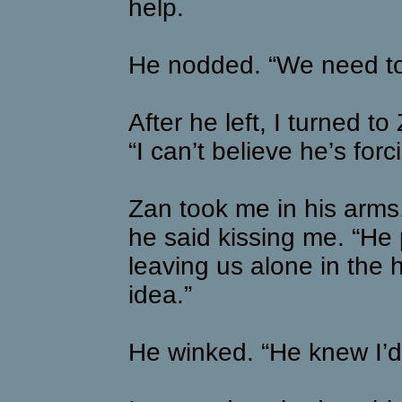
help.
He nodded. “We need to 
After he left, I turned to 
“I can’t believe he’s for
Zan took me in his arms.
he said kissing me. “He 
leaving us alone in the
idea.”
He winked. “He knew I’d