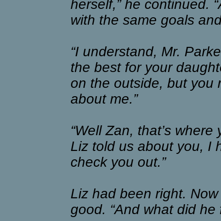
herself,” he continued.
with the same goals and
“I understand, Mr. Parke
the best for your daught
on the outside, but you 
about me.”
“Well Zan, that’s where 
Liz told us about you, I 
check you out.”
Liz had been right. Now 
good. “And what did he f