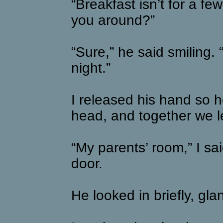
“Breakfast isn’t for a f
you around?”
“Sure,” he said smiling. 
night.”
I released his hand so he
head, and together we le
“My parents’ room,” I sa
door.
He looked in briefly, gl