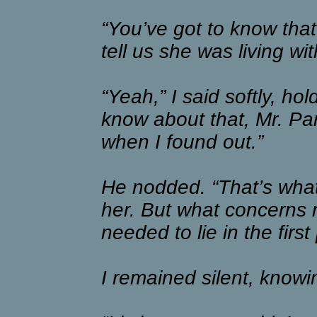
“You’ve got to know that
tell us she was living wit
“Yeah,” I said softly, hold
know about that, Mr. Park
when I found out.”
He nodded. “That’s what 
her. But what concerns 
needed to lie in the first
I remained silent, know