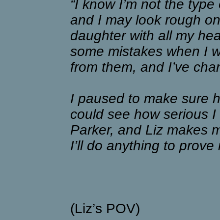
“I know I’m not the type
and I may look rough on 
daughter with all my he
some mistakes when I wa
from them, and I’ve cha
I paused to make sure h
could see how serious I
Parker, and Liz makes m
I’ll do anything to prove 
(Liz’s POV)