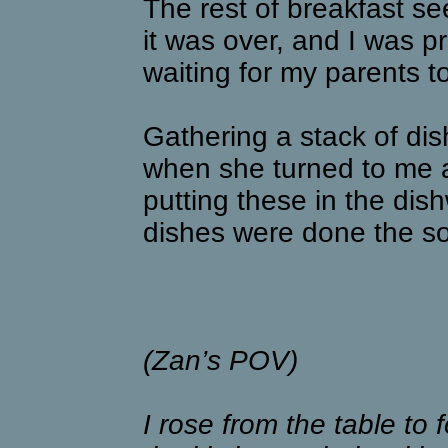
The rest of breakfast see
it was over, and I was pra
waiting for my parents t
Gathering a stack of di
when she turned to me a
putting these in the dis
dishes were done the s
(Zan’s POV)
I rose from the table to 