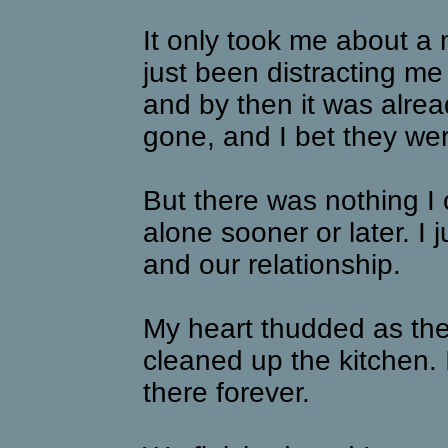
It only took me about a
just been distracting me
and by then it was alre
gone, and I bet they were
But there was nothing I
alone sooner or later. I 
and our relationship.
My heart thudded as th
cleaned up the kitchen. 
there forever.