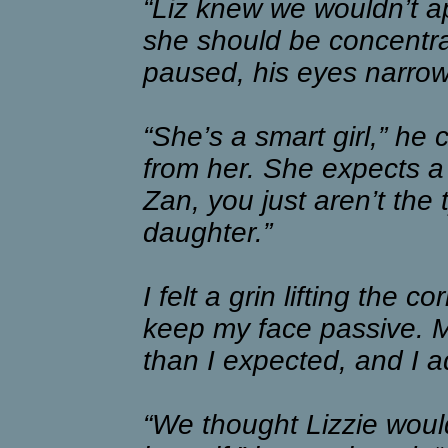
“Liz knew we wouldn’t a
she should be concentra
paused, his eyes narrow
“She’s a smart girl,” he
from her. She expects a 
Zan, you just aren’t the
daughter.”
I felt a grin lifting the
keep my face passive. M
than I expected, and I a
“We thought Lizzie woul