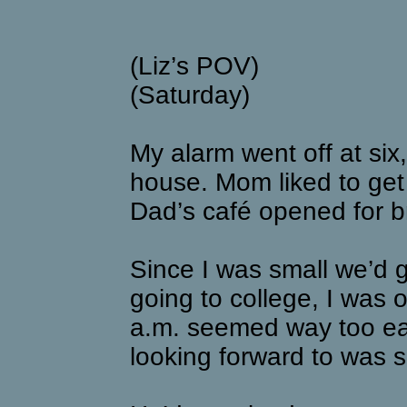
(Liz’s POV)
(Saturday)
My alarm went off at six
house. Mom liked to get 
Dad’s café opened for br
Since I was small we’d g
going to college, I was o
a.m. seemed way too ear
looking forward to was 