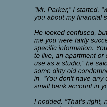
“Mr. Parker,” I started, “
you about my financial s
He looked confused, but
me you were fairly succe
specific information. Yo
to live, an apartment or 
use as a studio,” he said
some dirty old condemne
in. “You don’t have any o
small bank account in y
I nodded. “That’s right,