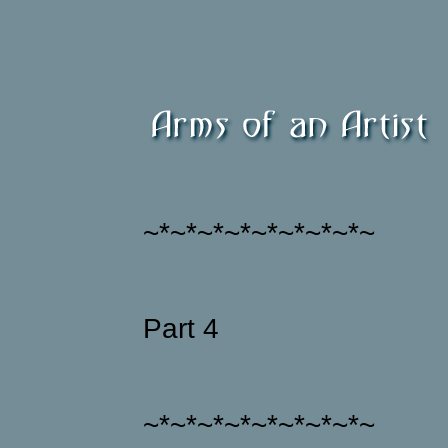
~*~*~*~*~*~*~*~*~
Part 4
~*~*~*~*~*~*~*~*~