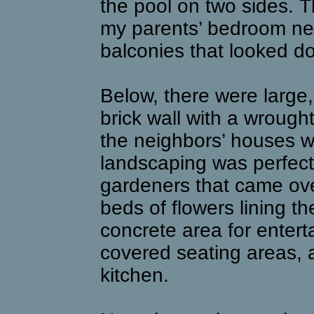
the pool on two sides.
my parents’ bedroom next
balconies that looked do
Below, there were large, 
brick wall with a wrought
the neighbors’ houses we
landscaping was perfect
gardeners that came ov
beds of flowers lining t
concrete area for entert
covered seating areas, a
kitchen.