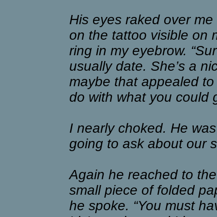
His eyes raked over me i
on the tattoo visible on
ring in my eyebrow. “Sure
usually date. She’s a nic
maybe that appealed to y
do with what you could g
I nearly choked. He was 
going to ask about our s
Again he reached to the 
small piece of folded pap
he spoke. “You must have