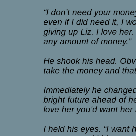
“I don’t need your money
even if I did need it, I w
giving up Liz. I love he
any amount of money.”
He shook his head. Obv
take the money and that
Immediately he changed 
bright future ahead of he
love her you’d want her 
I held his eyes. “I want