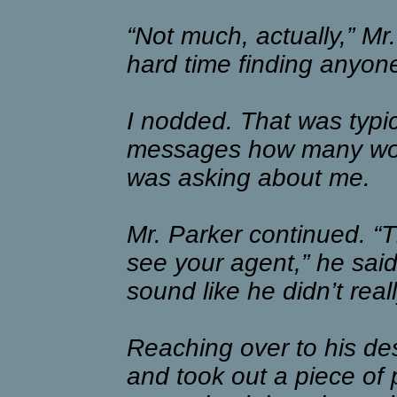
“Not much, actually,” Mr
hard time finding anyone
I nodded. That was typic
messages how many wou
was asking about me.
Mr. Parker continued. “Th
see your agent,” he sai
sound like he didn’t rea
Reaching over to his des
and took out a piece of