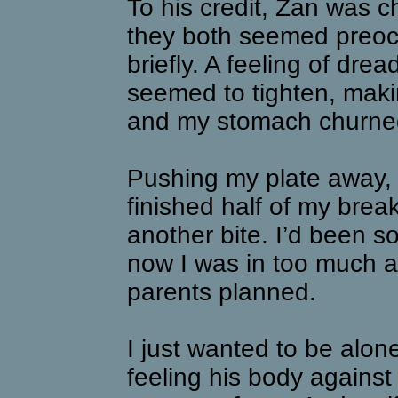
To his credit, Zan was c
they both seemed preoc
briefly. A feeling of drea
seemed to tighten, makin
and my stomach churned
Pushing my plate away, 
finished half of my break
another bite. I’d been 
now I was in too much a
parents planned.
I just wanted to be alon
feeling his body agains