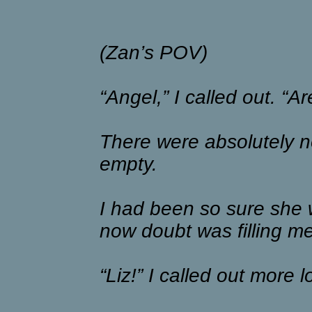
(Zan’s POV)
“Angel,” I called out. “A
There were absolutely no 
empty.
I had been so sure she 
now doubt was filling m
“Liz!” I called out more l