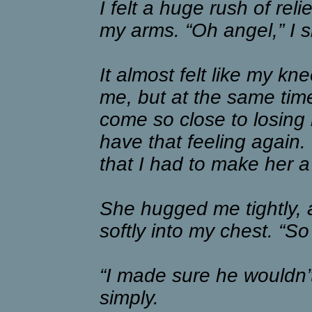
I felt a huge rush of rel
my arms. “Oh angel,” I s
It almost felt like my k
me, but at the same time
come so close to losing 
have that feeling again. 
that I had to make her a
She hugged me tightly,
softly into my chest. “
“I made sure he wouldn’t
simply.