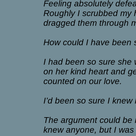
Feeling absolutely defea
Roughly I scrubbed my 
dragged them through m
How could I have been 
I had been so sure she 
on her kind heart and g
counted on our love.
I’d been so sure I knew 
The argument could be m
knew anyone, but I was 