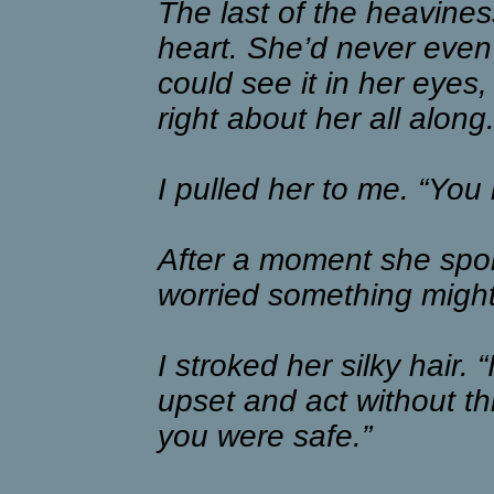
The last of the heavine
heart. She’d never even
could see it in her eyes,
right about her all along
I pulled her to me. “You 
After a moment she spo
worried something might
I stroked her silky hair.
upset and act without th
you were safe.”