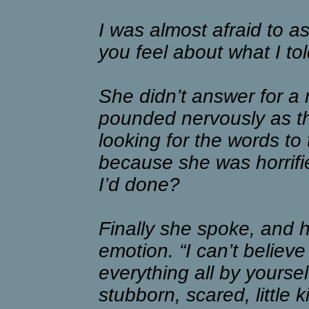
I was almost afraid to a
you feel about what I t
She didn’t answer for a
pounded nervously as th
looking for the words to
because she was horrifi
I’d done?
Finally she spoke, and 
emotion. “I can’t believ
everything all by yoursel
stubborn, scared, little k