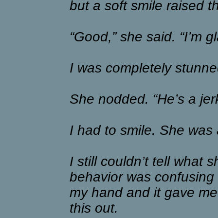
but a soft smile raised 
“Good,” she said. “I’m gl
I was completely stunne
She nodded. “He’s a jerk
I had to smile. She was 
I still couldn’t tell what
behavior was confusing 
my hand and it gave me
this out.