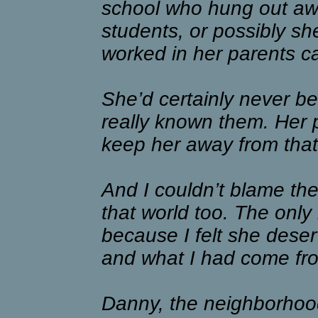
school who hung out awa
students, or possibly s
worked in her parents ca
She’d certainly never be
really known them. Her 
keep her away from that
And I couldn’t blame the
that world too. The only 
because I felt she dese
and what I had come fr
Danny, the neighborhood