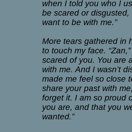
when I told you who I us
be scared or disgusted, a
want to be with me.”
More tears gathered in 
to touch my face. “Zan,”
scared of you. You are 
with me. And I wasn’t di
made me feel so close to
share your past with me,
forget it. I am so proud
you are, and that you we
wanted.”