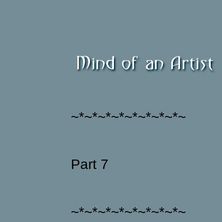
~*~*~*~*~*~*~*~*~
Part 7
~*~*~*~*~*~*~*~*~