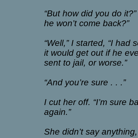
“But how did you do it?
he won’t come back?”
“Well,” I started, “I had
it would get out if he e
sent to jail, or worse.”
“And you’re sure . . .”
I cut her off. “I’m sure
again.”
She didn’t say anything,