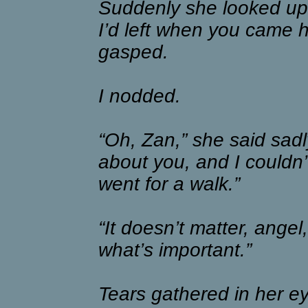
Suddenly she looked up
I’d left when you came 
gasped.
I nodded.
“Oh, Zan,” she said sadly
about you, and I couldn’t
went for a walk.”
“It doesn’t matter, angel,
what’s important.”
Tears gathered in her e