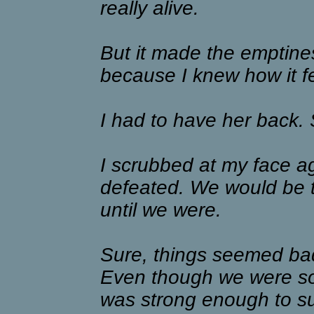
really alive.
But it made the emptin
because I knew how it fel
I had to have her back. 
I scrubbed at my face aga
defeated. We would be t
until we were.
Sure, things seemed bad
Even though we were so 
was strong enough to sur