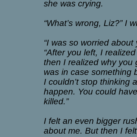
she was crying.
“What’s wrong, Liz?” I w
“I was so worried about 
“After you left, I reali
then I realized why you
was in case something 
I couldn’t stop thinking 
happen. You could have 
killed.”
I felt an even bigger rus
about me. But then I felt