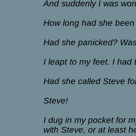
And suddenly I was worr
How long had she been
Had she panicked? Was 
I leapt to my feet. I had 
Had she called Steve fo
Steve!
I dug in my pocket for my
with Steve, or at least