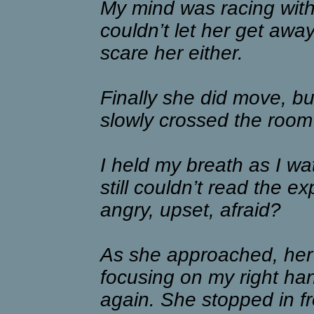
My mind was racing with p
couldn’t let her get away
scare her either.
Finally she did move, bu
slowly crossed the roo
I held my breath as I wa
still couldn’t read the 
angry, upset, afraid?
As she approached, her 
focusing on my right ha
again. She stopped in fr