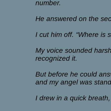
number.
He answered on the sec
I cut him off. “Where is 
My voice sounded harsh 
recognized it.
But before he could ans
and my angel was stand
I drew in a quick breath