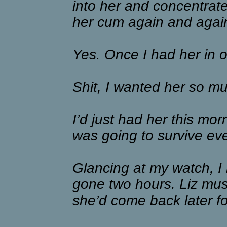
into her and concentrat
her cum again and again
Yes. Once I had her in 
Shit, I wanted her so m
I’d just had her this mor
was going to survive ev
Glancing at my watch, I 
gone two hours. Liz must
she’d come back later fo