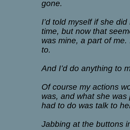
gone.
I’d told myself if she di
time, but now that seeme
was mine, a part of me. 
to.
And I’d do anything to 
Of course my actions w
was, and what she was pl
had to do was talk to he
Jabbing at the buttons im