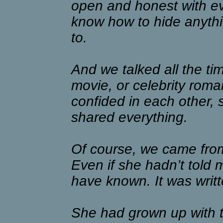
open and honest with eve
know how to hide anythi
to.
And we talked all the tim
movie, or celebrity roma
confided in each other,
shared everything.
Of course, we came from
Even if she hadn’t told 
have known. It was writte
She had grown up with t