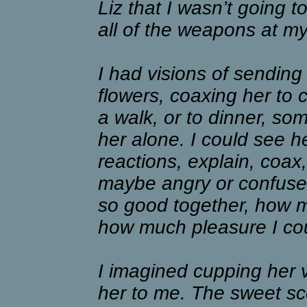
Liz that I wasn’t going to
all of the weapons at my
I had visions of sending
flowers, coaxing her to 
a walk, or to dinner, s
her alone. I could see h
reactions, explain, coax
maybe angry or confused
so good together, how 
how much pleasure I cou
I imagined cupping her 
her to me. The sweet sce