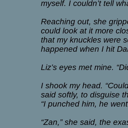
myself. I couldn’t tell w
Reaching out, she gripp
could look at it more clos
that my knuckles were sc
happened when I hit Da
Liz’s eyes met mine. “Did
I shook my head. “Couldn’t
said softly, to disguise 
“I punched him, he went
“Zan,” she said, the exa