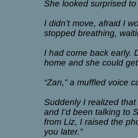
She looked surprised to
I didn’t move, afraid I w
stopped breathing, wait
I had come back early. D
home and she could get
“Zan,” a muffled voice c
Suddenly I realized that
and I’d been talking to 
from Liz, I raised the pho
you later.”