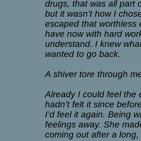
drugs, that was all part 
but it wasn’t how I chos
escaped that worthless ex
have now with hard work
understand. I knew what 
wanted to go back.
A shiver tore through m
Already I could feel the 
hadn’t felt it since befo
I’d feel it again. Being 
feelings away. She made 
coming out after a long