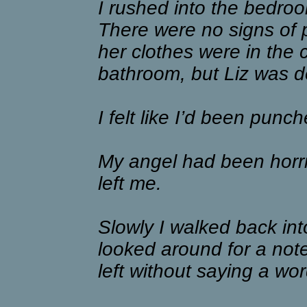
I rushed into the bedro
There were no signs of pa
her clothes were in the c
bathroom, but Liz was de
I felt like I’d been punch
My angel had been horri
left me.
Slowly I walked back int
looked around for a not
left without saying a wor