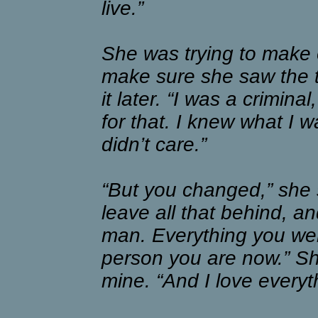
live.”
She was trying to make 
make sure she saw the tr
it later. “I was a crimin
for that. I knew what I 
didn’t care.”
“But you changed,” she 
leave all that behind, a
man. Everything you we
person you are now.” She
mine. “And I love everyt