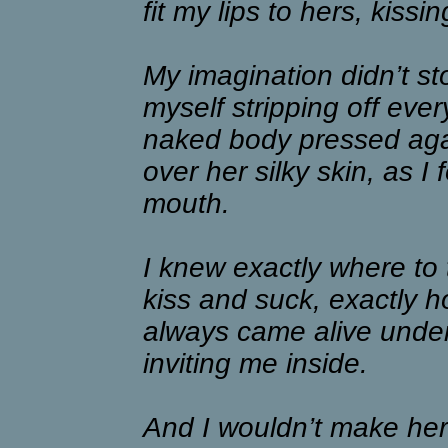
fit my lips to hers, kissin
My imagination didn’t sto
myself stripping off ever
naked body pressed ag
over her silky skin, as I
mouth.
I knew exactly where to
kiss and suck, exactly h
always came alive unde
inviting me inside.
And I wouldn’t make her 