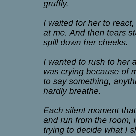
gruffly.
I waited for her to react
at me. And then tears st
spill down her cheeks.
I wanted to rush to her 
was crying because of 
to say something, anythin
hardly breathe.
Each silent moment that
and run from the room, 
trying to decide what I