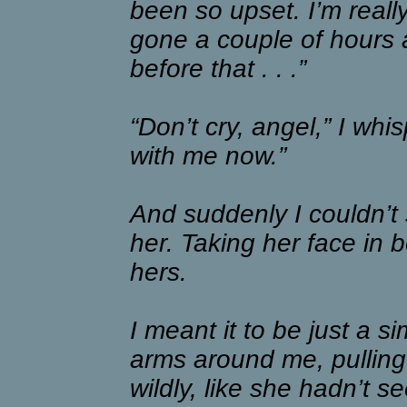
been so upset. I’m reall
gone a couple of hours 
before that . . .”
“Don’t cry, angel,” I whi
with me now.”
And suddenly I couldn’t 
her. Taking her face in 
hers.
I meant it to be just a s
arms around me, pullin
wildly, like she hadn’t 