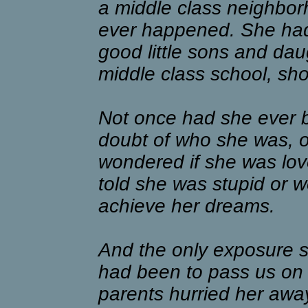
a middle class neighbor
ever happened. She had
good little sons and da
middle class school, sho
Not once had she ever b
doubt of who she was, or
wondered if she was lo
told she was stupid or w
achieve her dreams.
And the only exposure s
had been to pass us on t
parents hurried her away