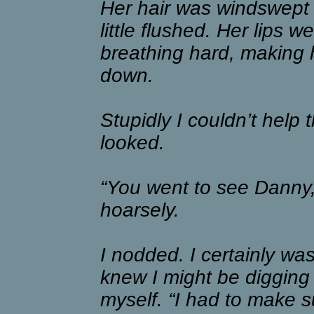
Her hair was windswept 
little flushed. Her lips 
breathing hard, making
down.
Stupidly I couldn’t help 
looked.
“You went to see Danny,
hoarsely.
I nodded. I certainly wasn
knew I might be digging
myself. “I had to make s