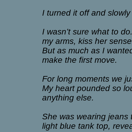
I turned it off and slowly
I wasn’t sure what to do.
my arms, kiss her sense
But as much as I wanted 
make the first move.
For long moments we jus
My heart pounded so lou
anything else.
She was wearing jeans 
light blue tank top, rev