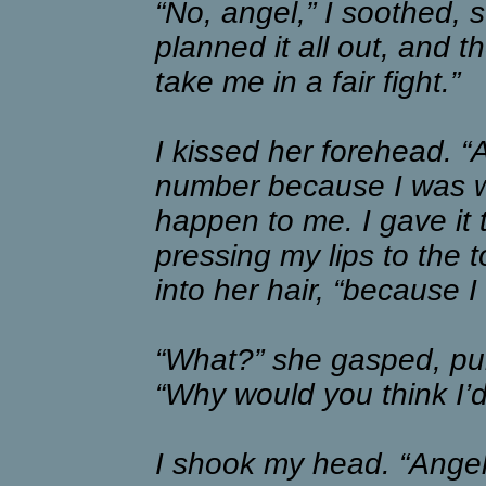
“No, angel,” I soothed, st
planned it all out, and 
take me in a fair fight.”
I kissed her forehead. “
number because I was w
happen to me. I gave it
pressing my lips to the
into her hair, “because 
“What?” she gasped, pul
“Why would you think I’
I shook my head. “Angel