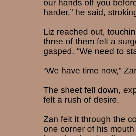
our hands off you before
harder,” he said, strokin
Liz reached out, touchin
three of them felt a sur
gasped. “We need to star
“We have time now,” Zan 
The sheet fell down, ex
felt a rush of desire.
Zan felt it through the 
one corner of his mouth 