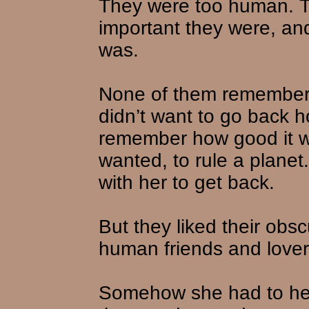
They were too human. 
important they were, an
was.
None of them remembered
didn’t want to go back h
remember how good it w
wanted, to rule a planet.
with her to get back.
But they liked their obsc
human friends and lover
Somehow she had to he