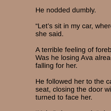
He nodded dumbly.
“Let’s sit in my car, wh
she said.
A terrible feeling of fo
Was he losing Ava alre
falling for her.
He followed her to the c
seat, closing the door w
turned to face her.