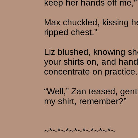
keep her hands off me,”
Max chuckled, kissing he
ripped chest.”
Liz blushed, knowing sh
your shirts on, and hand
concentrate on practice.
“Well,” Zan teased, gently
my shirt, remember?”
~*~*~*~*~*~*~*~*~