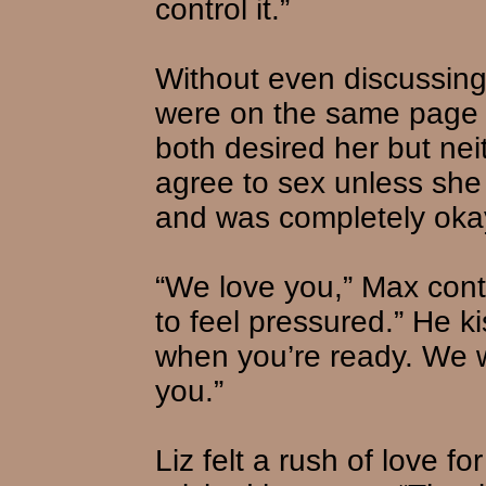
control it.”
Without even discussing
were on the same page a
both desired her but nei
agree to sex unless she
and was completely okay 
“We love you,” Max cont
to feel pressured.” He 
when you’re ready. We w
you.”
Liz felt a rush of love f