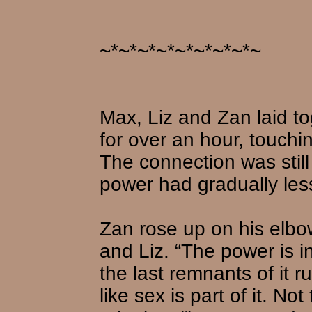
~*~*~*~*~*~*~*~*~
Max, Liz and Zan laid to
for over an hour, touchin
The connection was stil
power had gradually les
Zan rose up on his elb
and Liz. “The power is inc
the last remnants of it r
like sex is part of it. No