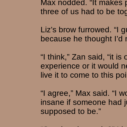
Max nodded. “It makes 
three of us had to be to
Liz’s brow furrowed. “I g
because he thought I’d n
“I think,” Zan said, “it i
experience or it would 
live it to come to this poi
“I agree,” Max said. “I 
insane if someone had j
supposed to be.”