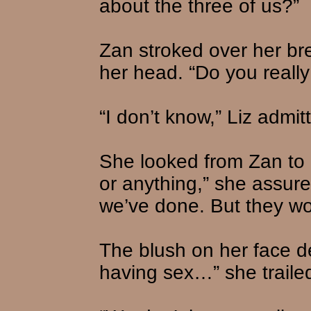
about the three of us?”
Zan stroked over her bre
her head. “Do you really
“I don’t know,” Liz admit
She looked from Zan to 
or anything,” she assure
we’ve done. But they wo
The blush on her face 
having sex…” she trailed