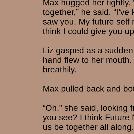
Max hugged her tightly.
together,” he said. “I’ve 
saw you. My future self 
think I could give you up
Liz gasped as a sudden 
hand flew to her mouth.
breathily.
Max pulled back and bo
“Oh,” she said, looking f
you see? I think Future 
us be together all along.