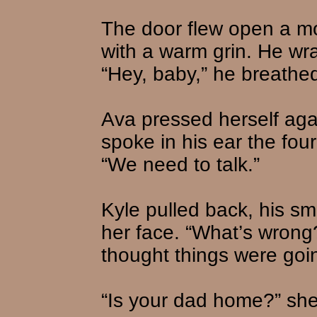
The door flew open a mo
with a warm grin. He wr
“Hey, baby,” he breathe
Ava pressed herself aga
spoke in his ear the fo
“We need to talk.”
Kyle pulled back, his sm
her face. “What’s wron
thought things were goi
“Is your dad home?” sh