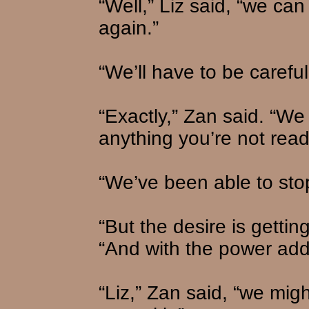
“Well,” Liz said, “we ca
again.”
“We’ll have to be careful
“Exactly,” Zan said. “We
anything you’re not ready
“We’ve been able to stop
“But the desire is getti
“And with the power adde
“Liz,” Zan said, “we migh