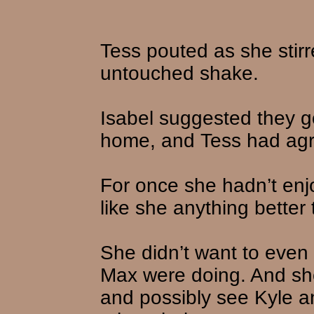
Tess pouted as she stirr
untouched shake.
Isabel suggested they g
home, and Tess had ag
For once she hadn’t enjo
like she anything better 
She didn’t want to even
Max were doing. And she
and possibly see Kyle a