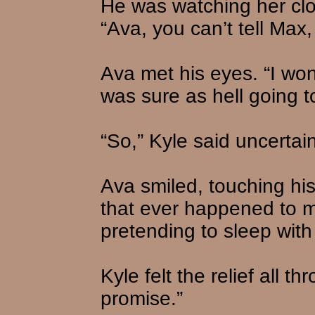
He was watching her clos
“Ava, you can’t tell Max,
Ava met his eyes. “I won’
was sure as hell going to
“So,” Kyle said uncertain
Ava smiled, touching his
that ever happened to me
pretending to sleep with 
Kyle felt the relief all t
promise.”