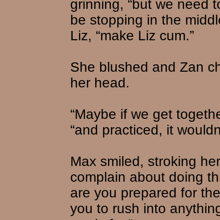
grinning, “but we need to
be stopping in the middle
Liz, “make Liz cum.”
She blushed and Zan ch
her head.
“Maybe if we get togeth
“and practiced, it wouldn
Max smiled, stroking her 
complain about doing thi
are you prepared for th
you to rush into anythin