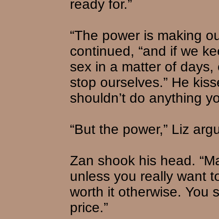
ready for.”
“The power is making our
continued, “and if we ke
sex in a matter of days,
stop ourselves.” He kis
shouldn’t do anything yo
“But the power,” Liz argu
Zan shook his head. “Max
unless you really want t
worth it otherwise. You 
price.”