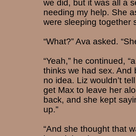
we did, but it was all a
needing my help. She a
were sleeping together 
“What?” Ava asked. “Sh
“Yeah,” he continued, “an
thinks we had sex. And 
no idea. Liz wouldn’t tel
get Max to leave her alo
back, and she kept sayi
up.”
“And she thought that w