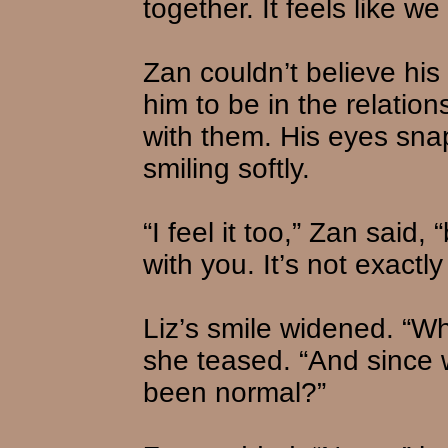
together. It feels like w
Zan couldn’t believe his
him to be in the relatio
with them. His eyes sna
smiling softly.
“I feel it too,” Zan said,
with you. It’s not exactl
Liz’s smile widened. “W
she teased. “And since w
been normal?”