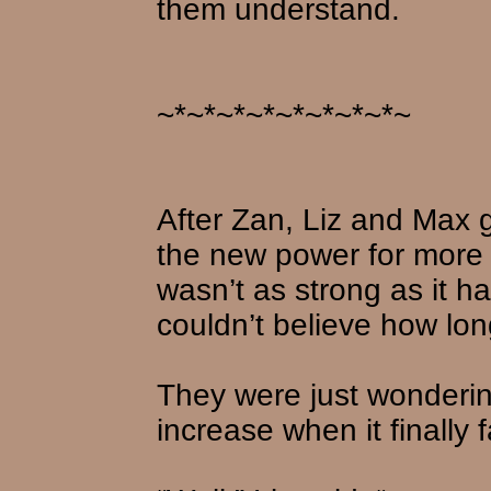
them understand.
~*~*~*~*~*~*~*~*~
After Zan, Liz and Max g
the new power for more
wasn’t as strong as it h
couldn’t believe how long
They were just wonderin
increase when it finally 