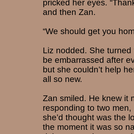
pricked her eyes. “Than
and then Zan.
“We should get you hom
Liz nodded. She turned to
be embarrassed after e
but she couldn’t help he
all so new.
Zan smiled. He knew it 
responding to two men, 
she’d thought was the lov
the moment it was so na