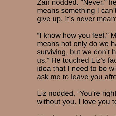
Zan nodded. “Never,” he s
means something I can’t
give up. It’s never meant
“I know how you feel,” M
means not only do we h
surviving, but we don’t
us.” He touched Liz’s fa
idea that I need to be 
ask me to leave you afte
Liz nodded. “You’re right,
without you. I love you 