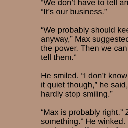
“We don’t have to tell a
“It’s our business.”
“We probably should kee
anyway,” Max suggested, 
the power. Then we can
tell them.”
He smiled. “I don’t know
it quiet though,” he said
hardly stop smiling.”
“Max is probably right.”
something.” He winked. 