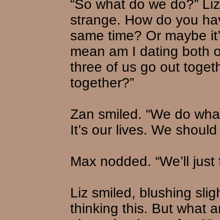
“So what do we do?” Liz 
strange. How do you hav
same time? Or maybe it’s
mean am I dating both of
three of us go out toget
together?”
Zan smiled. “We do whate
It’s our lives. We shoul
Max nodded. “We’ll just f
Liz smiled, blushing sligh
thinking this. But what 