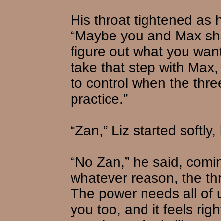
His throat tightened as
“Maybe you and Max shou
figure out what you want
take that step with Max,
to control when the thre
practice.”
“Zan,” Liz started softly,
“No Zan,” he said, comin
whatever reason, the thr
The power needs all of 
you too, and it feels rig