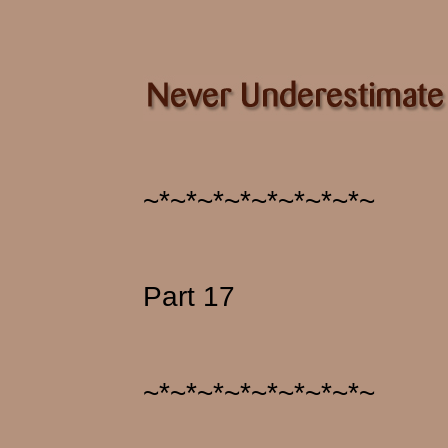
~*~*~*~*~*~*~*~*~
Part 17
~*~*~*~*~*~*~*~*~