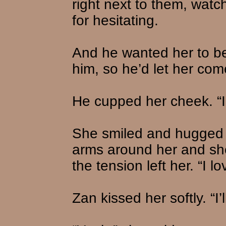
right next to them, watc
for hesitating.
And he wanted her to be
him, so he’d let her co
He cupped her cheek. “I
She smiled and hugged h
arms around her and she
the tension left her. “I 
Zan kissed her softly. “I