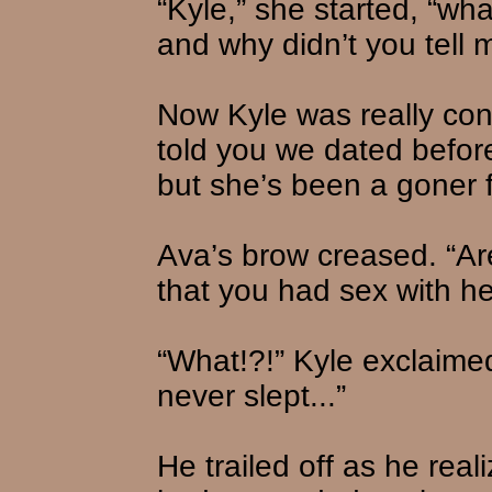
“Kyle,” she started, “wha
and why didn’t you tell 
Now Kyle was really con
told you we dated before 
but she’s been a goner 
Ava’s brow creased. “Are
that you had sex with h
“What!?!” Kyle exclaimed,
never slept...”
He trailed off as he rea