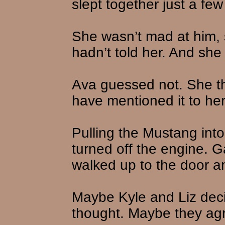
slept together just a fe
She wasn’t mad at him,
hadn’t told her. And she
Ava guessed not. She t
have mentioned it to her
Pulling the Mustang into
turned off the engine. G
walked up to the door 
Maybe Kyle and Liz deci
thought. Maybe they agre