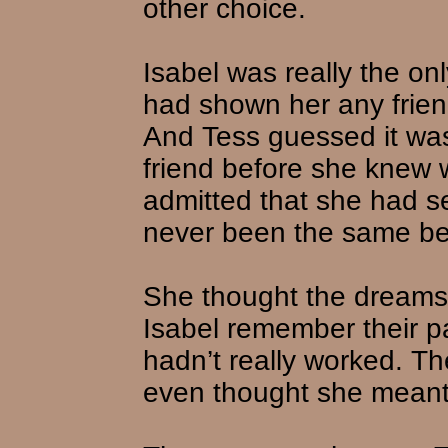
other choice.
Isabel was really the on
had shown her any friend
And Tess guessed it was
friend before she knew 
admitted that she had s
never been the same b
She thought the dreams
Isabel remember their p
hadn’t really worked. T
even thought she meant 