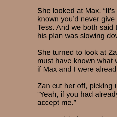
She looked at Max. “It’s
known you’d never give 
Tess. And we both said 
his plan was slowing dow
She turned to look at Z
must have known what 
if Max and I were alre
Zan cut her off, picking 
“Yeah, if you had alread
accept me.”