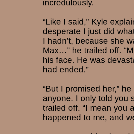
incredulously.
“Like I said,” Kyle expl
desperate I just did wh
I hadn’t, because she w
Max…” he trailed off. “Ma
his face. He was devasta
had ended.”
“But I promised her,” he 
anyone. I only told you 
trailed off. “I mean you 
happened to me, and we’