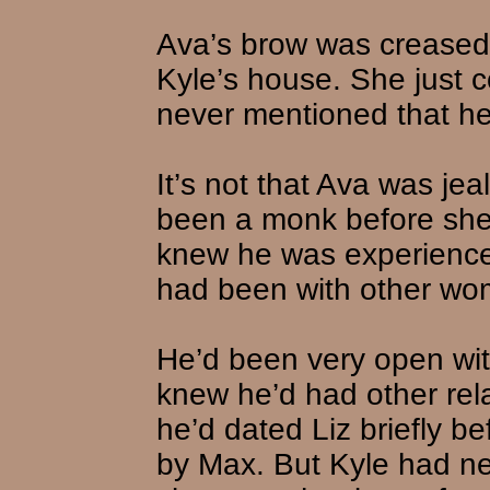
Ava’s brow was creased 
Kyle’s house. She just c
never mentioned that he’
It’s not that Ava was je
been a monk before she 
knew he was experienced.
had been with other wo
He’d been very open wit
knew he’d had other rel
he’d dated Liz briefly 
by Max. But Kyle had ne