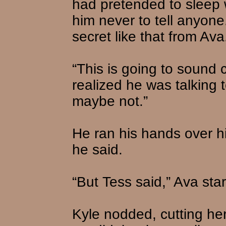
had pretended to sleep 
him never to tell anyone
secret like that from Ava
“This is going to sound 
realized he was talking t
maybe not.”
He ran his hands over his
he said.
“But Tess said,” Ava star
Kyle nodded, cutting her