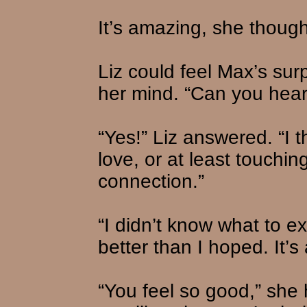
It’s amazing, she though
Liz could feel Max’s sur
her mind. “Can you hea
“Yes!” Liz answered. “I
love, or at least touchin
connection.”
“I didn’t know what to exp
better than I hoped. It’s
“You feel so good,” she 