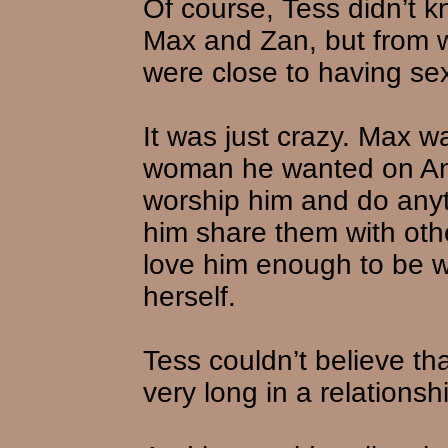
Of course, Tess didn’t 
Max and Zan, but from w
were close to having sex,
It was just crazy. Max 
woman he wanted on An
worship him and do any
him share them with o
love him enough to be 
herself.
Tess couldn’t believe th
very long in a relations