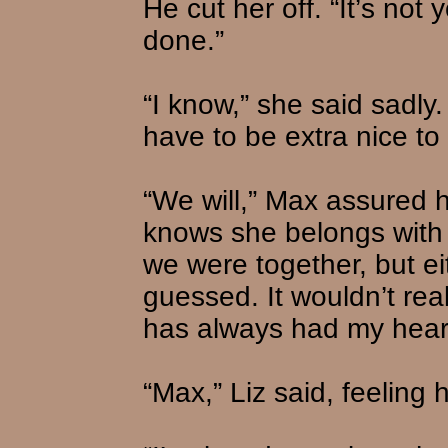
He cut her off. “It’s not 
done.”
“I know,” she said sadly. “
have to be extra nice to 
“We will,” Max assured h
knows she belongs with us
we were together, but e
guessed. It wouldn’t rea
has always had my heart
“Max,” Liz said, feeling 