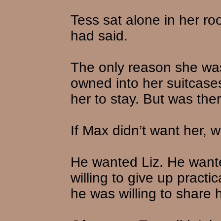
Tess sat alone in her r
had said.
The only reason she was
owned into her suitcas
her to stay. But was the
If Max didn’t want her,
He wanted Liz. He want
willing to give up practi
he was willing to share h