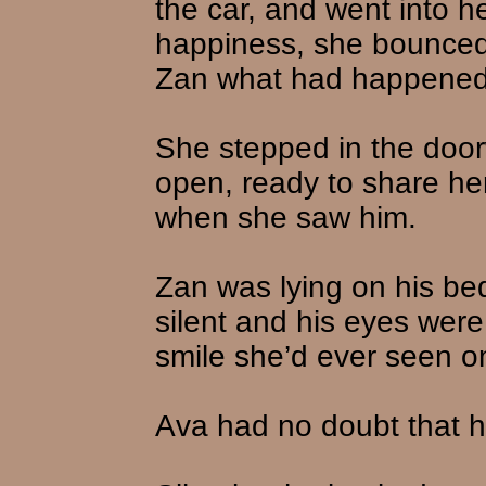
the car, and went into 
happiness, she bounced u
Zan what had happened
She stepped in the door
open, ready to share he
when she saw him.
Zan was lying on his be
silent and his eyes were
smile she’d ever seen on
Ava had no doubt that he