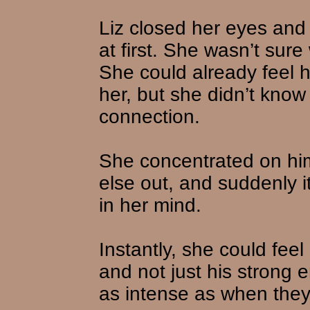
Liz closed her eyes and 
at first. She wasn’t su
She could already feel h
her, but she didn’t kno
connection.
She concentrated on him,
else out, and suddenly i
in her mind.
Instantly, she could fee
and not just his strong 
as intense as when they