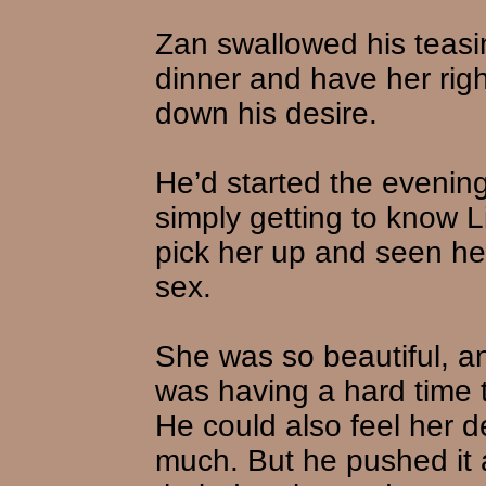
Zan swallowed his teasi
dinner and have her rig
down his desire.
He’d started the evening
simply getting to know L
pick her up and seen her
sex.
She was so beautiful, a
was having a hard time 
He could also feel her d
much. But he pushed it a