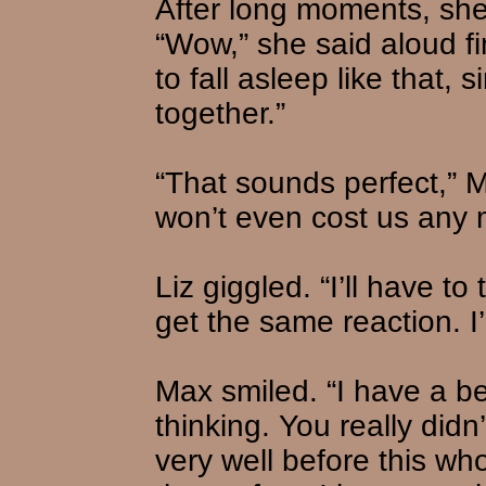
After long moments, she 
“Wow,” she said aloud fina
to fall asleep like that, 
together.”
“That sounds perfect,” M
won’t even cost us any 
Liz giggled. “I’ll have to
get the same reaction. I’l
Max smiled. “I have a bet
thinking. You really did
very well before this wh