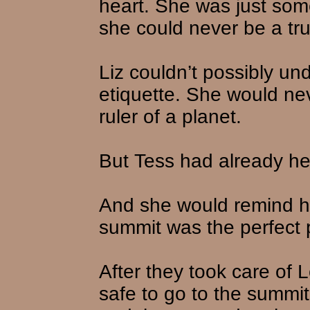
heart. She was just some
she could never be a tr
Liz couldn’t possibly un
etiquette. She would nev
ruler of a planet.
But Tess had already hel
And she would remind h
summit was the perfect 
After they took care of 
safe to go to the summi