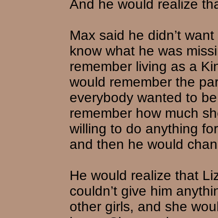
And he would realize tha
Max said he didn’t want hi
know what he was missi
remember living as a Kin
would remember the par
everybody wanted to be
remember how much she
willing to do anything fo
and then he would chan
He would realize that Liz
couldn’t give him anythin
other girls, and she wou