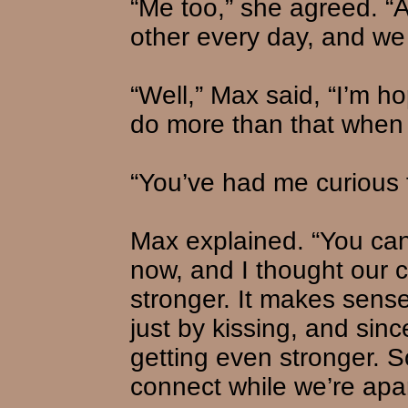
“Me too,” she agreed. “A
other every day, and we 
“Well,” Max said, “I’m ho
do more than that when 
“You’ve had me curious f
Max explained. “You ca
now, and I thought our 
stronger. It makes sen
just by kissing, and sinc
getting even stronger. So 
connect while we’re apar