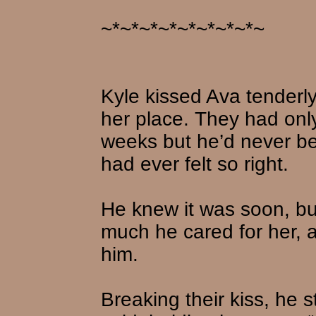
~*~*~*~*~*~*~*~*~
Kyle kissed Ava tenderly
her place. They had only
weeks but he’d never bee
had ever felt so right.
He knew it was soon, b
much he cared for her,
him.
Breaking their kiss, he 