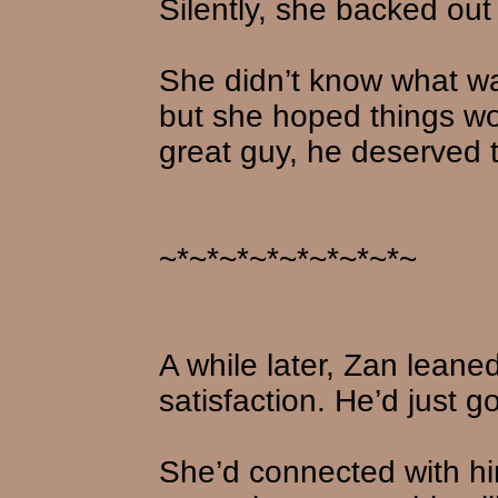
Silently, she backed out
She didn’t know what wa
but she hoped things w
great guy, he deserved 
~*~*~*~*~*~*~*~*~
A while later, Zan leaned
satisfaction. He’d just g
She’d connected with hi