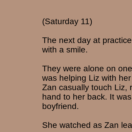
(Saturday 11)
The next day at practic
with a smile.
They were alone on one
was helping Liz with he
Zan casually touch Liz, 
hand to her back. It was 
boyfriend.
She watched as Zan lean 