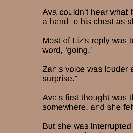
Ava couldn’t hear what h
a hand to his chest as 
Most of Liz’s reply was 
word, ‘going.’
Zan’s voice was louder a
surprise.”
Ava’s first thought was 
somewhere, and she felt
But she was interrupte