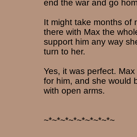
end the war and go hom
It might take months of 
there with Max the whol
support him any way she
turn to her.
Yes, it was perfect. Max
for him, and she would 
with open arms.
~*~*~*~*~*~*~*~*~