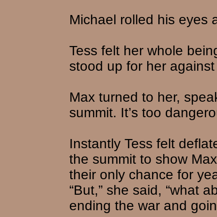
Michael rolled his eyes 
Tess felt her whole being
stood up for her against
Max turned to her, speak
summit. It’s too dangero
Instantly Tess felt defl
the summit to show Max 
their only chance for year
“But,” she said, “what 
ending the war and goi