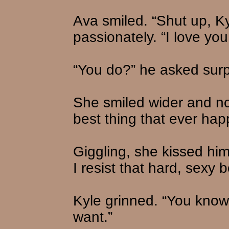
Ava smiled. “Shut up, Ky
passionately. “I love you
“You do?” he asked surp
She smiled wider and no
best thing that ever ha
Giggling, she kissed hi
I resist that hard, sexy 
Kyle grinned. “You know
want.”