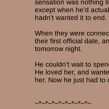
sensation was nothing l
except when he’d actuall
hadn’t wanted it to end.
When they were connect
their first official date,
tomorrow night.
He couldn’t wait to spen
He loved her, and wante
her. Now he just had to
~*~*~*~*~*~*~*~*~