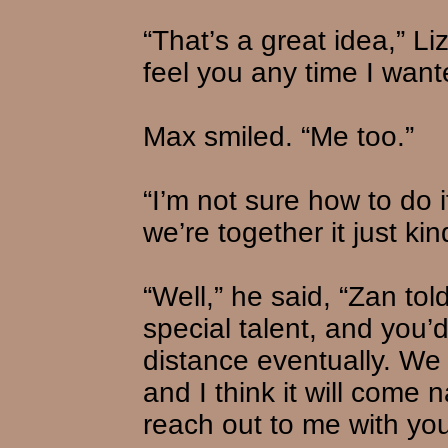
“That’s a great idea,” Li
feel you any time I want
Max smiled. “Me too.”
“I’m not sure how to do 
we’re together it just kin
“Well,” he said, “Zan to
special talent, and you’d
distance eventually. We 
and I think it will come n
reach out to me with you