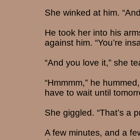
She winked at him. “And 
He took her into his ar
against him. “You’re ins
“And you love it,” she t
“Hmmmm,” he hummed, ki
have to wait until tomor
She giggled. “That’s a p
A few minutes, and a few