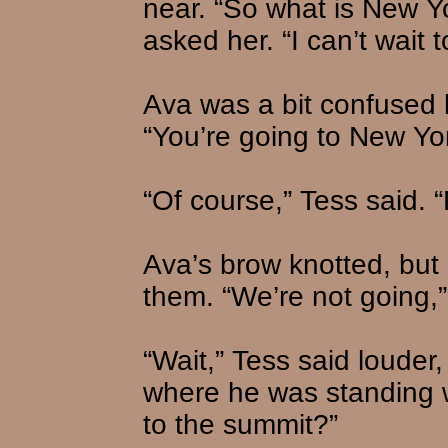
near. “So what is New Yo
asked her. “I can’t wait t
Ava was a bit confused 
“You’re going to New Yo
“Of course,” Tess said. 
Ava’s brow knotted, but
them. “We’re not going,”
“Wait,” Tess said louder
where he was standing w
to the summit?”