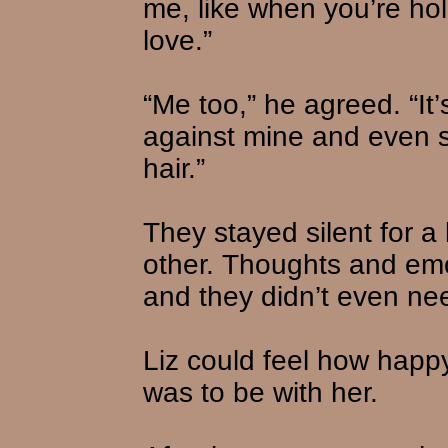
me, like when you’re hol
love.”
“Me too,” he agreed. “It’
against mine and even s
hair.”
They stayed silent for a 
other. Thoughts and em
and they didn’t even ne
Liz could feel how hap
was to be with her.