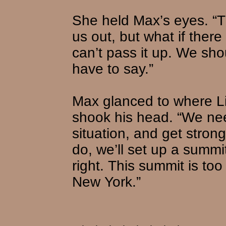
She held Max’s eyes. “T
us out, but what if ther
can’t pass it up. We sho
have to say.”
Max glanced to where L
shook his head. “We nee
situation, and get stro
do, we’ll set up a summi
right. This summit is to
New York.”