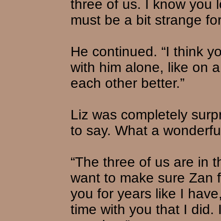
three of us. I know you lov
must be a bit strange for
He continued. “I think 
with him alone, like on 
each other better.”
Liz was completely surp
to say. What a wonderful
“The three of us are in t
want to make sure Zan f
you for years like I hav
time with you that I did.