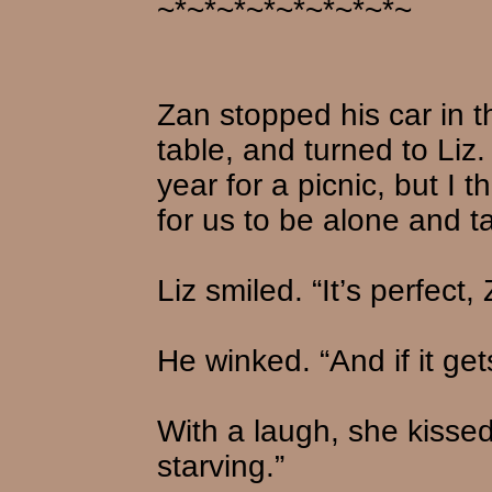
~*~*~*~*~*~*~*~*~
Zan stopped his car in 
table, and turned to Liz. 
year for a picnic, but I 
for us to be alone and ta
Liz smiled. “It’s perfect,
He winked. “And if it ge
With a laugh, she kissed
starving.”