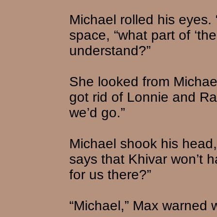
Michael rolled his eyes.
space, “what part of ‘the
understand?”
She looked from Michael
got rid of Lonnie and Ra
we’d go.”
Michael shook his head,
says that Khivar won’t 
for us there?”
“Michael,” Max warned w