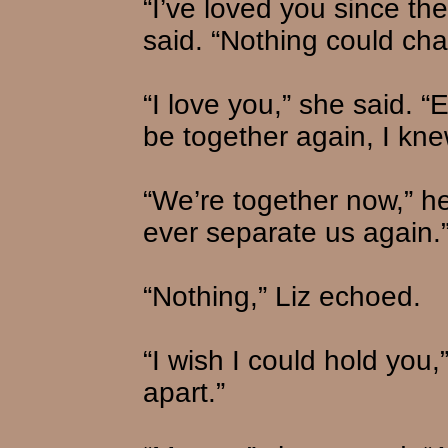
“I’ve loved you since th
said. “Nothing could cha
“I love you,” she said. 
be together again, I kne
“We’re together now,” he 
ever separate us again.
“Nothing,” Liz echoed.
“I wish I could hold you,
apart.”