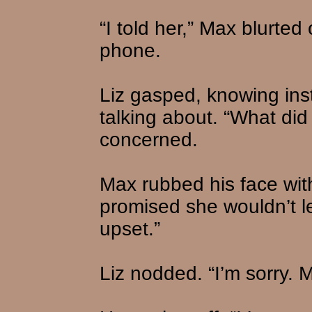
“I told her,” Max blurte
phone.
Liz gasped, knowing ins
talking about. “What di
concerned.
Max rubbed his face with
promised she wouldn’t l
upset.”
Liz nodded. “I’m sorry.