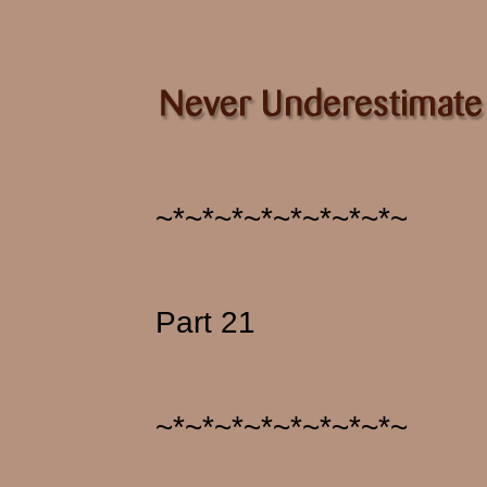
~*~*~*~*~*~*~*~*~
Part 21
~*~*~*~*~*~*~*~*~