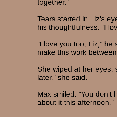
together.”
Tears started in Liz’s 
his thoughtfulness. “I l
“I love you too, Liz,” he 
make this work between
She wiped at her eyes, smi
later,” she said.
Max smiled. “You don’t h
about it this afternoon.”