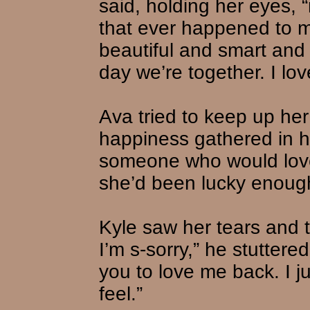
said, holding her eyes, 
that ever happened to m
beautiful and smart and 
day we’re together. I lov
Ava tried to keep up her 
happiness gathered in 
someone who would love
she’d been lucky enough
Kyle saw her tears and t
I’m s-sorry,” he stuttere
you to love me back. I j
feel.”