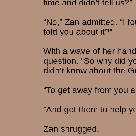
time and didn’t tell us?”
“No,” Zan admitted. “I f
told you about it?”
With a wave of her hand
question. “So why did yo
didn’t know about the Gr
“To get away from you a
“And get them to help yo
Zan shrugged.