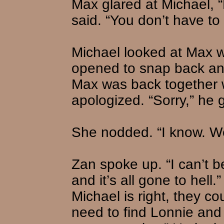
Max glared at Michael, “
said. “You don’t have to 
Michael looked at Max w
opened to snap back an
Max was back together w
apologized. “Sorry,” he g
She nodded. “I know. We
Zan spoke up. “I can’t b
and it’s all gone to hell
Michael is right, they c
need to find Lonnie and