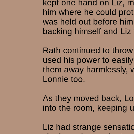
kept one hand on Liz, m
him where he could prote
was held out before him
backing himself and Liz 
Rath continued to throw
used his power to easil
them away harmlessly, w
Lonnie too.
As they moved back, Lo
into the room, keeping 
Liz had strange sensati