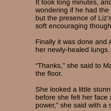
It took long minutes, an
wondering if he had the 
but the presence of Liz
soft encouraging though
Finally it was done and A
her newly-healed lungs.
“Thanks,” she said to M
the floor.
She looked a little stun
before she felt her face
power,” she said with a 