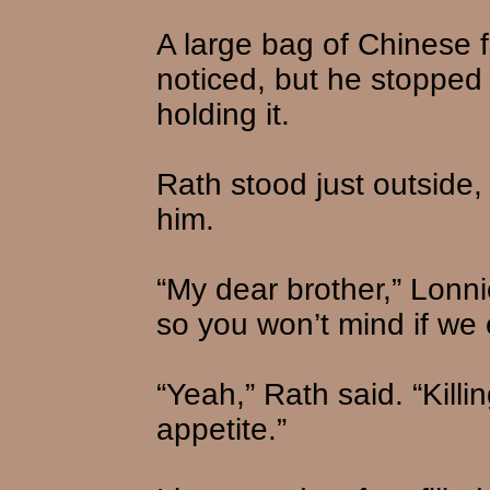
A large bag of Chinese f
noticed, but he stoppe
holding it.
Rath stood just outside,
him.
“My dear brother,” Lonni
so you won’t mind if we e
“Yeah,” Rath said. “Kill
appetite.”