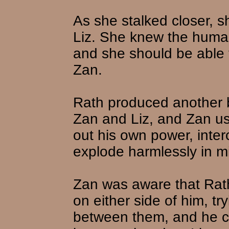
As she stalked closer, 
Liz. She knew the huma
and she should be able t
Zan.
Rath produced another bla
Zan and Liz, and Zan use
out his own power, inter
explode harmlessly in m
Zan was aware that Rath
on either side of him, try
between them, and he co