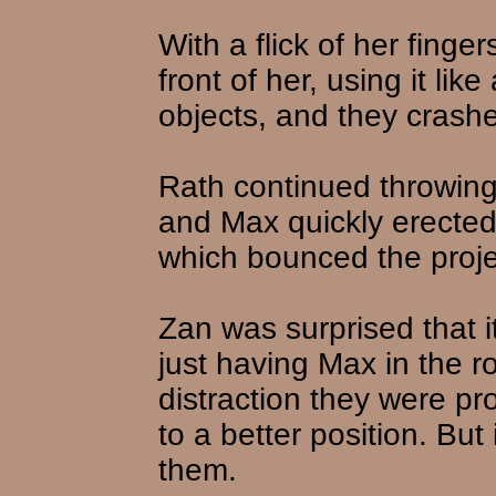
With a flick of her finge
front of her, using it lik
objects, and they crashe
Rath continued throwing 
and Max quickly erected
which bounced the projec
Zan was surprised that 
just having Max in the 
distraction they were pr
to a better position. But
them.