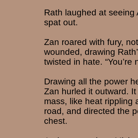
Rath laughed at seeing A
spat out.
Zan roared with fury, n
wounded, drawing Rath’
twisted in hate. “You’re 
Drawing all the power h
Zan hurled it outward. It
mass, like heat rippling
road, and directed the p
chest.