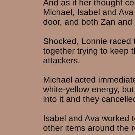
And as if her thought c
Michael, Isabel and Ava
door, and both Zan and Li
Shocked, Lonnie raced 
together trying to keep 
attackers.
Michael acted immediatel
white-yellow energy, but
into it and they cancelled
Isabel and Ava worked t
other items around the 