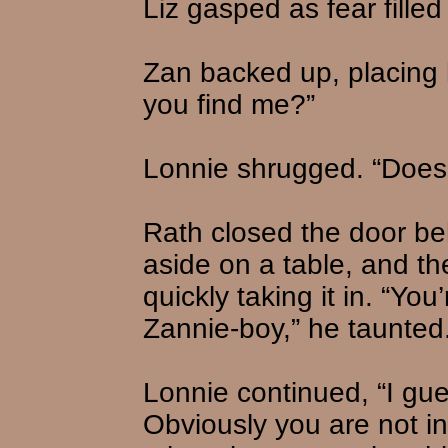
Liz gasped as fear filled
Zan backed up, placing h
you find me?”
Lonnie shrugged. “Does i
Rath closed the door be
aside on a table, and th
quickly taking it in. “Yo
Zannie-boy,” he taunted
Lonnie continued, “I gu
Obviously you are not in