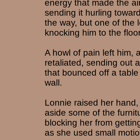
energy that made the air 
sending it hurling towa
the way, but one of the 
knocking him to the floor
A howl of pain left him,
retaliated, sending out 
that bounced off a table
wall.
Lonnie raised her hand,
aside some of the furnit
blocking her from gettin
as she used small motio