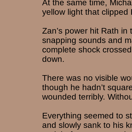
At the same time, Michae
yellow light that clipped
Zan’s power hit Rath in 
snapping sounds and mak
complete shock crossed
down.
There was no visible w
though he hadn’t squarel
wounded terribly. Withou
Everything seemed to s
and slowly sank to his k