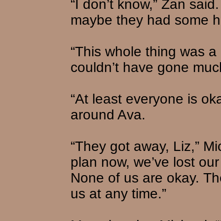
“I don’t know,” Zan said
maybe they had some he
“This whole thing was a l
couldn’t have gone muc
“At least everyone is okay
around Ava.
“They got away, Liz,” M
plan now, we’ve lost our
None of us are okay. Th
us at any time.”