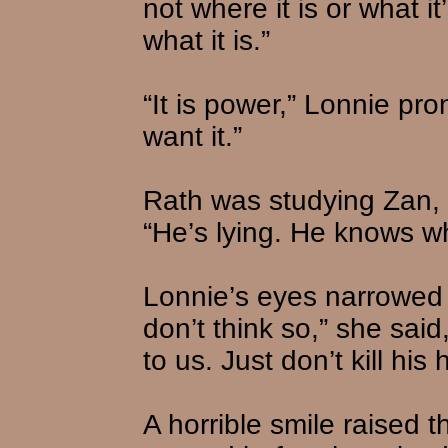
not where it is or what i
what it is.”
“It is power,” Lonnie pr
want it.”
Rath was studying Zan, 
“He’s lying. He knows whe
Lonnie’s eyes narrowed a
don’t think so,” she sai
to us. Just don’t kill his
A horrible smile raised 