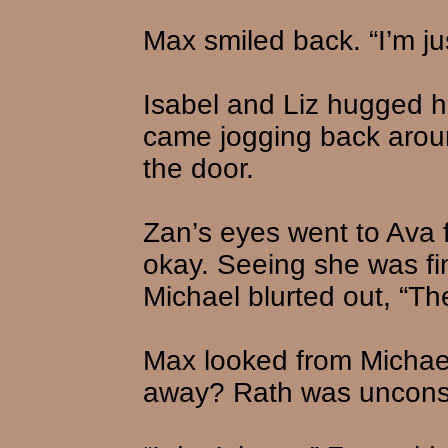
Max smiled back. “I’m jus
Isabel and Liz hugged h
came jogging back aroun
the door.
Zan’s eyes went to Ava f
okay. Seeing she was fi
Michael blurted out, “Th
Max looked from Michael
away? Rath was uncons