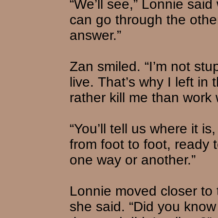
“We’ll see,” Lonnie said 
can go through the other
answer.”
Zan smiled. “I’m not stup
live. That’s why I left in
rather kill me than work 
“You’ll tell us where it i
from foot to foot, ready t
one way or another.”
Lonnie moved closer to 
she said. “Did you know