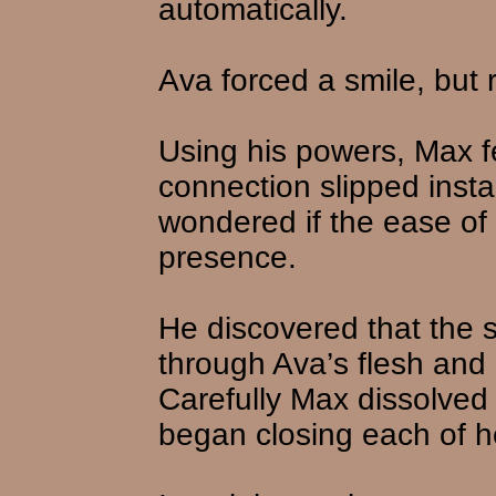
automatically.
Ava forced a smile, but 
Using his powers, Max fel
connection slipped insta
wondered if the ease of 
presence.
He discovered that the s
through Ava’s flesh and
Carefully Max dissolved
began closing each of 