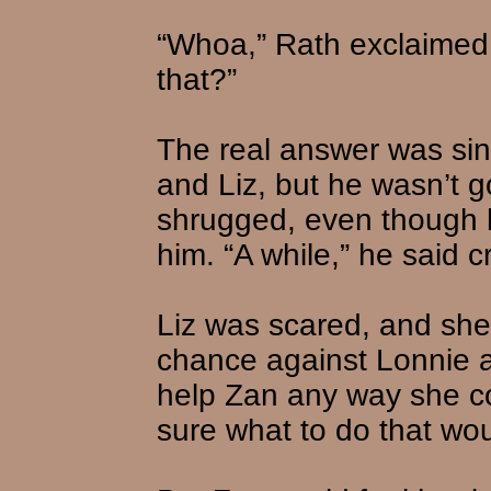
“Whoa,” Rath exclaimed
that?”
The real answer was si
and Liz, but he wasn’t go
shrugged, even though h
him. “A while,” he said cr
Liz was scared, and she
chance against Lonnie 
help Zan any way she co
sure what to do that woul