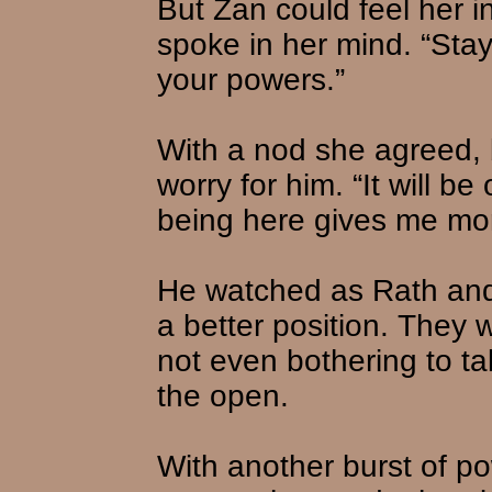
But Zan could feel her i
spoke in her mind. “Sta
your powers.”
With a nod she agreed, 
worry for him. “It will b
being here gives me mo
He watched as Rath and 
a better position. They 
not even bothering to tak
the open.
With another burst of p