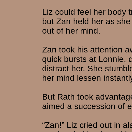
Liz could feel her body t
but Zan held her as she
out of her mind.
Zan took his attention 
quick bursts at Lonnie, d
distract her. She stumble
her mind lessen instantly
But Rath took advantage
aimed a succession of en
“Zan!” Liz cried out in 