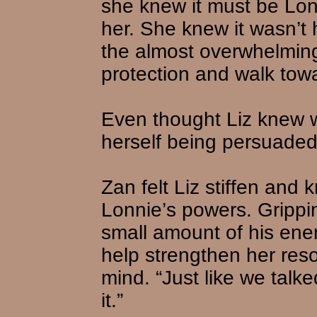
she knew it must be Lonn
her. She knew it wasn’t 
the almost overwhelming
protection and walk tow
Even thought Liz knew w
herself being persuaded 
Zan felt Liz stiffen and
Lonnie’s powers. Grippi
small amount of his ener
help strengthen her resol
mind. “Just like we talk
it.”