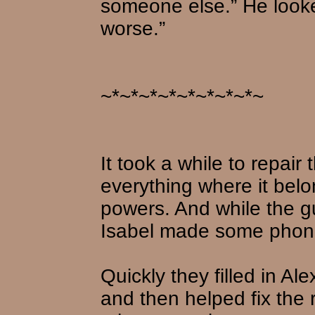
someone else.” He looke
worse.”
~*~*~*~*~*~*~*~*~
It took a while to repair
everything where it belo
powers. And while the g
Isabel made some phone
Quickly they filled in Al
and then helped fix the 