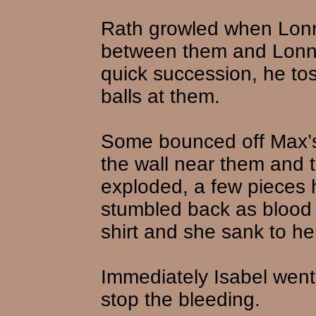
Rath growled when Lonni
between them and Lonnie
quick succession, he to
balls at them.
Some bounced off Max’s 
the wall near them and 
exploded, a few pieces h
stumbled back as blood 
shirt and she sank to he
Immediately Isabel went t
stop the bleeding.