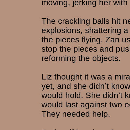
moving, jerking her with
The crackling balls hit n
explosions, shattering a
the pieces flying. Zan us
stop the pieces and pus
reforming the objects.
Liz thought it was a mir
yet, and she didn’t kno
would hold. She didn’t 
would last against two e
They needed help.