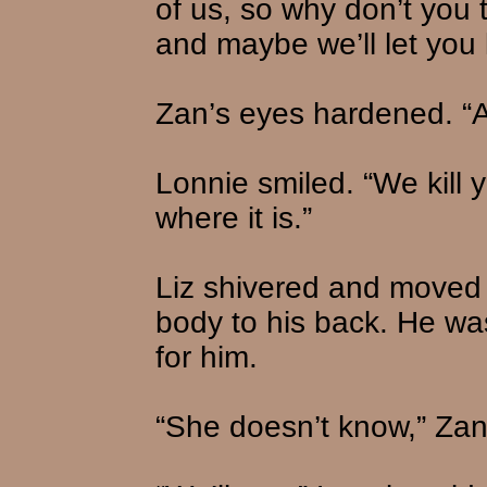
of us, so why don’t you 
and maybe we’ll let you l
Zan’s eyes hardened. “An
Lonnie smiled. “We kill y
where it is.”
Liz shivered and moved 
body to his back. He wa
for him.
“She doesn’t know,” Zan 