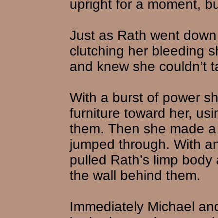
upright for a moment, bu
Just as Rath went down 
clutching her bleeding s
and knew she couldn’t ta
With a burst of power sh
furniture toward her, us
them. Then she made a h
jumped through. With an
pulled Rath’s limp body 
the wall behind them.
Immediately Michael and