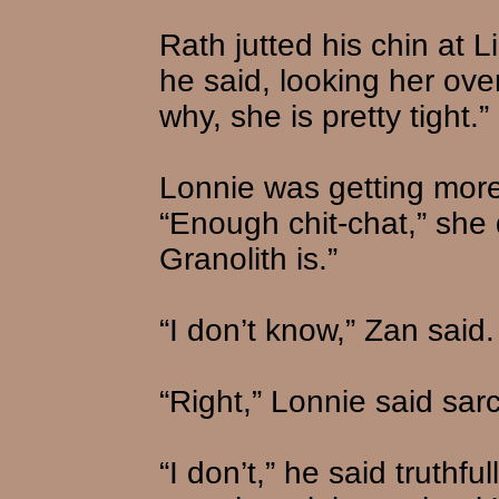
Rath jutted his chin at 
he said, looking her over
why, she is pretty tight.”
Lonnie was getting more
“Enough chit-chat,” she 
Granolith is.”
“I don’t know,” Zan said.
“Right,” Lonnie said sarc
“I don’t,” he said truthfu