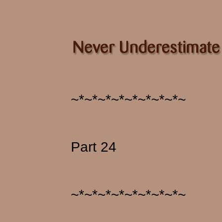
~*~*~*~*~*~*~*~*~
Part 24
~*~*~*~*~*~*~*~*~