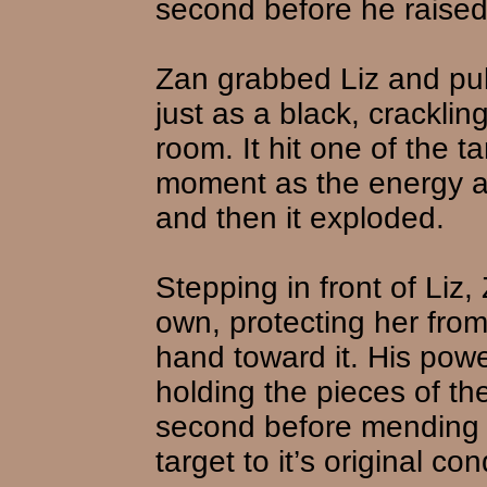
second before he raised
Zan grabbed Liz and pul
just as a black, cracklin
room. It hit one of the t
moment as the energy arc
and then it exploded.
Stepping in front of Liz
own, protecting her from
hand toward it. His power
holding the pieces of the 
second before mending t
target to it’s original con