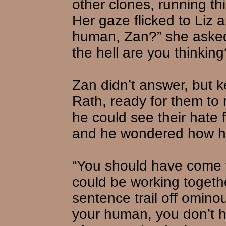
other clones, running thi
Her gaze flicked to Liz 
human, Zan?” she asked
the hell are you thinking
Zan didn’t answer, but 
Rath, ready for them to 
he could see their hate 
and he wondered how he
“You should have come 
could be working togeth
sentence trail off omino
your human, you don’t h