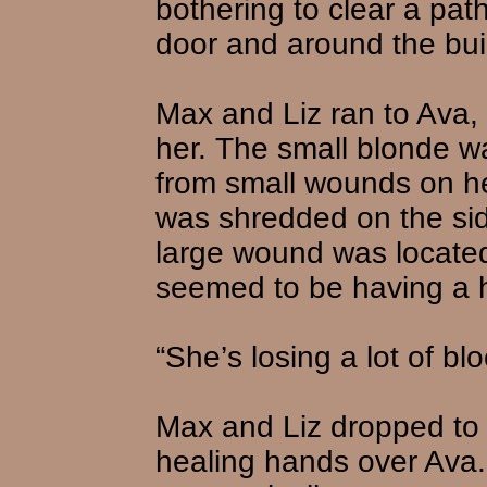
bothering to clear a path
door and around the bui
Max and Liz ran to Ava, 
her. The small blonde w
from small wounds on he
was shredded on the si
large wound was locate
seemed to be having a h
“She’s losing a lot of bl
Max and Liz dropped to 
healing hands over Ava. “