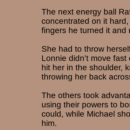
The next energy ball Ra
concentrated on it hard,
fingers he turned it and 
She had to throw herself
Lonnie didn’t move fast 
hit her in the shoulder, 
throwing her back across
The others took advanta
using their powers to b
could, while Michael shot
him.