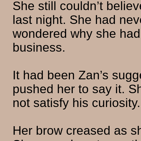
She still couldn’t beli
last night. She had nev
wondered why she had. 
business.
It had been Zan’s sugge
pushed her to say it. S
not satisfy his curiosity.
Her brow creased as sh