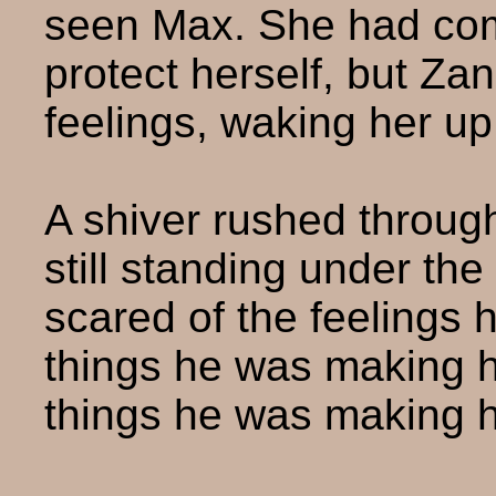
seen Max. She had com
protect herself, but Za
feelings, waking her up
A shiver rushed throug
still standing under the
scared of the feelings 
things he was making 
things he was making h