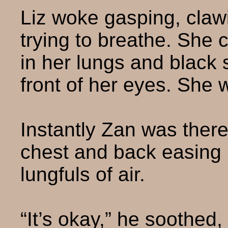
Liz woke gasping, claw
trying to breathe. She 
in her lungs and black 
front of her eyes. She 
Instantly Zan was ther
chest and back easing 
lungfuls of air.
“It’s okay,” he soothed, 