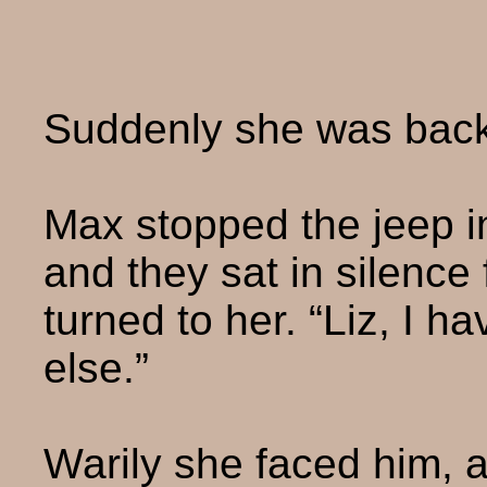
Suddenly she was back i
Max stopped the jeep i
and they sat in silenc
turned to her. “Liz, I h
else.”
Warily she faced him, a