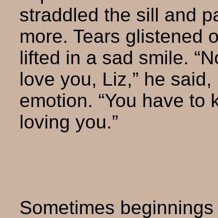
straddled the sill and 
more. Tears glistened o
lifted in a sad smile. “N
love you, Liz,” he said,
emotion. “You have to k
loving you.”
Sometimes beginnings a