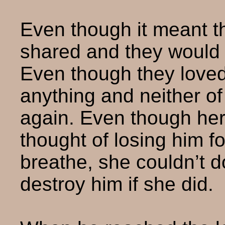
Even though it meant t
shared and they would 
Even though they love
anything and neither o
again. Even though her c
thought of losing him f
breathe, she couldn’t d
destroy him if she did.