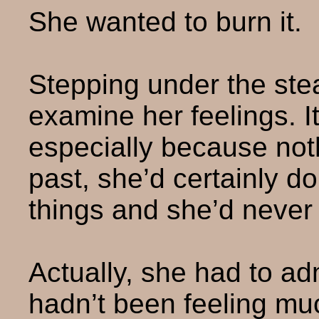
She wanted to burn it.
Stepping under the stea
examine her feelings. I
especially because not
past, she’d certainly 
things and she’d never f
Actually, she had to adm
hadn’t been feeling muc