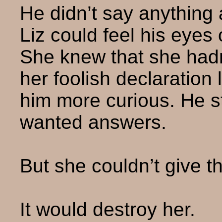
He didn’t say anything 
Liz could feel his eyes 
She knew that she hadn’
her foolish declaration
him more curious. He st
wanted answers.
But she couldn’t give t
It would destroy her.