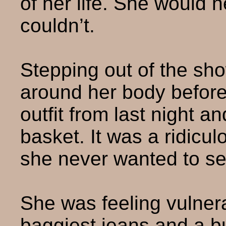
of her life. She would 
couldn’t.
Stepping out of the sh
around her body before
outfit from last night a
basket. It was a ridicu
she never wanted to se
She was feeling vulner
baggiest jeans and a bu