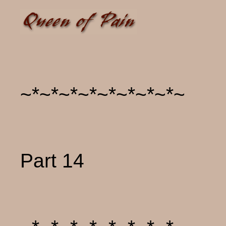
~*~*~*~*~*~*~*~*~
Part 14