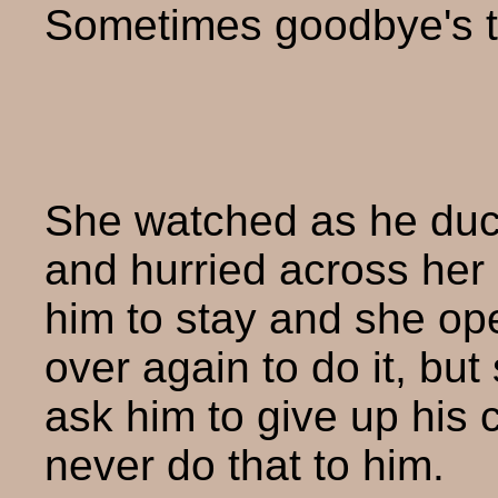
Sometimes goodbye's t
She watched as he duc
and hurried across her
him to stay and she o
over again to do it, bu
ask him to give up his 
never do that to him.