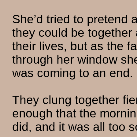
She’d tried to pretend a
they could be together 
their lives, but as the f
through her window she
was coming to an end.
They clung together fier
enough that the mornin
did, and it was all too 