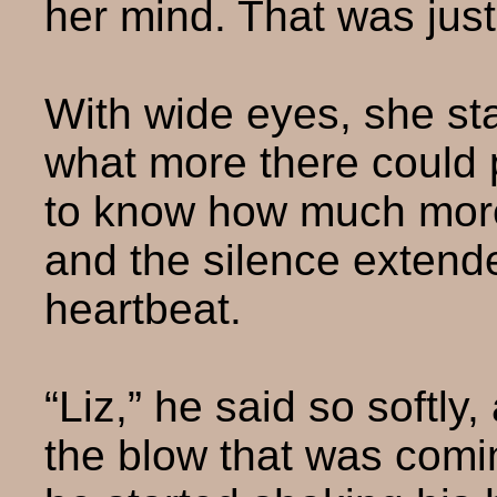
her mind. That was jus
With wide eyes, she sta
what more there could 
to know how much more 
and the silence extend
heartbeat.
“Liz,” he said so softly,
the blow that was coming