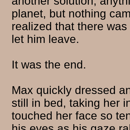
another solution, anyth
planet, but nothing cam
realized that there was
let him leave.
It was the end.
Max quickly dressed an
still in bed, taking her
touched her face so tend
his eyes as his gaze ra