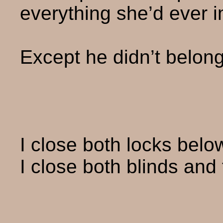
everything she’d ever 
Except he didn’t belong
I close both locks bel
I close both blinds and