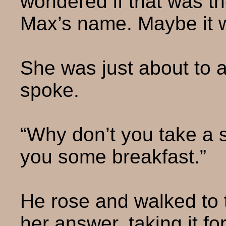
wondered if that was t
Max’s name. Maybe it w
She was just about to 
spoke.
“Why don’t you take a s
you some breakfast.”
He rose and walked to t
her answer, taking it f