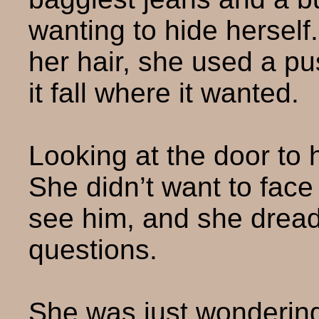
wanting to hide hersel
her hair, she used a pus
it fall where it wanted.
Looking at the door to 
She didn’t want to face
see him, and she dread
questions.
She was just wondering