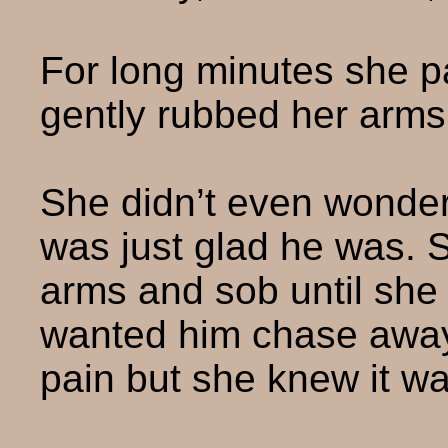
For long minutes she p
gently rubbed her arms
She didn’t even wonder
was just glad he was. S
arms and sob until she 
wanted him chase awa
pain but she knew it w