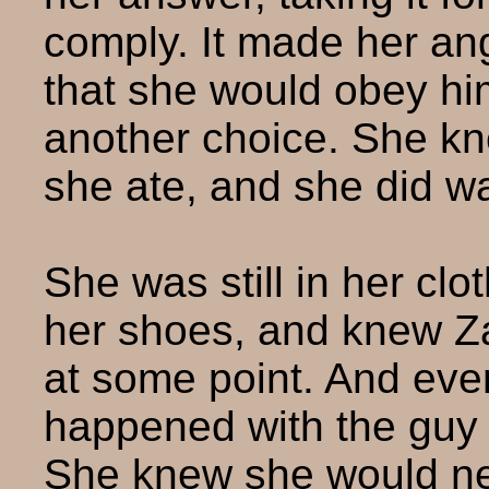
comply. It made her ang
that she would obey him
another choice. She kn
she ate, and she did w
She was still in her clo
her shoes, and knew 
at some point. And eve
happened with the guy in
She knew she would nev