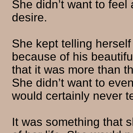
She didn’t want to feel 
desire.
She kept telling hersel
because of his beautifu
that it was more than th
She didn’t want to even
would certainly never te
It was something that 