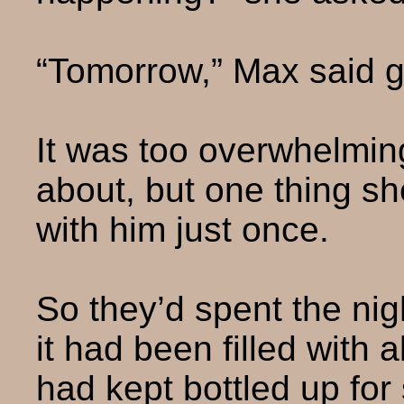
“Tomorrow,” Max said ge
It was too overwhelming
about, but one thing s
with him just once.
So they’d spent the nig
it had been filled with 
had kept bottled up for