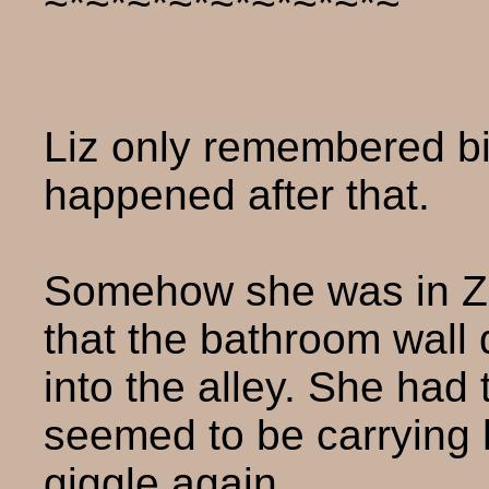
~*~*~*~*~*~*~*~*~
Liz only remembered bi
happened after that.
Somehow she was in Z
that the bathroom wall
into the alley. She had
seemed to be carrying h
giggle again.