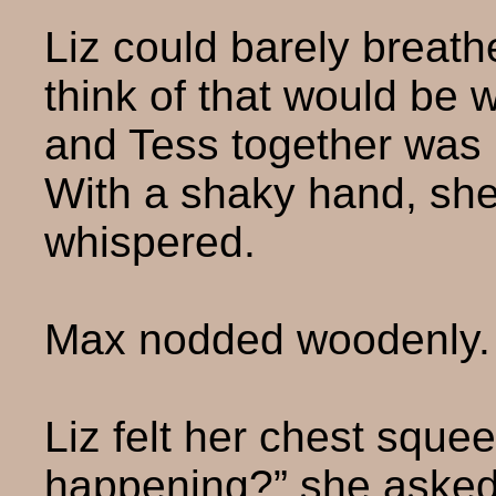
Liz could barely breath
think of that would be
and Tess together was 
With a shaky hand, she
whispered.
Max nodded woodenly.
Liz felt her chest squee
happening?” she asked 