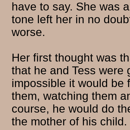
have to say. She was a
tone left her in no doub
worse.
Her first thought was th
that he and Tess were 
impossible it would be f
them, watching them an
course, he would do the
the mother of his child