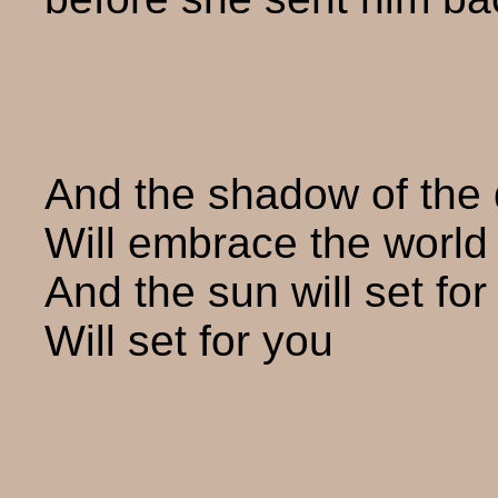
And the shadow of the
Will embrace the world 
And the sun will set for
Will set for you