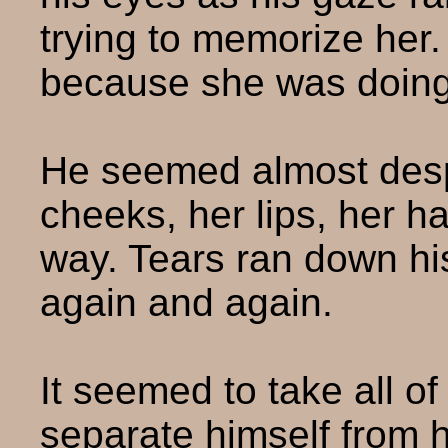
trying to memorize her
because she was doing
He seemed almost desp
cheeks, her lips, her ha
way. Tears ran down hi
again and again.
It seemed to take all of 
separate himself from 