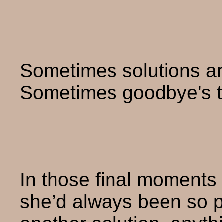
Sometimes solutions ar
Sometimes goodbye's t
In those final moments 
she’d always been so pr