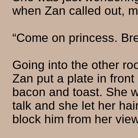
when Zan called out, m
“Come on princess. Brea
Going into the other ro
Zan put a plate in front 
bacon and toast. She wa
talk and she let her hai
block him from her view