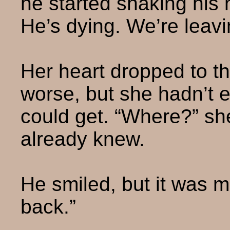
he started shaking his h
He’s dying. We’re leavi
Her heart dropped to th
worse, but she hadn’t 
could get. “Where?” she
already knew.
He smiled, but it was 
back.”