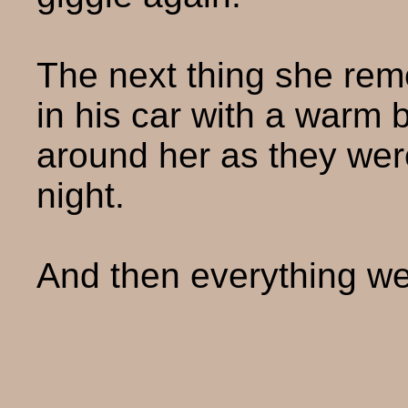
The next thing she re
in his car with a warm 
around her as they wer
night.
And then everything we