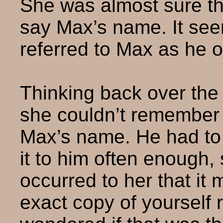
She was almost sure th
say Max’s name. It see
referred to Max as he o
Thinking back over the
she couldn’t remember 
Max’s name. He had to
it to him often enough, 
occurred to her that it
exact copy of yourself