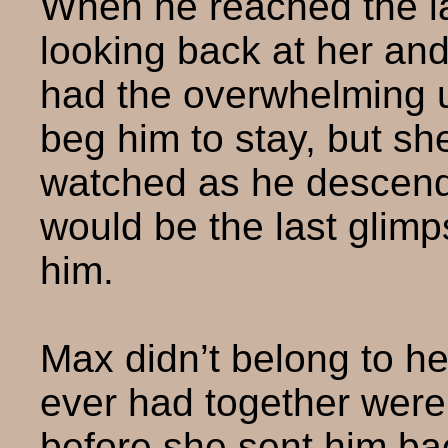
When he reached the l
looking back at her an
had the overwhelming u
beg him to stay, but sh
watched as he descende
would be the last glim
him.
Max didn’t belong to he
ever had together wer
before she sent him bac