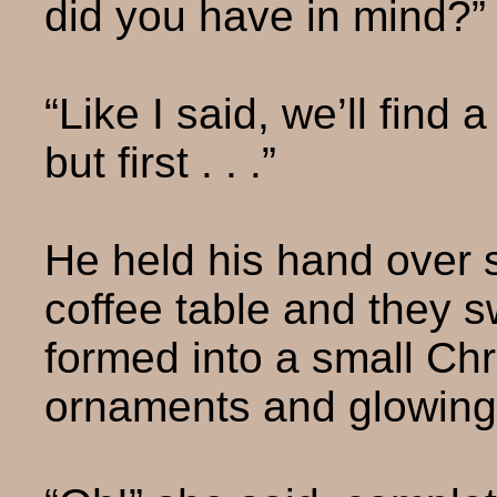
did you have in mind?”
“Like I said, we’ll find
but first . . .”
He held his hand over
coffee table and they 
formed into a small Ch
ornaments and glowing 