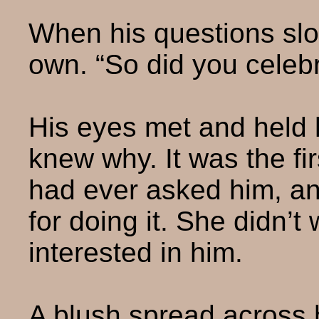
When his questions sl
own. “So did you celeb
His eyes met and held 
knew why. It was the fi
had ever asked him, an
for doing it. She didn’t
interested in him.
A blush spread across 