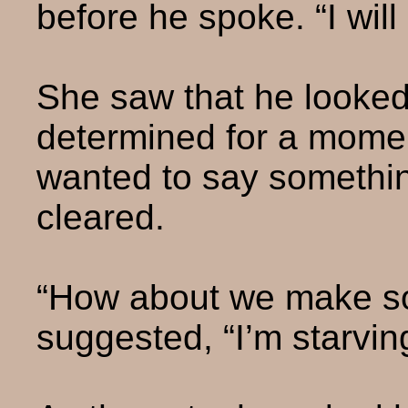
before he spoke. “I will 
She saw that he looked
determined for a mome
wanted to say somethin
cleared.
“How about we make s
suggested, “I’m starvin