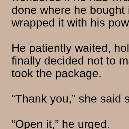
done where he bought i
wrapped it with his pow
He patiently waited, hol
finally decided not to 
took the package.
“Thank you,” she said so
“Open it,” he urged.