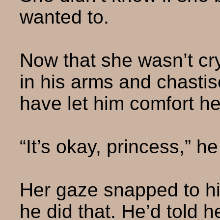
wanted to.
Now that she wasn’t cr
in his arms and chastis
have let him comfort he
“It’s okay, princess,” he
Her gaze snapped to his
he did that. He’d told h