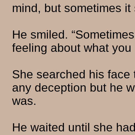
mind, but sometimes it
He smiled. “Sometimes I
feeling about what you 
She searched his face t
any deception but he w
was.
He waited until she had