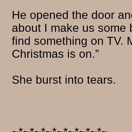
He opened the door and
about I make us some 
find something on TV. 
Christmas is on.”
She burst into tears.
~*~*~*~*~*~*~*~*~