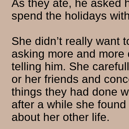
As they ate, he asked 
spend the holidays with
She didn’t really want t
asking more and more q
telling him. She carefu
or her friends and con
things they had done 
after a while she found 
about her other life.