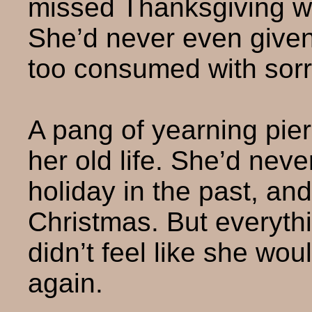
missed Thanksgiving whi
She’d never even given
too consumed with sor
A pang of yearning pie
her old life. She’d neve
holiday in the past, an
Christmas. But everyth
didn’t feel like she wo
again.