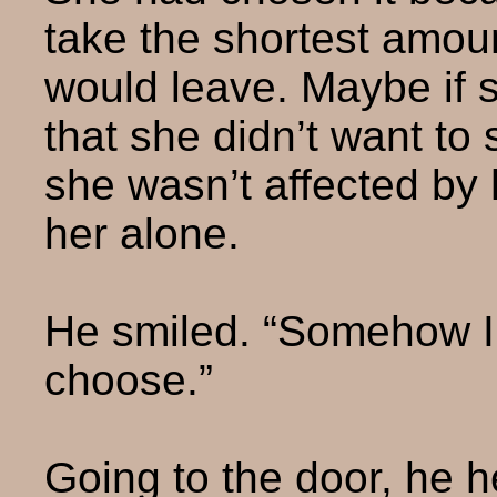
take the shortest amoun
would leave. Maybe if 
that she didn’t want to
she wasn’t affected by 
her alone.
He smiled. “Somehow I
choose.”
Going to the door, he h