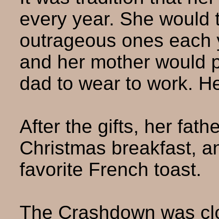
every year. She would t
outrageous ones each 
and her mother would pic
dad to wear to work. H
After the gifts, her fat
Christmas breakfast, a
favorite French toast.
The Crashdown was clos