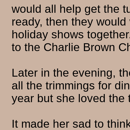
would all help get the 
ready, then they would 
holiday shows together
to the Charlie Brown C
Later in the evening, 
all the trimmings for d
year but she loved the t
It made her sad to thin