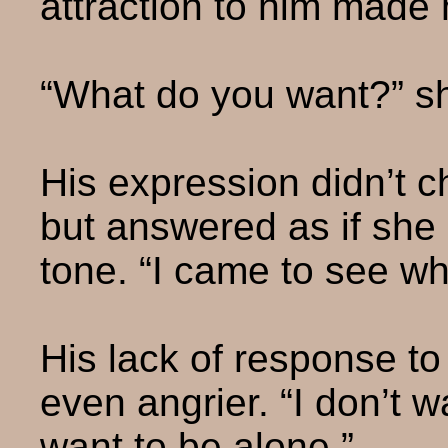
attraction to him made 
“What do you want?” s
His expression didn’t c
but answered as if she
tone. “I came to see wh
His lack of response t
even angrier. “I don’t w
want to be alone.”