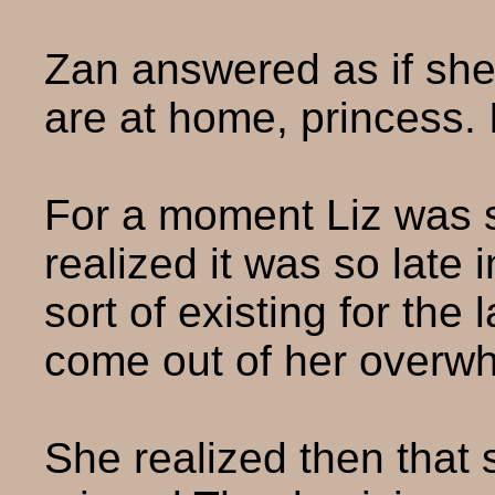
Zan answered as if she
are at home, princess. 
For a moment Liz was 
realized it was so late 
sort of existing for the
come out of her overwh
She realized then that 