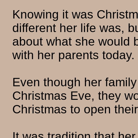
Knowing it was Christm
different her life was, 
about what she would 
with her parents today.
Even though her family
Christmas Eve, they wo
Christmas to open their 
It was tradition that h