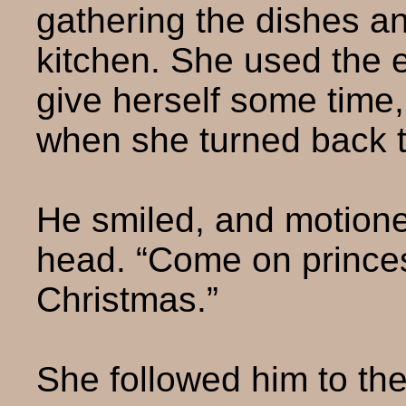
gathering the dishes an
kitchen. She used the 
give herself some time, 
when she turned back 
He smiled, and motione
head. “Come on prince
Christmas.”
She followed him to th