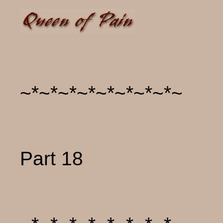
~*~*~*~*~*~*~*~*~
Part 18