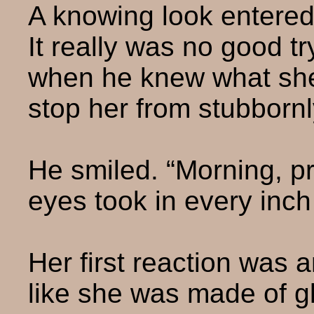
A knowing look entered
It really was no good t
when he knew what she w
stop her from stubbornl
He smiled. “Morning, pr
eyes took in every inch
Her first reaction was 
like she was made of g