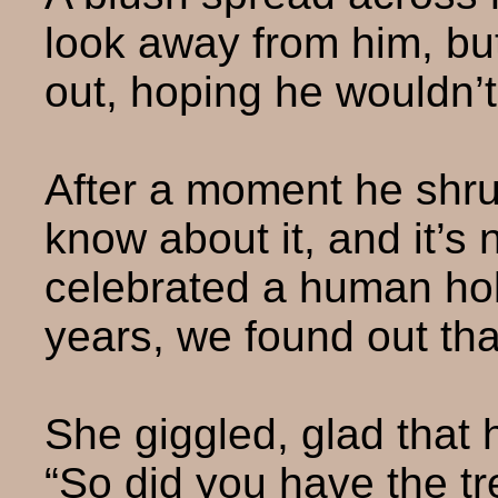
look away from him, but
out, hoping he wouldn’t 
After a moment he shrug
know about it, and it’s n
celebrated a human holi
years, we found out tha
She giggled, glad that
“So did you have the tr