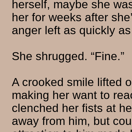
herself, maybe she was
her for weeks after sh
anger left as quickly a
She shrugged. “Fine.”
A crooked smile lifted 
making her want to reac
clenched her fists at h
away from him, but cou