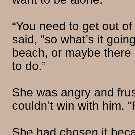
“You need to get out of
said, “so what’s it goin
beach, or maybe there 
to do.”
She was angry and fru
couldn’t win with him. “F
She had chosen it beca