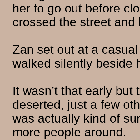
her to go out before cl
crossed the street and 
Zan set out at a casua
walked silently beside 
It wasn’t that early but
deserted, just a few ot
was actually kind of su
more people around.