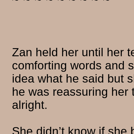
Zan held her until her 
comforting words and s
idea what he said but s
he was reassuring her 
alright.
She didn’t know if she 