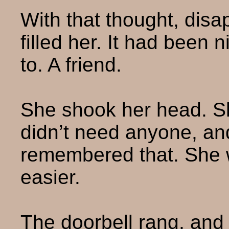
With that thought, dis
filled her. It had been
to. A friend.
She shook her head. S
didn’t need anyone, and
remembered that. She w
easier.
The doorbell rang, and