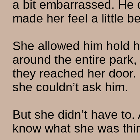
a bit embarrassed. He d
made her feel a little be
She allowed him hold h
around the entire park, 
they reached her door.
she couldn’t ask him.
But she didn’t have to.
know what she was thi