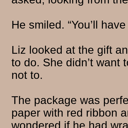
He smiled. “You’ll have
Liz looked at the gift 
to do. She didn’t want t
not to.
The package was perfe
paper with red ribbon 
wondered if he had wra