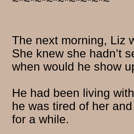
~*~*~*~*~*~*~*~*~
The next morning, Liz w
She knew she hadn’t se
when would he show u
He had been living wit
he was tired of her an
for a while.