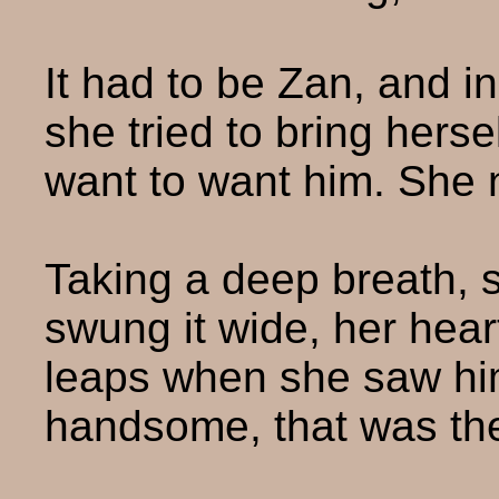
It had to be Zan, and i
she tried to bring herse
want to want him. She 
Taking a deep breath, 
swung it wide, her heart
leaps when she saw h
handsome, that was th