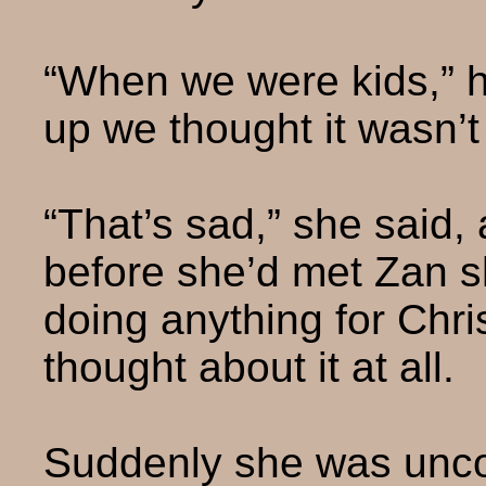
“When we were kids,” h
up we thought it wasn’t ‘
“That’s sad,” she said, 
before she’d met Zan s
doing anything for Chr
thought about it at all.
Suddenly she was unco