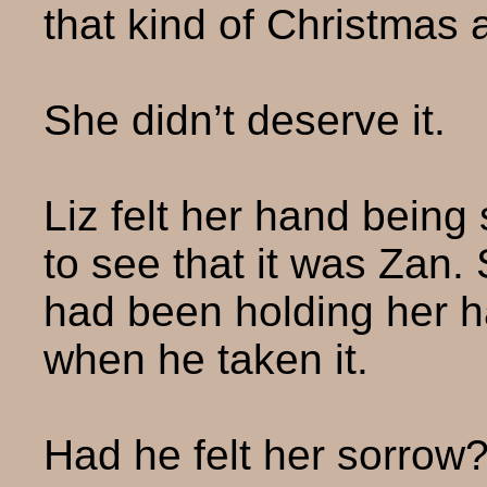
that kind of Christmas 
She didn’t deserve it.
Liz felt her hand bein
to see that it was Zan
had been holding her h
when he taken it.
Had he felt her sorrow