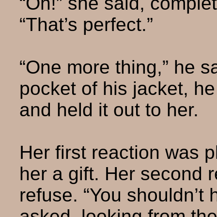
“Oh!” she said, complet
“That’s perfect.”
“One more thing,” he sa
pocket of his jacket, h
and held it out to her.
Her first reaction was 
her a gift. Her second 
refuse. “You shouldn’t 
asked, looking from the 