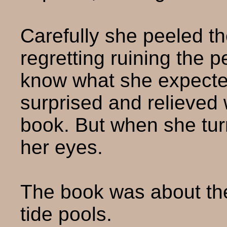
Carefully she peeled th
regretting ruining the p
know what she expecte
surprised and relieved
book. But when she turn
her eyes.
The book was about the
tide pools.