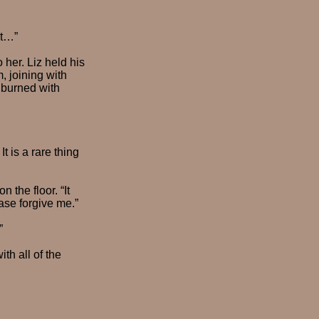
ut…”
 her. Liz held his
, joining with
 burned with
t is a rare thing
 the floor. “It
ase forgive me.”
”
th all of the