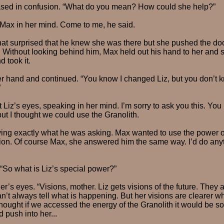
ased in confusion. “What do you mean? How could she help?”
 Max in her mind. Come to me, he said.
 surprised that he knew she was there but she pushed the do
 Without looking behind him, Max held out his hand to her and 
 took it.
 hand and continued. “You know I changed Liz, but you don’t 
”
 Liz’s eyes, speaking in her mind. I’m sorry to ask you this. You
but I thought we could use the Granolith.
ing exactly what he was asking. Max wanted to use the power of
sion. Of course Max, she answered him the same way. I’d do any
“So what is Liz’s special power?”
r’s eyes. “Visions, mother. Liz gets visions of the future. They a
’t always tell what is happening. But her visions are clearer 
 thought if we accessed the energy of the Granolith it would be 
 push into her...