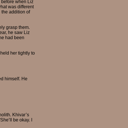
 before when Liz
at was different
the addition of
ely grasp them.
ear, he saw Liz
 he had been
eld her tightly to
ed himself. He
olith. Khivar’s
She’ll be okay. I