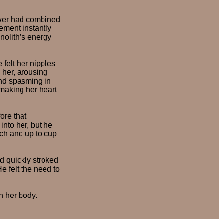
power had combined
ement instantly
anolith’s energy
felt her nipples
 her, arousing
nd spasming in
 making her heart
ore that
into her, but he
ach and up to cup
nd quickly stroked
e felt the need to
h her body.