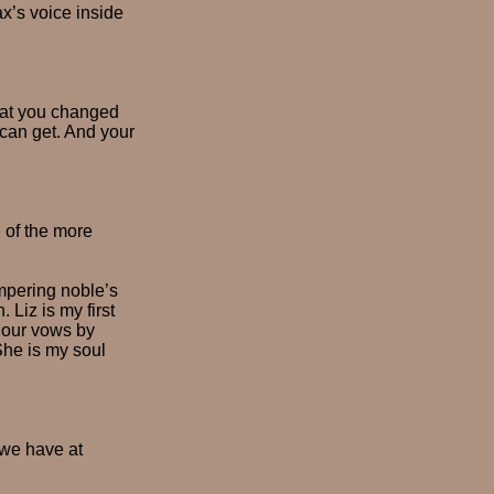
x’s voice inside
hat you changed
 can get. And your
 of the more
impering noble’s
Liz is my first
r our vows by
She is my soul
 we have at