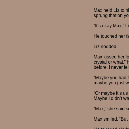
Max held Liz to hi
sprung that on you
“It’s okay Max,” 
He touched her fac
Liz nodded.
Max kissed her fo
crystal or what.”
before. I never fe
“Maybe you had to
maybe you just we
“Or maybe it’s us
Maybe I didn’t wa
“Max,” she said so
Max smiled. “But 