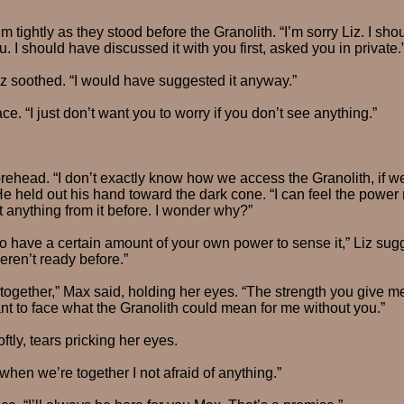
m tightly as they stood before the Granolith. “I’m sorry Liz. I sho
. I should have discussed it with you first, asked you in private.
Liz soothed. “I would have suggested it anyway.”
e. “I just don’t want you to worry if you don’t see anything.”
rehead. “I don’t exactly know how we access the Granolith, if w
 He held out his hand toward the dark cone. “I can feel the power 
lt anything from it before. I wonder why?”
 have a certain amount of your own power to sense it,” Liz sug
ren’t ready before.”
 together,” Max said, holding her eyes. “The strength you give m
nt to face what the Granolith could mean for me without you.”
ftly, tears pricking her eyes.
when we’re together I not afraid of anything.”