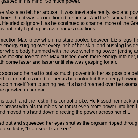
Liz gasped in his mind. So much power.
e Max also felt her arousal. It was inevitable really, sex and 
times that it was a conditioned response. And Liz’s sexual excit
. He tried to ignore it as he continued to channel more of the Gr
as not only fighting his own body’s reactions.
nnection Max knew when moisture pooled between Liz’s legs, he 
he energy surging over every inch of her skin, and pushing inside
er whole body hummed with the overwhelming power, jerking a
was making love to her. Max pushed even more energy into her,
th come faster and faster until she was gasping for air.
 soon and he had to put as much power into her as possible bef
d to control his need for her as he controlled the energy flowing 
stop himself from touching her. His hand roamed over her stom
 he growled in her ear.
is touch and the rest of his control broke. He kissed her neck a
er breast with his thumb as he thrust even more power into her. H
d moved his hand down directing the power across her clit.
ed out and squeezed her eyes shut as the orgasm ripped throug
excitedly, “I can see. I can see.”