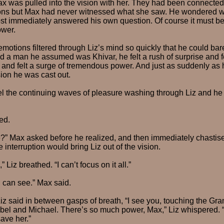
was pulled into the vision with her. They had been connected
ons but Max had never witnessed what she saw. He wondered wh
ost immediately answered his own question. Of course it must be 
ower.
otions filtered through Liz’s mind so quickly that he could bar
 a man he assumed was Khivar, he felt a rush of surprise and f
 and felt a surge of tremendous power. And just as suddenly as
sion he was cast out.
eel the continuing waves of pleasure washing through Liz and he h
ed.
?” Max asked before he realized, and then immediately chastis
e interruption would bring Liz out of the vision.
 Liz breathed. “I can’t focus on it all.”
 can see.” Max said.
Liz said in between gasps of breath, “I see you, touching the Gran
Isabel and Michael. There’s so much power, Max,” Liz whispered. “
save her.”