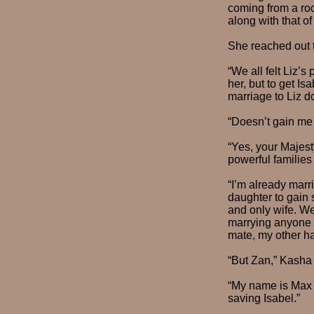
coming from a roo
along with that of
She reached out t
“We all felt Liz’
her, but to get I
marriage to Liz d
“Doesn’t gain me
“Yes, your Majest
powerful familie
“I’m already marr
daughter to gain 
and only wife. We
marrying anyone e
mate, my other hal
“But Zan,” Kasha 
“My name is Max n
saving Isabel.”