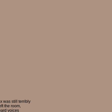
as still terribly
eft the room,
eard voices