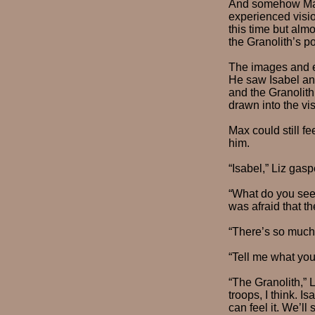
And somehow Max 
experienced visi
this time but alm
the Granolith’s p
The images and em
He saw Isabel and
and the Granolith
drawn into the vi
Max could still f
him.
“Isabel,” Liz gasp
“What do you see
was afraid that th
“There’s so much,”
“Tell me what you
“The Granolith,” 
troops, I think. 
can feel it. We’ll 