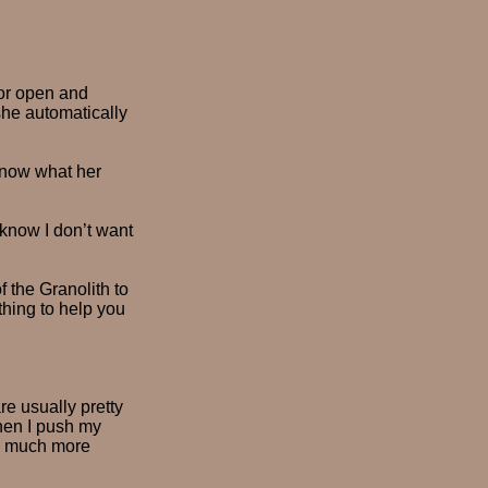
or open and
she automatically
know what her
 know I don’t want
 the Granolith to
thing to help you
re usually pretty
when I push my
so much more