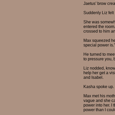
Jaetus’ brow cre
Suddenly Liz felt
She was somewhat
entered the room.
crossed to him and
Max squeezed her
special power is.
He turned to meet
to pressure you, 
Liz nodded, know
help her get a vi
and Isabel.
Kasha spoke up. 
Max met his mothe
vague and she can
power into her. I
power than I could