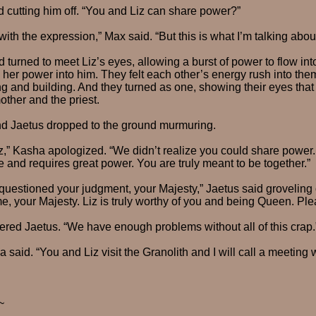
d cutting him off. “You and Liz can share power?”
 with the expression,” Max said. “But this is what I’m talking abo
d turned to meet Liz’s eyes, allowing a burst of power to flow into
er power into him. They felt each other’s energy rush into them
ng and building. And they turned as one, showing their eyes that
ther and the priest.
 Jaetus dropped to the ground murmuring.
z,” Kasha apologized. “We didn’t realize you could share power. I
and requires great power. You are truly meant to be together.”
questioned your judgment, your Majesty,” Jaetus said groveling on
e, your Majesty. Liz is truly worthy of you and being Queen. Ple
ered Jaetus. “We have enough problems without all of this crap.
 said. “You and Liz visit the Granolith and I will call a meeting wi
~