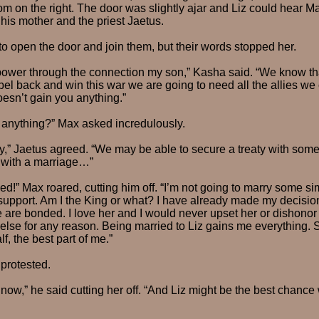
m on the right. The door was slightly ajar and Liz could hear Ma
 his mother and the priest Jaetus.
o open the door and join them, but their words stopped her.
s power through the connection my son,” Kasha said. “We know t
sabel back and win this war we are going to need all the allies we
oesn’t gain you anything.”
 anything?” Max asked incredulously.
y,” Jaetus agreed. “We may be able to secure a treaty with some
s with a marriage…”
ied!” Max roared, cutting him off. “I’m not going to marry some s
support. Am I the King or what? I have already made my decision. 
 are bonded. I love her and I would never upset her or dishono
lse for any reason. Being married to Liz gains me everything. 
f, the best part of me.”
protested.
ow,” he said cutting her off. “And Liz might be the best chance