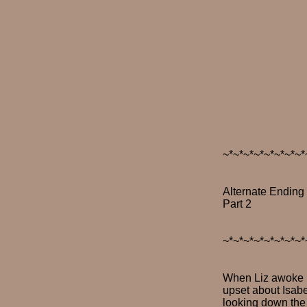
~*~*~*~*~*~*~*~*
Alternate Ending
Part 2
~*~*~*~*~*~*~*~*
When Liz awoke it
upset about Isabe
looking down the