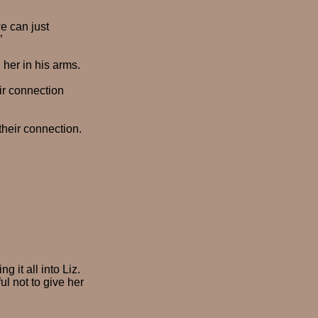
e can just
”
g her in his arms.
ir connection
their connection.
 it all into Liz.
l not to give her