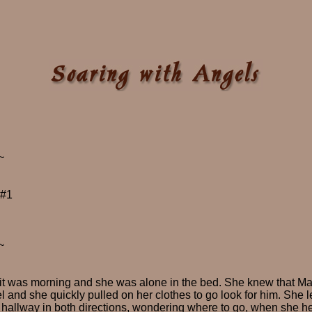
~
 #1
~
 was morning and she was alone in the bed. She knew that Max w
l and she quickly pulled on her clothes to go look for him. She l
 hallway in both directions, wondering where to go, when she h