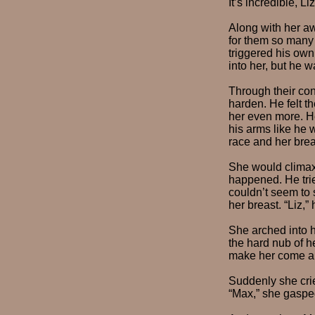
It’s incredible, 
Along with her aw
for them so many 
triggered his own
into her, but he w
Through their co
harden. He felt t
her even more. H
his arms like he 
race and her brea
She would climax
happened. He trie
couldn’t seem to 
her breast. “Liz,”
She arched into h
the hard nub of h
make her come an
Suddenly she cri
“Max,” she gasped 