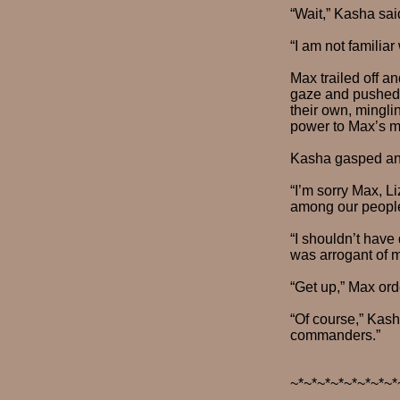
“Wait,” Kasha sai
“I am not familiar
Max trailed off an
gaze and pushed h
their own, mingli
power to Max’s mo
Kasha gasped and
“I’m sorry Max, Li
among our people 
“I shouldn’t have 
was arrogant of m
“Get up,” Max ord
“Of course,” Kasha
commanders.”
~*~*~*~*~*~*~*~*