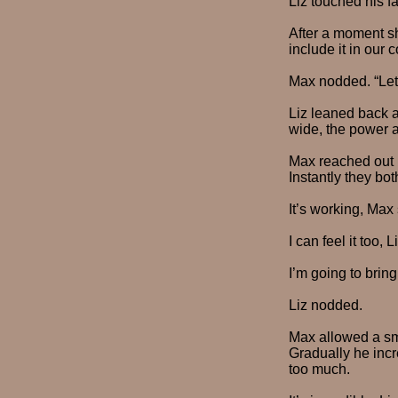
Liz touched his fa
After a moment sh
include it in our 
Max nodded. “Let’s
Liz leaned back 
wide, the power 
Max reached out h
Instantly they bot
It’s working, Max 
I can feel it too, L
I’m going to bring
Liz nodded.
Max allowed a smal
Gradually he incr
too much.