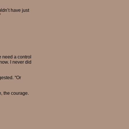
uldn’t have just
”
e need a control
now. I never did
gested. “Or
e, the courage.