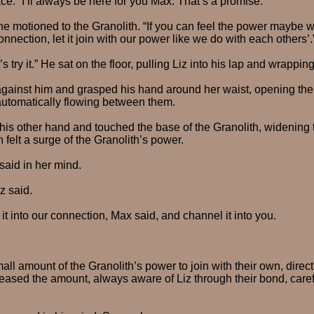
ce. “I’ll always be here for you Max. That’s a promise.”
e motioned to the Granolith. “If you can feel the power maybe w
connection, let it join with our power like we do with each others’.
 try it.” He sat on the floor, pulling Liz into his lap and wrappin
against him and grasped his hand around her waist, opening the
automatically flowing between them.
is other hand and touched the base of the Granolith, widening 
h felt a surge of the Granolith’s power.
said in her mind.
iz said.
 it into our connection, Max said, and channel it into you.
l amount of the Granolith’s power to join with their own, directing
eased the amount, always aware of Liz through their bond, carefu