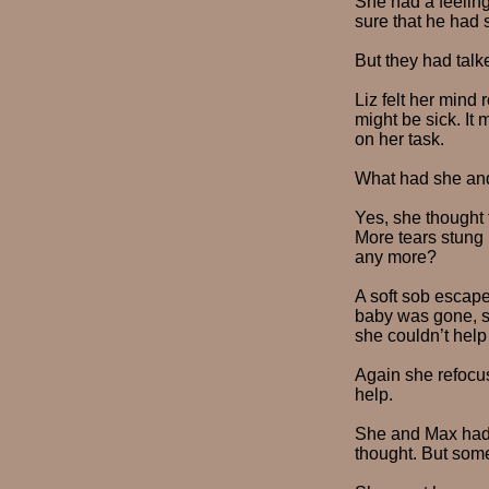
She had a feeling
sure that he had s
But they had talk
Liz felt her mind 
might be sick. It
on her task.
What had she and
Yes, she thought 
More tears stung 
any more?
A soft sob escape
baby was gone, sh
she couldn’t help 
Again she refocus
help.
She and Max had 
thought. But some