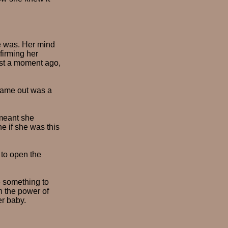
e was. Her mind
firming her
ust a moment ago,
 came out was a
 meant she
e if she was this
 to open the
e something to
n the power of
er baby.