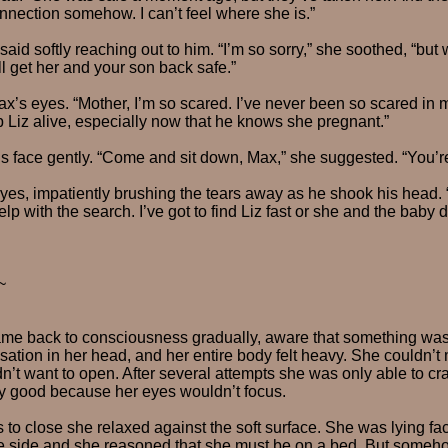
nnection somehow. I can’t feel where she is.”
id softly reaching out to him. “I’m so sorry,” she soothed, “but w
’ll get her and your son back safe.”
x’s eyes. “Mother, I’m so scared. I’ve never been so scared in m
 Liz alive, especially now that he knows she pregnant.”
 face gently. “Come and sit down, Max,” she suggested. “You’re
yes, impatiently brushing the tears away as he shook his head. “I 
help with the search. I’ve got to find Liz fast or she and the baby 
~
came back to consciousness gradually, aware that something wa
ation in her head, and her entire body felt heavy. She couldn’t 
n’t want to open. After several attempts she was only able to cr
any good because her eyes wouldn’t focus.
 to close she relaxed against the soft surface. She was lying f
he side and she reasoned that she must be on a bed. But someh