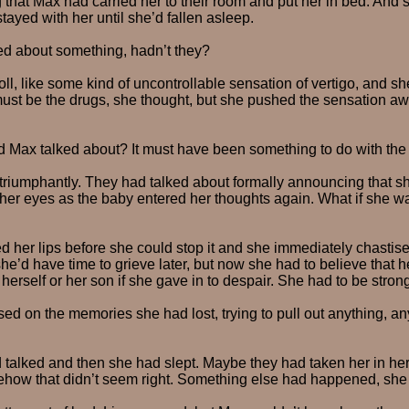
 that Max had carried her to their room and put her in bed. And 
tayed with her until she’d fallen asleep.
ed about something, hadn’t they?
roll, like some kind of uncontrollable sensation of vertigo, and 
 must be the drugs, she thought, but she pushed the sensation 
 Max talked about? It must have been something to do with the
triumphantly. They had talked about formally announcing that s
her eyes as the baby entered her thoughts again. What if she w
d her lips before she could stop it and she immediately chastised
e’d have time to grieve later, but now she had to believe that 
herself or her son if she gave in to despair. She had to be strong
ed on the memories she had lost, trying to pull out anything, an
talked and then she had slept. Maybe they had taken her in her
how that didn’t seem right. Something else had happened, she j