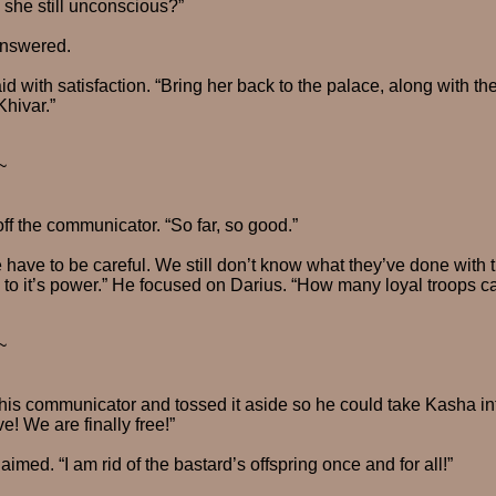
s she still unconscious?”
answered.
d with satisfaction. “Bring her back to the palace, along with th
Khivar.”
~
ff the communicator. “So far, so good.”
ave to be careful. We still don’t know what they’ve done with th
to it’s power.” He focused on Darius. “How many loyal troops c
~
 his communicator and tossed it aside so he could take Kasha into
ve! We are finally free!”
imed. “I am rid of the bastard’s offspring once and for all!”