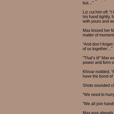
but…”
Liz cut him off. “
his hand tightly, 
with yours and we
Max kissed her fo
matter of moments
“And don’t forget
of us together…”
“That’s it!” Max 
power and form o
Khivar nodded. “I
have the bond of fa
Shots sounded cl
“We need to hurry
“We all join hand
Max was already 