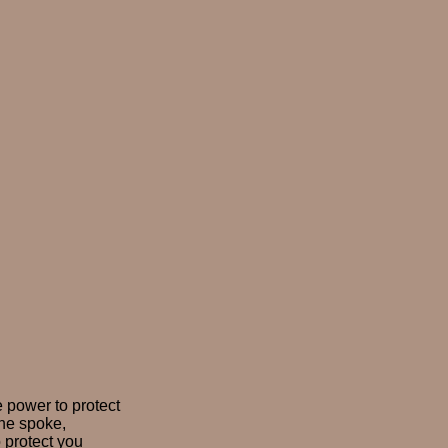
e power to protect
 he spoke,
o protect you