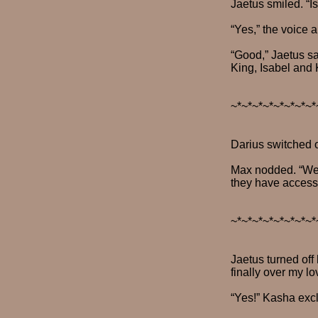
Jaetus smiled. “I
“Yes,” the voice 
“Good,” Jaetus sai
King, Isabel and 
~*~*~*~*~*~*~*~*
Darius switched o
Max nodded. “We h
they have access 
~*~*~*~*~*~*~*~*
Jaetus turned off
finally over my lo
“Yes!” Kasha excla