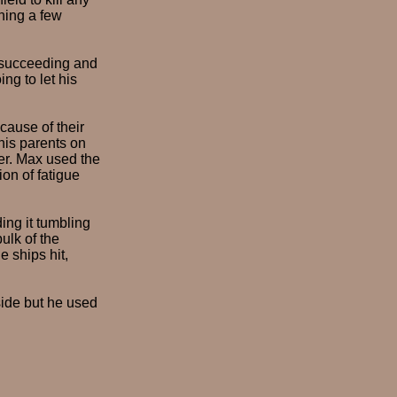
ching a few
o succeeding and
ng to let his
ecause of their
 his parents on
ver. Max used the
on of fatigue
ding it tumbling
bulk of the
 ships hit,
side but he used