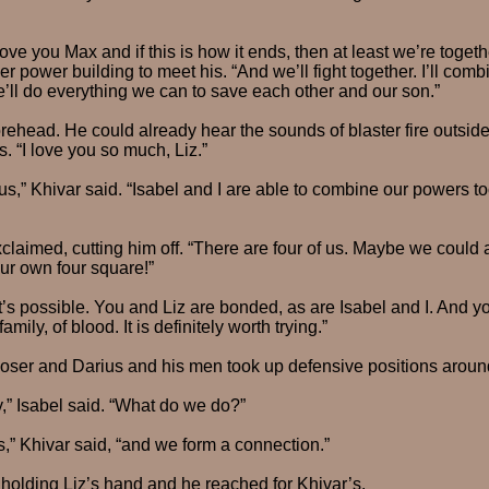
I love you Max and if this is how it ends, then at least we’re toget
her power building to meet his. “And we’ll fight together. I’ll co
’ll do everything we can to save each other and our son.”
rehead. He could already hear the sounds of blaster fire outside.
. “I love you so much, Liz.”
 us,” Khivar said. “Isabel and I are able to combine our powers t
exclaimed, cutting him off. “There are four of us. Maybe we could
ur own four square!”
t’s possible. You and Liz are bonded, as are Isabel and I. And y
mily, of blood. It is definitely worth trying.”
oser and Darius and his men took up defensive positions around
,” Isabel said. “What do we do?”
s,” Khivar said, “and we form a connection.”
holding Liz’s hand and he reached for Khivar’s.