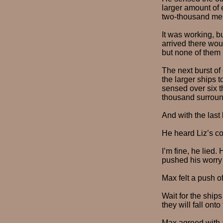
larger amount of e
two-thousand me
It was working, b
arrived there wou
but none of them 
The next burst of
the larger ships 
sensed over six t
thousand surroun
And with the last 
He heard Liz’s c
I’m fine, he lied.
pushed his worry
Max felt a push o
Wait for the ship
they will fall onto
Max agreed with a