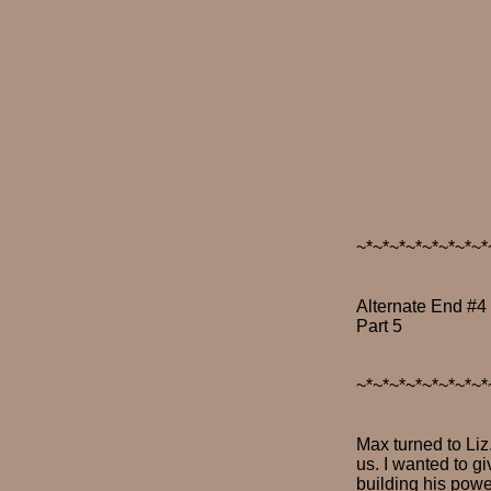
~*~*~*~*~*~*~*~*
Alternate End #4
Part 5
~*~*~*~*~*~*~*~*
Max turned to Liz.
us. I wanted to g
building his power