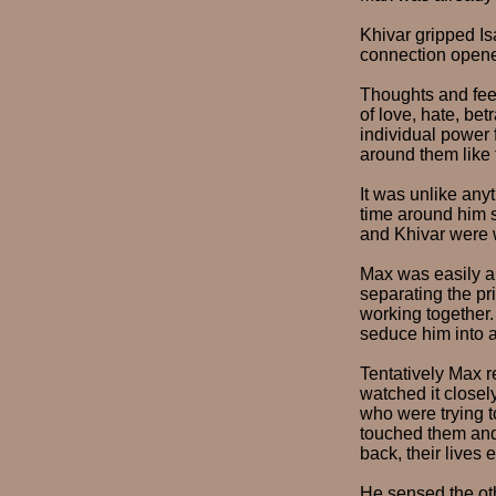
Khivar gripped Is
connection opene
Thoughts and feel
of love, hate, be
individual power 
around them like 
It was unlike any
time around him s
and Khivar were w
Max was easily ab
separating the pri
working together
seduce him into a
Tentatively Max r
watched it closel
who were trying t
touched them and 
back, their lives 
He sensed the oth