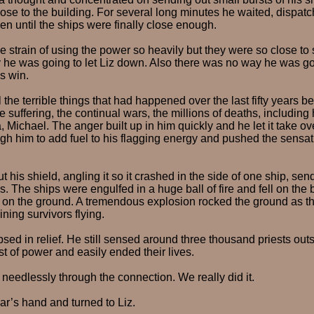
lose to the building. For several long minutes he waited, dispat
 until the ships were finally close enough.
e strain of using the power so heavily but they were so close t
he was going to let Liz down. Also there was no way he was goi
s win.
 the terrible things that had happened over the last fifty years b
e suffering, the continual wars, the millions of deaths, including
a, Michael. The anger built up in him quickly and he let it take o
ugh him to add fuel to his flagging energy and pushed the sensati
 his shield, angling it so it crashed in the side of one ship, sen
rs. The ships were engulfed in a huge ball of fire and fell on the 
 on the ground. A tremendous explosion rocked the ground as the
ning survivors flying.
sed in relief. He still sensed around three thousand priests out
st of power and easily ended their lives.
d needlessly through the connection. We really did it.
r’s hand and turned to Liz.