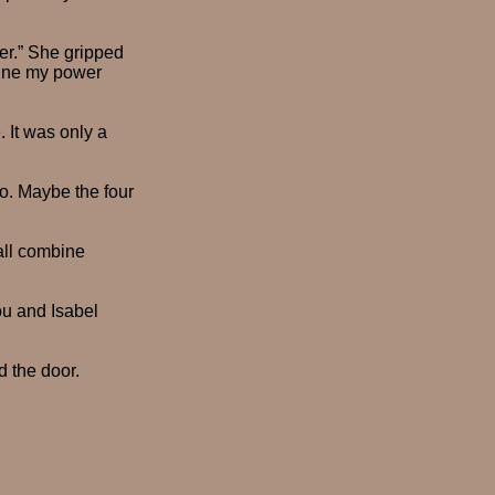
her.” She gripped
mbine my power
 It was only a
oo. Maybe the four
 all combine
ou and Isabel
 the door.