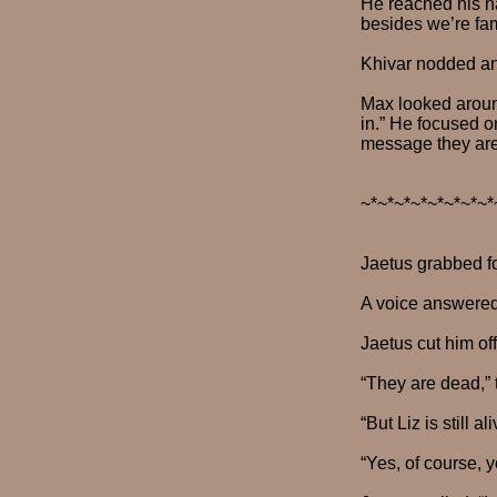
He reached his ha
besides we’re fam
Khivar nodded and
Max looked around
in.” He focused o
message they are
~*~*~*~*~*~*~*~*
Jaetus grabbed f
A voice answered
Jaetus cut him of
“They are dead,” 
“But Liz is still 
“Yes, of course, 