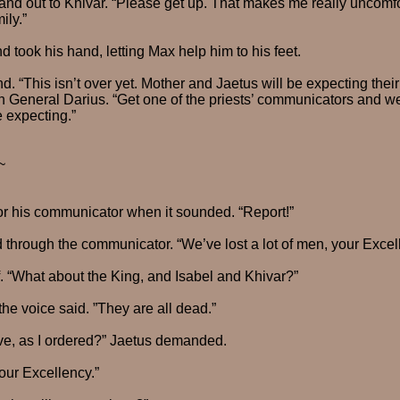
nd out to Khivar. “Please get up. That makes me really uncomf
ily.”
 took his hand, letting Max help him to his feet.
. “This isn’t over yet. Mother and Jaetus will be expecting their
n General Darius. “Get one of the priests’ communicators and we
 expecting.”
~
or his communicator when it sounded. “Report!”
 through the communicator. “We’ve lost a lot of men, your Exce
f. “What about the King, and Isabel and Khivar?”
the voice said. ”They are all dead.”
alive, as I ordered?” Jaetus demanded.
your Excellency.”