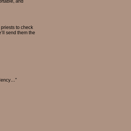
ortable, and
 priests to check
’ll send them the
llency…”