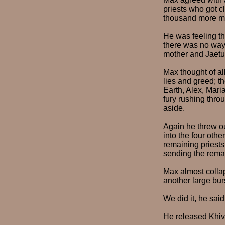
priests who got c
thousand more men
He was feeling th
there was no way 
mother and Jaetu
Max thought of all
lies and greed; th
Earth, Alex, Mari
fury rushing thro
aside.
Again he threw out
into the four othe
remaining priests
sending the remai
Max almost collap
another large bur
We did it, he sai
He released Khiva