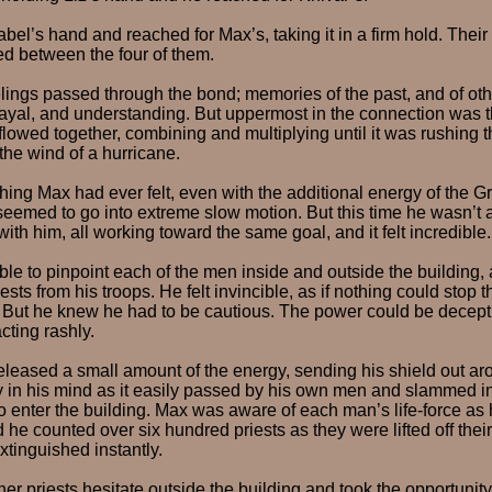
abel’s hand and reached for Max’s, taking it in a firm hold. Thei
d between the four of them.
ings passed through the bond; memories of the past, and of othe
trayal, and understanding. But uppermost in the connection was 
flowed together, combining and multiplying until it was rushing 
the wind of a hurricane.
thing Max had ever felt, even with the additional energy of the Gr
eemed to go into extreme slow motion. But this time he wasn’t a
ith him, all working toward the same goal, and it felt incredible.
le to pinpoint each of the men inside and outside the building, 
ests from his troops. He felt invincible, as if nothing could stop t
. But he knew he had to be cautious. The power could be decept
cting rashly.
eleased a small amount of the energy, sending his shield out a
y in his mind as it easily passed by his own men and slammed in
o enter the building. Max was aware of each man’s life-force as 
he counted over six hundred priests as they were lifted off thei
extinguished instantly.
er priests hesitate outside the building and took the opportunity