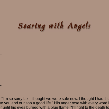
~
~
 “I’m so sorry Liz. I thought we were safe now. I thought I had th
ive you and our son a good life.” His anger rose with every word
 until his eyes burned with a blue flame. “I’ll fight to the death t