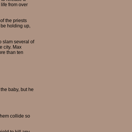
life from over
of the priests
 be holding up,
o slam several of
e city. Max
ore than ten
t the baby, but he
them collide so
eld to kill any