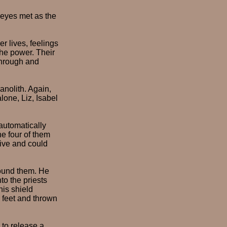
r eyes met as the
r lives, feelings
the power. Their
through and
anolith. Again,
lone, Liz, Isabel
automatically
he four of them
ive and could
round them. He
to the priests
his shield
r feet and thrown
 to release a