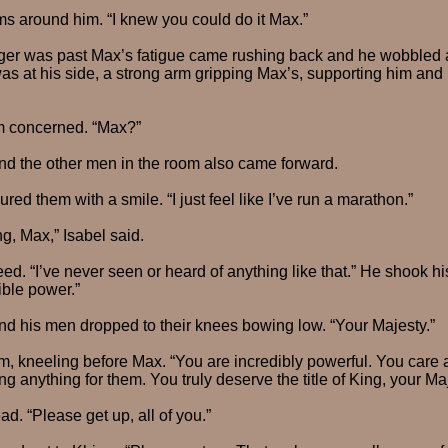
s around him. “I knew you could do it Max.”
er was past Max’s fatigue came rushing back and he wobbled a b
was at his side, a strong arm gripping Max’s, supporting him and
im concerned. “Max?”
nd the other men in the room also came forward.
ured them with a smile. “I just feel like I’ve run a marathon.”
, Max,” Isabel said.
eed. “I’ve never seen or heard of anything like that.” He shook h
ible power.”
nd his men dropped to their knees bowing low. “Your Majesty.”
m, kneeling before Max. “You are incredibly powerful. You care 
ng anything for them. You truly deserve the title of King, your Maj
d. “Please get up, all of you.”