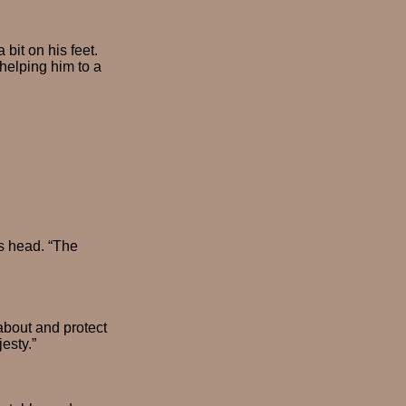
it on his feet.
 helping him to a
is head. “The
about and protect
esty.”