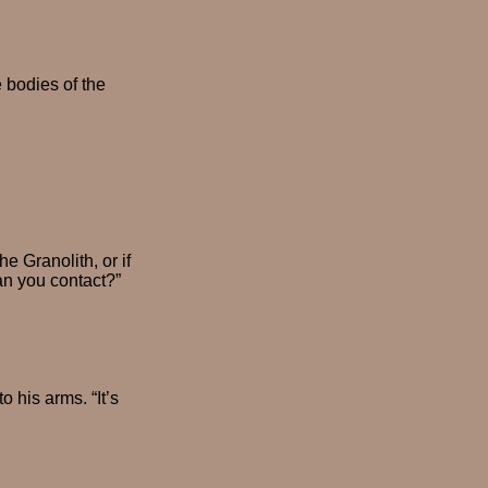
e bodies of the
e Granolith, or if
an you contact?”
 his arms. “It’s