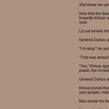
She threw her arm
Now that the dang
Instantly Khivar 
seat.
Liz sat beside h
General Darius a
“I’m okay,” he ass
“That was amazing
“Yes,” Khivar agr
power, the incred
General Darius a
Khivar joined the
your people, riski
Max shook his hea