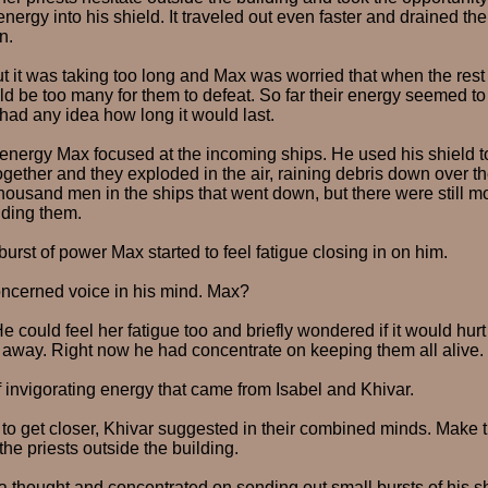
nergy into his shield. It traveled out even faster and drained the 
n.
ut it was taking too long and Max was worried that when the rest 
ld be too many for them to defeat. So far their energy seemed to
had any idea how long it would last.
 energy Max focused at the incoming ships. He used his shield t
together and they exploded in the air, raining debris down over th
housand men in the ships that went down, but there were still m
ding them.
burst of power Max started to feel fatigue closing in on him.
oncerned voice in his mind. Max?
 He could feel her fatigue too and briefly wondered if it would hur
 away. Right now he had concentrate on keeping them all alive.
f invigorating energy that came from Isabel and Khivar.
s to get closer, Khivar suggested in their combined minds. Make 
 the priests outside the building.
 thought and concentrated on sending out small bursts of his shi