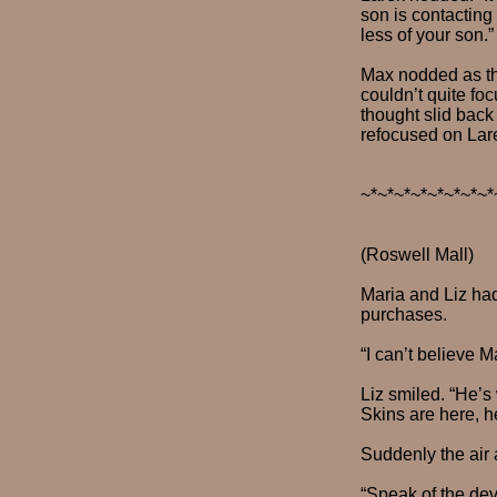
son is contacting
less of your son.”
Max nodded as th
couldn’t quite fo
thought slid back
refocused on Lar
~*~*~*~*~*~*~*~*
(Roswell Mall)
Maria and Liz had
purchases.
“I can’t believe 
Liz smiled. “He’s
Skins are here, he
Suddenly the air
“Speak of the devi