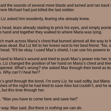
ard the sounds of several more blasts and turned and ran back to
here Michael had just killed the last soldier.
 Liz asked him woodenly, fearing she already knew.
 head, tears already starting to prick his eyes, and simply point
his hand and together they walked to where Maria was lying.
h mark across Maria’s chest that burned almost all the way to h
as dead. But Liz fell to her knees next to her best friend. “No, s
head. “It’ll be okay. I used Max’s shield, I can use his powers to
and to Maria’s wound and tried to push Max’s power into her, b
. Liz changed the position of her hand on Maria’s chest and trie
appened.
What’s wrong?
she asked Max through their bond as tea
s.
Why can’t I heal her?
x’s grief through the bond.
I’m sorry Liz,
he said softly,
but Maria
hes of the night he had tried to save Alex but couldn’t, and he w
 but this time through her.
d. “Max you have to come here and save her!”
y way,
Max said.
But there is nothing we can do.