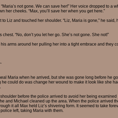
d. “Maria’s not gone. We can save her!” Her voice dropped to a w
down her cheeks. “Max, you’ll save her when you get here.”
t to Liz and touched her shoulder. “Liz, Maria is gone,” he said,
s chest. “No, don’t you let her go. She’s not gone. She not!”
is arms around her pulling her into a tight embrace and they c
~
heal Maria when he arrived, but she was gone long before he got
g he could do was change her wound to make it look like she had
.
shoulder before the police arrived to avoid her being examined 
he and Michael cleaned up the area. When the police arrived t
ough it all Max held Liz’s shivering form. It seemed to take forever
police left, taking Maria with them.