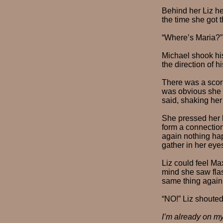
Behind her Liz he
the time she got t
“Where’s Maria?”
Michael shook his
the direction of 
There was a scorc
was obvious she w
said, shaking her 
She pressed her h
form a connection
again nothing h
gather in her eye
Liz could feel Ma
mind she saw flas
same thing again,
“NO!” Liz shoute
I’m already on m