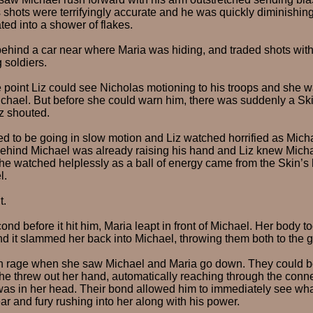
s shots were terrifyingly accurate and he was quickly diminishing
ted into a shower of flakes.
ehind a car near where Maria was hiding, and traded shots wit
 soldiers.
point Liz could see Nicholas motioning to his troops and she wa
chael. But before she could warn him, there was suddenly a Ski
iz shouted.
 to be going in slow motion and Liz watched horrified as Micha
 behind Michael was already raising his hand and Liz knew Mich
She watched helplessly as a ball of energy came from the Skin’s
l.
t.
cond before it hit him, Maria leapt in front of Michael. Her body to
nd it slammed her back into Michael, throwing them both to the 
h rage when she saw Michael and Maria go down. They could b
 She threw out her hand, automatically reaching through the conn
 was in her head. Their bond allowed him to immediately see w
ear and fury rushing into her along with his power.