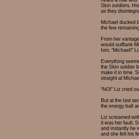
Skin soldiers. Hi
as they disintegra
Michael ducked b
the few remaining
From her vantage 
would outflank Mi
him. “Michael!” L
Everything seemed
the Skin soldier
make it in time. 
straight at Michae
“NO!” Liz cried ou
But at the last se
the energy ball a
Liz screamed wit
it was her fault.
and instantly he
and she felt his f