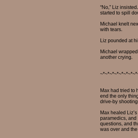
“No,” Liz insiste
started to spill 
Michael knelt nex
with tears.
Liz pounded at hi
Michael wrapped h
another crying.
~*~*~*~*~*~*~*~*
Max had tried to 
end the only thin
drive-by shooting
Max healed Liz’s 
paramedics, and 
questions, and thr
was over and the 