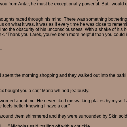
 you from Antar, he must be exceptionally powerful. But I would 
oughts raced through his mind. There was something bothering
cus on what it was. It was as if every time he was close to remem
 into the obscurity of his unconsciousness. With a shake of his 
ek. “Thank you Larek, you’ve been more helpful than you could 
~
 spent the morning shopping and they walked out into the parking
Max bought you a car,” Maria whined jealously.
 worried about me. He never liked me walking places by myself 
 feels better knowing I have a car.”
 around them shimmered and they were surrounded by Skin sold
l…,” Nicholas said, trailing off with a chuckle.