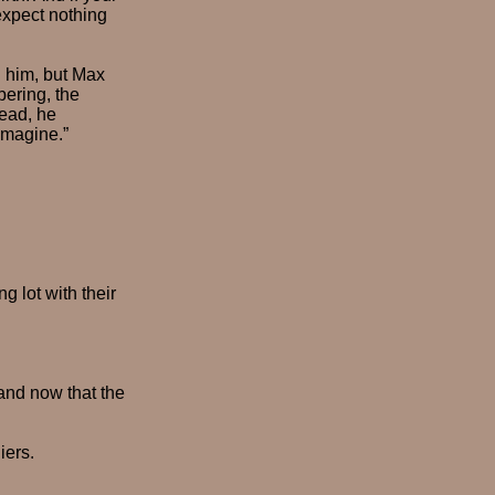
expect nothing
 him, but Max
bering, the
head, he
imagine.”
 lot with their
and now that the
iers.