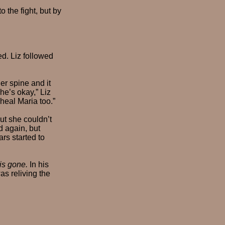
 the fight, but by
ed. Liz followed
er spine and it
he’s okay,” Liz
 heal Maria too.”
ut she couldn’t
d again, but
rs started to
 is gone.
In his
as reliving the