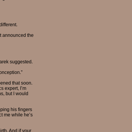
ifferent.
 not announced the
Larek suggested.
onception.”
pened that soon.
s expert, I’m
s, but I would
pping his fingers
ct me while he’s
irth. And if your