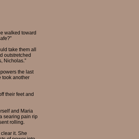
” He walked toward
safe?”
ld take them all
nd outstretched
s, Nicholas.”
 powers the last
e took another
ff their feet and
erself and Maria
a searing pain rip
ent rolling.
clear it. She
ts of power into