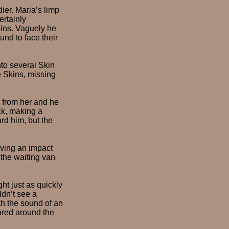
ier. Maria’s limp
ertainly
Skins. Vaguely he
und to face their
nto several Skin
he Skins, missing
d from her and he
ck, making a
rd him, but the
aving an impact
 the waiting van
ht just as quickly
dn’t see a
th the sound of an
ared around the