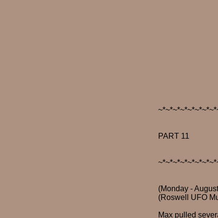
~*~*~*~*~*~*~*~*
PART 11
~*~*~*~*~*~*~*~*
(Monday - August
(Roswell UFO M
Max pulled severa