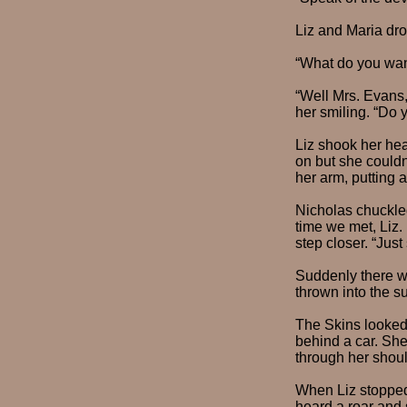
Liz and Maria dr
“What do you wan
“Well Mrs. Evans,
her smiling. “Do 
Liz shook her he
on but she couldn
her arm, putting 
Nicholas chuckled
time we met, Liz.
step closer. “Just
Suddenly there was
thrown into the s
The Skins looked 
behind a car. She
through her shoul
When Liz stopped,
heard a roar and 