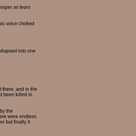
hisper as tears
 his voice choked
ollapsed into one
 there, and in the
 been killed in
by the
here were endless
 but finally it