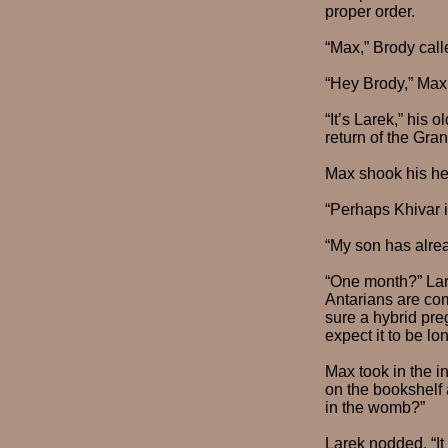
proper order.
“Max,” Brody call
“Hey Brody,” Max 
“It’s Larek,” his 
return of the Gran
Max shook his he
“Perhaps Khivar i
“My son has alrea
“One month?” Lar
Antarians are com
sure a hybrid pre
expect it to be lon
Max took in the in
on the bookshelf 
in the womb?”
Larek nodded. “It 