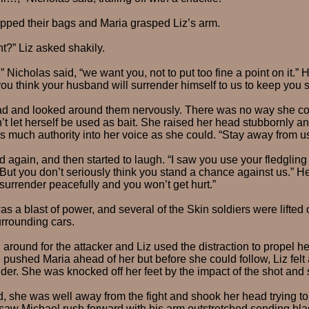
opped their bags and Maria grasped Liz’s arm.
t?” Liz asked shakily.
” Nicholas said, “we want you, not to put too fine a point on it.
you think your husband will surrender himself to us to keep you 
ad and looked around them nervously. There was no way she cou
’t let herself be used as bait. She raised her head stubbornly a
as much authority into her voice as she could. “Stay away from u
 again, and then started to laugh. “I saw you use your fledgling
 But you don’t seriously think you stand a chance against us.” H
 surrender peacefully and you won’t get hurt.”
 a blast of power, and several of the Skin soldiers were lifted o
urrounding cars.
around for the attacker and Liz used the distraction to propel h
 pushed Maria ahead of her but before she could follow, Liz felt 
der. She was knocked off her feet by the impact of the shot and s
 she was well away from the fight and shook her head trying to 
saw Michael rush forward with his arm outstretched sending blas