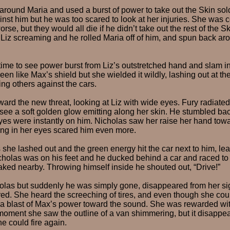
round Maria and used a burst of power to take out the Skin sold
st him but he was too scared to look at her injuries. She was c
se, but they would all die if he didn’t take out the rest of the 
Liz screaming and he rolled Maria off of him, and spun back aro
 time to see power burst from Liz’s outstretched hand and slam i
reen like Max’s shield but she wielded it wildly, lashing out at t
g others against the cars.
ard the new threat, looking at Liz with wide eyes. Fury radiate
see a soft golden glow emitting along her skin. He stumbled ba
yes were instantly on him. Nicholas saw her raise her hand towa
ing in her eyes scared him even more.
she lashed out and the green energy hit the car next to him, le
icholas was on his feet and he ducked behind a car and raced to
aked nearby. Throwing himself inside he shouted out, “Drive!”
olas but suddenly he was simply gone, disappeared from her sig
d. She heard the screeching of tires, and even though she coul
 a blast of Max’s power toward the sound. She was rewarded wi
moment she saw the outline of a van shimmering, but it disappe
he could fire again.