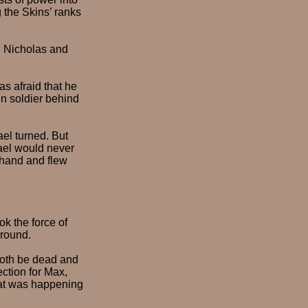
 the Skins’ ranks
h Nicholas and
s afraid that he
n soldier behind
el turned. But
ael would never
 hand and flew
ok the force of
ground.
oth be dead and
ection for Max,
hat was happening