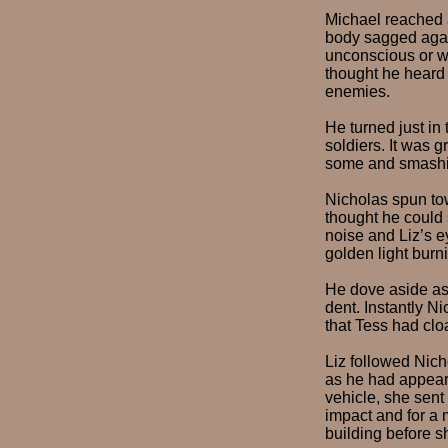
Michael reached a
body sagged again
unconscious or wor
thought he heard 
enemies.
He turned just in
soldiers. It was g
some and smashin
Nicholas spun tow
thought he could 
noise and Liz’s e
golden light burn
He dove aside as 
dent. Instantly N
that Tess had clo
Liz followed Nich
as he had appeare
vehicle, she sent
impact and for a 
building before s