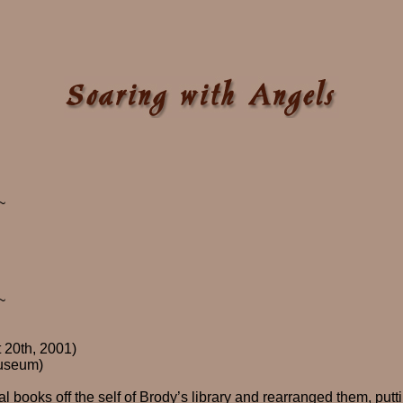
~
~
 20th, 2001)
useum)
l books off the self of Brody’s library and rearranged them, putt