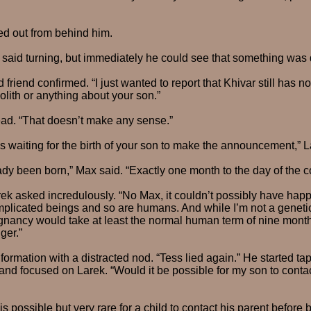
ed out from behind him.
said turning, but immediately he could see that something was d
old friend confirmed. “I just wanted to report that Khivar still has
olith or anything about your son.”
ad. “That doesn’t make any sense.”
s waiting for the birth of your son to make the announcement,” 
dy been born,” Max said. “Exactly one month to the day of the c
ek asked incredulously. “No Max, it couldn’t possibly have hap
plicated beings and so are humans. And while I’m not a genetic
gnancy would take at least the normal human term of nine month
ger.”
formation with a distracted nod. “Tess lied again.” He started ta
and focused on Larek. “Would it be possible for my son to conta
is possible but very rare for a child to contact his parent before b