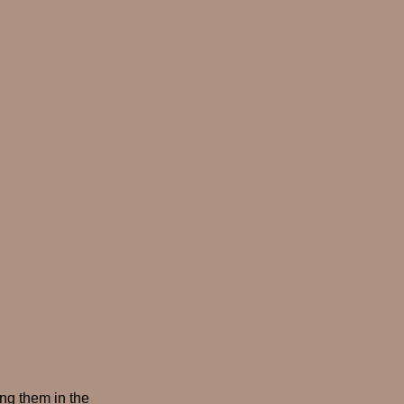
ing them in the