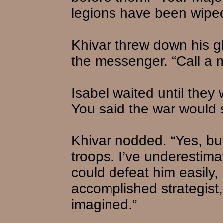
legions have been wiped
Khivar threw down his g
the messenger. “Call a m
Isabel waited until they
You said the war would 
Khivar nodded. “Yes, bu
troops. I’ve underestim
could defeat him easily, 
accomplished strategist
imagined.”