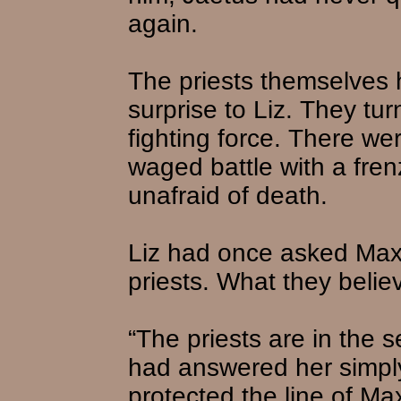
again.
The priests themselves 
surprise to Liz. They tu
fighting force. There w
waged battle with a fren
unafraid of death.
Liz had once asked Max
priests. What they beli
“The priests are in the s
had answered her simpl
protected the line of Ma