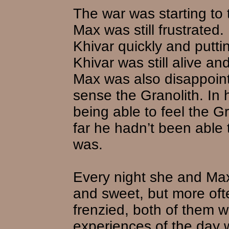
The war was starting to t
Max was still frustrated.
Khivar quickly and putti
Khivar was still alive a
Max was also disappoint
sense the Granolith. I
being able to feel the Gr
far he hadn’t been able
was.
Every night she and Ma
and sweet, but more oft
frenzied, both of them w
experiences of the day w