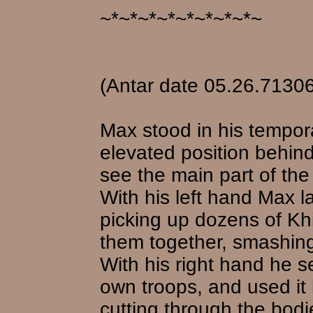
~*~*~*~*~*~*~*~*~
(Antar date 05.26.71306
Max stood in his tempo
elevated position behind
see the main part of the 
With his left hand Max l
picking up dozens of Kh
them together, smashing 
With his right hand he se
own troops, and used it 
cutting through the bo