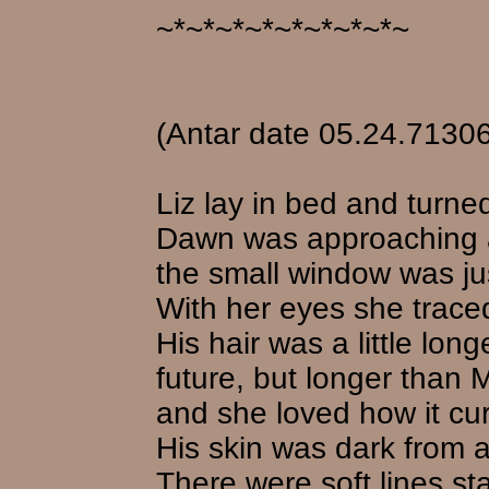
~*~*~*~*~*~*~*~*~
(Antar date 05.24.71306
Liz lay in bed and turne
Dawn was approaching a
the small window was ju
With her eyes she traced
His hair was a little lon
future, but longer than 
and she loved how it cur
His skin was dark from al
There were soft lines st