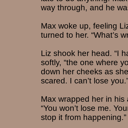
way through, and he wa
Max woke up, feeling Liz
turned to her. “What’s w
Liz shook her head. “I 
softly, “the one where yo
down her cheeks as she 
scared. I can’t lose you.
Max wrapped her in his a
“You won’t lose me. You
stop it from happening.”