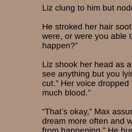
Liz clung to him but no
He stroked her hair soo
were, or were you able t
happen?”
Liz shook her head as a 
see anything but you lyi
cut.” Her voice dropped
much blood.”
“That’s okay,” Max assur
dream more often and we’l
from happening.” He hug