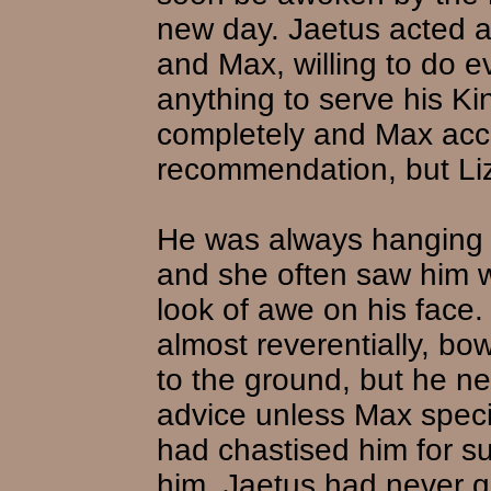
new day. Jaetus acted a
and Max, willing to do e
anything to serve his Ki
completely and Max acc
recommendation, but Li
He was always hanging a
and she often saw him w
look of awe on his face.
almost reverentially, bo
to the ground, but he ne
advice unless Max specif
had chastised him for s
him, Jaetus had never 