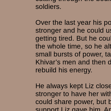
soldiers.
Over the last year his 
stronger and he could u
getting tired. But he cou
the whole time, so he a
small bursts of power, t
Khivar’s men and then do
rebuild his energy.
He always kept Liz close
stronger to have her wit
could share power, but 
support Liz gave him. A