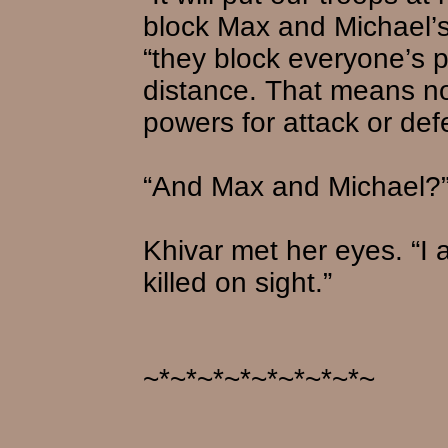
block Max and Michael’s
“they block everyone’s p
distance. That means no
powers for attack or def
“And Max and Michael?”
Khivar met her eyes. “I 
killed on sight.”
~*~*~*~*~*~*~*~*~