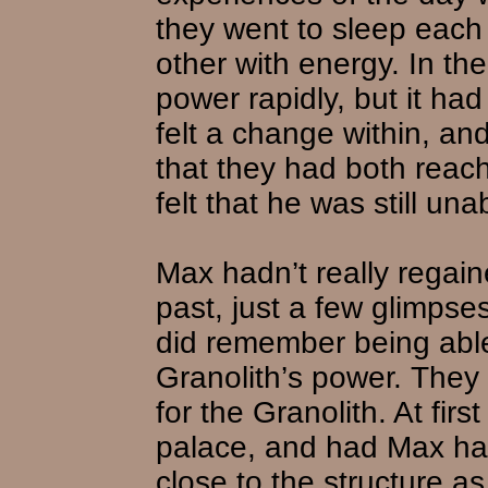
they went to sleep each
other with energy. In th
power rapidly, but it ha
felt a change within, an
that they had both reach
felt that he was still un
Max hadn’t really regai
past, just a few glimpse
did remember being able
Granolith’s power. They 
for the Granolith. At firs
palace, and had Max had
close to the structure a