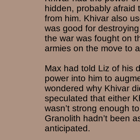
hidden, probably afraid 
from him. Khivar also use
was good for destroying 
the war was fought on t
armies on the move to av
Max had told Liz of his 
power into him to augme
wondered why Khivar did
speculated that either K
wasn’t strong enough to 
Granolith hadn’t been a
anticipated.