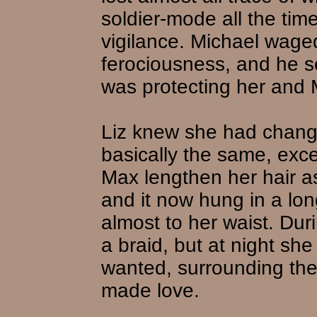
soldier-mode all the tim
vigilance. Michael wage
ferociousness, and he 
was protecting her and 
Liz knew she had chang
basically the same, excep
Max lengthen her hair a
and it now hung in a lon
almost to her waist. Dur
a braid, but at night she
wanted, surrounding the
made love.