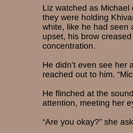
Liz watched as Michael 
they were holding Khiva
white, like he had seen
upset, his brow creased 
concentration.
He didn’t even see her 
reached out to him. “Mi
He flinched at the sound
attention, meeting her ey
“Are you okay?” she as