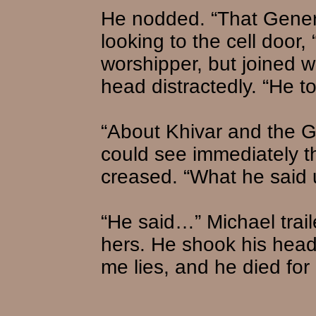
He nodded. “That Genera
looking to the cell door
worshipper, but joined w
head distractedly. “He t
“About Khivar and the G
could see immediately t
creased. “What he said 
“He said…” Michael trai
hers. He shook his head. 
me lies, and he died for 