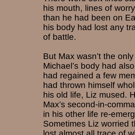
his mouth, lines of worr
than he had been on Ear
his body had lost any tr
of battle.
But Max wasn’t the onl
Michael’s body had also
had regained a few memo
had thrown himself whole
his old life, Liz mused.
Max’s second-in-comma
in his other life re-emerg
Sometimes Liz worried 
lost almost all trace of