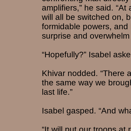
amplifiers,” he said. “At 
will all be switched on,
formidable powers, and 
surprise and overwhelm
“Hopefully?” Isabel aske
Khivar nodded. “There ar
the same way we brough
last life.”
Isabel gasped. “And wha
“It will put our troops at