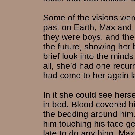
Some of the visions were
past on Earth, Max and 
they were boys, and the
the future, showing her b
brief look into the minds
all, she’d had one recur
had come to her again la
In it she could see hers
in bed. Blood covered h
the bedding around him.
him touching his face ge
late to do anything. Max’