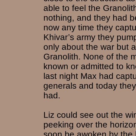
able to feel the Granoli
nothing, and they had b
now any time they captu
Khivar’s army they pump
only about the war but a
Granolith. None of the 
known or admitted to kn
last night Max had capt
generals and today they
had.
Liz could see out the wi
peeking over the horiz
soon be awoken by the h