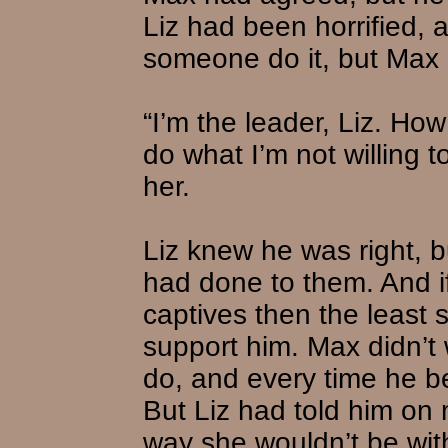
Liz had been horrified, a
someone do it, but Max 
“I’m the leader, Liz. Ho
do what I’m not willing 
her.
Liz knew he was right, b
had done to them. And if
captives then the least 
support him. Max didn’t
do, and every time he b
But Liz had told him on
way she wouldn’t be wit