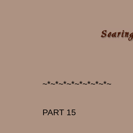
~*~*~*~*~*~*~*~*~
PART 15