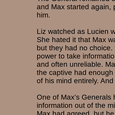
and Max started again,
him.
Liz watched as Lucien w
She hated it that Max wa
but they had no choice.
power to take informati
and often unreliable. Ma
the captive had enough
of his mind entirely. An
One of Max’s Generals h
information out of the 
Max had agreed, but he i