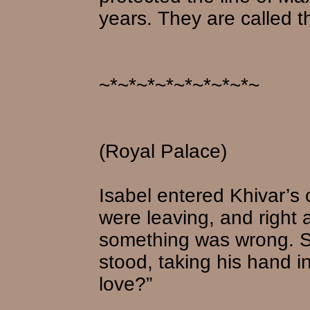
years. They are called t
~*~*~*~*~*~*~*~*~
(Royal Palace)
Isabel entered Khivar’s o
were leaving, and right
something was wrong. S
stood, taking his hand 
love?”