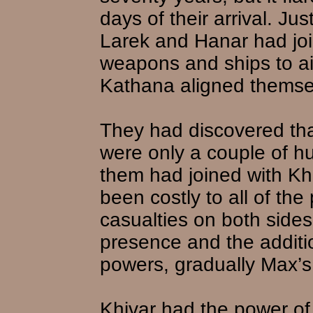
days of their arrival. J
Larek and Hanar had joi
weapons and ships to a
Kathana aligned themsel
They had discovered tha
were only a couple of h
them had joined with Kh
been costly to all of the 
casualties on both side
presence and the additi
powers, gradually Max’s
Khivar had the power of 