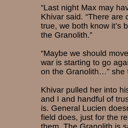
“Last night Max may hav
Khivar said. “There are co
true, we both know it’s b
the Granolith.”
“Maybe we should move i
war is starting to go aga
on the Granolith…” she tr
Khivar pulled her into h
and I and handful of tr
is. General Lucien does
field does, just for the
them. The Granolith is s