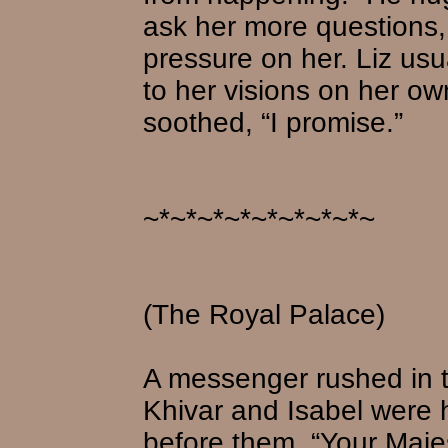
ask her more questions, 
pressure on her. Liz us
to her visions on her own.
soothed, “I promise.”
~*~*~*~*~*~*~*~*~
(The Royal Palace)
A messenger rushed in 
Khivar and Isabel were
before them. “Your Majes