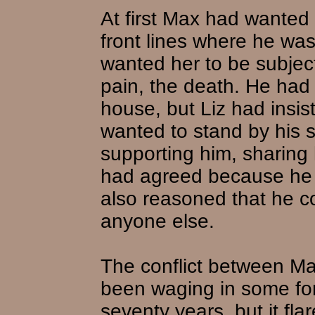
At first Max had wanted
front lines where he was
wanted her to be subject
pain, the death. He had 
house, but Liz had insis
wanted to stand by his s
supporting him, sharing
had agreed because he 
also reasoned that he c
anyone else.
The conflict between Ma
been waging in some for
seventy years, but it flar