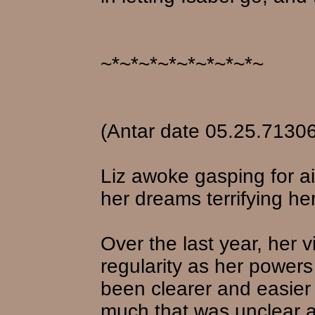
~*~*~*~*~*~*~*~*~
(Antar date 05.25.71306
Liz awoke gasping for ai
her dreams terrifying her
Over the last year, her
regularity as her power
been clearer and easier 
much that was unclear a