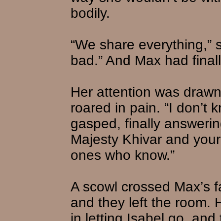
bodily.
“We share everything,” 
bad.” And Max had final
Her attention was drawn
roared in pain. “I don’t 
gasped, finally answerin
Majesty Khivar and your
ones who know.”
A scowl crossed Max’s f
and they left the room.
in letting Isabel go, and