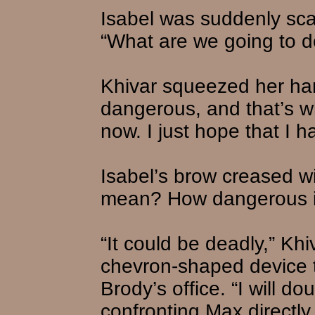
Isabel was suddenly sc
“What are we going to d
Khivar squeezed her hand
dangerous, and that’s wh
now. I just hope that I h
Isabel’s brow creased w
mean? How dangerous is
“It could be deadly,” Kh
chevron-shaped device t
Brody’s office. “I will d
confronting Max directl