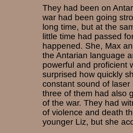
They had been on Antar 
war had been going stron
long time, but at the sa
little time had passed f
happened. She, Max and
the Antarian language a
powerful and proficient w
surprised how quickly s
constant sound of laser 
three of them had also
of the war. They had wit
of violence and death th
younger Liz, but she acc