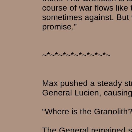
course of war flows like
sometimes against. But we
promise.”
~*~*~*~*~*~*~*~*~
Max pushed a steady str
General Lucien, causing 
“Where is the Granolith
The General remained si