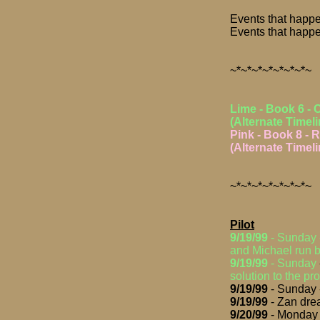
Events that happe
Events that happe
~*~*~*~*~*~*~*~
Lime - Book 6 - 
(Alternate Timeli
Pink - Book 8 - R
(Alternate Timeli
~*~*~*~*~*~*~*~
Pilot
9/19/99
- Sunday
and Michael run be
9/19/99
-
Sunday
solution to the pr
9/19/99
- Sunday -
9/19/99
- Zan drea
9/20/99
- Monday -