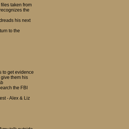
files taken from
 recognizes the
 dreads his next
urn to the
s to get evidence
o give them his
ab
search the FBI
est - Alex & Liz