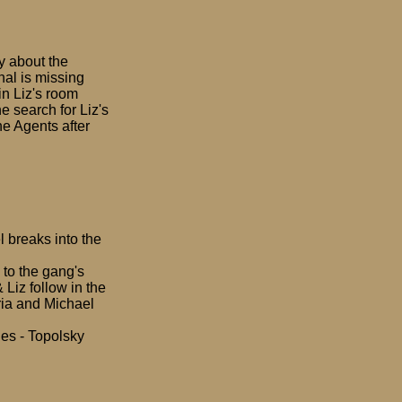
y about the
nal is missing
in Liz's room
e search for Liz's
he Agents after
 breaks into the
to the gang's
 Liz follow in the
aria and Michael
les - Topolsky