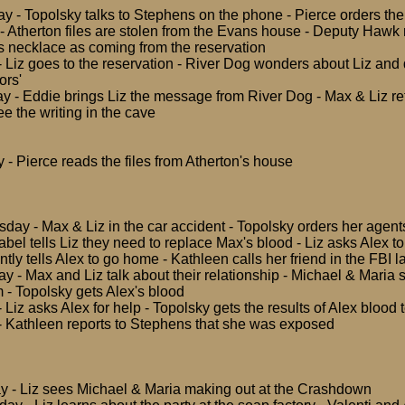
y - Topolsky talks to Stephens on the phone - Pierce orders the 
- Atherton files are stolen from the Evans house - Deputy Hawk
s necklace as coming from the reservation
- Liz goes to the reservation - River Dog wonders about Liz and
ors'
y - Eddie brings Liz the message from River Dog - Max & Liz ret
e the writing in the cave
- Pierce reads the files from Atherton's house
ay - Max & Liz in the car accident - Topolsky orders her agent
Isabel tells Liz they need to replace Max's blood - Liz asks Alex t
antly tells Alex to go home - Kathleen calls her friend in the FBI l
y - Max and Liz talk about their relationship - Michael & Maria 
m - Topolsky gets Alex's blood
- Liz asks Alex for help - Topolsky gets the results of Alex blood t
 Kathleen reports to Stephens that she was exposed
y - Liz sees Michael & Maria making out at the Crashdown