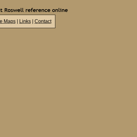
te Maps
|
Links
|
Contact