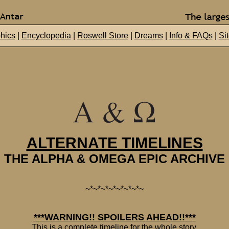
hics
|
Encyclopedia
|
Roswell Store
|
Dreams
|
Info & FAQs
|
Si
ALTERNATE TIMELINES
THE ALPHA & OMEGA EPIC ARCHIVE
~*~*~*~*~*~*~*~
***WARNING!! SPOILERS AHEAD!!***
This is a complete timeline for the whole story.