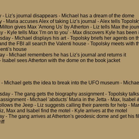
 - Liz's journal disappears - Michael has a dream of the dome
- Maria accuses Alex of taking Liz's journal - Alex tells Topolsk
Milton gives Max 'Among Us' by Atherton - Liz tells Max the jour
 - Kyle tells Max 'I'm on to you' - Max discovers Kyle has been 
ay - Michael displays his art - Topolsky briefs her agents on th
and the FBI all search the Valenti house - Topolsky meets with t
enti's house
ay - Michael remembers he has Liz's journal and returns it
- Isabel sees Atherton with the dome on the book jacket
 - Michael gets the idea to break into the UFO museum - Michael
day - The gang gets the biography assignment - Topolsky talks 
assignment - Michael 'abducts' Maria in the Jetta - Max, Isabel &
ollows the Jeep - Liz suggests calling their parents for help - M
Liz, Max and Isabel find the motel - Kyle arrives at the motel
y - The gang arrives at Atherton's geodesic dome and get his fi
iff