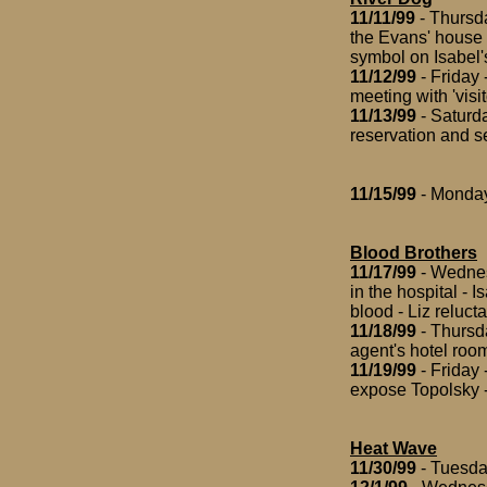
11/11/99
- Thursda
the Evans' house 
symbol on Isabel'
11/12/99
- Friday 
meeting with 'visit
11/13/99
- Saturda
reservation and se
11/15/99
- Monday 
Blood Brothers
11/17/99
- Wednesd
in the hospital - 
blood - Liz reluct
11/18/99
- Thursda
agent's hotel roo
11/19/99
- Friday 
expose Topolsky -
Heat Wave
11/30/99
- Tuesda