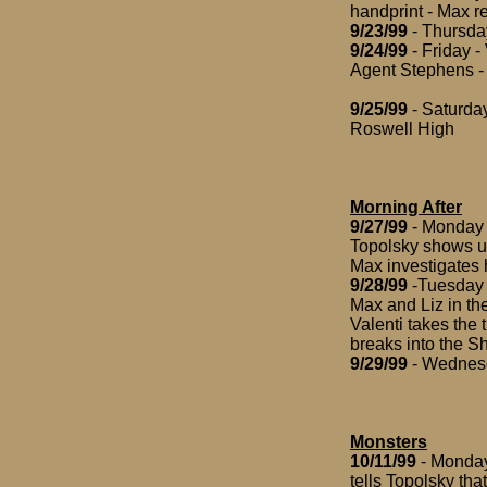
handprint - Max r
9/23/99
- Thursday
9/24/99
- Friday -
Agent Stephens - 
9/25/99
- Saturday
Roswell High
Morning After
9/27/99
- Monday -
Topolsky shows up
Max investigates h
9/28/99
-Tuesday -
Max and Liz in th
Valenti takes the 
breaks into the Sh
9/29/99
- Wednesda
Monsters
10/11/99
- Monday 
tells Topolsky tha