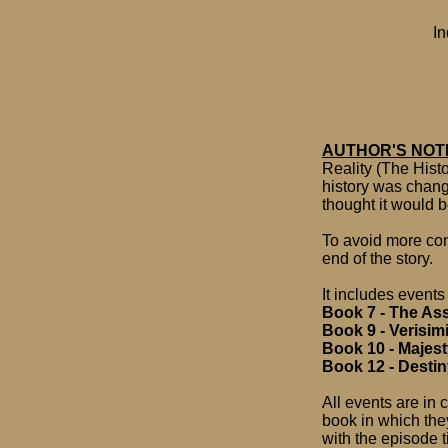
In
AUTHOR'S NOT
Reality (The Hist
history was change
thought it would b
To avoid more conf
end of the story.
It includes events
Book 7 - The As
Book 9 - Verisim
Book 10 - Majes
Book 12 - Desti
All events are in 
book in which the
with the episode ti