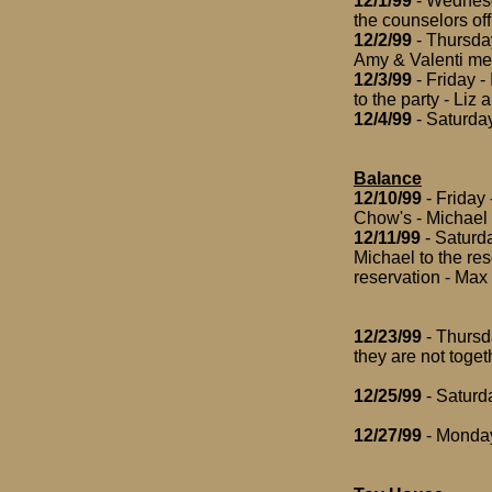
12/1/99
- Wednesda
the counselors offi
12/2/99
- Thursday
Amy & Valenti mee
12/3/99
- Friday -
to the party - Liz 
12/4/99
- Saturday 
Balance
12/10/99
- Friday 
Chow's - Michael g
12/11/99
- Saturda
Michael to the re
reservation - Max
12/23/99
- Thursd
they are not toget
12/25/99
- Saturd
12/27/99
- Monday