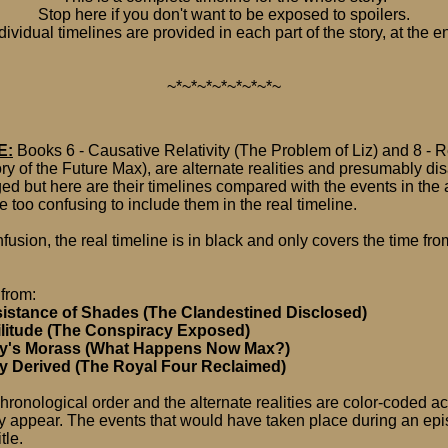
Stop here if you don't want to be exposed to spoilers.
dividual timelines are provided in each part of the story, at the e
~*~*~*~*~*~*~*~
E:
Books 6 - Causative Relativity (The Problem of Liz) and 8 - R
ory of the Future Max), are alternate realities and presumably 
d but here are their timelines compared with the events in the a
e too confusing to include them in the real timeline.
usion, the real timeline is in black and only covers the time from
 from:
sistance of Shades (The Clandestined Disclosed)
ilitude (The Conspiracy Exposed)
ty's Morass (What Happens Now Max?)
ny Derived (The Royal Four Reclaimed)
chronological order and the alternate realities are color-coded a
y appear. The events that would have taken place during an ep
tle.