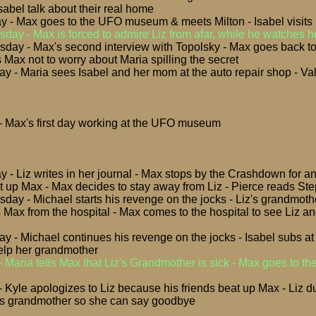
sabel talk about their real home
y - Max goes to the UFO museum & meets Milton - Isabel visits
day - Max is forced to admire Liz from afar, while he watches h
day - Max's second interview with Topolsky - Max goes back t
 Max not to worry about Maria spilling the secret
ay - Maria sees Isabel and her mom at the auto repair shop - Va
 - Max's first day working at the UFO museum
 - Liz writes in her journal - Max stops by the Crashdown for and 
at up Max - Max decides to stay away from Liz - Pierce reads Ste
day - Michael starts his revenge on the jocks - Liz's grandmoth
ls Max from the hospital - Max comes to the hospital to see Liz 
ay - Michael continues his revenge on the jocks - Isabel subs a
elp her grandmother
-
Maria tells Max that Liz's Grandmother is sick - Max goes to th
 - Kyle apologizes to Liz because his friends beat up Max - Liz
z's grandmother so she can say goodbye