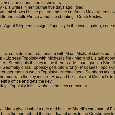
everses the connection to show Liz
 - Liz writes in her journal five days ago I died
 Valenti shows Liz the picture and she confronts Max - Valenti gi
Stephens tells Pierce about the shooting - Crash Festival
 - Agent Stephens assigns Topolsky to the investigation, code
 Liz considers her relationship with Max - Michael stakes out the 
 - Liz sees Topolsky with Michael's file - Max and Liz talk abou
er - Sheriff puts the key in the thermos - Michael goes to Sheriff'
 Geometry class Topolsky gets info wrong - Max sees Topolsky w
e eraser room to watch Topolsky - Michael sees Stephens taking V
thermos with the key inside - Max and Liz stake out Michael's tra
eriff's office and gets the key
y - Topolsky tells Liz she is the new counselor
- Maria gives Isabel a ride and hits the Sheriff's car - start of 
t he is the one behind the tree - Isabel goes to the Crashdown t