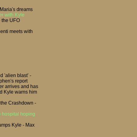
 Maria's dreams
er with Kyle
o the UFO
lenti meets with
'alien blast' -
phen's report
er arrives and has
and Kyle warns him
t the Crashdown -
e hospital hoping
 dumps Kyle - Max