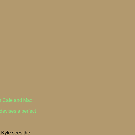
wn Cafe and Max
devises a perfect
- Kyle sees the