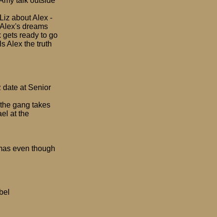
 Amy talk outside
 Liz about Alex -
o Alex's dreams
x gets ready to go
ls Alex the truth
z date at Senior
 the gang takes
el at the
tmas even though
bel