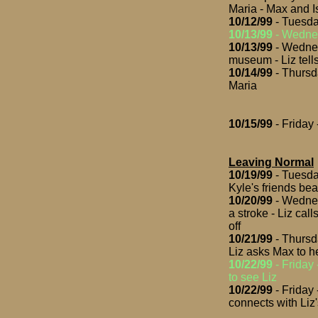
Maria - Max and I
10/12/99
- Tuesda
10/13/99
- Wednes
10/13/99
- Wednes
museum - Liz tells
10/14/99
- Thursd
Maria
10/15/99
- Friday
Leaving Normal
10/19/99
- Tuesday
Kyle's friends be
10/20/99
- Wednes
a stroke - Liz cal
off
10/21/99
- Thursd
Liz asks Max to h
10/22/99
- Friday 
to see Liz
10/22/99
- Friday
connects with Li