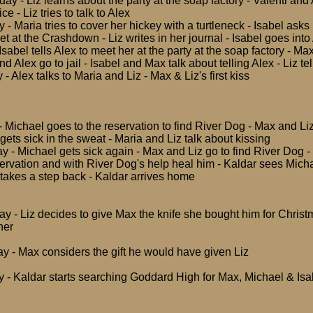
y - Liz learns about the party at the soap factory - Valenti and
ce - Liz tries to talk to Alex
 - Maria tries to cover her hickey with a turtleneck - Isabel asks
t at the Crashdown - Liz writes in her journal - Isabel goes int
 Isabel tells Alex to meet her at the party at the soap factory - Ma
and Alex go to jail - Isabel and Max talk about telling Alex - Liz tel
- Alex talks to Maria and Liz - Max & Liz's first kiss
- Michael goes to the reservation to find River Dog - Max and Li
ets sick in the sweat - Maria and Liz talk about kissing
y - Michael gets sick again - Max and Liz go to find River Dog -
servation and with River Dog's help heal him - Kaldar sees Micha
 takes a step back - Kaldar arrives home
ay - Liz decides to give Max the knife she bought him for Chris
her
ay - Max considers the gift he would have given Liz
 - Kaldar starts searching Goddard High for Max, Michael & Isa