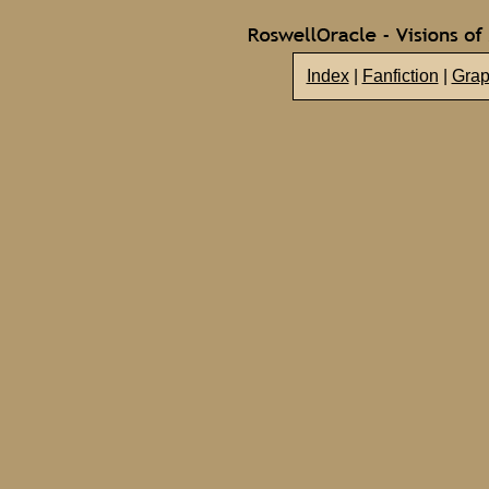
Index
|
Fanfiction
|
Grap