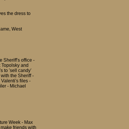
ves the dress to
 name, West
Sheriff's office -
t Topolsky and
s to 'sell candy'
ith the Sheriff -
alenti's files -
iler - Michael
Future Week - Max
o make friends with