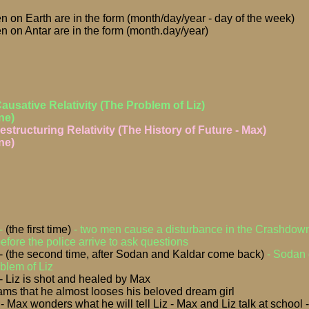
n on Earth are in the form (month/day/year - day of the week)
n on Antar are in the form (month.day/year)
Causative Relativity (The Problem of Liz)
ne)
estructuring Relativity (The History of Future - Max)
ne)
 -
(the first time)
- two men cause a disturbance in the Crashdo
fore the police arrive to ask questions
- (the second time, after Sodan and Kaldar come back)
- Sodan 
oblem of Liz
 Liz is shot and healed by Max
ms that he almost looses his beloved dream girl
 Max wonders what he will tell Liz - Max and Liz talk at school 