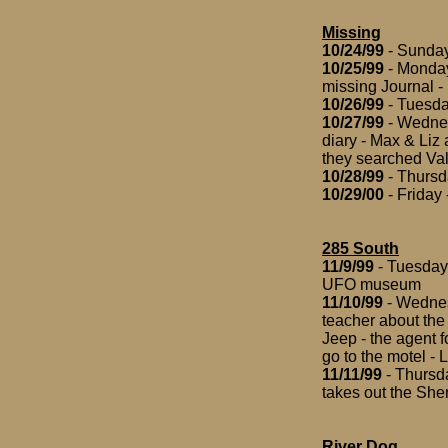
Missing
10/24/99
- Sunday
10/25/99
- Monday 
missing Journal - 
10/26/99
- Tuesday
10/27/99
- Wednesd
diary - Max & Liz 
they searched Val
10/28/99
- Thursd
10/29/00
- Friday 
285 South
11/9/99
- Tuesday
UFO museum
11/10/99
- Wednes
teacher about the 
Jeep - the agent f
go to the motel - 
11/11/99
- Thursda
takes out the Sher
River Dog