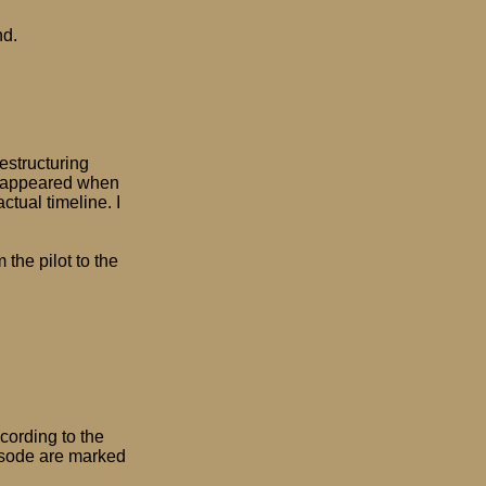
nd.
estructuring
disappeared when
ctual timeline. I
 the pilot to the
ccording to the
isode are marked