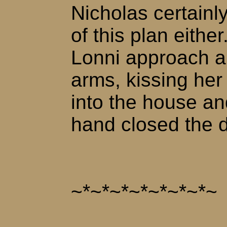
Nicholas certainly
of this plan eithe
Lonni approach an
arms, kissing he
into the house and
hand closed the 
~*~*~*~*~*~*~*~