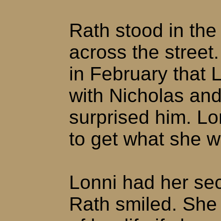
Rath stood in th
across the street
in February that 
with Nicholas and 
surprised him. Lo
to get what she 
Lonni had her sec
Rath smiled. She