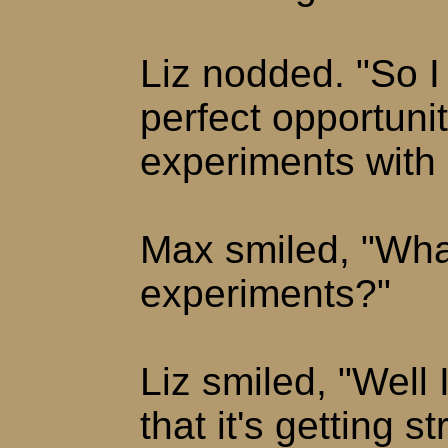
Liz nodded. "So I 
perfect opportuni
experiments with 
Max smiled, "Wha
experiments?"
Liz smiled, "Well 
that it's getting 