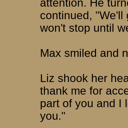
attention. He tur
continued, "We'll
won't stop until w
Max smiled and n
Liz shook her hea
thank me for acce
part of you and I
you."