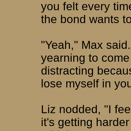
you felt every ti
the bond wants t
"Yeah," Max said. 
yearning to come 
distracting becaus
lose myself in you
Liz nodded, "I fe
it's getting harde