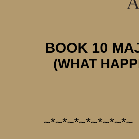
BOOK 10 MA
(WHAT HAPP
~*~*~*~*~*~*~*~