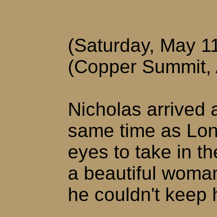
(Saturday, May 1
(Copper Summit,
Nicholas arrived a
same time as Lon
eyes to take in th
a beautiful woma
he couldn't keep 