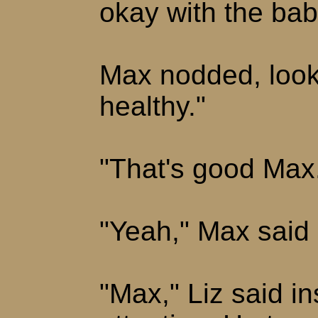
okay with the ba
Max nodded, look
healthy."
"That's good Max
"Yeah," Max said s
"Max," Liz said ins