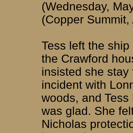
(Wednesday, May
(Copper Summit,
Tess left the shi
the Crawford hou
insisted she stay
incident with Lon
woods, and Tess 
was glad. She fel
Nicholas protect