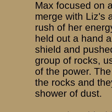
Max focused on a
merge with Liz's 
rush of her energ
held out a hand 
shield and pushed
group of rocks, us
of the power. The 
the rocks and the
shower of dust.