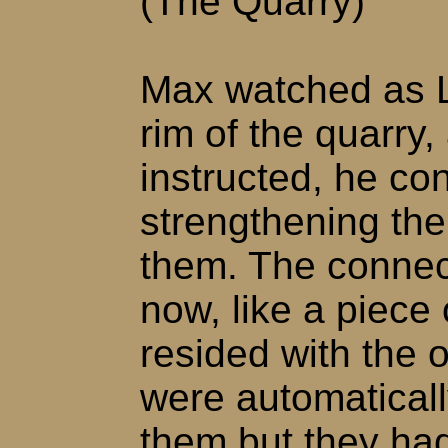
(The Quarry)
Max watched as Li
rim of the quarry
instructed, he co
strengthening th
them. The connec
now, like a piece
resided with the 
were automatical
them but they had 