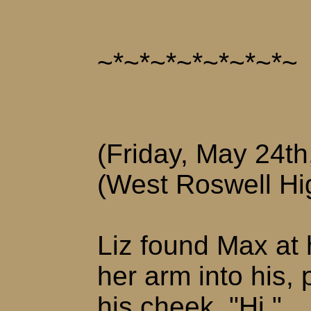
~*~*~*~*~*~*~*~
(Friday, May 24th
(West Roswell Hi
Liz found Max at 
her arm into his, 
his cheek. "Hi."