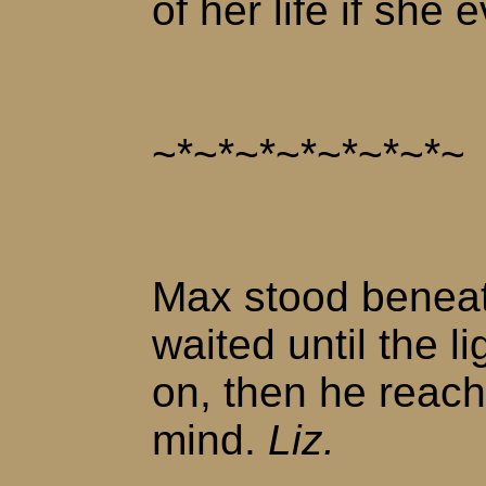
of her life if she 
~*~*~*~*~*~*~*~
Max stood beneat
waited until the l
on, then he reach
mind.
Liz.