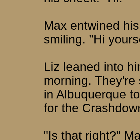
Max entwined his 
smiling. "Hi yourse
Liz leaned into hi
morning. They're
in Albuquerque t
for the Crashdow
"Is that right?" M