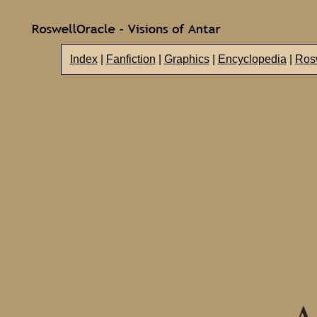
Index
|
Fanfiction
|
Graphics
|
Encyclopedia
|
Rosw