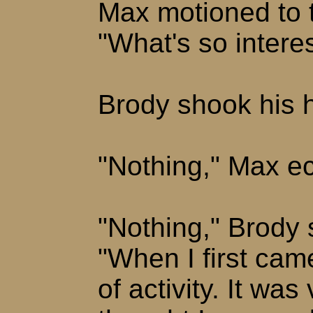
Max motioned to 
"What's so intere
Brody shook his h
"Nothing," Max e
"Nothing," Brody 
"When I first cam
of activity. It was