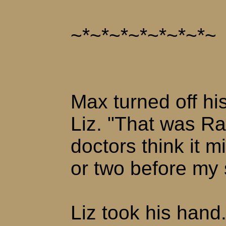
~*~*~*~*~*~*~*~
Max turned off hi
Liz. "That was Ra
doctors think it 
or two before my 
Liz took his hand