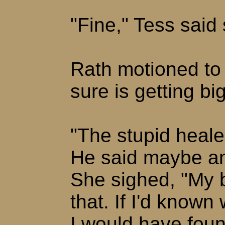
"Fine," Tess said 
Rath motioned to
sure is getting b
"The stupid heale
He said maybe an
She sighed, "My b
that. If I'd known
I would have foun