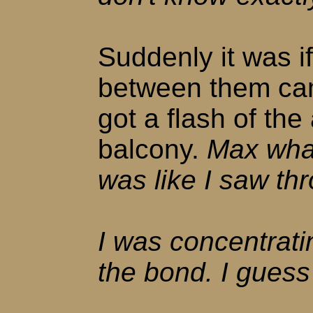
Suddenly it was i
between them cam
got a flash of the
balcony.
Max what
was like I saw th
I was concentrati
the bond. I guess