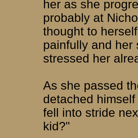
her as she progre
probably at Nich
thought to hersel
painfully and her
stressed her alre
As she passed the
detached himself
fell into stride ne
kid?"