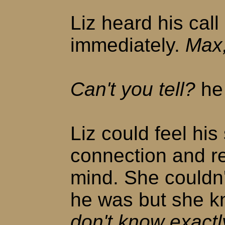
Liz heard his cal
immediately.
Max,
Can't you tell?
he
Liz could feel his
connection and r
mind. She couldn'
he was but she k
don't know exactly