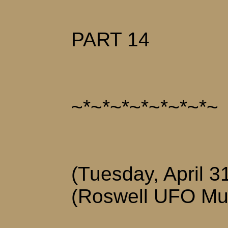
PART 14
~*~*~*~*~*~*~*~
(Tuesday, April 3
(Roswell UFO M