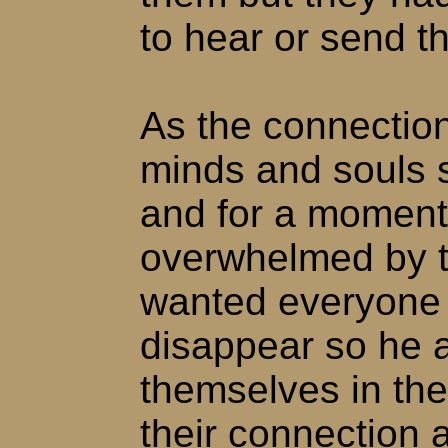
to hear or send t
As the connection
minds and souls s
and for a momen
overwhelmed by t
wanted everyone 
disappear so he a
themselves in the
their connection 