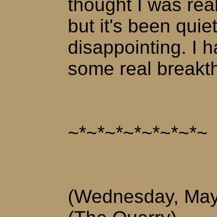
thought I was rea
but it's been quiet
disappointing. I 
some real breakt
~*~*~*~*~*~*~*~
(Wednesday, May