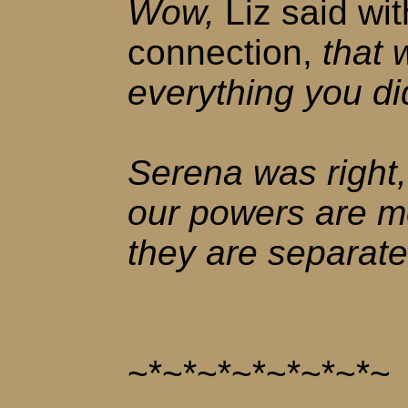
Wow,
Liz said wit
connection,
that 
everything you di
Serena was right
our powers are m
they are separate
~*~*~*~*~*~*~*~