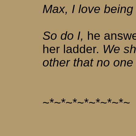
Max, I love being 
So do I,
he answe
her ladder.
We sha
other that no one
~*~*~*~*~*~*~*~