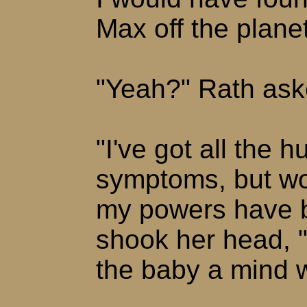
Max off the planet
"Yeah?" Rath ask
"I've got all the
symptoms, but wo
my powers have b
shook her head, 
the baby a mind w