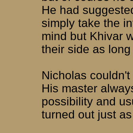
He had suggested
simply take the i
mind but Khivar 
their side as long
Nicholas couldn't 
His master always
possibility and us
turned out just a