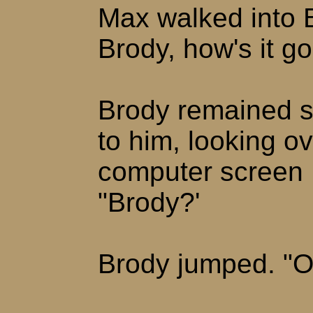
Max walked into B
Brody, how's it g
Brody remained s
to him, looking ov
computer screen 
"Brody?'
Brody jumped. "O