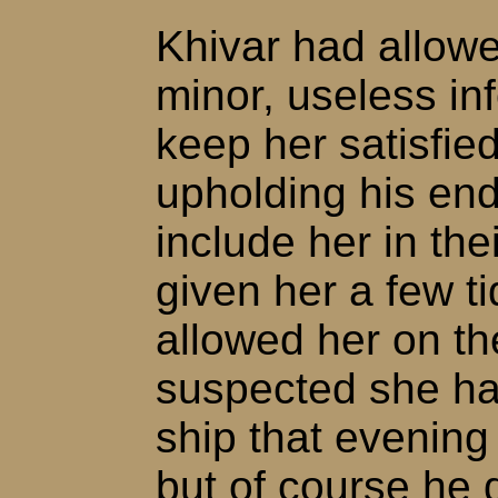
Khivar had allow
minor, useless in
keep her satisfie
upholding his end
include her in the
given her a few ti
allowed her on th
suspected she ha
ship that evening 
but of course he 