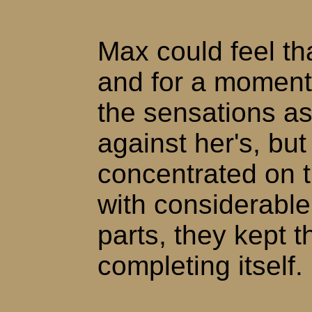
Max could feel tha
and for a moment,
the sensations as
against her's, but
concentrated on t
with considerable 
parts, they kept 
completing itself.