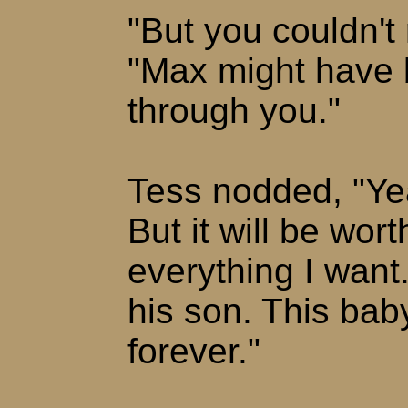
"But you couldn't 
"Max might have 
through you."
Tess nodded, "Yeah
But it will be worth
everything I want
his son. This baby
forever."