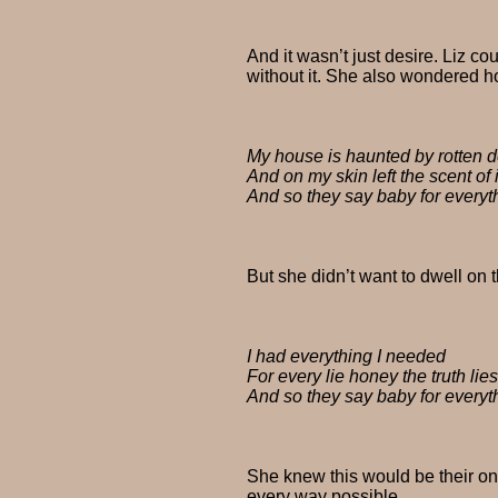
And it wasn’t just desire. Liz 
without it. She also wondered ho
My house is haunted by rotten d
And on my skin left the scent of
And so they say baby for everyt
But she didn’t want to dwell on
I had everything I needed
For every lie honey the truth lie
And so they say baby for everyt
She knew this would be their onl
every way possible.