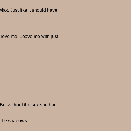
Max. Just like it should have
 love me. Leave me with just
But without the sex she had
o the shadows.