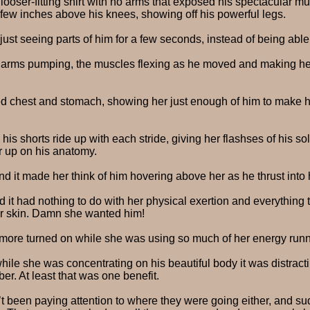
looser-fitting shirt with no arms that exposed his spectacular 
 few inches above his knees, showing off his powerful legs.
just seeing parts of him for a few seconds, instead of being able
 arms pumping, the muscles flexing as he moved and making her
ed chest and stomach, showing her just enough of him to make her 
s shorts ride up with each stride, giving her flashses of his so
er up on his anatomy.
d it made her think of him hovering above her as he thrust into h
 it had nothing to do with her physical exertion and everything 
er skin. Damn she wanted him!
 more turned on while she was using so much of her energy run
while she was concentrating on his beautiful body it was distract
er. At least that was one benefit.
t been paying attention to where they were going either, and su