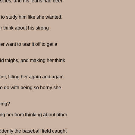
muscles, and his jeans had been
 to study him like she wanted.
 think about his strong
want to tear it off to get a
lid thighs, and making her think
er, filling her again and again.
to do with being so horny she
ning?
ing her from thinking about other
ddenly the baseball field caught