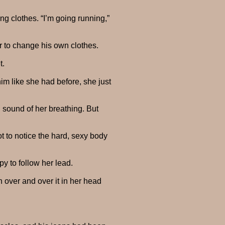
ng clothes. “I’m going running,”
er to change his own clothes.
t.
im like she had before, she just
d sound of her breathing. But
t to notice the hard, sexy body
y to follow her lead.
 over and over it in her head