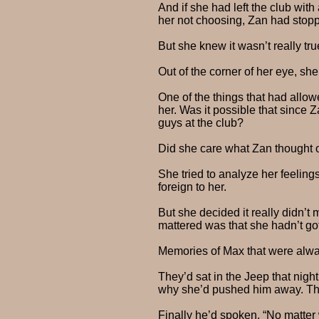
And if she had left the club wit
her not choosing, Zan had stop
But she knew it wasn’t really tr
Out of the corner of her eye, sh
One of the things that had allo
her. Was it possible that since
guys at the club?
Did she care what Zan thought 
She tried to analyze her feeling
foreign to her.
But she decided it really didn’t
mattered was that she hadn’t go
Memories of Max that were alway
They’d sat in the Jeep that nigh
why she’d pushed him away. They
Finally he’d spoken. “No matter