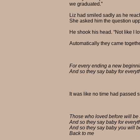
we graduated.”
Liz had smiled sadly as he reache
She asked him the question upp
He shook his head. “Not like I l
Automatically they came together,
For every ending a new beginn
And so they say baby for everyt
It was like no time had passed 
Those who loved before will be
And so they say baby for everyt
And so they say baby you will b
Back to me