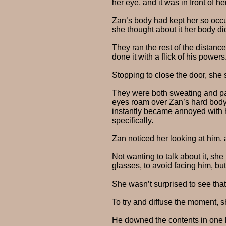
her eye, and it was in front of 
Zan’s body had kept her so occu
she thought about it her body di
They ran the rest of the distan
done it with a flick of his powers
Stopping to close the door, she 
They were both sweating and pant
eyes roam over Zan’s hard body, 
instantly became annoyed with h
specifically.
Zan noticed her looking at him,
Not wanting to talk about it, sh
glasses, to avoid facing him, bu
She wasn’t surprised to see that
To try and diffuse the moment, s
He downed the contents in one l