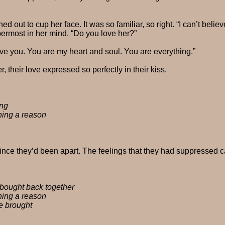
d out to cup her face. It was so familiar, so right. “I can’t belie
ermost in her mind. “Do you love her?”
ove you. You are my heart and soul. You are everything.”
 their love expressed so perfectly in their kiss.
ing
hing a reason
since they’d been apart. The feelings that they had suppressed c
 bought back together
hing a reason
e brought