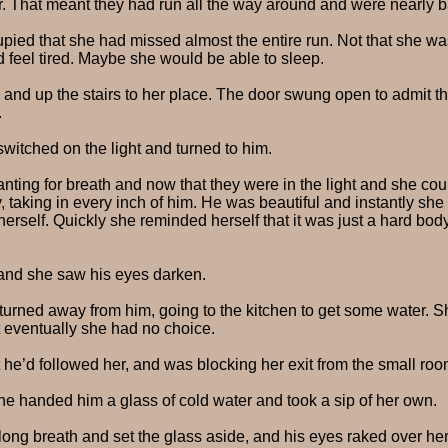
her. That meant they had run all the way around and were nearly 
pied that she had missed almost the entire run. Not that she w
d feel tired. Maybe she would be able to sleep.
ce and up the stairs to her place. The door swung open to admit
.
switched on the light and turned to him.
ing for breath and now that they were in the light and she could
taking in every inch of him. He was beautiful and instantly she fe
erself. Quickly she reminded herself that it was just a hard bo
 and she saw his eyes darken.
e turned away from him, going to the kitchen to get some water. S
t eventually she had no choice.
 he’d followed her, and was blocking her exit from the small roo
he handed him a glass of cold water and took a sip of her own.
ong breath and set the glass aside, and his eyes raked over he