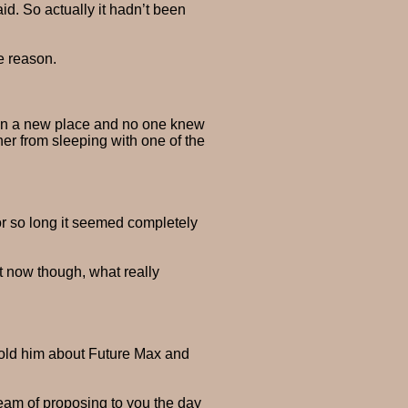
id. So actually it hadn’t been
e reason.
s in a new place and no one knew
er from sleeping with one of the
for so long it seemed completely
ht now though, what really
 told him about Future Max and
ream of proposing to you the day