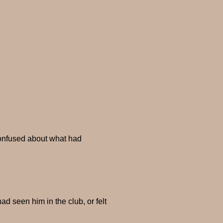
confused about what had
d seen him in the club, or felt