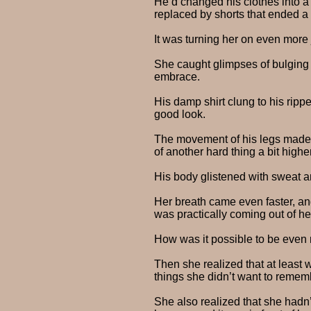
He’d changed his clothes into a 
replaced by shorts that ended a
It was turning her on even more 
She caught glimpses of bulging
embrace.
His damp shirt clung to his ripp
good look.
The movement of his legs made hi
of another hard thing a bit high
His body glistened with sweat an
Her breath came even faster, and
was practically coming out of h
How was it possible to be even
Then she realized that at least 
things she didn’t want to rememb
She also realized that she hadn’