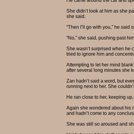
He came around the car and spok
She didn’t look at him as she pa
she said.
“Then I’ll go with you,” he said
“No,” she said, pushing past him,
She wasn’t surprised when he cau
tried to ignore him and concentr
Attempting to let her mind blank
after several long minutes she k
Zan hadn’t said a word, but even
running next to her. She couldn’
He ran close to her, keeping up,
Again she wondered about his re
and hadn’t come to any conclus
She was still so aroused and sh