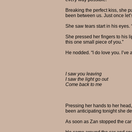
Breaking the perfect kiss, she p
been between us. Just once let’
She saw tears start in his eyes. “
She pressed her fingers to his 
this one small piece of you.”
He nodded. “I do love you. I’ve 
I saw you leaving
I saw the light go out
Come back to me
Pressing her hands to her head
been anticipating tonight she d
As soon as Zan stopped the car 