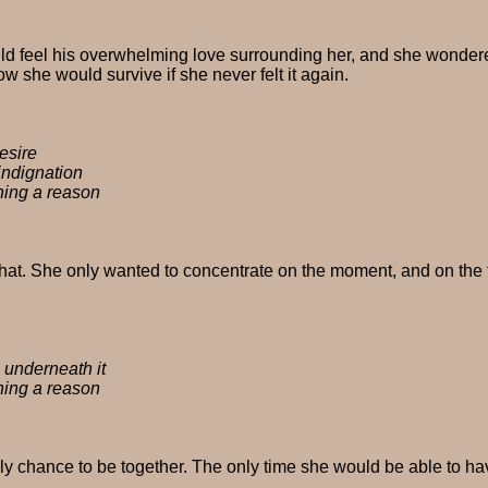
could feel his overwhelming love surrounding her, and she wond
w she would survive if she never felt it again.
esire
 indignation
hing a reason
 that. She only wanted to concentrate on the moment, and on the 
s underneath it
hing a reason
y chance to be together. The only time she would be able to hav