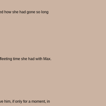
ered how she had gone so long
fleeting time she had with Max.
e him, if only for a moment, in