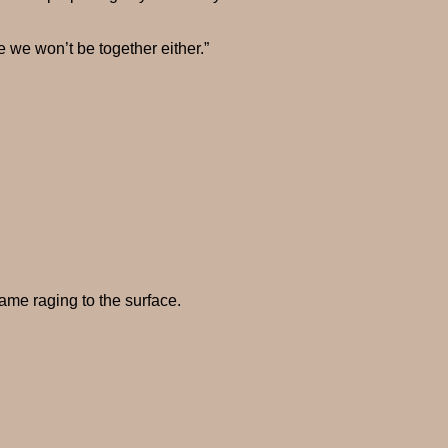
ve we won’t be together either.”
ame raging to the surface.