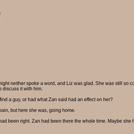
ight neither spoke a word, and Liz was glad. She was still so 
 discuss it with him.
find a guy, or had what Zan said had an effect on her?
n pain, but here she was, going home.
 had been right. Zan had been there the whole time. Maybe she ha