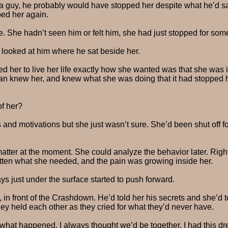
h a guy, he probably would have stopped her despite what he’d sa
ped her again.
ue. She hadn’t seen him or felt him, she had just stopped for som
e looked at him where he sat beside her.
wed her to live her life exactly how she wanted was that she wa
 Zan knew her, and knew what she was doing that it had stopped h
of her?
s and motivations but she just wasn’t sure. She’d been shut off 
 matter at the moment. She could analyze the behavior later. Rig
tten what she needed, and the pain was growing inside her.
s just under the surface started to push forward.
t, in front of the Crashdown. He’d told her his secrets and she’d
 held each other as they cried for what they’d never have.
 what happened, I always thought we’d be together. I had this d