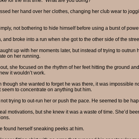
e for the first time. “What are you doing?”
ssed her hand over her clothes, changing her club wear to joggi
 simply, not bothering to hide himself before using a burst of pow
 and broke into a run when she got to the other side of the stree
ght up with her moments later, but instead of trying to outrun h
ate on her running.
 out, she focused on the rhythm of her feet hitting the ground an
new it wouldn’t work.
 though she wanted to forget he was there, it was impossible no
t seem to concentrate on anything but him.
 not trying to out-run her or push the pace. He seemed to be happ
al motivations, but she knew it was a waste of time. She’d been
ions.
e found herself sneaking peeks at him.