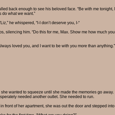
ulled back enough to see his beloved face. “Be with me tonight, 
s do what we want.”
Liz,” he whispered, “I-I don’t deserve you, I-“
lips, silencing him. “Do this for me, Max. Show me how much you
always loved you, and I want to be with you more than anything.”
, she wanted to squeeze until she made the memories go away. 
esperately needed another outlet. She needed to run.
in front of her apartment, she was out the door and stepped int