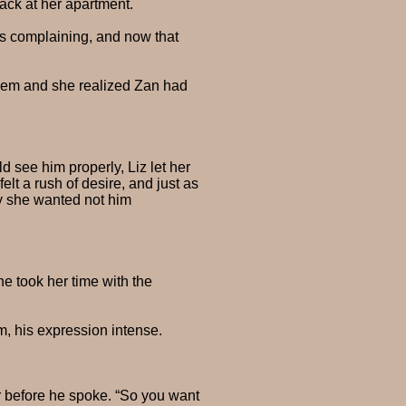
back at her apartment.
as complaining, and now that
 them and she realized Zan had
 see him properly, Liz let her
lt a rush of desire, and just as
dy she wanted not him
he took her time with the
m, his expression intense.
r before he spoke. “So you want