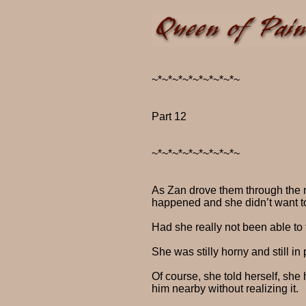
~*~*~*~*~*~*~*~*~
Part 12
~*~*~*~*~*~*~*~*~
As Zan drove them through the n
happened and she didn’t want to
Had she really not been able to 
She was stilly horny and still i
Of course, she told herself, she
him nearby without realizing it.