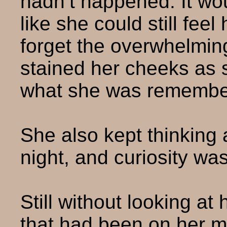
hadn’t happened. It wou
like she could still fee
forget the overwhelmin
stained her cheeks as 
what she was remembe
She also kept thinking 
night, and curiosity wa
Still without looking a
that had been on her m