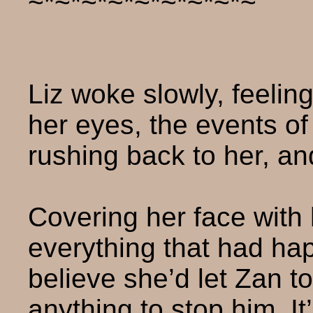
~*~*~*~*~*~*~*~*~
Liz woke slowly, feeli
her eyes, the events of
rushing back to her, a
Covering her face with
everything that had ha
believe she’d let Zan 
anything to stop him. I