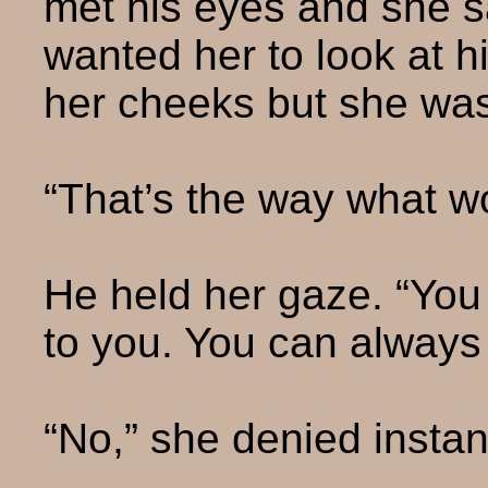
met his eyes and she s
wanted her to look at 
her cheeks but she wa
“That’s the way what 
He held her gaze. “You
to you. You can always 
“No,” she denied instant