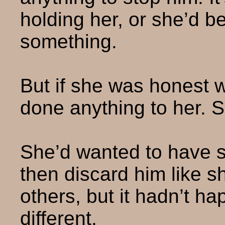
holding her, or she’d b
something.
But if she was honest wi
done anything to her. 
She’d wanted to have s
then discard him like 
others, but it hadn’t hap
different.