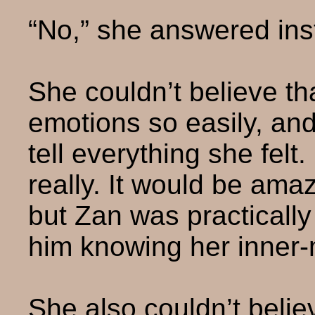
“No,” she answered inst
She couldn’t believe th
emotions so easily, an
tell everything she felt
really. It would be am
but Zan was practically
him knowing her inner-
She also couldn’t belie