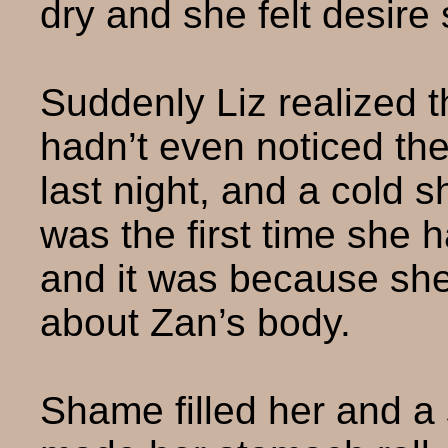
dry and she felt desire s
Suddenly Liz realized t
hadn’t even noticed the
last night, and a cold s
was the first time she h
and it was because she
about Zan’s body.
Shame filled her and a s