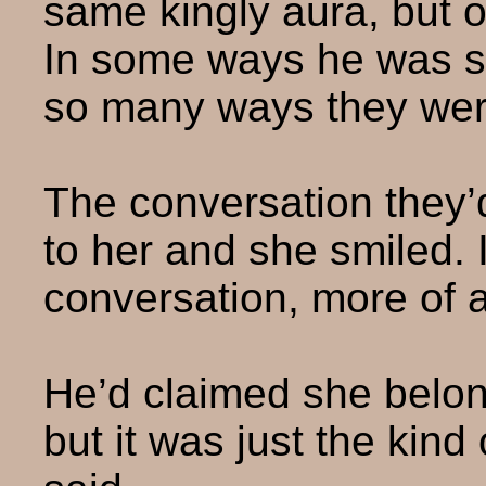
same kingly aura, but o
In some ways he was so
so many ways they were
The conversation they
to her and she smiled. I
conversation, more of 
He’d claimed she belong
but it was just the kin