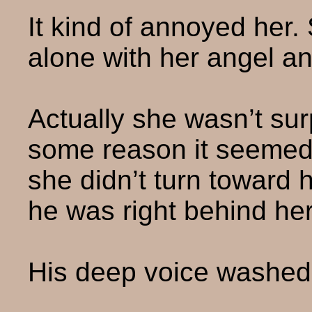
It kind of annoyed her.
alone with her angel a
Actually she wasn’t su
some reason it seemed 
she didn’t turn toward
he was right behind her
His deep voice washed o