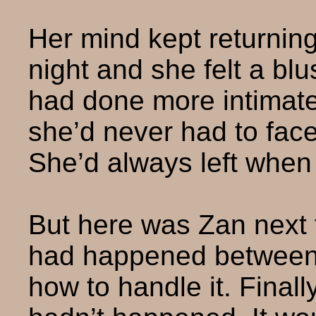
Her mind kept returnin
night and she felt a bl
had done more intimate 
she’d never had to face
She’d always left when
But here was Zan next 
had happened between 
how to handle it. Finall