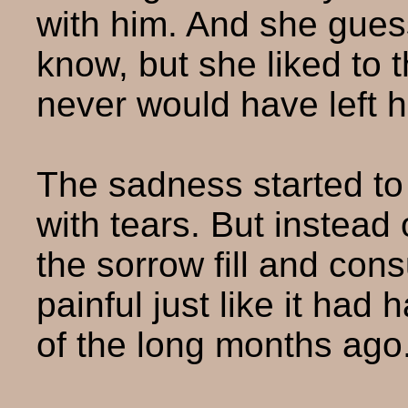
with him. And she gues
know, but she liked to t
never would have left h
The sadness started to 
with tears. But instead 
the sorrow fill and con
painful just like it ha
of the long months ago