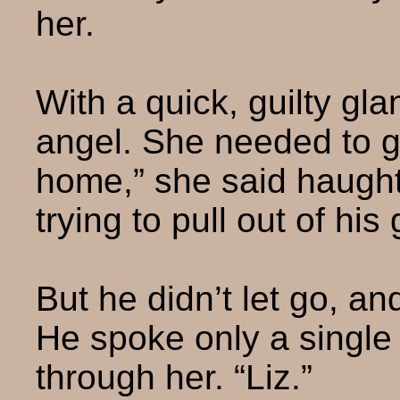
her.
With a quick, guilty gl
angel. She needed to ge
home,” she said haught
trying to pull out of his 
But he didn’t let go, an
He spoke only a single 
through her. “Liz.”