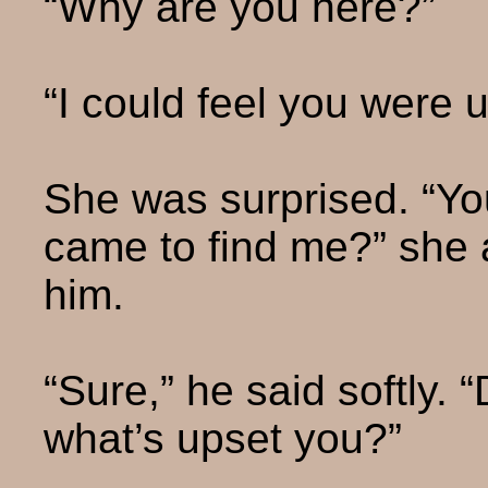
“Why are you here?”
“I could feel you were u
She was surprised. “You
came to find me?” she a
him.
“Sure,” he said softly. 
what’s upset you?”