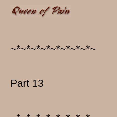
~*~*~*~*~*~*~*~*~
Part 13