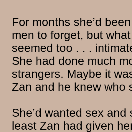
For months she’d been
men to forget, but wha
seemed too . . . intima
She had done much mor
strangers. Maybe it wa
Zan and he knew who 
She’d wanted sex and sh
least Zan had given h