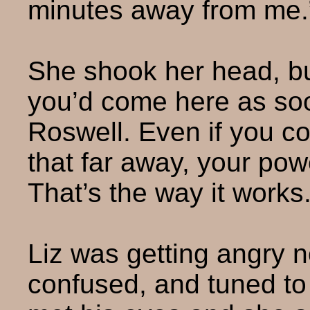
minutes away from me.
She shook her head, bu
you’d come here as soon
Roswell. Even if you co
that far away, your po
That’s the way it works.
Liz was getting angry 
confused, and tuned to 