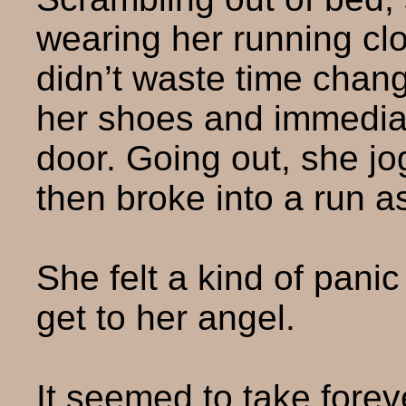
wearing her running clo
didn’t waste time chang
her shoes and immediat
door. Going out, she jo
then broke into a run a
She felt a kind of pani
get to her angel.
It seemed to take foreve