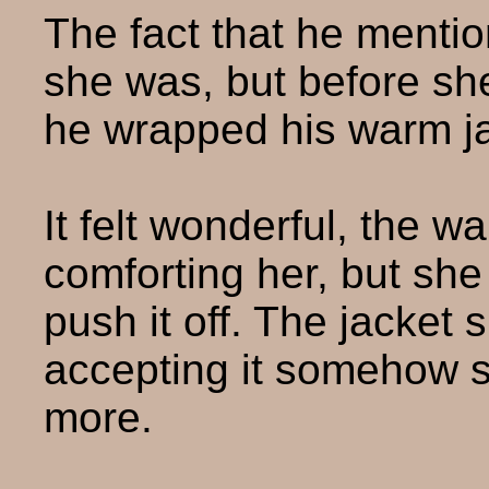
The fact that he mentio
she was, but before she
he wrapped his warm ja
It felt wonderful, the w
comforting her, but sh
push it off. The jacket 
accepting it somehow
more.