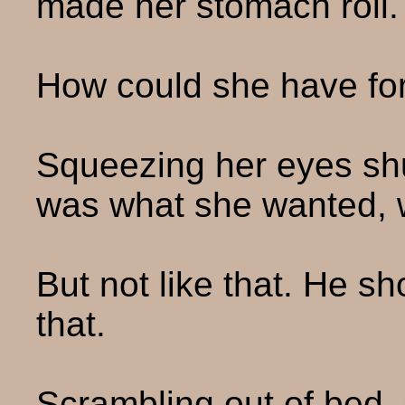
made her stomach roll.
How could she have fo
Squeezing her eyes shu
was what she wanted, wa
But not like that. He sh
that.
Scrambling out of bed, 