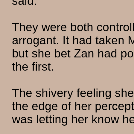
said.
They were both controll
arrogant. It had taken M
but she bet Zan had po
the first.
The shivery feeling she
the edge of her percept
was letting her know h