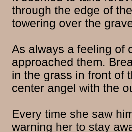
through the edge of th
towering over the grav
As always a feeling of 
approached them. Brea
in the grass in front o
center angel with the o
Every time she saw him
warning her to stay aw