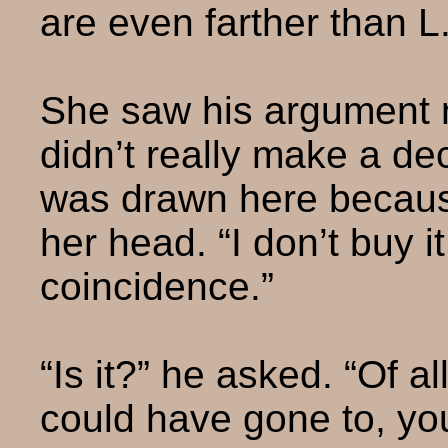
are even farther than L.
She saw his argument n
didn’t really make a dec
was drawn here becaus
her head. “I don’t buy it
coincidence.”
“Is it?” he asked. “Of al
could have gone to, yo