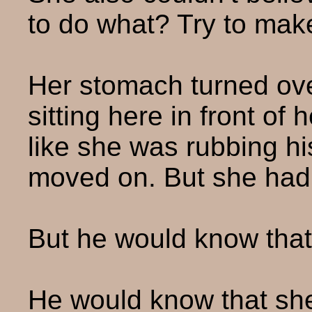
to do what? Try to make
Her stomach turned over
sitting here in front of 
like she was rubbing his
moved on. But she hadn
But he would know that
He would know that sh