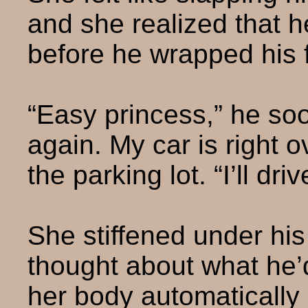
and she realized that h
before he wrapped his f
“Easy princess,” he soo
again. My car is right 
the parking lot. “I’ll dr
She stiffened under his
thought about what he’d
her body automatically r