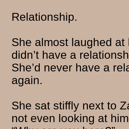
Relationship.
She almost laughed at 
didn’t have a relations
She’d never have a rel
again.
She sat stiffly next to Z
not even looking at him