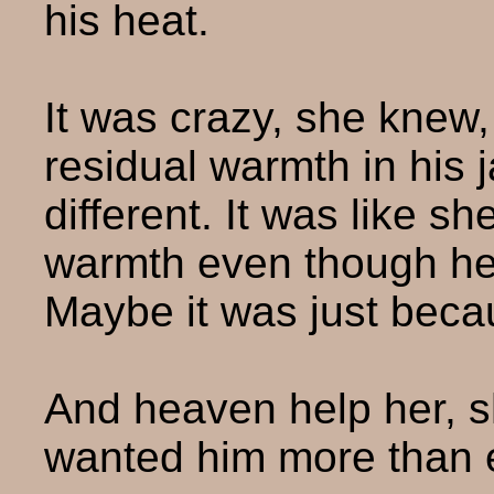
his heat.
It was crazy, she knew,
residual warmth in his 
different. It was like sh
warmth even though he 
Maybe it was just bec
And heaven help her, s
wanted him more than 