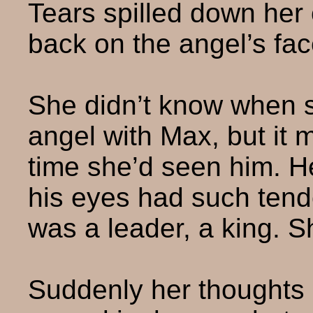
Tears spilled down her
back on the angel’s fac
She didn’t know when s
angel with Max, but it 
time she’d seen him. He
his eyes had such ten
was a leader, a king. Sh
Suddenly her thoughts 