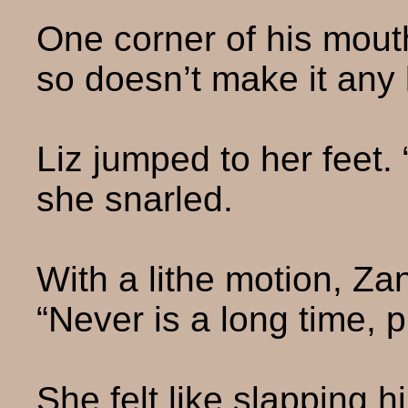
One corner of his mouth
so doesn’t make it any 
Liz jumped to her feet. 
she snarled.
With a lithe motion, Zan
“Never is a long time, p
She felt like slapping h