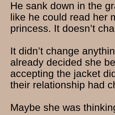
He sank down in the gr
like he could read her mi
princess. It doesn’t ch
It didn’t change anythi
already decided she be
accepting the jacket di
their relationship had c
Maybe she was thinkin