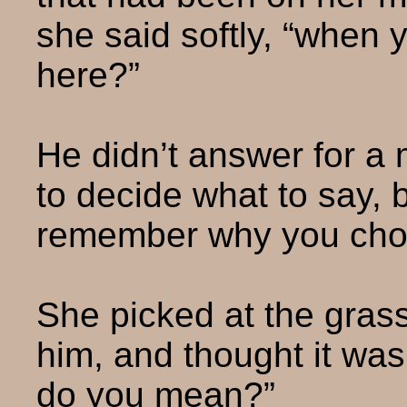
she said softly, “when 
here?”
He didn’t answer for a 
to decide what to say, 
remember why you chos
She picked at the grass,
him, and thought it wa
do you mean?”