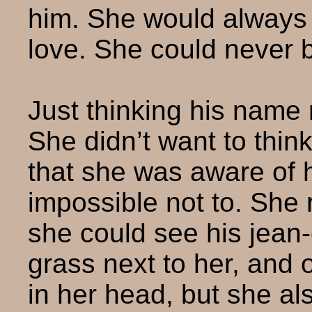
him. She would always b
love. She could never 
Just thinking his name
She didn’t want to thin
that she was aware of 
impossible not to. She 
she could see his jean-
grass next to her, and 
in her head, but she al