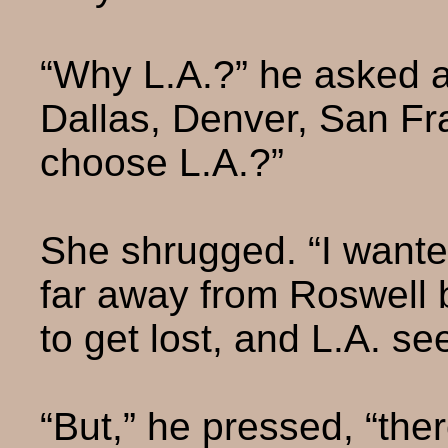
“Why L.A.?” he asked a
Dallas, Denver, San F
choose L.A.?”
She shrugged. “I wanted
far away from Roswell 
to get lost, and L.A. s
“But,” he pressed, “there