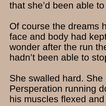
that she’d been able to
Of course the dreams ha
face and body had kept
wonder after the run th
hadn’t been able to sto
She swalled hard. She c
Persperation running d
his muscles flexed and