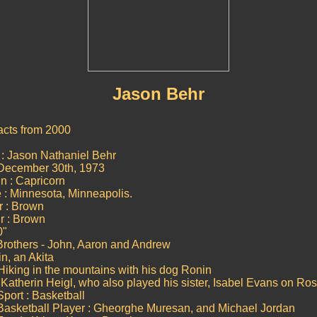
Jason Behr
acts from 2000
: Jason Nathaniel Behr
 December 30th, 1973
n : Capricorn
e : Minnesota, Minneapolis.
r : Brown
r : Brown
0"
 Brothers - John, Aaron and Andrew
n, an Akita
Hiking in the mountains with his dog Ronin
 : Katherin Heigl, who also played his sister, Isabel Evans on Ro
Sport : Basketball
Basketball Player : Gheorghe Muresan, and Michael Jordan