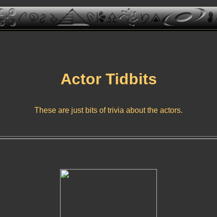
Actor Tidbits
These are just bits of trivia about the actors.