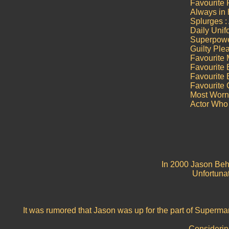
Favourite
Always in h
Splurges :
Daily Unif
Superpower
Guilty Ple
Favourite 
Favourite 
Favourite
Favourite
Most Worn 
Actor Who
In 2000 Jason Behr
Unfortunat
It was rumored that Jason was up for the part of Superm
Considering