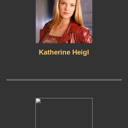
Katherine Heigl