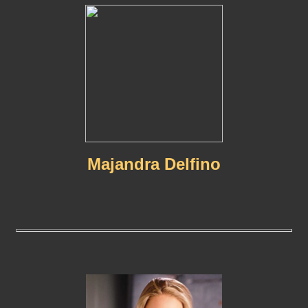
Majandra Delfino