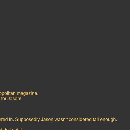
mopolitan magazine.
 for Jason!
rred in. Supposedly Jason wasn't considered tall enough.
dn't get it.