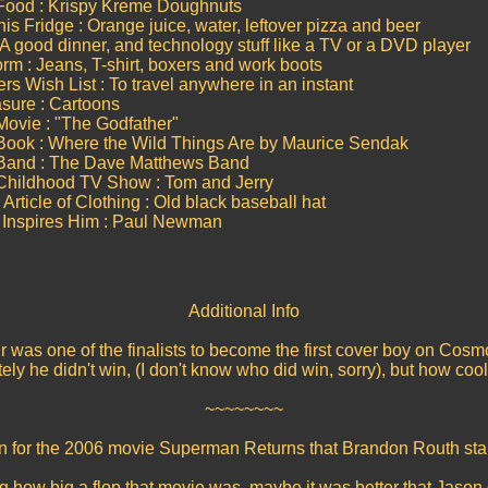
 Food : Krispy Kreme Doughnuts
is Fridge : Orange juice, water, leftover pizza and beer
 A good dinner, and technology stuff like a TV or a DVD player
orm : Jeans, T-shirt, boxers and work boots
s Wish List : To travel anywhere in an instant
asure : Cartoons
Movie : "The Godfather"
Book : Where the Wild Things Are by Maurice Sendak
 Band : The Dave Matthews Band
 Childhood TV Show : Tom and Jerry
Article of Clothing : Old black baseball hat
 Inspires Him : Paul Newman
Additional Info
 was one of the finalists to become the first cover boy on Cos
ely he didn't win, (I don't know who did win, sorry), but how cool
~~~~~~~~
an for the 2006 movie Superman Returns that Brandon Routh sta
 how big a flop that movie was, maybe it was better that Jason di