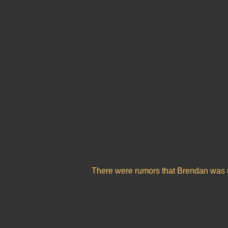
There were rumors that Brendan was up