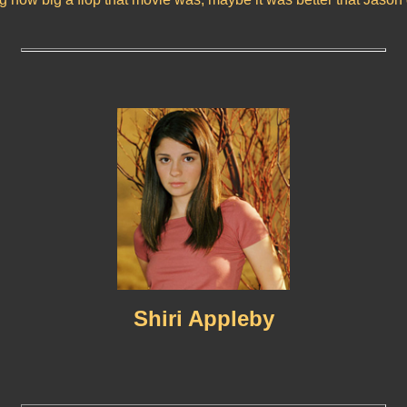
Shiri Appleby