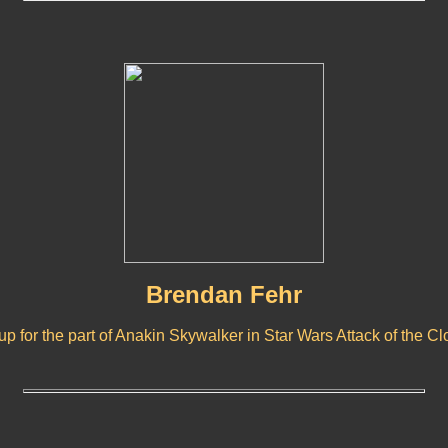
Brendan Fehr
 for the part of Anakin Skywalker in Star Wars Attack of the C