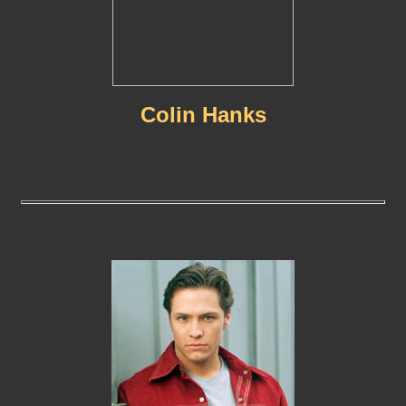
Colin Hanks