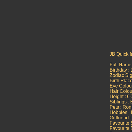
JB Quick f
Full Name 
Birthday :
Zodiac Sig
Birth Plac
Eye Colou
Hair Colou
Height : 6'
Siblings :
Pets : Roni
Hobbies : 
Girlfriend
Favourite 
Favourite 