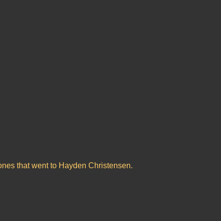
lones that went to Hayden Christensen.