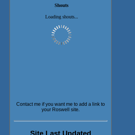
Contact me if you want me to add a link to
your Roswell site.
Site Last Updated