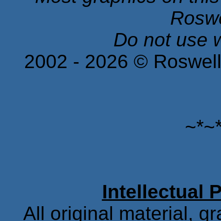
Roswe
Do not use w
2002 -
2026
© Roswell
~*~
Intellectual 
All original material, g