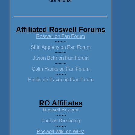
donations!
Affiliated Roswell Forums
Roswell on Fan Forum
~~~~
Shiri Appleby on Fan Forum
~~~~
Jason Behr on Fan Forum
~~~~
Colin Hanks on Fan Forum
~~~~
Emilie de Ravin on Fan Forum
RO Affiliates
Roswell Heaven
~~~~
Forever Dreaming
~~~~
Roswell Wiki on Wikia