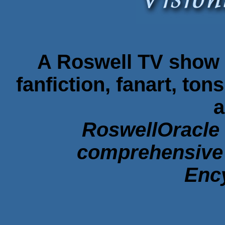
A Roswell TV show f
fanfiction, fanart, ton
a
RoswellOracle 
comprehensive 
Enc