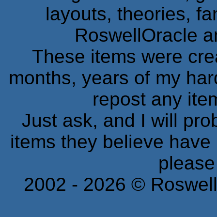
layouts, theories, fa
RoswellOracle a
These items were cre
months, years of my ha
repost any ite
Just ask, and I will pr
items they believe have
please
2002 -
2026
© Roswell