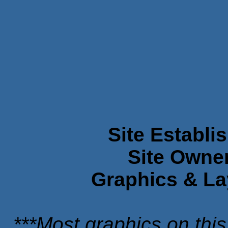
Site Establi
Site Owne
Graphics & La
***Most graphics on this