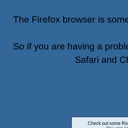
The Firefox browser is some
So if you are having a proble
Safari and C
Check out some Roswe