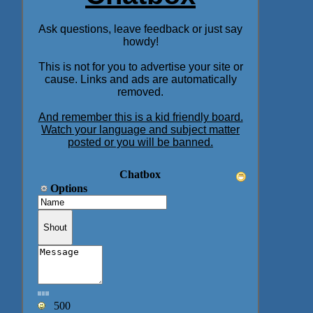
Ask questions, leave feedback or just say
howdy!
This is not for you to advertise your site or
cause. Links and ads are automatically
removed.
And remember this is a kid friendly board.
Watch your language and subject matter
posted or you will be banned.