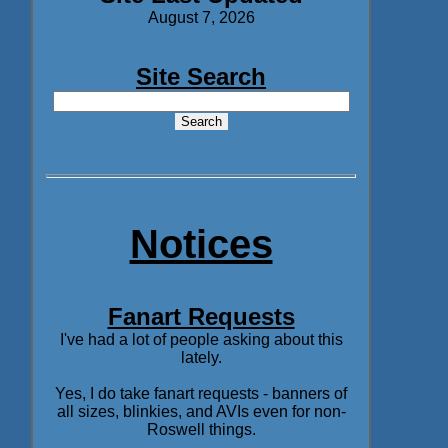
August 7, 2026
Site Search
Notices
Fanart Requests
I've had a lot of people asking about this
lately.
Yes, I do take fanart requests - banners of
all sizes, blinkies, and AVIs even for non-
Roswell things.