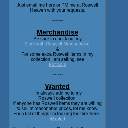
Just email me here or PM me at Roswell
Heaven with your requests.
~~~~
Merchandise
Be sure to check out my
Store with Roswell Merchandise
.
&
For some extra Roswell items in my
collection I am selling, see
For Sale
~~~~
Wanted
I'm always adding to my
Roswell collection.
If anyone has Roswell items they are willing
to sell at reasonable prices, let me know.
For a list of things I'm looking for click here -
Wanted