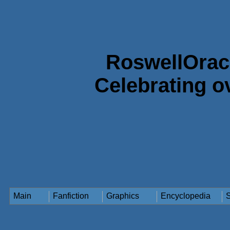
RoswellOrac
Celebrating o
Main
Fanfiction
Graphics
Encyclopedia