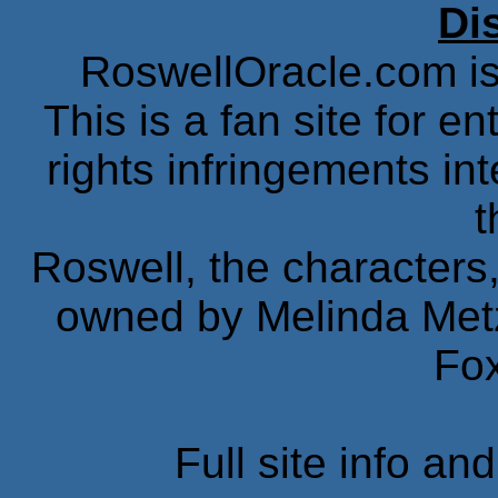
Di
RoswellOracle.com is 
This is a fan site for 
rights infringements in
t
Roswell, the characters,
owned by Melinda Met
Fox
Full site info an