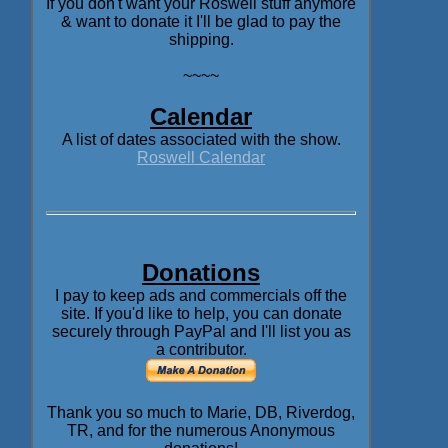
If you don't want your Roswell stuff anymore
& want to donate it I'll be glad to pay the
shipping.
~~~~
Calendar
A list of dates associated with the show.
Roswell Calendar
Donations
I pay to keep ads and commercials off the
site. If you'd like to help, you can donate
securely through PayPal and I'll list you as
a contributor.
Thank you so much to Marie, DB, Riverdog,
TR, and for the numerous Anonymous