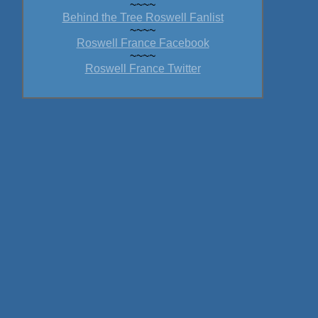
~~~~
Behind the Tree Roswell Fanlist
~~~~
Roswell France Facebook
~~~~
Roswell France Twitter