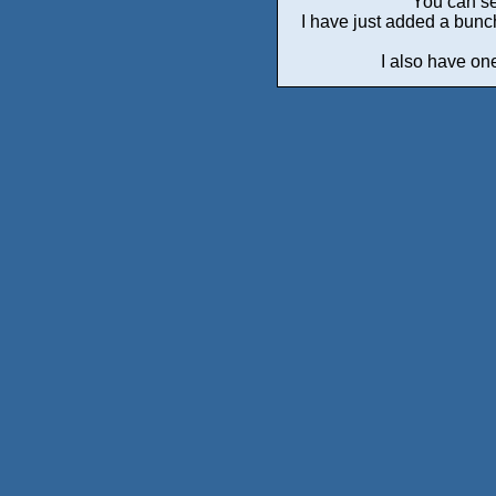
You can se
I have just added a bunc
I also have one