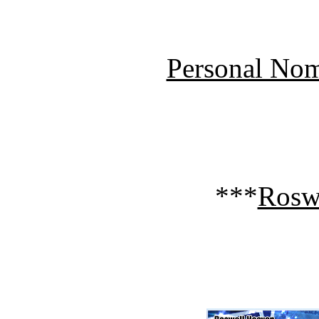
Personal Nom
***
Rosw