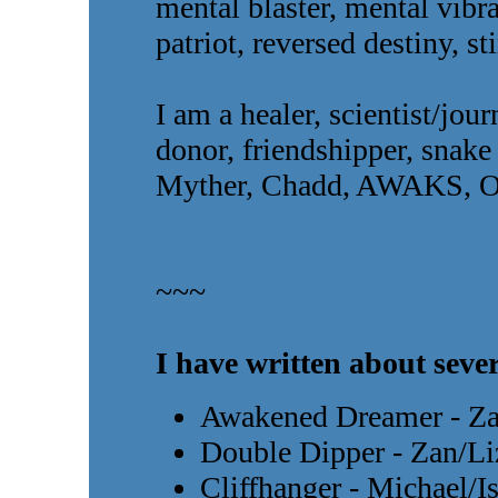
mental blaster, mental vibra
patriot, reversed destiny, sti
I am a healer, scientist/jou
donor, friendshipper, snake
Myther, Chadd, AWAKS, O
~~~
I have written about sever
Awakened Dreamer - Za
Double Dipper - Zan/Li
Cliffhanger - Michael/I