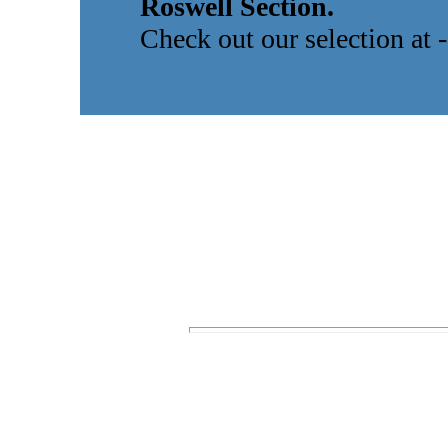
Roswell Section.
Check out our selection at 