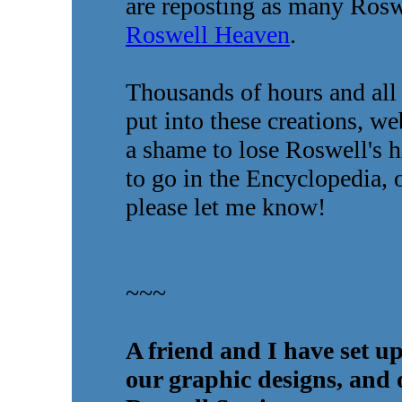
are reposting as many Roswe
Roswell Heaven
.
Thousands of hours and all 
put into these creations, web
a shame to lose Roswell's h
to go in the Encyclopedia, o
please let me know!
~~~
A friend and I have set up
our graphic designs, and 