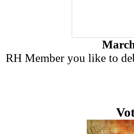
March 
RH Member you like to deb
Vo