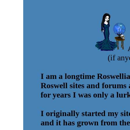
(if any
I am a longtime Roswellia
Roswell sites and forums 
for years I was only a lur
I originally started my si
and it has grown from the