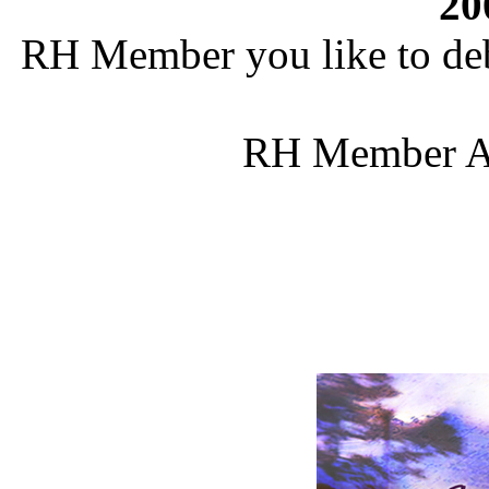
20
RH Member you like to deb
RH Member Al