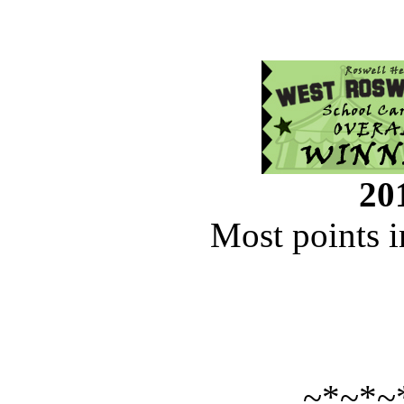
201
Most points i
~*~*~