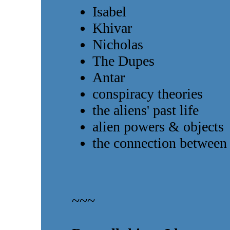
Isabel
Khivar
Nicholas
The Dupes
Antar
conspiracy theories
the aliens' past life
alien powers & objects
the connection betwee
~~~