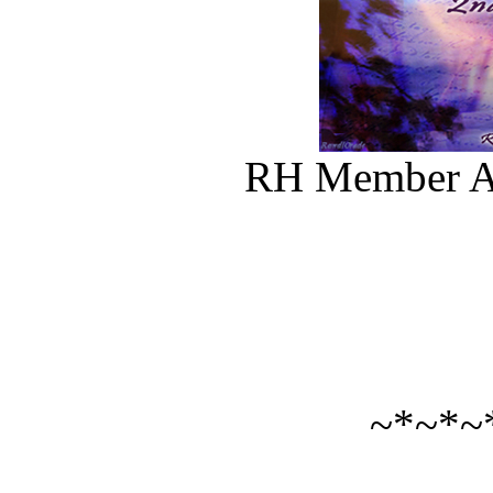
RH Member Al
~*~*~