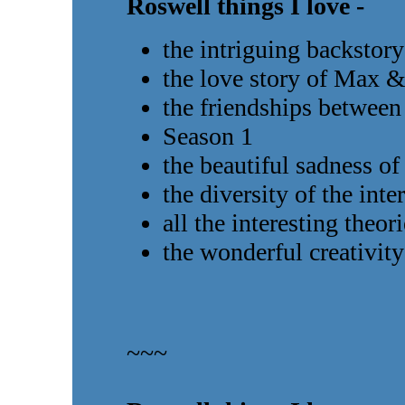
Roswell things I love -
the intriguing backstory
the love story of Max &
the friendships between 
Season 1
the beautiful sadness 
the diversity of the inte
all the interesting theor
the wonderful creativity
~~~