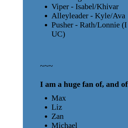
Viper - Isabel/Khivar
Alleyleader - Kyle/Ava
Pusher - Rath/Lonnie (I
UC)
~~~
I am a huge fan of, and of
Max
Liz
Zan
Michael