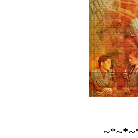
~*~*~