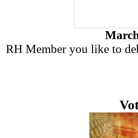
March 
RH Member you like to deb
Vo