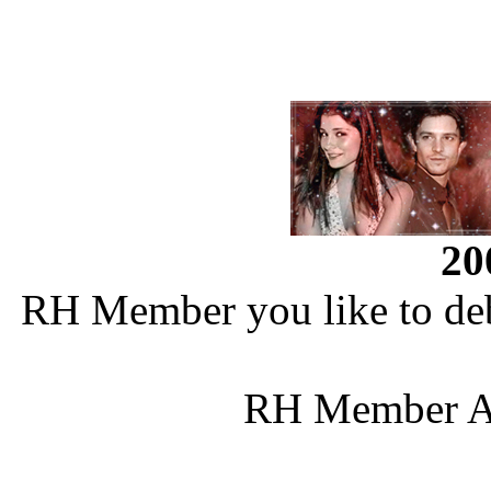
20
RH Member you like to deb
RH Member Al