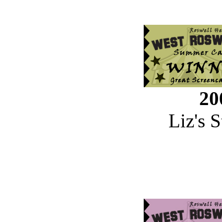
20
Liz's 