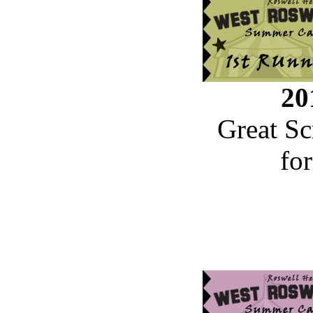
20
Great Sc
fo