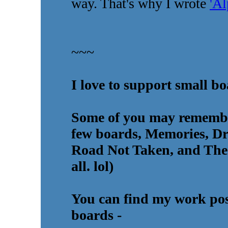
way. That's why I wrote
'A
~~~
I love to support small b
Some of you may rememb
few boards, Memories, D
Road Not Taken, and The 
all. lol)
You can find my work post
boards -