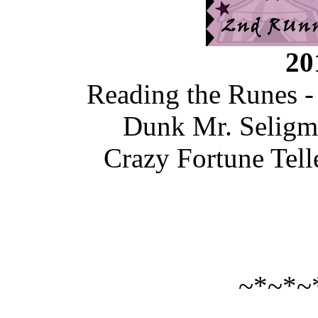
20
Reading the Runes -
Dunk Mr. Seligm
Crazy Fortune Tel
~*~*~