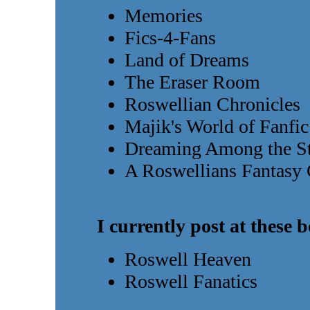
Memories
Fics-4-Fans
Land of Dreams
The Eraser Room
Roswellian Chronicles
Majik's World of Fanfic
Dreaming Among the St
A Roswellians Fantasy
I currently post at these 
Roswell Heaven
Roswell Fanatics