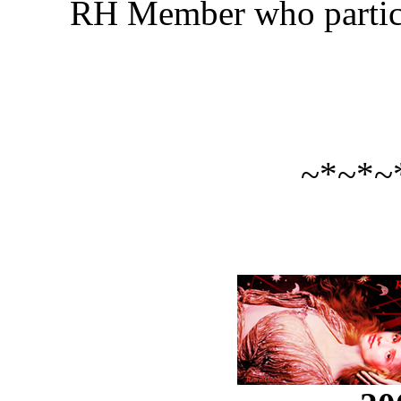
RH Member who particip
~*~*~