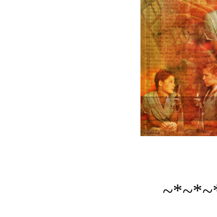
~*~*~