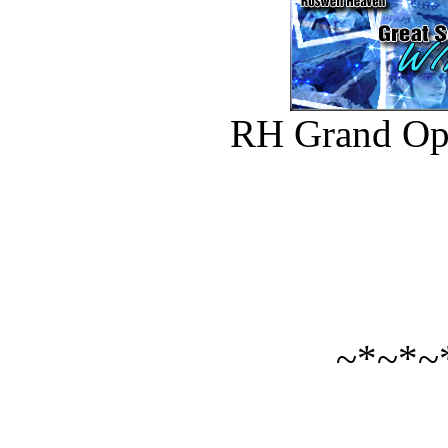
RH Grand Op
~*~*~