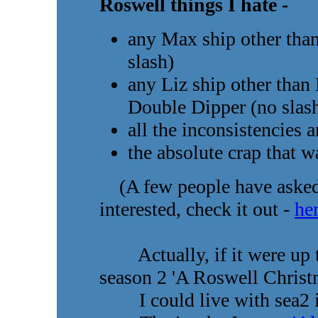
Roswell things I hate -
any Max ship other tha
slash)
any Liz ship other tha
Double Dipper (no slas
all the inconsistencies 
the absolute crap that 
(A few people have asked w
interested, check it out -
he
Actually, if it were up to
season 2 'A Roswell Christ
I could live with sea2 if