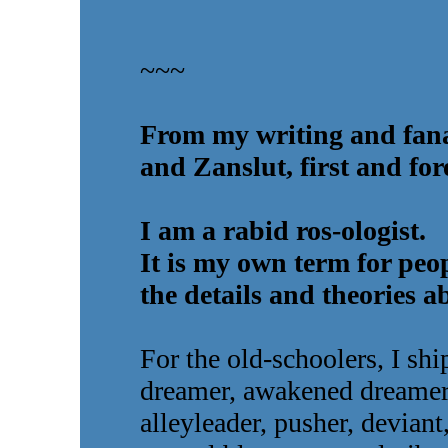
~~~
From my writing and fana
and Zanslut, first and for
I am a rabid ros-ologist.
It is my own term for peo
the details and theories a
For the old-schoolers, I sh
dreamer, awakened dreamer, 
alleyleader, pusher, deviant