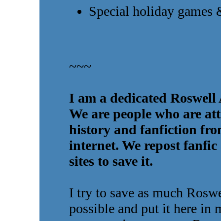
Special holiday games 
~~~
I am a dedicated Roswell 
We are people who are att
history and fanfiction fr
internet. We repost fanfic
sites to save it.
I try to save as much Roswel
possible and put it here in