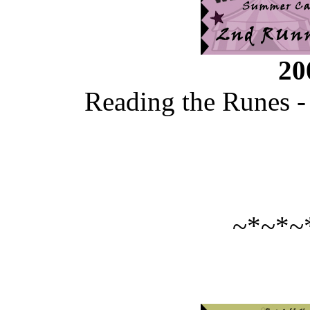
20
Reading the Runes -
~*~*~