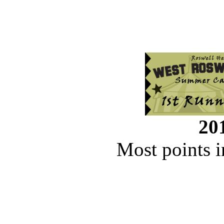
201
Most points i