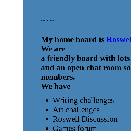
~~~
My home board is
Roswel
We are
a friendly board with lots
and an open chat room so 
members.
We have -
Writing challenges
Art challenges
Roswell Discussion
Games forum