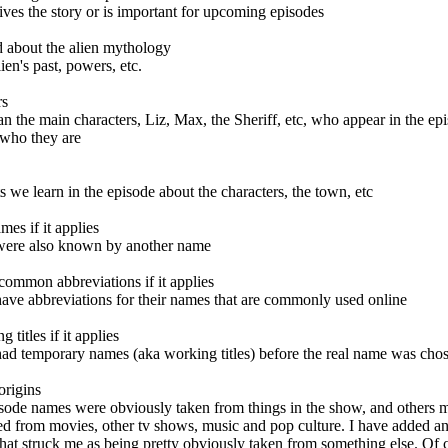
drives the story or is important for upcoming episodes
ed about the alien mythology
ien's past, powers, etc.
rs
n the main characters, Liz, Max, the Sheriff, etc, who appear in the ep
 who they are
its we learn in the episode about the characters, the town, etc
ames
if it applies
were also known by another name
 common abbreviations
if it applies
ave abbreviations for their names that are commonly used online
g titles
if it applies
ad temporary names (aka working titles) before the real name was cho
origins
sode names were obviously taken from things in the show, and others
ed from movies, other tv shows, music and pop culture. I have added an 
hat struck me as being pretty obviously taken from something else. Of 