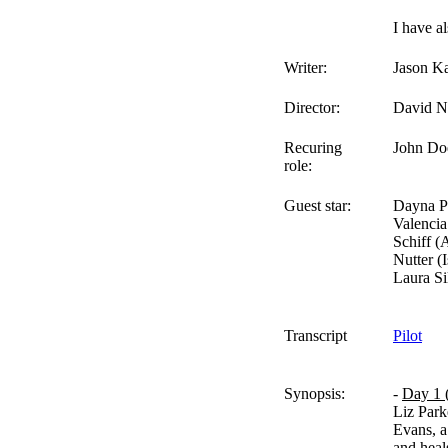
I have al
Writer:
Jason K
Director:
David N
Recuring
John Doe
role:
Guest star:
Dayna Pr
Valencia
Schiff 
Nutter (
Laura Si
Transcript
Pilot
Synopsis:
-
Day 1 
Liz Park
Evans, a
and heal