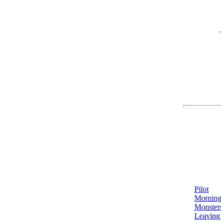
Pilot
Morning
Monster
Leaving