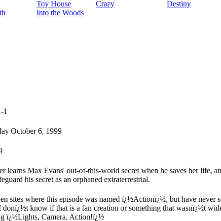
Toy House
Crazy
Destiny
th
Into the Woods
1-1
ay October 6, 1999
9
er learns Max Evans' out-of-this-world secret when he saves her life, 
feguard his secret as an orphaned extraterrestrial.
een sites where this episode was named ï¿½Actionï¿½, but have never seen
I donï¿½t know if that is a fan creation or something that wasnï¿½t wid
ng ï¿½Lights, Camera, Action!ï¿½