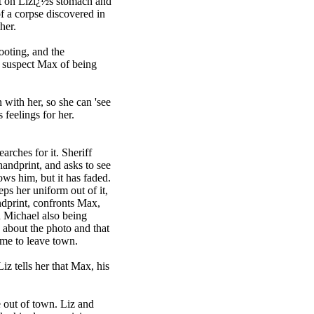
int on Lizï¿½s stomach and
of a corpse discovered in
her.
ooting, and the
to suspect Max of being
 with her, so she can 'see
 feelings for her.
arches for it. Sheriff
handprint, and asks to see
ows him, but it has faded.
eps her uniform out of it,
andprint, confronts Max,
nd Michael also being
 about the photo and that
ime to leave town.
iz tells her that Max, his
e out of town. Liz and