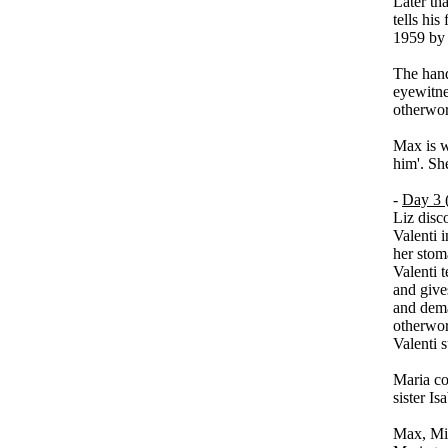
Later th
tells his
1959 by 
The hand
eyewitne
otherwor
Max is w
him'. Sh
-
Day 3 (
Liz disco
Valenti 
her stom
Valenti t
and gives
and dema
otherwor
Valenti 
Maria con
sister Is
Max, Mic