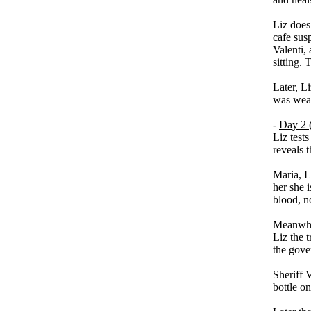
Liz does
cafe susp
Valenti,
sitting. 
Later, L
was wear
-
Day 2 
Liz test
reveals t
Maria, Li
her she i
blood, no
Meanwhil
Liz the 
the gove
Sheriff V
bottle o