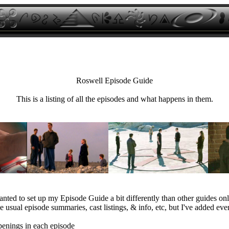
Roswell Episode Guide
This is a listing of all the episodes and what happens in them.
anted to set up my Episode Guide a bit differently than other guides onl
e usual episode summaries, cast listings, & info, etc, but I've added eve
penings in each episode