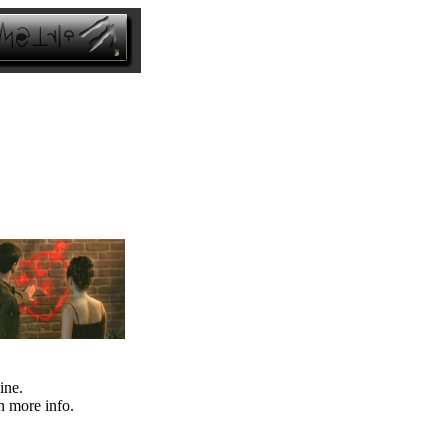
ine.
n more info.