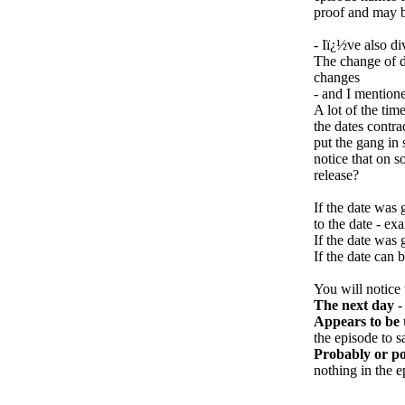
proof and may be
- Iï¿½ve also di
The change of d
changes
- and I mention
A lot of the tim
the dates contra
put the gang in
notice that on 
release?
If the date was 
to the date - 
If the date was 
If the date can 
You will notice 
The next day
-
Appears to be 
the episode to s
Probably or po
nothing in the e