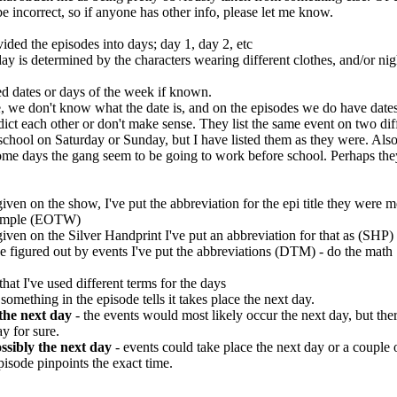
 incorrect, so if anyone has other info, please let me know.
vided the episodes into days; day 1, day 2, etc
ay is determined by the characters wearing different clothes, and/or ni
ed dates or days of the week if known.
e, we don't know what the date is, and on the episodes we do have dates
dict each other or don't make sense. They list the same event on two dif
 school on Saturday or Sunday, but I have listed them as they were. Als
some days the gang seem to be going to work before school. Perhaps th
given on the show, I've put the abbreviation for the epi title they were 
example (EOTW)
given on the Silver Handprint I've put an abbreviation for that as (SHP)
be figured out by events I've put the abbreviations (DTM) - do the math
that I've used different terms for the days
 something in the episode tells it takes place the next day.
the next day
- the events would most likely occur the next day, but ther
ay for sure.
ssibly the next day
- events could take place the next day or a couple o
pisode pinpoints the exact time.