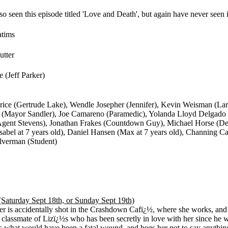
so seen this episode titled 'Love and Death', but again have never seen it
atims
utter
 (Jeff Parker)
ice (Gertrude Lake), Wendle Josepher (Jennifer), Kevin Weisman (Larr
 (Mayor Sandler), Joe Camareno (Paramedic), Yolanda Lloyd Delgado
(Agent Stevens), Jonathan Frakes (Countdown Guy), Michael Horse (D
Isabel at 7 years old), Daniel Hansen (Max at 7 years old), Channing Car
lverman (Student)
(Saturday Sept 18th, or Sunday Sept 19th)
er is accidentally shot in the Crashdown Cafï¿½, where she works, and
 classmate of Lizï¿½s who has been secretly in love with her since he wa
s what would have been a fatal wound, and begs her not to say anythin