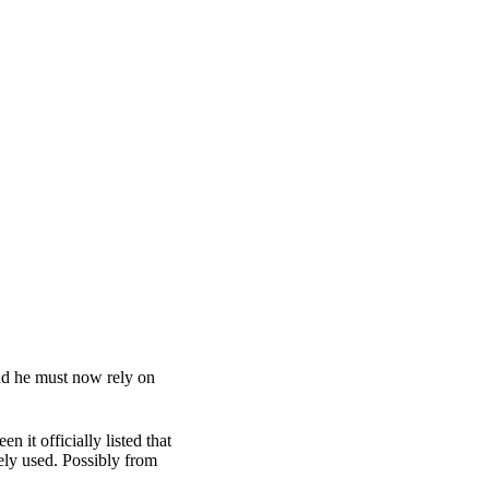
and he must now rely on
 it officially listed that
ely used. Possibly from