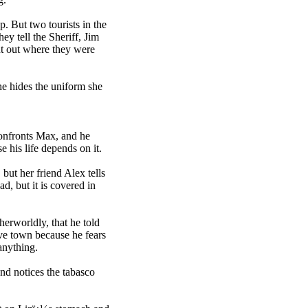
. But two tourists in the
hey tell the Sheriff, Jim
nt out where they were
he hides the uniform she
 confronts Max, and he
e his life depends on it.
 but her friend Alex tells
ad, but it is covered in
herworldly, that he told
ave town because he fears
anything.
 and notices the tabasco