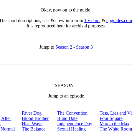
Okay, now on to the guide!
The short descriptions, cast & crew info from
TV.com.
&
epguides.com
It is reproduced here for archival purposes.
Jump to
Season 2
-
Season 3
SEASON 1
Jump to an episode
River Dog
The Convention
Tess, Lies and V
 After
Blood Brother
Blind Date
Four Square
s
Heat Wave
Independence Day
Max to the Max
 Normal
The Balance
Sexual Healing
The White Room