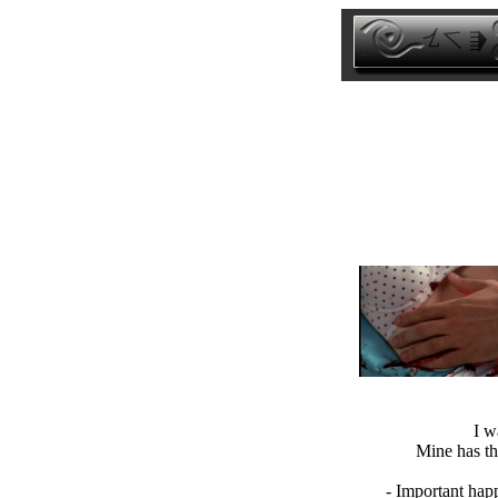
I w
Mine has th
- Important hap