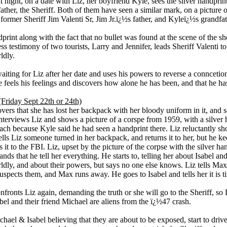
at night, on a date with Liz, her boyfriend Kyle, sees the silver handpr
 father, the Sheriff. Both of them have seen a similar mark, on a picture 
former Sheriff Jim Valenti Sr, Jim Jr.ï¿½s father, and Kyleï¿½s grandfat
print along with the fact that no bullet was found at the scene of the sh
ss testimony of two tourists, Larry and Jennifer, leads Sheriff Valenti 
ldly.
aiting for Liz after her date and uses his powers to reverse a conncetion
e feels his feelings and discovers how alone he has been, and that he has
Friday Sept 22th or 24th)
vers that she has lost her backpack with her bloody uniform in it, and se
interviews Liz and shows a picture of a corspe from 1959, with a silver 
ach because Kyle said he had seen a handprint there. Liz reluctantly sh
ells Liz someone turned in her backpack, and returns it to her, but he ke
 it to the FBI. Liz, upset by the picture of the corpse with the silver h
nds that he tell her everything. He starts to, telling her about Isabel a
ldly, and about their powers, but says no one else knows. Liz tells Max
suspects them, and Max runs away. He goes to Isabel and tells her it is t
fronts Liz again, demanding the truth or she will go to the Sheriff, so L
abel and their friend Michael are aliens from the ï¿½47 crash.
hael & Isabel believing that they are about to be exposed, start to driv