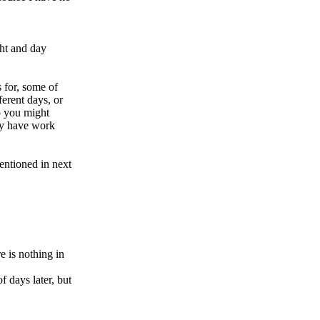
ght and day
 for, some of
ferent days, or
o you might
ey have work
mentioned in next
e is nothing in
f days later, but