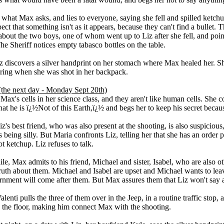
 what Max asks, and lies to everyone, saying she fell and spilled ketchup
ect that something isn't as it appears, because they can't find a bullet. T
 about the two boys, one of whom went up to Liz after she fell, and poi
The Sheriff notices empty tabasco bottles on the table.
iz discovers a silver handprint on her stomach where Max healed her. S
ing when she was shot in her backpack.
(the next day - Monday Sept 20th)
s Max's cells in her science class, and they aren't like human cells. She
hat he is ï¿½Not of this Earth,ï¿½ and begs her to keep his secret becaus
z's best friend, who was also present at the shooting, is also suspicious,
s being silly. But Maria confronts Liz, telling her that she has an order p
t ketchup. Liz refuses to talk.
e, Max admits to his friend, Michael and sister, Isabel, who are also ot
truth about them. Michael and Isabel are upset and Michael wants to le
rnment will come after them. But Max assures them that Liz won't say 
alenti pulls the three of them over in the Jeep, in a routine traffic stop,
n the floor, making him connect Max with the shooting.