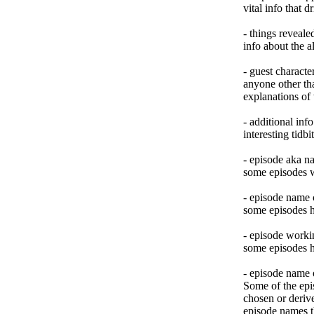
vital info that 
- things reveal
info about the al
- guest characte
anyone other tha
explanations of
- additional info
interesting tidb
- episode aka n
some episodes 
- episode name
some episodes h
- episode workin
some episodes h
- episode name 
Some of the epi
chosen or deriv
episode names t