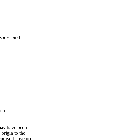
isode - and
sen
 may have been
origin to the
course I have no