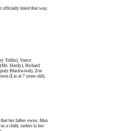
 officially listed that way.
y Trillin), Vance
 (Ms. Hardy), Richard
eputy Blackwood), Zoe
son (Liz at 7 years old),
 that her father owns. Max
s a child, rushes to her
g.