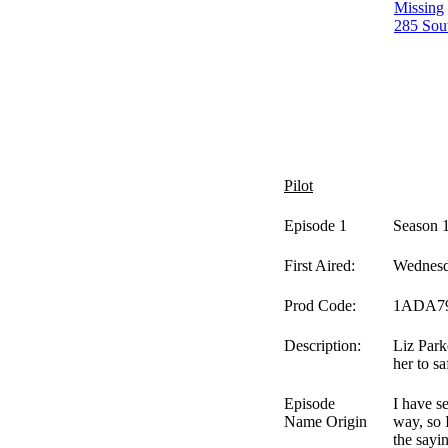
Missing
285 Sou
Pilot
Episode 1
Season 
First Aired:
Wednesd
Prod Code:
1ADA7
Description:
Liz Park
her to sa
Episode
I have s
Name Origin
way, so 
the sayi