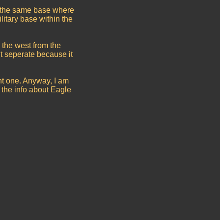
is the same base where
litary base within the
o the west from the
t seperate because it
nt one. Anyway, I am
 the info about Eagle