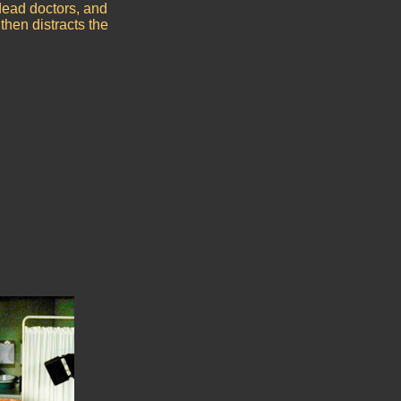
dead doctors, and
then distracts the