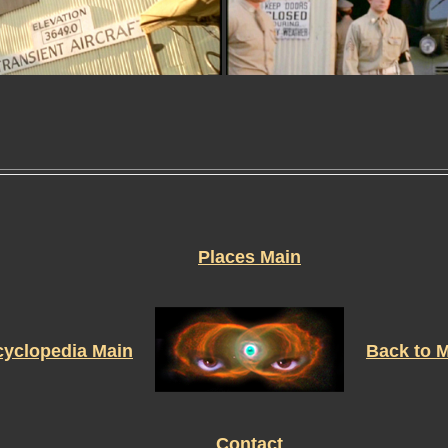
Places Main
yclopedia Main
Back to 
Contact