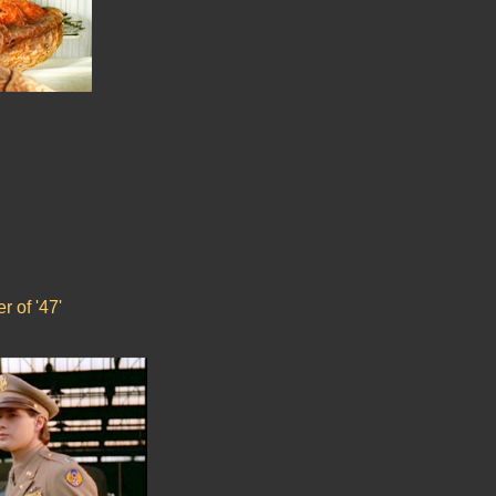
r of '47'