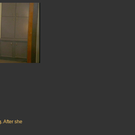
g. After she