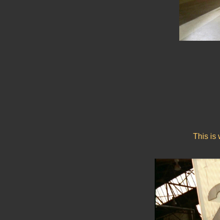
This is 