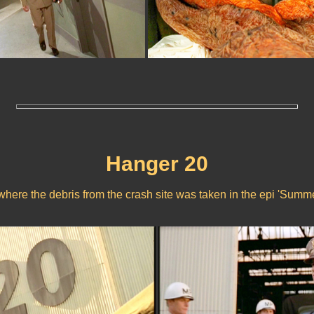
Hanger 20
where the debris from the crash site was taken in the epi 'Summe