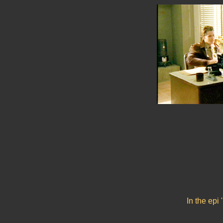
In the epi 