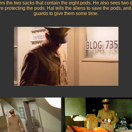
ers the two sacks that contain the eight pods. He also sees two 
e protecting the pods. Hal tells the aliens to save the pods, and 
guards to give them some time.