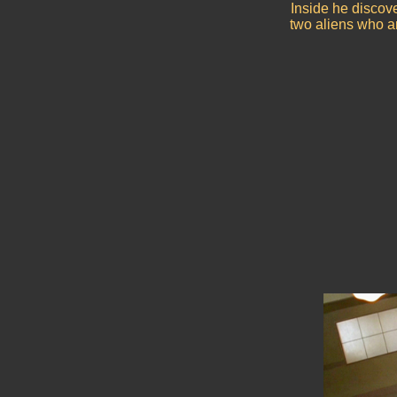
Inside he discov
two aliens who ar