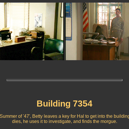
Building 7354
'Summer of '47', Betty leaves a key for Hal to get into the buildin
dies, he uses it to investigate, and finds the morgue.