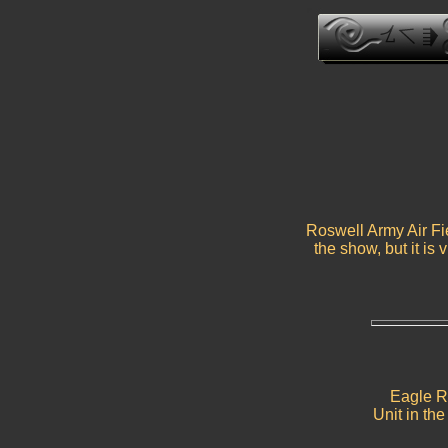
Roswell Army Air Fie
the show, but it is 
Eagle Ro
Unit in th