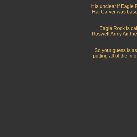
It is unclear if Eagl
Hal Carver was based,
Eagle Rock is call
Roswell Army Air Fie
So your guess is as
putting all of the i