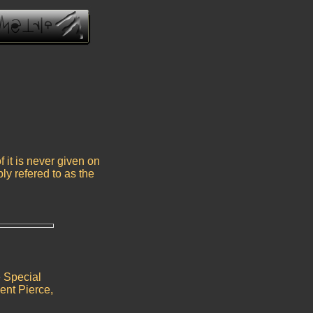
 it is never given on
ply refered to as the
e Special
ent Pierce,