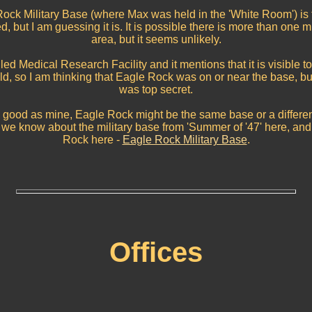
e Rock Military Base (where Max was held in the 'White Room') 
 but I am guessing it is. It is possible there is more than one mi
area, but it seems unlikely.
ed Medical Research Facility and it mentions that it is visible t
ld, so I am thinking that Eagle Rock was on or near the base, bu
was top secret.
 good as mine, Eagle Rock might be the same base or a differe
nfo we know about the military base from 'Summer of '47' here, and
Rock here -
Eagle Rock Military Base
.
Offices