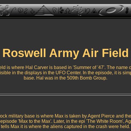
Roswell Army Air Field
ld is where Hal Carver is based in 'Summer of '47'. The name of
visible in the displays in the UFO Center. In the episode, it is sim
base. Hal was in the 509th Bomb Group.
ck military base is where Max is taken by Agent Pierce and th
e episode 'Max to the Max'. Later, in the epi 'The White Room', Ag
tells Max it is where the aliens captured in the crash were held.