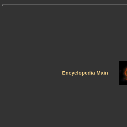
Encyclopedia Main