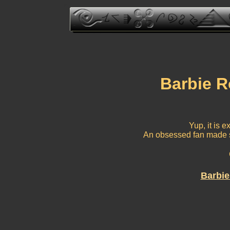
Barbie R
Yup, it is e
An obsessed fan made s
Barbie