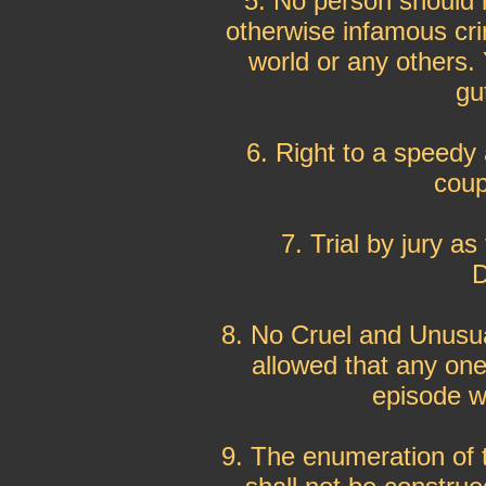
5. No person should h
otherwise infamous cri
world or any others.
gu
6. Right to a speedy 
coup
7. Trial by jury a
D
8. No Cruel and Unusua
allowed that any one
episode wa
9. The enumeration of th