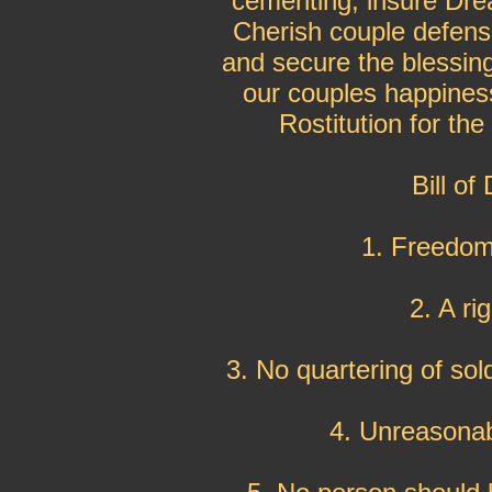
cementing, insure Drea
Cherish couple defens
and secure the blessin
our couples happiness
Rostitution for th
Bill of
1. Freedom
2. A ri
3. No quartering of sol
4. Unreasonab