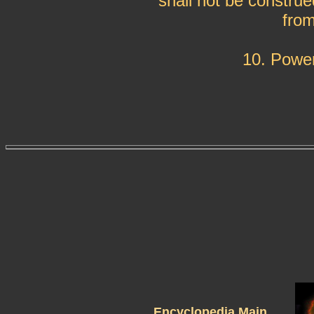
shall not be construe
from
10. Power
Encyclopedia Main