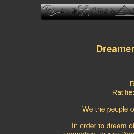
Dreamer 
R
Ratifi
We the people o
In order to dream of