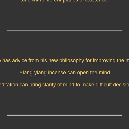
e has advice from his new philosophy for improving the m
Ylang-ylang incense can open the mind
ditation can bring clarity of mind to make difficult decisi