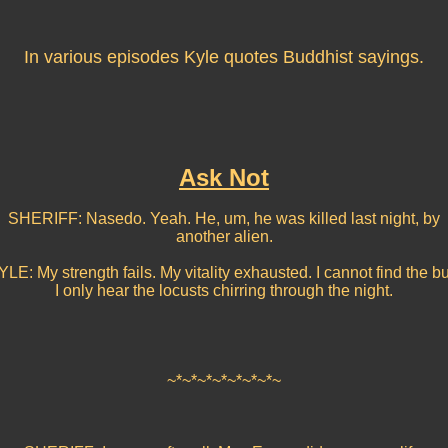
In various episodes Kyle quotes Buddhist sayings.
Ask Not
SHERIFF: Nasedo. Yeah. He, um, he was killed last night, by
another alien.
LE: My strength fails. My vitality exhausted. I cannot find the bu
I only hear the locusts chirring through the night.
~*~*~*~*~*~*~*~