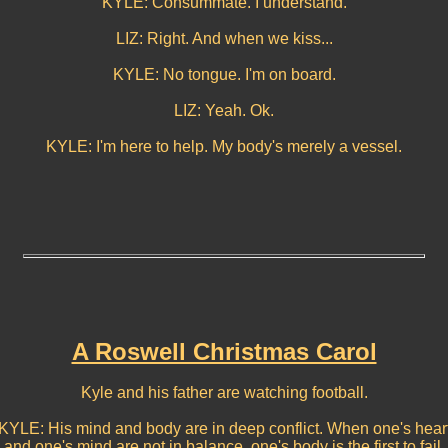
KYLE: Consummate. I understand.
LIZ: Right. And when we kiss...
KYLE: No tongue. I'm on board.
LIZ: Yeah. Ok.
KYLE: I'm here to help. My body's merely a vessel.
A Roswell Christmas Carol
Kyle and his father are watching football.
KYLE: His mind and body are in deep conflict. When one's hear
and one's mind are not in balance, one's body is the first to fail.