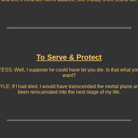
To Serve & Protect
TESS: Well, I suppose he could have let you die. Is that what yo
want?
YLE: If I had died, I would have transcended the mortal plane a
been reincarnated into the next stage of my life.