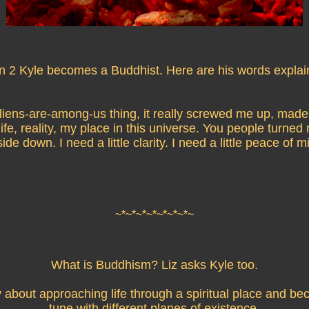
n 2 Kyle becomes a Buddhist. Here are his words explai
liens-are-among-us thing, it really screwed me up, mad
 life, reality, my place in this universe. You people turned 
ide down. I need a little clarity. I need a little peace of m
~*~*~*~*~*~*~*~
What is Buddhism? Liz asks Kyle too.
lly about approaching life through a spiritual place and be
tune with different planes of existence.