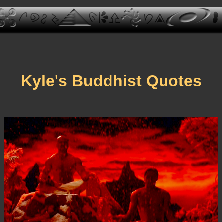
Kyle's Buddhist Quotes