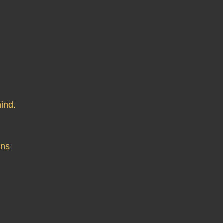
ind.
ons