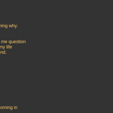
ning why.
e me question
my life
ind.
coming in