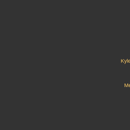
Kyl
Me