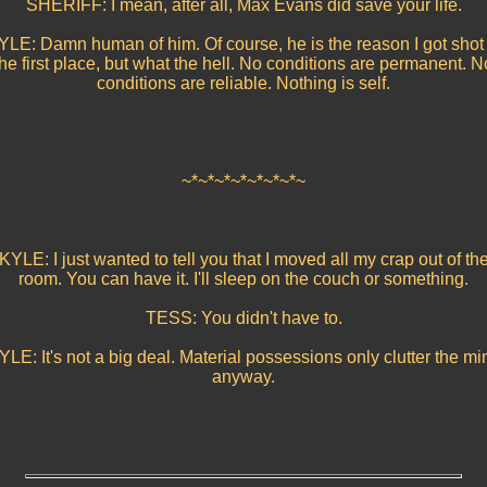
SHERIFF: I mean, after all, Max Evans did save your life.
YLE: Damn human of him. Of course, he is the reason I got shot 
the first place, but what the hell. No conditions are permanent. N
conditions are reliable. Nothing is self.
~*~*~*~*~*~*~*~
KYLE: I just wanted to tell you that I moved all my crap out of th
room. You can have it. I'll sleep on the couch or something.
TESS: You didn't have to.
YLE: It's not a big deal. Material possessions only clutter the mi
anyway.