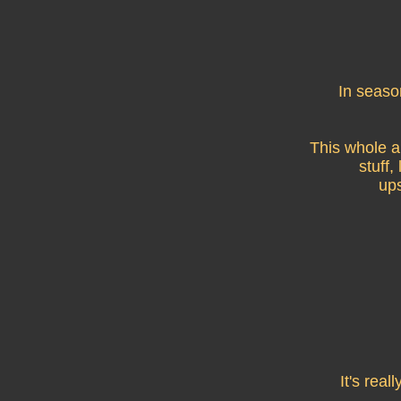
In seaso
This whole a
stuff,
ups
It's rea