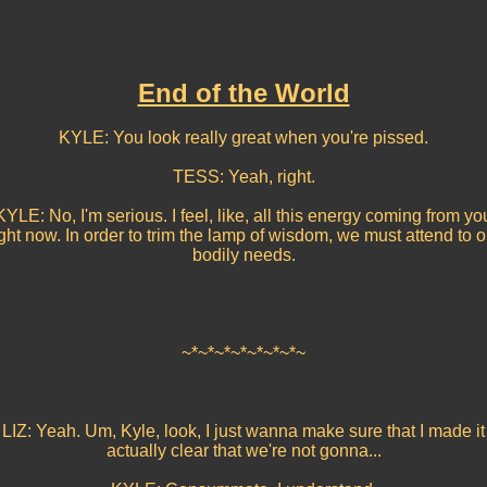
End of the World
KYLE: You look really great when you're pissed.
TESS: Yeah, right.
KYLE: No, I'm serious. I feel, like, all this energy coming from yo
ight now. In order to trim the lamp of wisdom, we must attend to o
bodily needs.
~*~*~*~*~*~*~*~
LIZ: Yeah. Um, Kyle, look, I just wanna make sure that I made it
actually clear that we're not gonna...