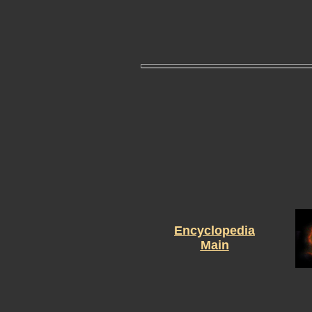
Encyclopedia
Main