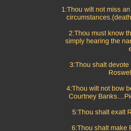
1:Thou wilt not miss a
circumstances.(deat
2:Thou must know th
simply hearing the na
3:Thou shalt devote 5
Roswell
4:Thou wilt not bow b
Courtney Banks....Pi
5:Thou shalt exalt 
6:Thou shalt make 