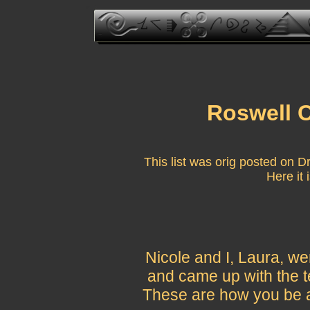
Roswell
This list was orig posted on D
Here it 
Nicole and I, Laura, w
and came up with the 
These are how you be a 