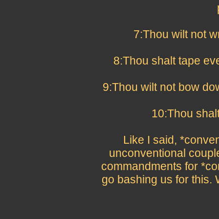
7:Thou wilt not w
8:Thou shalt tape ev
9:Thou wilt not bow do
10:Thou shalt 
Like I said, *convent
unconventional couple
commandments for *conv
go bashing us for this