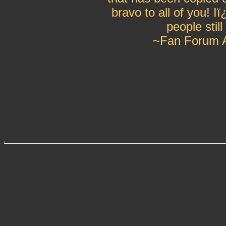
bravo to all of you! 
people still
~Fan Forum A