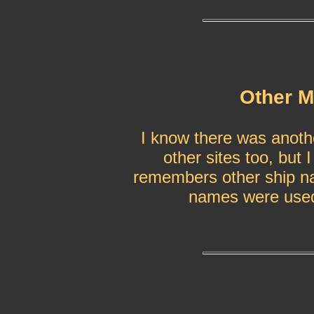
Other M
I know there was anoth
other sites too, but 
remembers other ship na
names were used