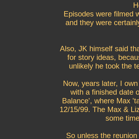
H
Episodes were filmed w
and they were certainl
Also, JK himself said th
for story ideas, becaus
unlikely he took the t
Now, years later, I own 
with a finished date 
Balance', where Max 'ta
12/15/99. The Max & Liz 
some time 
So unless the reunion 