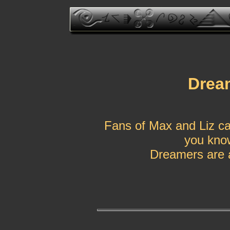
Drea
Fans of Max and Liz ca
you know
Dreamers are a