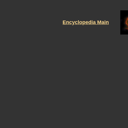
Encyclopedia Main