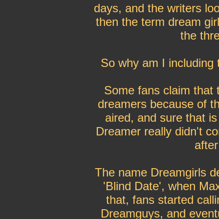
days, and the writers lo
then the term dream girl
the thr
So why am I including th
Some fans claim that t
dreamers because of the
aired, and sure that is
Dreamer really didn't co
afte
The name Dreamgirls de
'Blind Date', when Max 
that, fans started cal
Dreamguys, and eventu