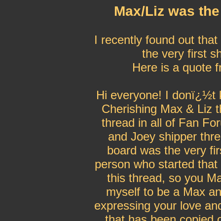
Max/Liz was the 
I recently found out tha
the very first 
Here is a quote 
Hi everyone! I donï¿½t k
Cherishing Max & Liz th
thread in all of Fan Fo
and Joey shipper th
board was the very fir
person who started that 
this thread, so you Ma
myself to be a Max and
expressing your love and
that has been copied 