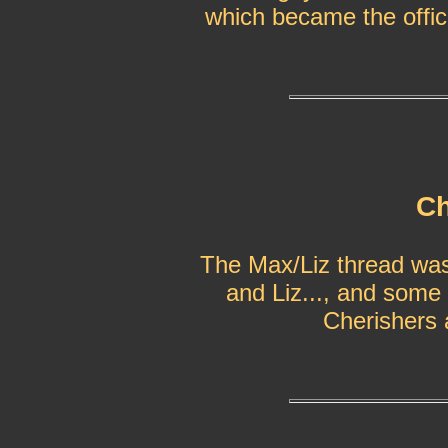
which became the offici
Ch
The Max/Liz thread was 
and Liz..., and some 
Cherishers a