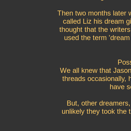
Then two months later w
called Liz his dream g
thought that the writer
used the term 'dream g
Poss
We all knew that Jason
threads occasionally, 
have s
But, other dreamers, 
unlikely they took the