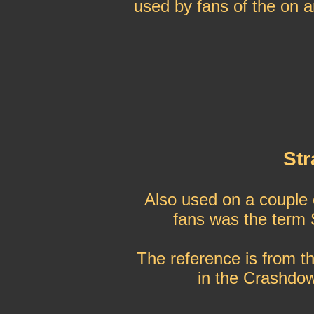
used by fans of the on 
Str
Also used on a couple o
fans was the term 
The reference is from th
in the Crashdow