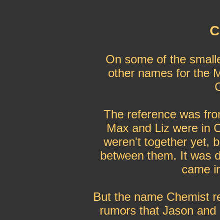
C
On some of the small
other names for the 
The reference was fro
Max and Liz were in C
weren't together yet, 
between them. It was 
came in
But the name Chemist r
rumors that Jason and 