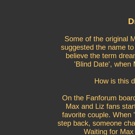
D
Some of the original M
suggested the name to t
believe the term drea
'Blind Date', when 
How is this 
On the Fanforum board 
Max and Liz fans start
favorite couple. When 
step back, someone chan
Waiting for Max