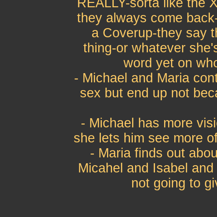
REALLY-sorta like the Xf
they always come back-t
a Coverup-they say th
thing-or whatever she'
word yet on who
- Michael and Maria con
sex but end up not beca
- Michael has more visi
she lets him see more of 
- Maria finds out abo
Micahel and Isabel and 
not going to gi