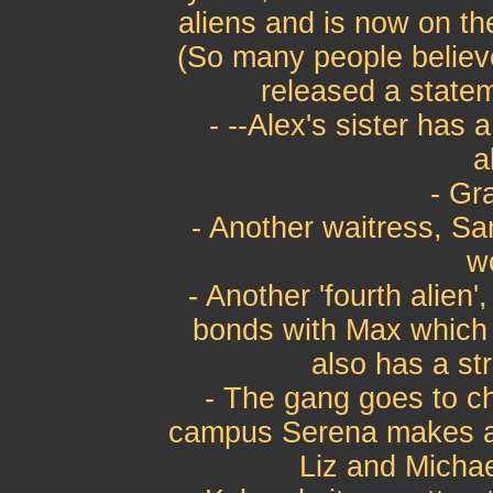
aliens and is now on th
(So many people believ
released a statem
- --Alex's sister has a
a
- Gr
- Another waitress, Sa
w
- Another 'fourth alien
bonds with Max which 
also has a st
- The gang goes to c
campus Serena makes an
Liz and Michae