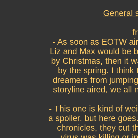
General 
f
- As soon as EOTW air
Liz and Max would be ba
by Christmas, then it w
by the spring. I thin
dreamers from jumping
storyline aired, we all
- This one is kind of we
a spoiler, but here goes
chronicles, they cut t
virus was killing or i