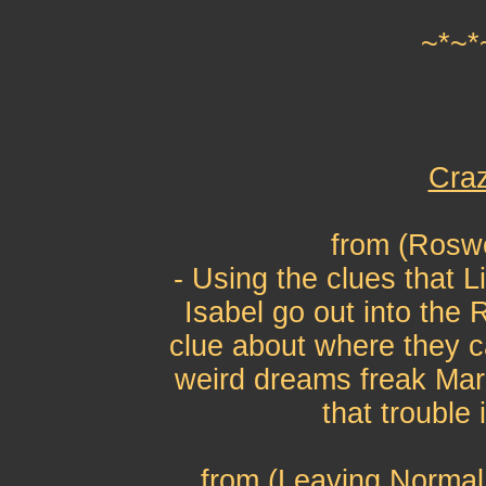
~*~*
Craz
from (Roswe
- Using the clues that L
Isabel go out into the 
clue about where they 
weird dreams freak Mari
that trouble
from (Leaving Normal 