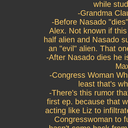
while stud
-Grandma Clau
-Before Nasado "dies
Alex. Not known if this
half alien and Nasado su
an "evil" alien. That o
-After Nasado dies he i
Max
-Congress Woman Whita
least that's w
-There's this rumor tha
first ep. because that w
acting like Liz to infiltr
Congresswoman to fur