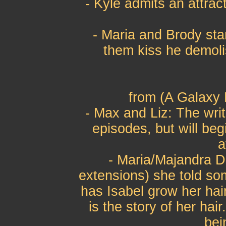
- Kyle admits an attrac
- Maria and Brody sta
them kiss he demoli
from (A Galaxy 
- Max and Liz: The write
episodes, but will beg
a
- Maria/Majandra De
extensions) she told so
has Isabel grow her hai
is the story of her hair
bei