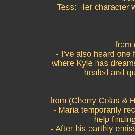
- Tess: Her character w
from
- I've also heard one
where Kyle has dreams 
healed and que
from (Cherry Colas & H
- Maria temporarily re
help finding
- After his earthly emis