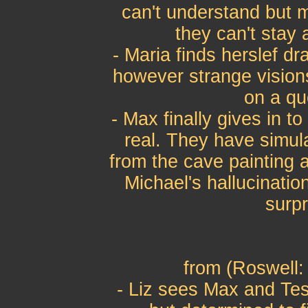
can't understand but m
they can't stay
- Maria finds herslef d
however strange visions
on a qu
- Max finally gives in t
real. They have simul
from the cave painting a
Michael's hallucinati
surpr
from (Roswell: 
- Liz sees Max and Tes