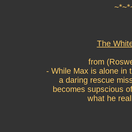
~*~*
The Whit
from (Roswe
- While Max is alone in 
a daring rescue mis
becomes supscious of
what he real