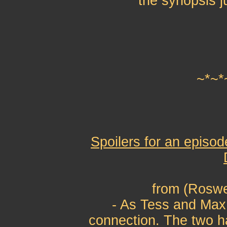
the synopsis j
~*~*
Spoilers for an episod
from (Roswe
- As Tess and Max 
connection. The two h