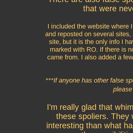
that were nev
I included the website where 
and reposted on several sites, 
site, but it is the only info 
marked with RO. If there is no
came from. I also added a fe
***If anyone has other false sp
please
I'm really glad that whim
these spoliers. The
interesting than what h