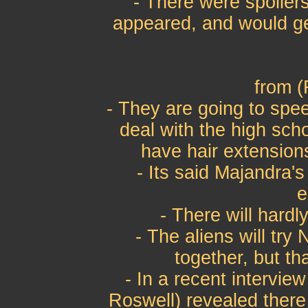
- There were spoiler
appeared, and would get
from (
- They are going to spe
deal with the high scho
have hair extension
- Its said Majandra's 
e
- There will hard
- The aliens will try
together, but th
- In a recent intervi
Roswell) revealed there 