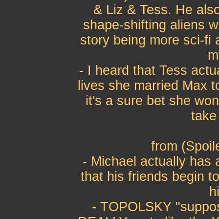
& Liz & Tess. He also
shape-shifting aliens 
story being more sci-fi
m
- I heard that Tess actu
lives she married Max to 
it's a sure bet she wo
take
from (Spoil
- Michael actually has
that his friends begin t
h
- TOPOLSKY "supposi