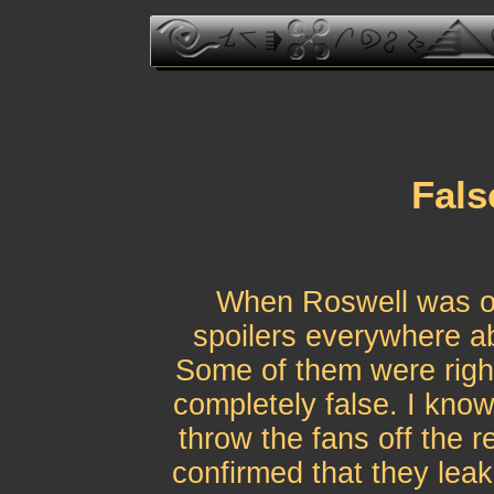
Fals
When Roswell was on
spoilers everywhere a
Some of them were righ
completely false. I kn
throw the fans off the r
confirmed that they leake