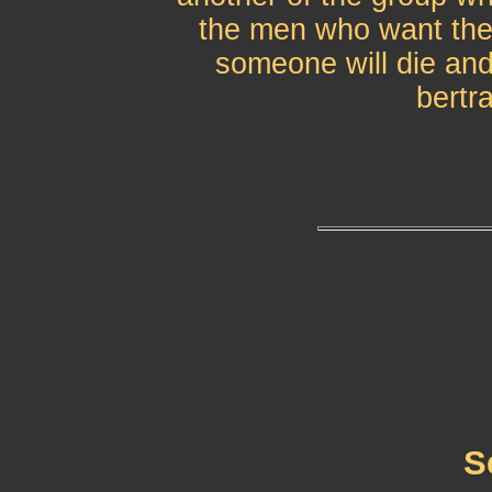
the men who want the
someone will die and 
bertr
S