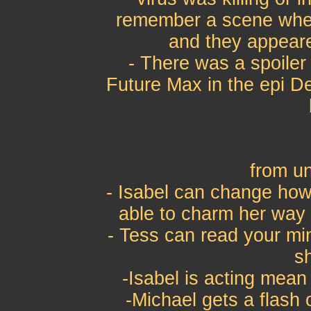
remember a scene wher
and they appear
- There was a spoiler
Future Max in the epi D
from u
- Isabel can change how 
able to charm her way o
- Tess can read your mi
s
-Isabel is acting mean
-Michael gets a flash 