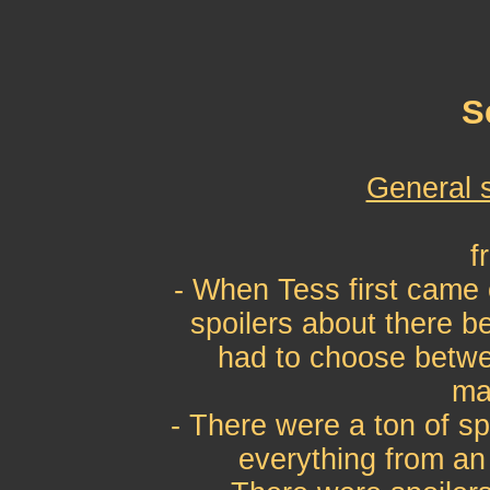
S
General 
f
- When Tess first came 
spoilers about there b
had to choose betwe
ma
- There were a ton of sp
everything from an 