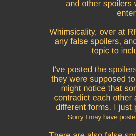
and other spoilers
enter
Whimsicality, over at 
any false spoilers, an
topic to inc
I've posted the spoiler
they were supposed to 
might notice that s
contradict each other
different forms. I jus
Sorry I may have post
There are also false sp