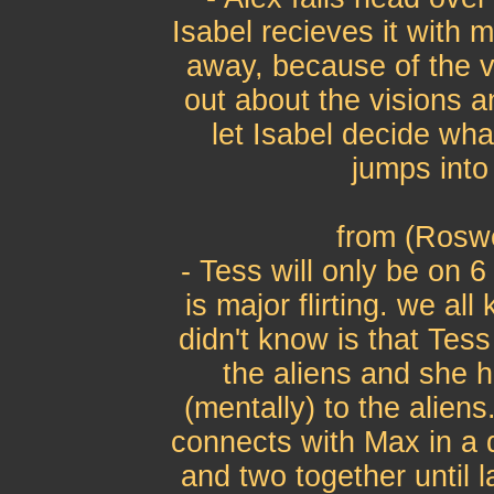
Isabel recieves it with
away, because of the vi
out about the visions a
let Isabel decide wha
jumps into
from (Roswe
- Tess will only be on 
is major flirting. we a
didn't know is that Tess
the aliens and she 
(mentally) to the alien
connects with Max in a d
and two together until 