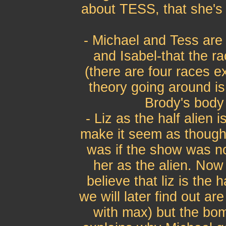
about TESS, that she's 
- Michael and Tess are 
and Isabel-that the r
(there are four races e
theory going around is
Brody's body 
- Liz as the half alien i
make it seem as though s
was if the show was no
her as the alien. Now 
believe that liz is the
we will later find out a
with max) but the bomb