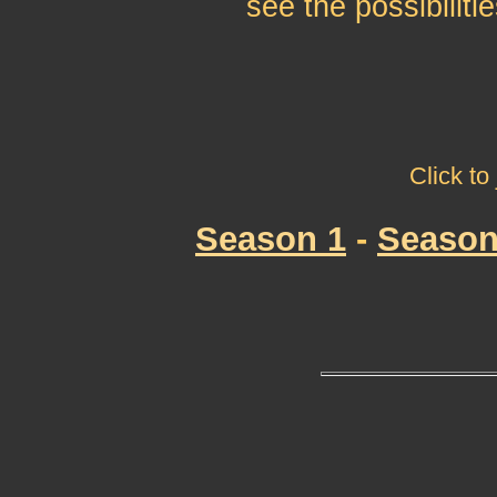
see the possibilitie
Click to
Season 1
-
Season