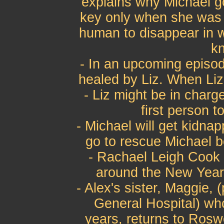
explains why Michael go
key only when she was 
human to disappear in w
kn
- In an upcoming episode
healed by Liz. When Liz s
- Liz might be in charge 
first person to
- Michael will get kidna
go to rescue Michael 
- Rachael Leigh Cook 
around the New Year e
- Alex's sister, Maggie,
General Hospital) wh
years, returns to Roswe