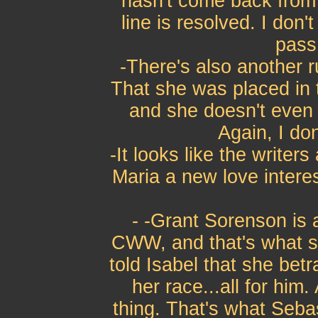
hasn't come back from F
line is resolved. I don't 
pass 
-There's also another r
That she was placed in t
and she doesn't even k
Again, I don'
-It looks like the writer
Maria a new love interes
- -Grant Sorenson is
CWW, and that's what s
told Isabel that she bet
her race...all for him
thing. That's what Seba