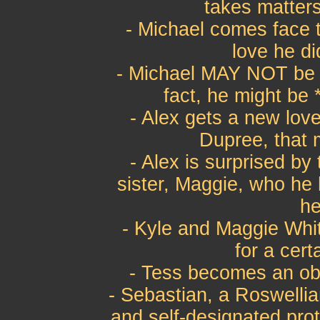
takes matters
- Michael comes face t
love he di
- Michael MAY NOT be l
fact, he might be 
- Alex gets a new love
Dupree, that 
- Alex is surprised by
sister, Maggie, who he
he
- Kyle and Maggie Wh
for a cert
- Tess becomes an ob
- Sebastian, a Roswelli
and self-designated prot