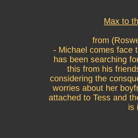
Max to t
from (Roswe
- Michael comes face t
has been searching f
this from his frien
considering the consque
worries about her boyf
attached to Tess and the
is