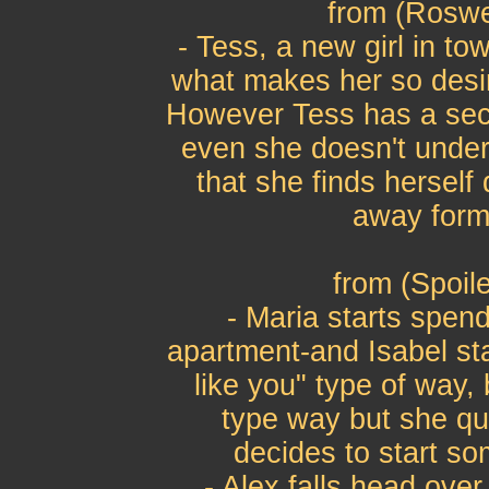
from (Roswe
- Tess, a new girl in to
what makes her so desir
However Tess has a sec
even she doesn't unde
that she finds herself
away form 
from (Spoil
- Maria starts spend
apartment-and Isabel star
like you" type of way, 
type way but she qui
decides to start so
- Alex falls head over