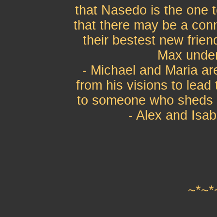
that Nasedo is the one 
that there may be a con
their bestest new frie
Max under 
- Michael and Maria are
from his visions to lea
to someone who sheds s
- Alex and Isab
~*~*