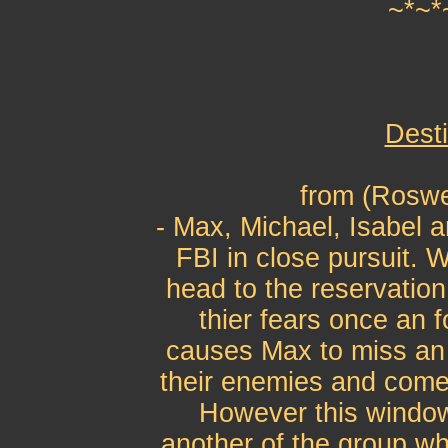
~*~*
Desti
from (Roswe
- Max, Michael, Isabel a
FBI in close pursuit. 
head to the reservation
thier fears once an f
causes Max to miss an 
their enemies and comes
However this window
another of the group wh