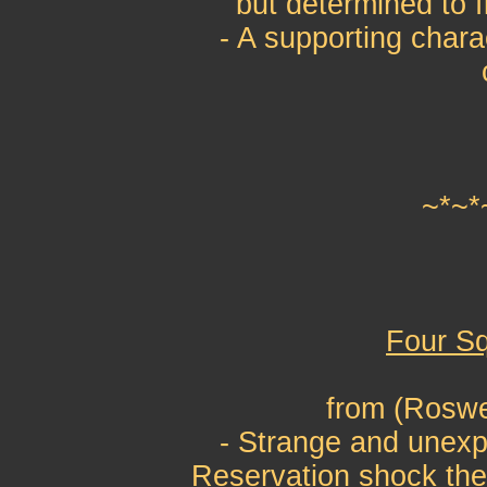
but determined to f
- A supporting chara
~*~*
Four Sq
from (Roswe
- Strange and unexp
Reservation shock the