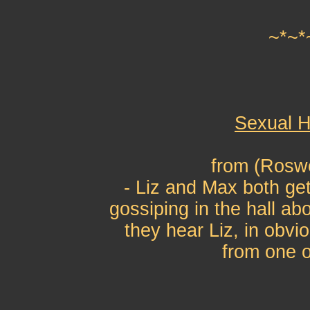
~*~*
Sexual H
from (Roswe
- Liz and Max both get
gossiping in the hall a
they hear Liz, in obvi
from one o