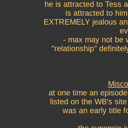
he is attracted to Tess
is attracted to hi
EXTREMELY jealous and 
ev
- max may not be w
"relationship" definite
Misco
at one time an episode
listed on the WB's sit
was an early title 