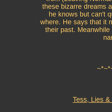
these bizarre dreams ab
he knows but can't qu
where. He says that it 
their past. Meanwhile 
na
~*~*
Tess, Lies &