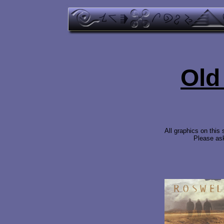
Old
All graphics on this
Please ask