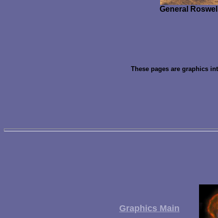
General Roswell
These pages are graphics in
Graphics Main