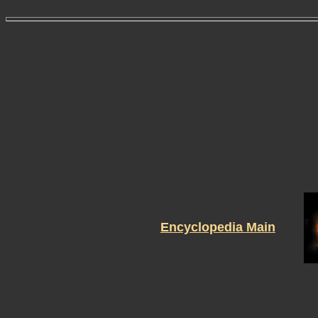
Encyclopedia Main