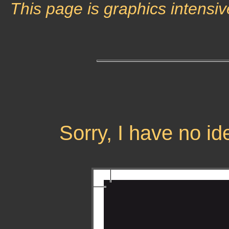
This page is graphics intensiv
Sorry, I have no i