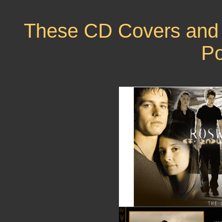
These CD Covers and 
Po