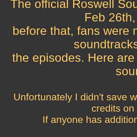
The official Roswell Sou
Feb 26th,
before that, fans wer
soundtracks
the episodes. Here are
sou
Unfortunately I didn't save w
credits on
If anyone has addition