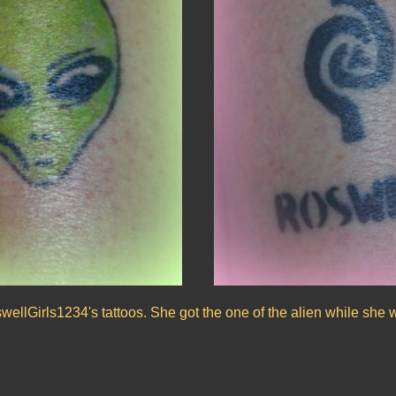
ellGirls1234's tattoos. She got the one of the alien while she 