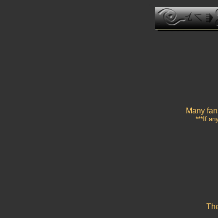
Many fans
***If an
The