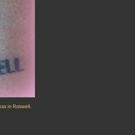
was in Roswell.