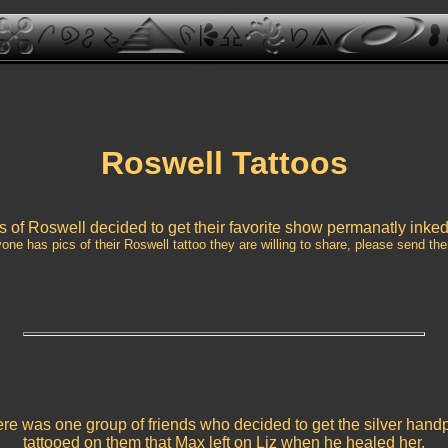
Roswell Tattoos
 of Roswell decided to get their favorite show permanatly inke
yone has pics of their Roswell tattoo they are willing to share, please send the
re was one group of friends who decided to get the silver handp
tattooed on them that Max left on Liz when he healed her.