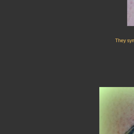
They symb