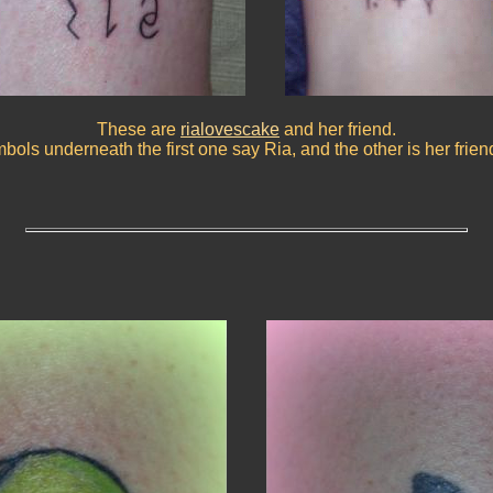
These are
rialovescake
and her friend.
ols underneath the first one say Ria, and the other is her frie