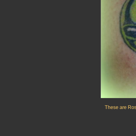
These are Rosw