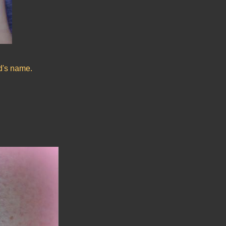
nd's name.