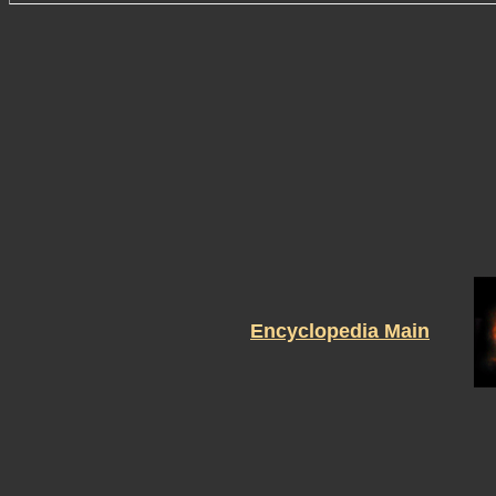
Encyclopedia Main