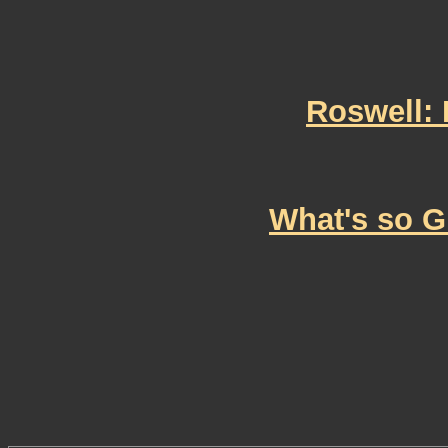
Roswell: 
What's so G