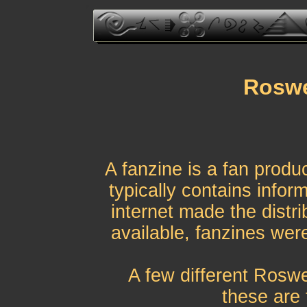
Roswe
A fanzine is a fan produ
typically contains infor
internet made the distri
available, fanzines were
A few different Roswe
these are 