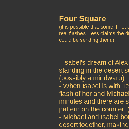
Four Square
(it is possible that some if no
real flashes. Tess claims the
could be sending them.)
- Isabel's dream of Alex
standing in the desert 
(possibly a mindwarp)
- When Isabel is with Te
flash of her and Michae
minutes and there are s
pattern on the counter.
- Michael and Isabel bo
desert together, making