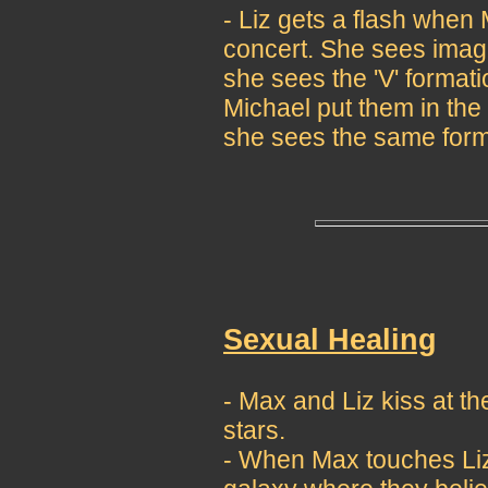
- Liz gets a flash when 
concert. She sees image
she sees the 'V' format
Michael put them in the
she sees the same forma
Sexual Healing
- Max and Liz kiss at 
stars.
- When Max touches Liz