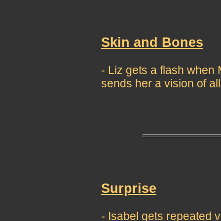
Skin and Bones
- Liz gets a flash whe
sends her a vision of all
Surprise
- Isabel gets repeated 