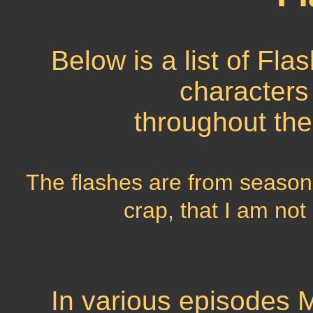
Below is a list of Fla
characters
throughout the
The flashes are from season 
crap, that I am not
In various episodes M