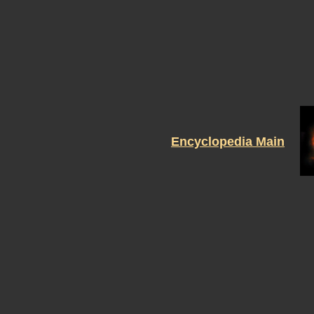
Encyclopedia Main