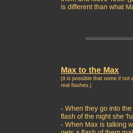
is different than what
Max to the Max
(it is possible that some if no
real flashes.)
- When they go into the
flash of the night she 'h
- When Max is talking w
gets a flash of them ma