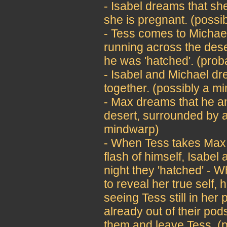
- Isabel dreams that s
she is pregnant. (possi
- Tess comes to Michael
running across the des
he was 'hatched'. (pro
- Isabel and Michael d
together. (possibly a m
- Max dreams that he an
desert, surrounded by a
mindwarp)
- When Tess takes Max 
flash of himself, Isabel
night they 'hatched' - W
to reveal her true self, 
seeing Tess still in her
already out of their pod
them and leave Tess. (p