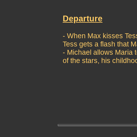
Departure
- When Max kisses Tess 
Tess gets a flash that M
- Michael allows Maria t
of the stars, his childh