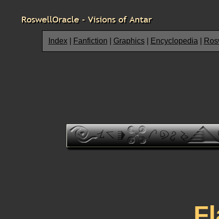
Index
|
Fanfiction
|
Graphics
|
Encyclopedia
|
Rosw
F