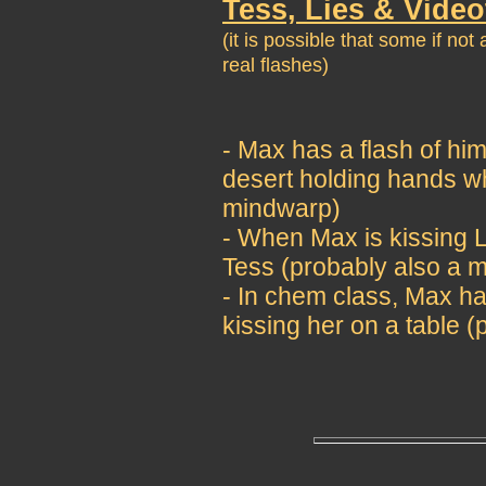
Tess, Lies & Vide
(it is possible that some if no
real flashes)
- Max has a flash of him
desert holding hands wh
mindwarp)
- When Max is kissing Li
Tess (probably also a 
- In chem class, Max ha
kissing her on a table 