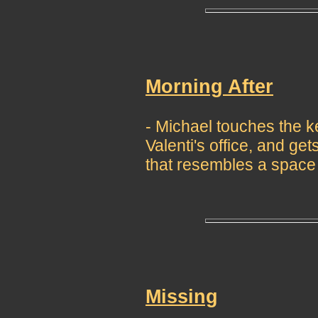
Morning After
- Michael touches the ke
Valenti's office, and get
that resembles a space 
Missing