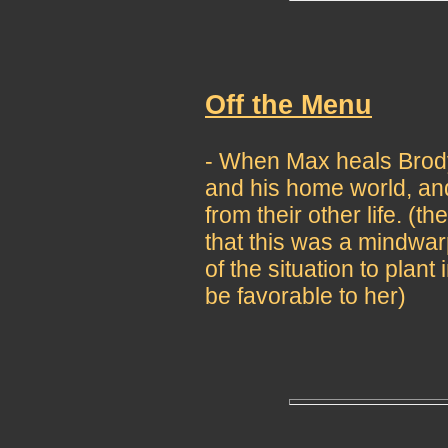
Off the Menu
- When Max heals Brody,
and his home world, an
from their other life. (
that this was a mindwa
of the situation to plan
be favorable to her)