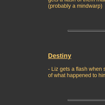
(probably a mindwarp)
Destiny
- Liz gets a flash whe
of what happened to hi