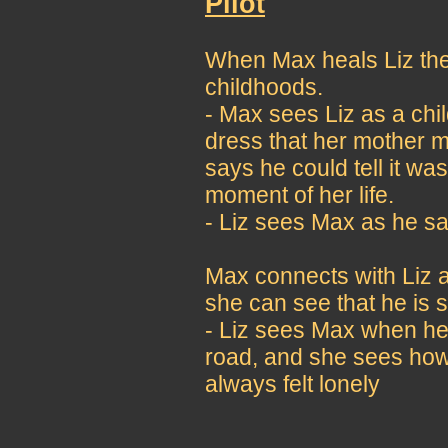
Pilot
When Max heals Liz they
childhoods.
- Max sees Liz as a chi
dress that her mother m
says he could tell it w
moment of her life.
- Liz sees Max as he saw
Max connects with Liz a
she can see that he is s
- Liz sees Max when he 
road, and she sees how
always felt lonely