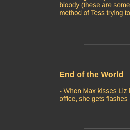
bloody (these are some
method of Tess trying to
End of the World
- When Max kisses Liz
office, she gets flashes 