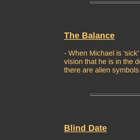
The Balance
- When Michael is 'sick
vision that he is in th
there are alien symbols
Blind Date