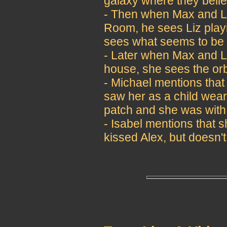
galaxy where they believ
- Then when Max and Li
Room, he sees Liz playi
sees what seems to be 
- Later when Max and Li
house, she sees the orb
- Michael mentions that
saw her as a child wear
patch and she was with
- Isabel mentions that
kissed Alex, but doesn'