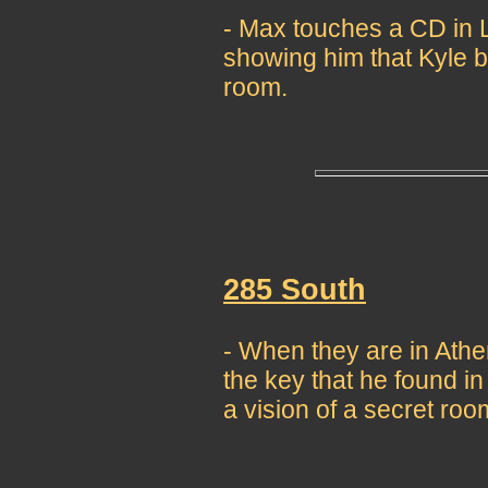
- Max touches a CD in L
showing him that Kyle b
room.
285 South
- When they are in Athe
the key that he found in 
a vision of a secret ro