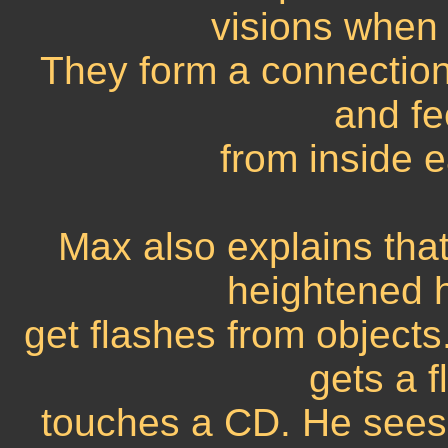
visions when 
They form a connection
and fe
from inside 
Max also explains that
heightened 
get flashes from objects
gets a 
touches a CD. He sees t