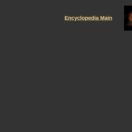
Encyclopedia Main