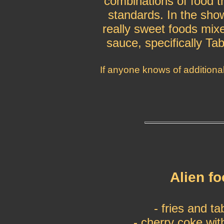
combinations of food t
standards. In the show
really sweet foods mixe
sauce, specifically Ta
If anyone knows of additiona
Alien f
- fries and t
- cherry coke wit