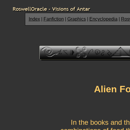
Index
|
Fanfiction
|
Graphics
|
Encyclopedia
|
Rosw
Alien F
In the books and th