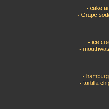
- cake a
- Grape sod
- ice c
- mouthwas
- hamburg
- tortilla c