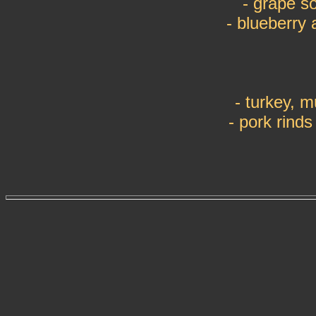
- grape s
- blueberry 
- turkey, 
- pork rind