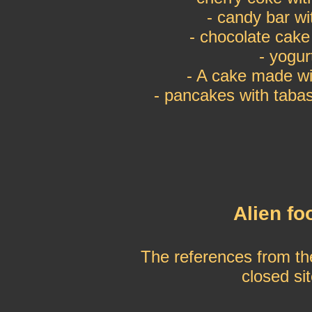
- candy bar w
- chocolate cak
- yogur
- A cake made wit
- pancakes with tab
Alien fo
The references from th
closed si