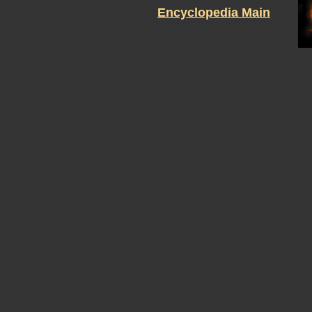
Encyclopedia Main