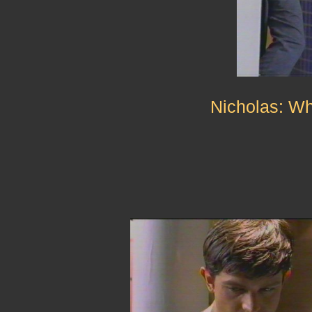
Nicholas: Wh