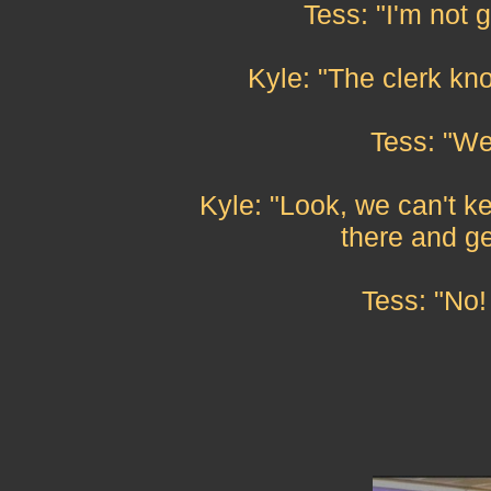
Tess: "I'm not 
Kyle: "The clerk kn
Tess: "Wel
Kyle: "Look, we can't k
there and ge
Tess: "No!