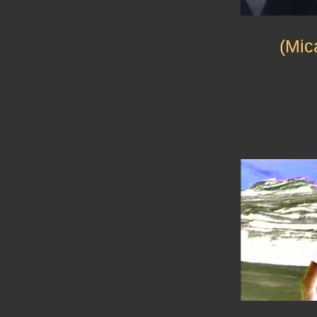
(Mica