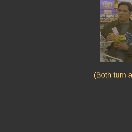
(Both turn 