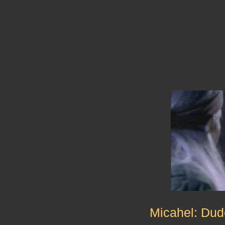
Micahel: Dud