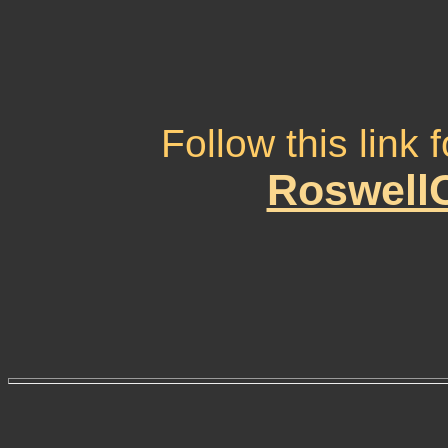
Follow this link
RoswellO