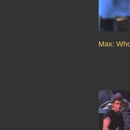
Max: Who