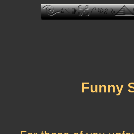
Funny 