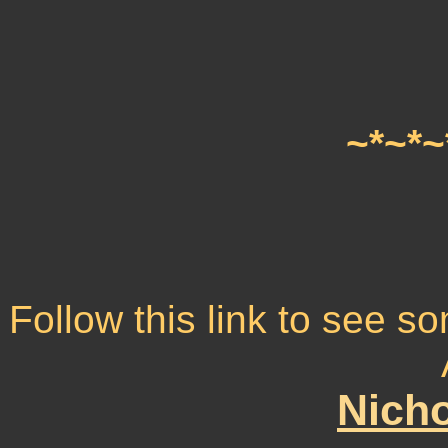
~*~*~
Follow this link to see 
Nicho