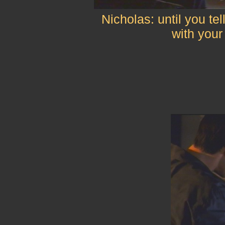
Nicholas: until you tel
with your