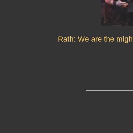
Rath: We are the might