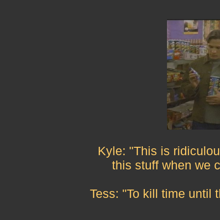
Kyle: "This is ridiculo
this stuff when we 
Tess: "To kill time unti