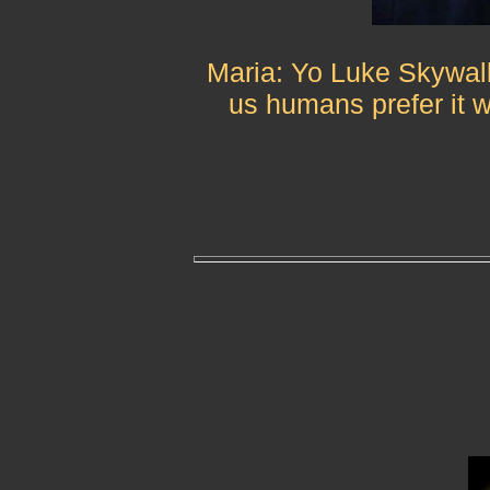
Maria: Yo Luke Skywalk
us humans prefer it 