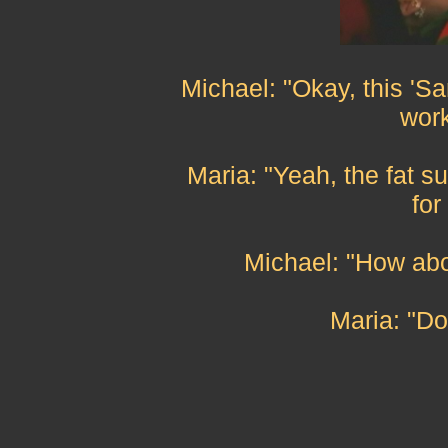
Michael: "Okay, this 'San
work
Maria: "Yeah, the fat su
for
Michael: "How abo
Maria: "Do