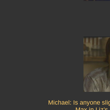
Michael: Is anyone sli
Max in Liz'