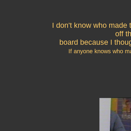
I don't know who made t
off 
board because I thoug
If anyone knows who ma