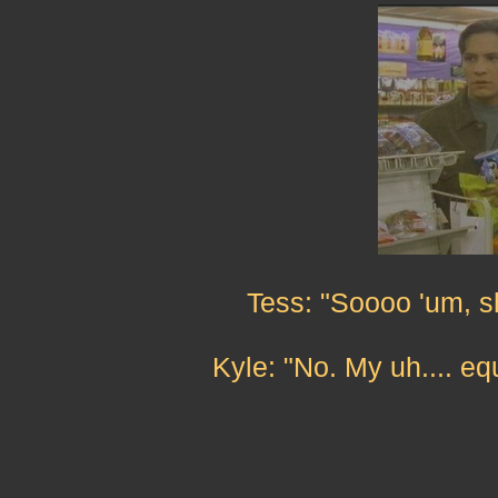
Tess: "Soooo 'um, s
Kyle: "No. My uh.... e