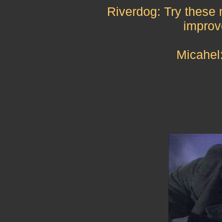
Riverdog: Try these
improve
Micahel