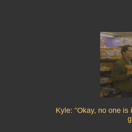
Kyle: "Okay, no one is 
g