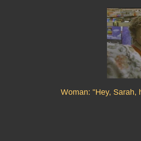
Woman: "Hey, Sarah, h