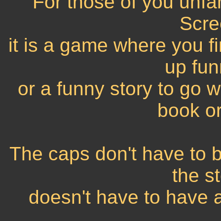
For those of you unfam
Scre
it is a game where you 
up fun
or a funny story to go w
book or
The caps don't have to 
the s
doesn't have to have a