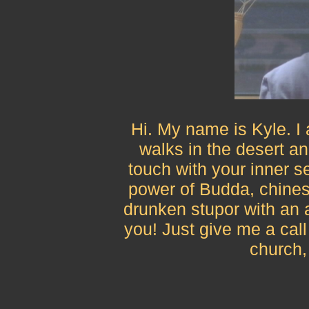
Hi. My name is Kyle. I
walks in the desert and
touch with your inner se
power of Budda, chines
drunken stupor with an a
you! Just give me a cal
church,