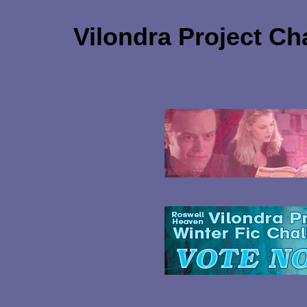
Vilondra Project Ch