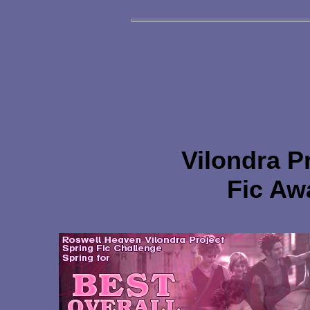
Vilondra P
Fic Aw