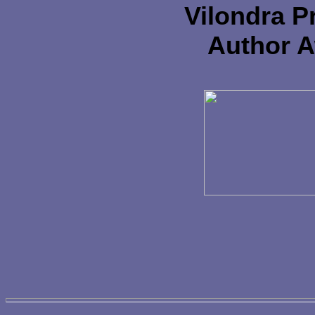
Vilondra P
Author 