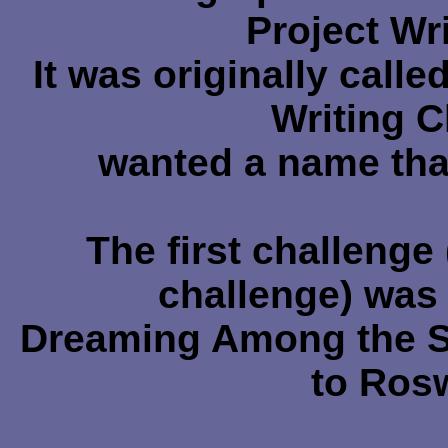
Project Wr
It was originally call
Writing C
wanted a name tha
The first challenge
challenge) was 
Dreaming Among the Sta
to Ros