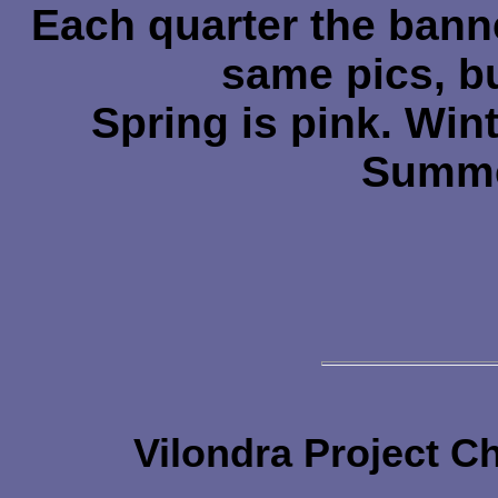
Each quarter the bann
same pics, bu
Spring is pink. Winte
Summe
Vilondra Project C