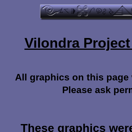
Vilondra Projec
All graphics on this page
Please ask per
These graphics were