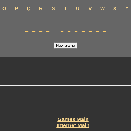
O
P
Q
R
S
T
U
V
W
X
Y
---- -------
Games Main
Internet Main