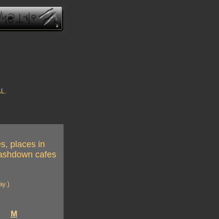
AL.
s, places in
crashdown cafes
ay.)
M