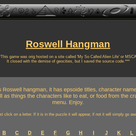
Roswell Hangman
*This game was orig hosted on a site called 'My So Called Alien Life' or MSC
It closed with the demise of geocities, but I saved the source code.***
 Roswell hangman, it has epsoide titles, character name
l as things the characters like to eat, or food from the 
menu. Enjoy.
st click on a letter. If it is in the puzzle it will appear, if not it will simply go aw
B
C
D
E
F
G
H
I
J
K
L