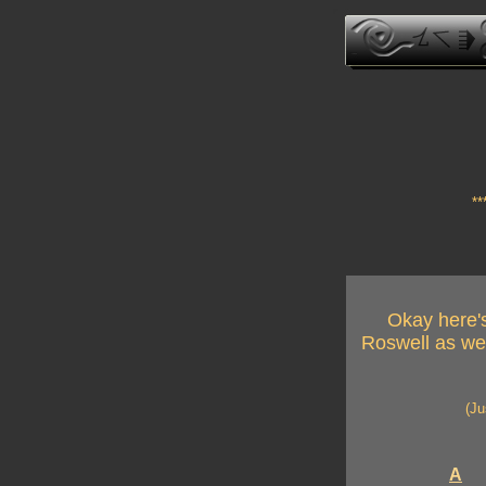
**
Okay here's
Roswell as wel
(Ju
A