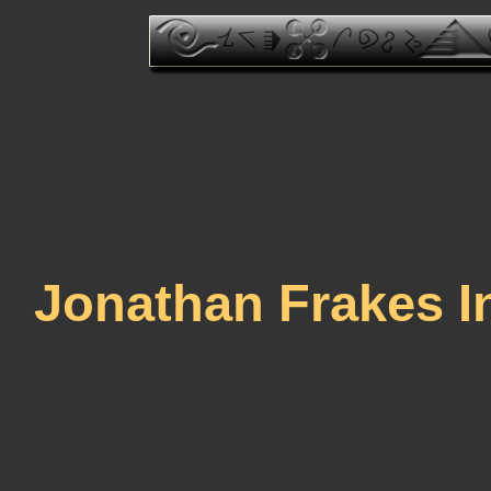
Jonathan Frakes I