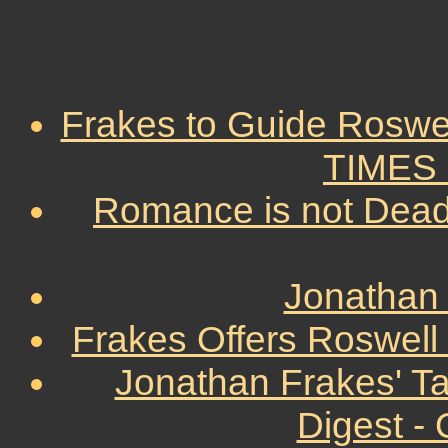
Frakes to Guide Roswe
TIMES -
Romance is not Dead
Jonathan 
Frakes Offers Roswell 
Jonathan Frakes' T
Digest -