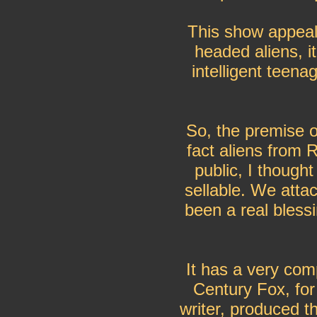
This show appeal
headed aliens, it
intelligent teen
So, the premise o
fact aliens from R
public, I thought
sellable. We att
been a real blessi
It has a very com
Century Fox, fo
writer, produced t