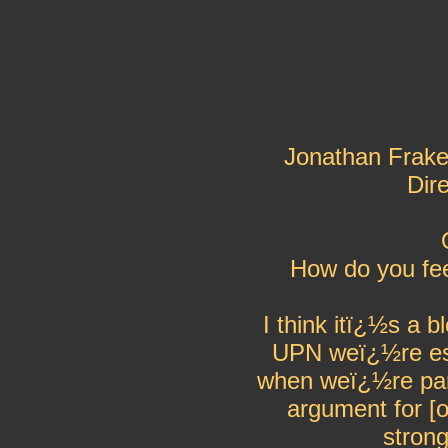
Jonathan Frake
Dir
How do you fe
I think itï¿½s a b
UPN weï¿½re esse
when weï¿½re part
argument for [o
stron