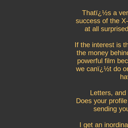
Thatï¿½s a ver
success of the X
at all surprise
If the interest is
the money behind 
powerful film be
we canï¿½t do on 
ha
Letters, and
Does your profile
sending you
I get an inordin