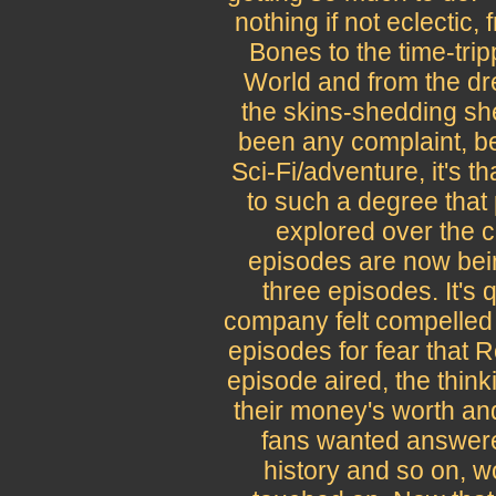
nothing if not eclectic,
Bones to the time-tri
World and from the dr
the skins-shedding she
been any complaint, be
Sci-Fi/adventure, it's 
to such a degree that 
explored over the co
episodes are now bei
three episodes. It's 
company felt compelled 
episodes for fear that 
episode aired, the think
their money's worth an
fans wanted answered
history and so on, w