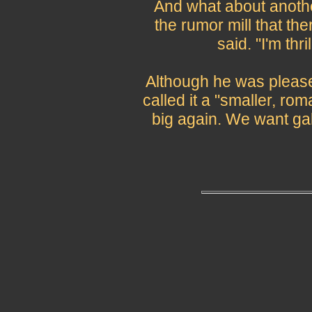
And what about anothe
the rumor mill that the
said. "I'm thril
Although he was please
called it a "smaller, ro
big again. We want ga