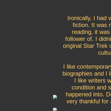
Ironically, I had 
fiction. It was
reading, it was
follower of. I di
original Star Trek 
cult
I like contemporar
biographies and I l
I like writers
condition and sc
happened into. 
very thankful for