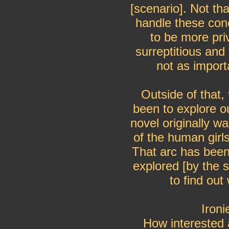
[scenario]. Not th
handle these con
to be more pri
surreptitious an
not as import
Outside of that,
been to explore 
novel originally wa
of the human girls
That arc has been
explored [by the
to find ou
Ironi
How interested 