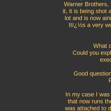
Warner Brothers, t
it, it is being sh
lot and is now ai
Itï¿½s a very we
What d
Could you expl
exec
Good question
In my case I was 
that now runs th
was attached to di