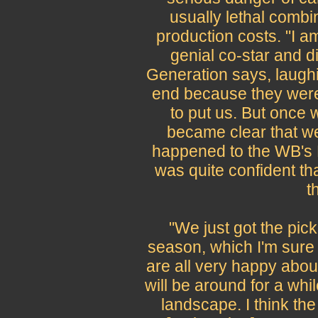
usually lethal combi
production costs. "I am
genial co-star and d
Generation says, laughing
end because they were 
to put us. But once 
became clear that we
happened to the WB's M
was quite confident th
t
"We just got the pick
season, which I'm sure
are all very happy about
will be around for a whil
landscape. I think the