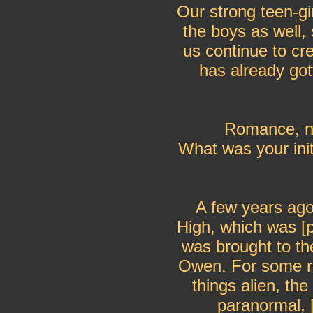
Our strong teen-gir
the boys as well, 
us continue to cre
has already got
Romance, no
What was your init
A few years ag
High, which was [pa
was brought to the
Owen. For some re
things alien, the
paranormal, 