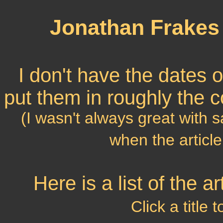
Jonathan Frakes 
I don't have the dates of 
put them in roughly the c
(I wasn't always great with 
when the article
Here is a list of the 
Click a title 