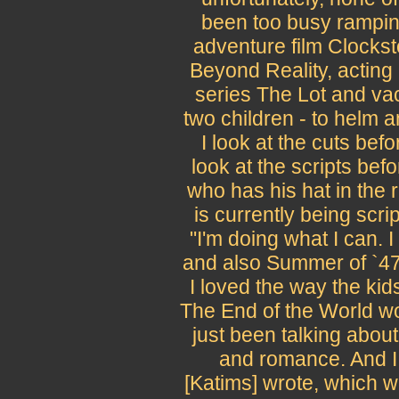
been too busy ramping
adventure film Clockst
Beyond Reality, acting
series The Lot and vac
two children - to helm 
I look at the cuts bef
look at the scripts bef
who has his hat in the r
is currently being scr
"I'm doing what I can. I
and also Summer of `47
I loved the way the kids
The End of the World w
just been talking about
and romance. And I 
[Katims] wrote, which wi