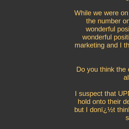
While we were on 
the number on
wonderful posi
wonderful posit
marketing and I t
Do you think the 
a
I suspect that U
hold onto their d
but I donï¿½t thi
s