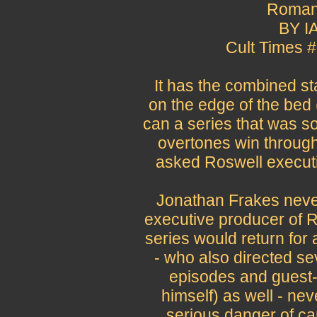
Roman
BY I
Cult Times 
It has the combined sta
on the edge of the bed (i
can a series that was so
overtones win through
asked Roswell execut
Jonathan Frakes never
executive producer of R
series would return for
- who also directed se
episodes and guest-
himself) as well - ne
serious danger of ca