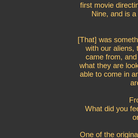
first movie direct
Nine, and is a
[That] was someth
with our aliens,
came from, and
what they are loo
able to come in a
ar
Fr
What did you fe
o
One of the origina