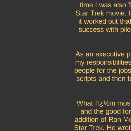
time I was also f
Star Trek movie. 
it worked out tha
success with pilo
As an executive p
my responsibilitie
people for the jobs
scripts and then 
What Iï¿½m most 
and the good for
addition of Ron M
Star Trek. He wro