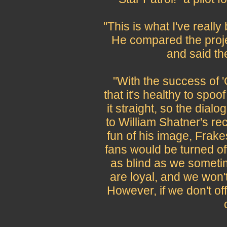
"This is what I've really
He compared the proje
and said the 
"With the success of 
that it's healthy to spoof
it straight, so the dialo
to William Shatner's r
fun of his image, Frakes
fans would be turned off
as blind as we someti
are loyal, and we won'
However, if we don't o