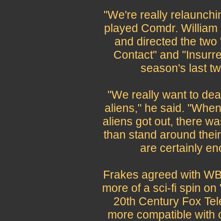
"We're really relaunchi
played Comdr. William R
and directed the two 
Contact" and "Insurrec
season's last t
"We really want to dea
aliens," he said. "When
aliens got out, there was
than stand around their
are certainly e
Frakes agreed with WB 
more of a sci-fi spin o
20th Century Fox Tel
more compatible with 