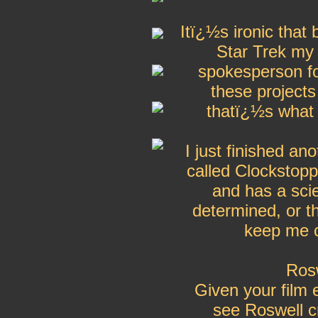
Itï¿½s ironic that
Star Trek my r
spokesperson for
these project
thatï¿½s what 
I just finished a
called Clockstopp
and has a sci
determined, or t
keep me c
Rosw
Given your film 
see Roswell c