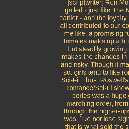
[scriptwriter] Ron Mo
gelled - just like The
earlier - and the loyalt
all contributed to our 
me like, a promising fu
females make up a hu
but steadily growing,
makes the changes in t
and risky. Though it ma
so, girls tend to like
Sci-Fi. Thus, Roswell's 
romance/Sci-Fi show
series was a huge 
marching order, from 
through the higher-up
was, `Do not lose sigh
that is what sold the s