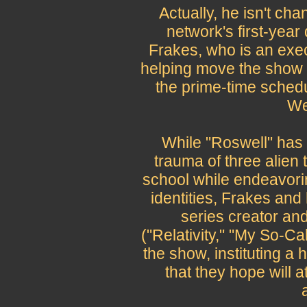
Actually, he isn't chan
network's first-year
Frakes, who is an exec
helping move the show i
the prime-time schedul
We
While "Roswell" has
trauma of three alien t
school while endeavorin
identities, Frakes and
series creator an
("Relativity," "My So-Ca
the show, instituting a
that they hope will a