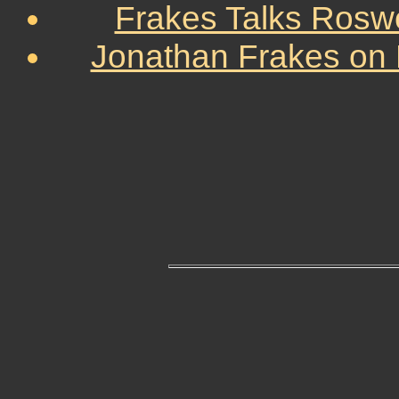
Frakes Talks Roswe
Jonathan Frakes on 