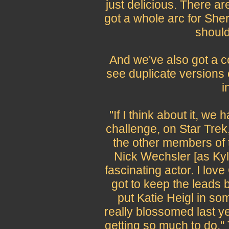
just delicious. There 
got a whole arc for Sheri
should
And we've also got a c
see duplicate versions 
i
"If I think about it, w
challenge, on Star Trek,
the other members of t
Nick Wechsler [as Kyl
fascinating actor. I lov
got to keep the leads b
put Katie Heigl in so
really blossomed last ye
getting so much to do.