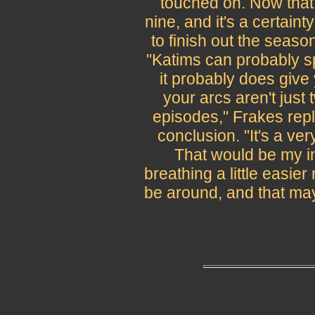
touched on. Now that 
nine, and it's a certaint
to finish out the seaso
"Katims can probably sp
it probably does give
your arcs aren't jus
episodes," Frakes repl
conclusion. "It's a ve
That would be my in
breathing a little easie
be around, and that may 