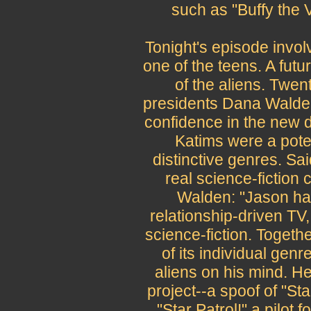
such as "Buffy the 
Tonight's episode invol
one of the teens. A futur
of the aliens. Twen
presidents Dana Wald
confidence in the new d
Katims were a pote
distinctive genres. S
real science-fiction 
Walden: "Jason ha
relationship-driven TV
science-fiction. Together
of its individual gen
aliens on his mind. H
project--a spoof of "Sta
"Star Patrol!" a pilot 