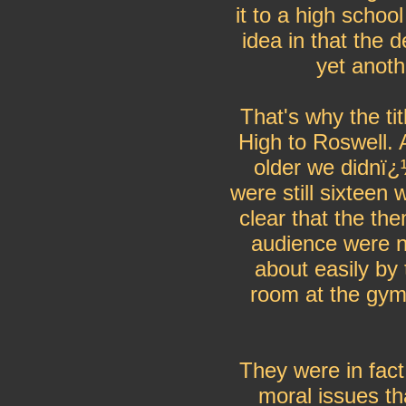
it to a high schoo
idea in that the 
yet anot
That's why the t
High to Roswell. 
older we didnï¿
were still sixteen
clear that the th
audience were n
about easily by 
room at the gym 
They were in fact
moral issues th