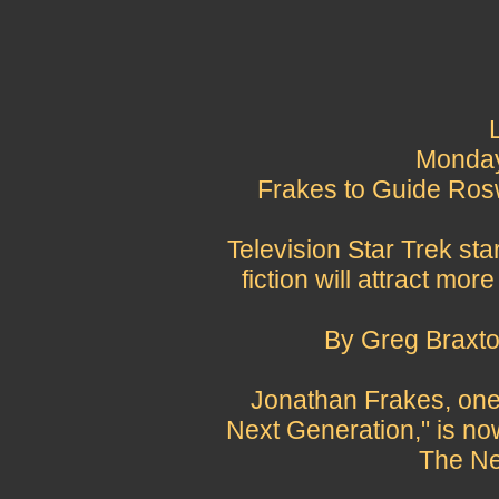
Monday,
Frakes to Guide Ros
Television Star Trek st
fiction will attract mo
By Greg Braxto
Jonathan Frakes, one 
Next Generation," is no
The Ne