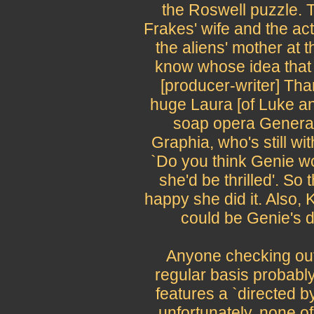
the Roswell puzzle. 
Frakes' wife and the ac
the aliens' mother at t
know whose idea that
[producer-writer] Tha
huge Laura [of Luke an
soap opera General 
Graphia, who's still wi
`Do you think Genie wou
she'd be thrilled'. So
happy she did it. Also, K
could be Genie's d
Anyone checking out
regular basis probabl
features a `directed b
unfortunately, none of