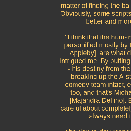
matter of finding the b
Obviously, some scripts
better and more
"I think that the huma
personified mostly by 
Appleby], are what d
intrigued me. By puttin
- his destiny from th
breaking up the A-s
comedy team intact, e
too, and that's Mic
[Majandra Delfino]. 
careful about completel
always need t