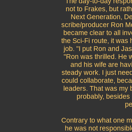
The day-to-day respons
not to Frakes, but ra
Next Generation, D
scribe/producer Ron Mo
became clear to all in
the Sci-Fi route, it wa
job. "I put Ron and Ja
"Ron was thrilled. He 
and his wife are hav
steady work. I just ne
could collaborate, bec
leaders. That was my b
probably, besides
pe
Contrary to what one m
he was not responsible