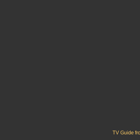
TV Guide f