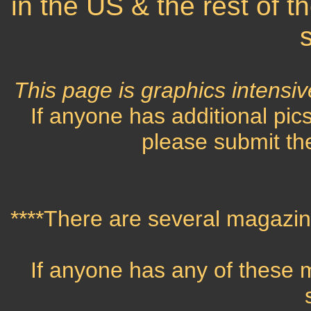
in the US & the rest of t
This page is graphics intensiv
If anyone has additional pics
please submit the
****There are several magazine
If anyone has any of these 