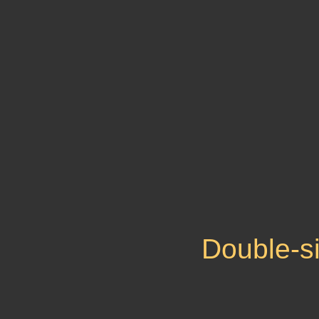
Double-s