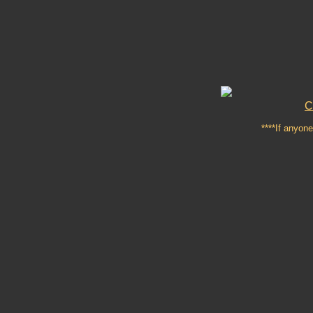
C
****If anyone