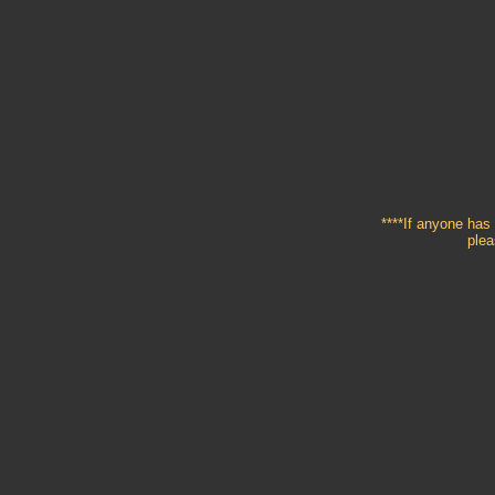
****If anyone has 
plea