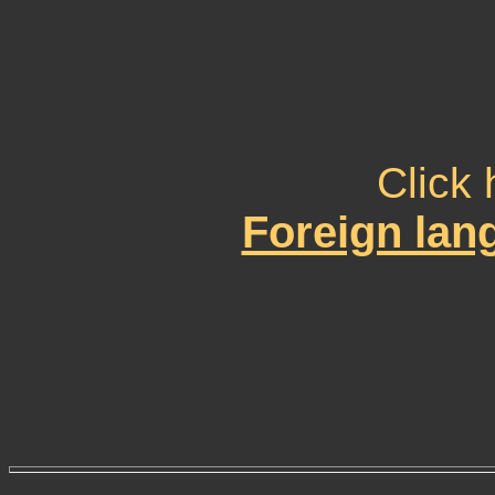
Click 
Foreign la