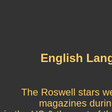
English Lan
The Roswell stars w
magazines during