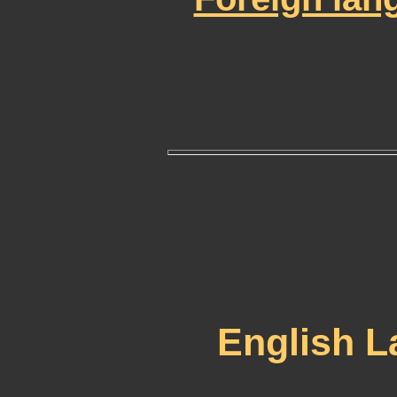
English 