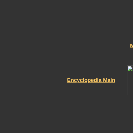
M
Encyclopedia Main