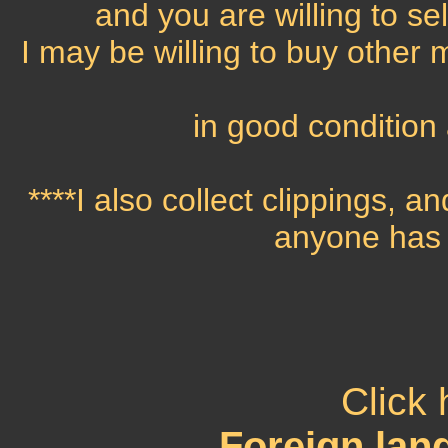
and you are willing to se
I may be willing to buy other 
in good condition 
****I also collect clippings, an
anyone has 
Click 
Foreign la