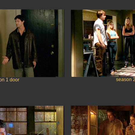
season 2
on 1 door