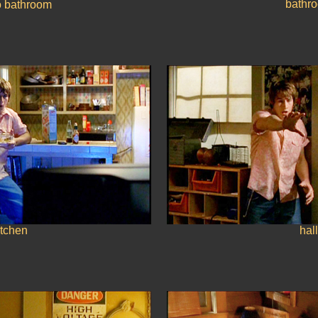
bathr
o bathroom
itchen
hall