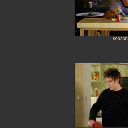
season