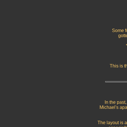
Some fu
gott
This is 
In the past
Michael's ap
The layout is