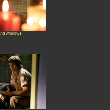
and windows