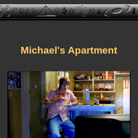
Michael's Apartment