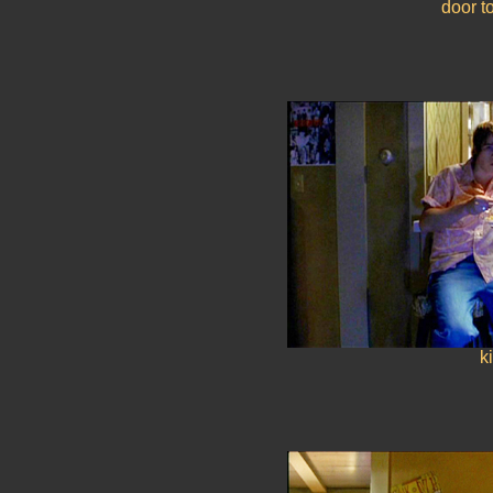
door t
k