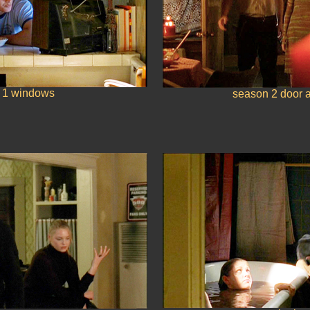
 1 windows
season 2 door 