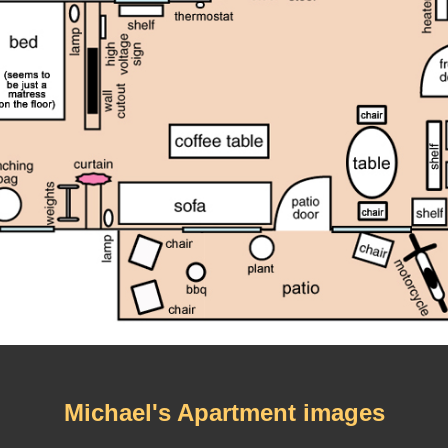
Michael's Apartment images