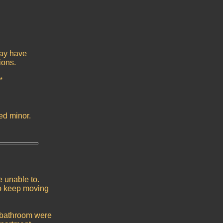
may have
ions.
*
ed minor.
e unable to.
o keep moving
 bathroom were