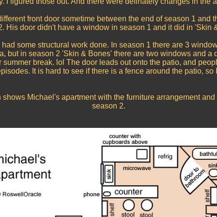
y. I figured those out. And there were definately changes in the 
different front door sometime between the end of season 1 and t
. His door didn't have a window in season 1 and it did in 'Skin 
 had some structural work done. In season 1 there are 3 window
fa, but in season 2 'Skin & Bones' there are two windows and a 
 summer break. lol The door leads out onto the patio, and peopl
isodes. It is hard to see if there is a fence around the patio, so I j
n shows Michael's apartment with the furniture arrangement and 
season 2.