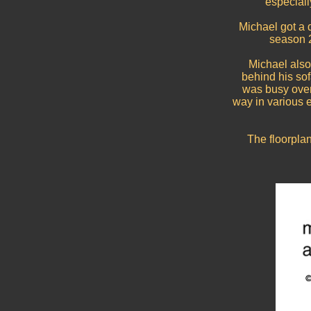
especiall
Michael got a 
season 2
Michael also
behind his so
was busy over
way in various ep
The floorpla