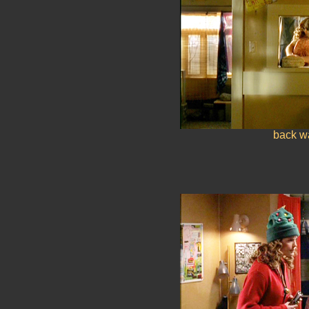
back wa