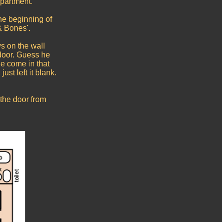
apartment.
he beginning of
& Bones'.
s on the wall
door. Guess he
e come in that
ust left it blank.
the door from