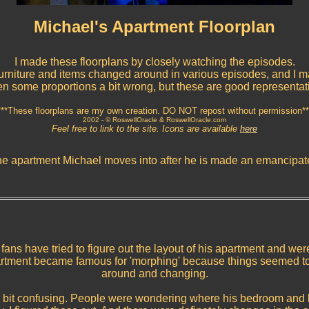
Michael's Apartment Floorplan
I made these floorplans by closely watching the episodes.
rniture and items changed around in various episodes, and I 
en some proportions a bit wrong, but these are good representat
***These floorplans are my own creation. DO NOT repost without permission**
2002 -
© RoswellOracle & RoswellOracle.com
Feel free to link to the site. Icons are available
here
the apartment Michael moves into after he is made an emancipat
, fans have tried to figure out the layout of his apartment and wer
artment became famous for 'morphing' because things seemed t
around and changing.
 a bit confusing. People were wondering where his bedroom and