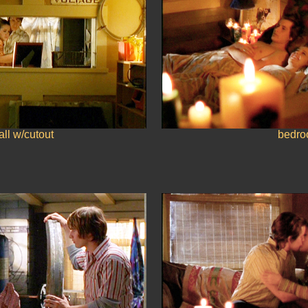
ll w/cutout
bedr