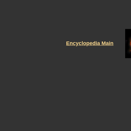
Encyclopedia Main