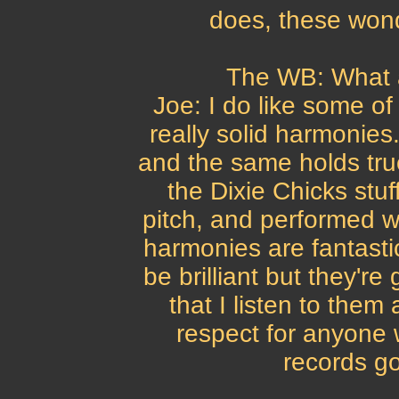
does, these wonde
The WB: What 
Joe: I do like some of
really solid harmonies.
and the same holds true
the Dixie Chicks stu
pitch, and performed w
harmonies are fantast
be brilliant but they'r
that I listen to them 
respect for anyone 
records go