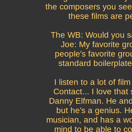
the composers you see 
these films are p
The WB: Would you say
Joe: My favorite gro
people's favorite gro
standard boilerplate 
I listen to a lot of f
Contact... I love that
Danny Elfman. He and 
but he's a genius. H
musician, and has a wo
mind to be able to co