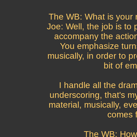
The WB: What is your 
Joe: Well, the job is to
accompany the action,
You emphasize turns
musically, in order to p
bit of em
I handle all the dra
underscoring, that's m
material, musically, eve
comes f
The WB: How 