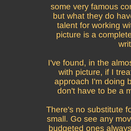
some very famous com
but what they do hav
talent for working wi
picture is a complete
wri
I've found, in the almo
with picture, if I tr
approach I'm doing be
don't have to be a mu
There's no substitute fo
small. Go see any mov
budgeted ones always