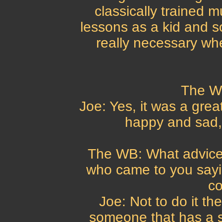
classically trained m
lessons as a kid and s
really necessary whe
The W
Joe: Yes, it was a great
happy and sad, 
The WB: What advice
who came to you say
c
Joe: Not to do it the
someone that has a s