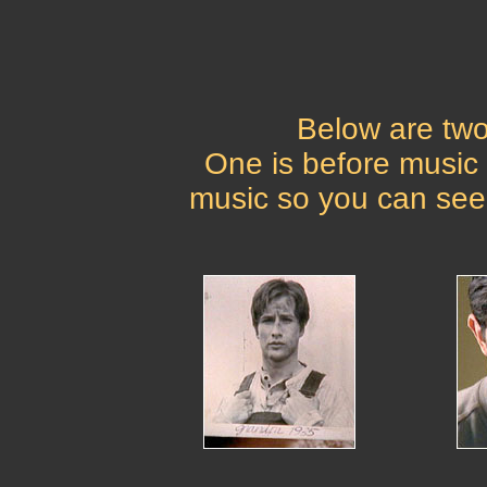
Below are two
One is before music
music so you can see