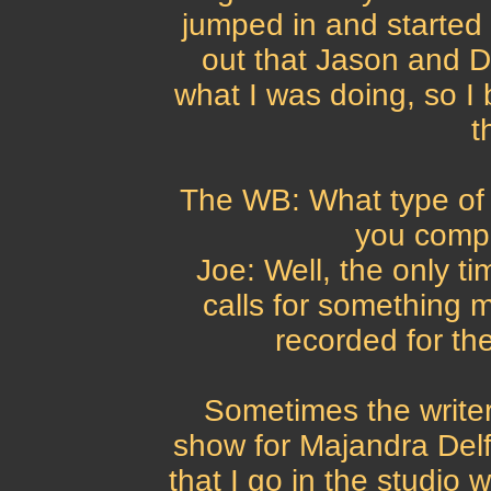
jumped in and started w
out that Jason and D
what I was doing, so 
t
The WB: What type of 
you comp
Joe: Well, the only tim
calls for something m
recorded for the
Sometimes the writers
show for Majandra Delf
that I go in the studio 