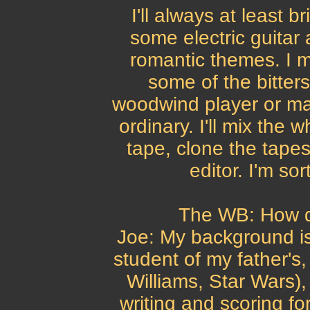
I'll always at least b
some electric guitar 
romantic themes. I mi
some of the bitte
woodwind player or ma
ordinary. I'll mix the 
tape, clone the tapes
editor. I'm so
The WB: How di
Joe: My background is
student of my father's
Williams, Star Wars)
writing and scoring for