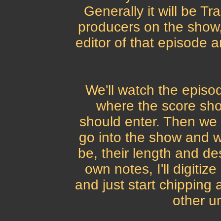
Generally it will be Tr
producers on the show,
editor of that episode a
We'll watch the episod
where the score sh
should enter. Then we
go into the show and w
be, their length and de
own notes, I'll digitiz
and just start chipping
other unt