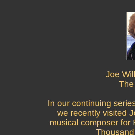
Joe Wil
The
In our continuing seri
we recently visited 
musical composer for R
Thousand 