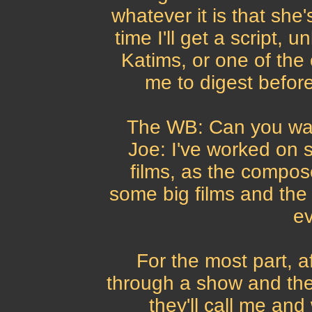
whatever it is that she'
time I'll get a script, 
Katims, or one of the 
me to digest before
The WB: Can you wal
Joe: I've worked on 
films, as the compos
some big films and the
ev
For the most part, a
through a show and the 
they'll call me and