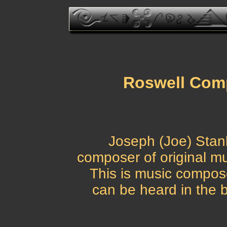
Roswell Comp
Joseph (Joe) Stan
composer of original mus
This is music compos
can be heard in the 