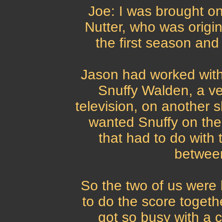
Joe: I was brought o
Nutter, who was origin
the first season and 
Jason had worked with
Snuffy Walden, a v
television, on another s
wanted Snuffy on the
that had to do with 
betwee
So the two of us were 
to do the score togethe
got so busy with a c