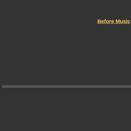
Before Music