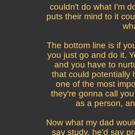
couldn't do what I'm 
puts their mind to it cou
wha
The bottom line is if y
you just go and do it. Y
and you have to nurtu
that could potentially 
one of the most impor
they're gonna call yo
as a person, an
Now what my dad would 
say study, he'd say pr