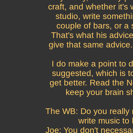
craft, and whether it's
studio, write somethi
couple of bars, or a 
That's what his advic
give that same advice.
I do make a point to d
suggested, which is to
get better. Read the 
keep your brain sh
The WB: Do you really
write music t
Joe: You don't necessar