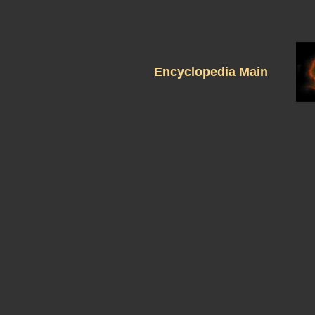
Encyclopedia Main