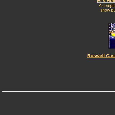
E!'s Hol
A complia
show pu
Roswell Cas