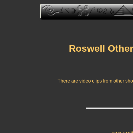
Roswell Other
There are video clips from other sho