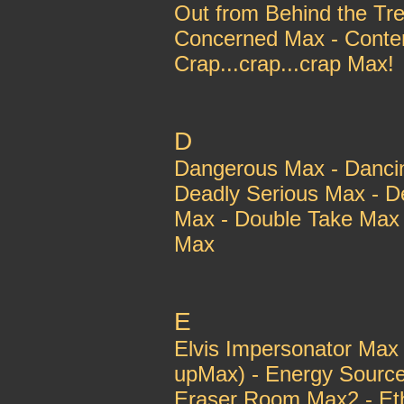
Out from Behind the T
Concerned Max - Conte
Crap...crap...crap Max!
D
Dangerous Max - Danci
Deadly Serious Max - D
Max - Double Take Max 
Max
E
Elvis Impersonator Max
upMax) - Energy Sourc
Eraser Room Max2 - Et