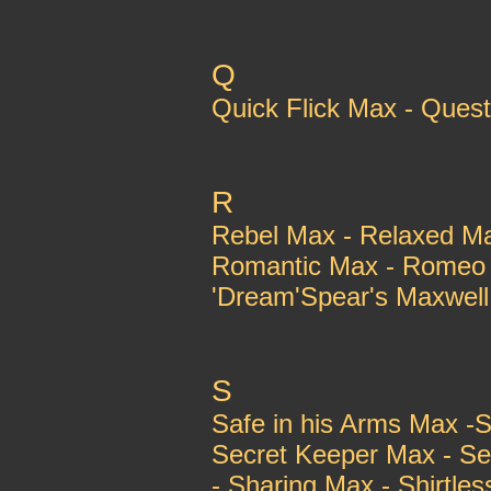
Q
Quick Flick Max - Ques
R
Rebel Max - Relaxed M
Romantic Max - Romeo 
'Dream'Spear's Maxwell 
S
Safe in his Arms Max -S
Secret Keeper Max - Se
- Sharing Max - Shirtles