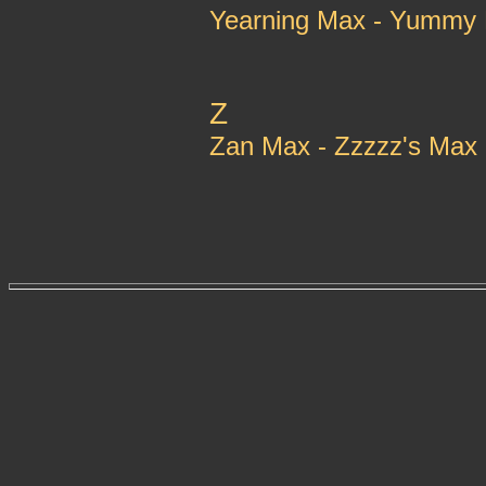
Yearning Max - Yummy
Z
Zan Max - Zzzzz's Max