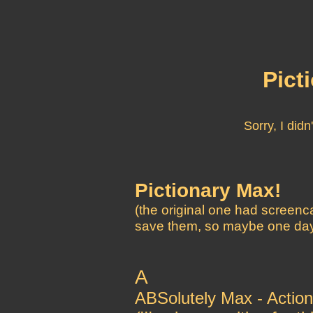
Pict
Sorry, I did
Pictionary Max!
(the original one had screenca
save them, so maybe one day I
A
ABSolutely Max - Action