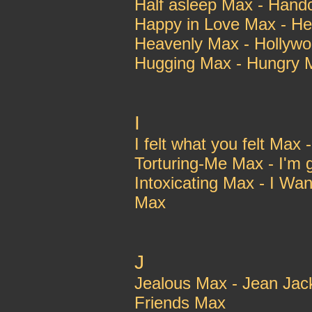
Half asleep Max - Han
Happy in Love Max - He
Heavenly Max - Hollyw
Hugging Max - Hungry 
I
I felt what you felt Max
Torturing-Me Max - I'm 
Intoxicating Max - I Wan
Max
J
Jealous Max - Jean Jac
Friends Max