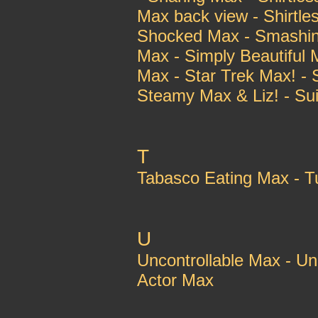
Max back view - Shirtle
Shocked Max - Smashing
Max - Simply Beautiful 
Max - Star Trek Max! - 
Steamy Max & Liz! - Sui
T
Tabasco Eating Max - 
U
Uncontrollable Max - Un
Actor Max