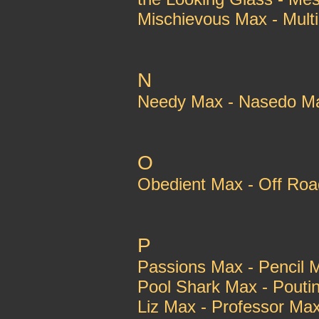
Mischievous Max - Multi
N
Needy Max - Nasedo M
O
Obedient Max - Off Ro
P
Passions Max - Pencil 
Pool Shark Max - Pouti
Liz Max - Professor Ma