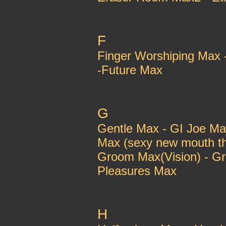
F
Finger Worshiping Max 
-Future Max
G
Gentle Max - GI Joe Ma
Max (sexy new mouth thi
Groom Max(Vision) - G
Pleasures Max
H