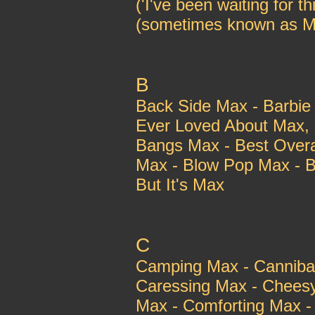
('I've been waiting for t
(sometimes known as M
B
Back Side Max - Barbie
Ever Loved About Max, 
Bangs Max - Best Overa
Max - Blow Pop Max - B
But It's Max
C
Camping Max - Cannibal
Caressing Max - Chees
Max - Comforting Max 