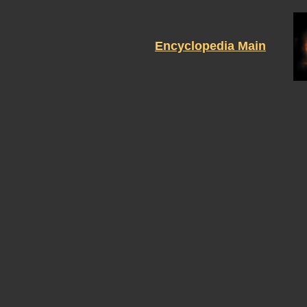
Encyclopedia Main