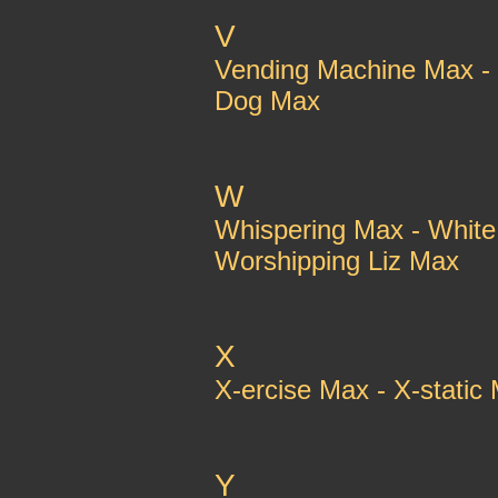
V
Vending Machine Max - 
Dog Max
W
Whispering Max - Whit
Worshipping Liz Max
X
X-ercise Max - X-stati
Y