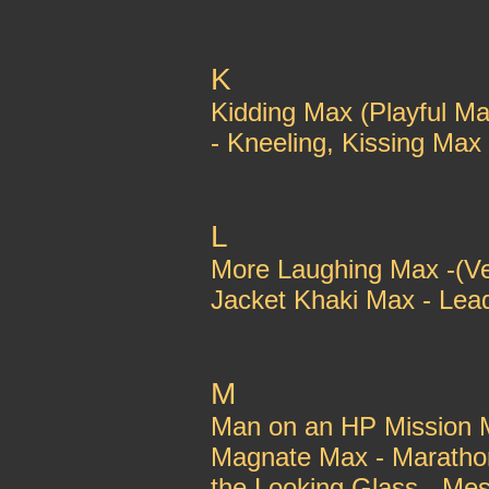
K
Kidding Max (Playful Ma
- Kneeling, Kissing Max
L
More Laughing Max -(Ve
Jacket Khaki Max - Lead
M
Man on an HP Mission M
Magnate Max - Marathon
the Looking Glass - Me