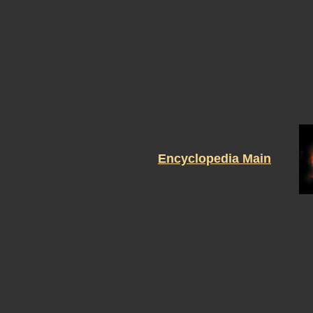
Encyclopedia Main