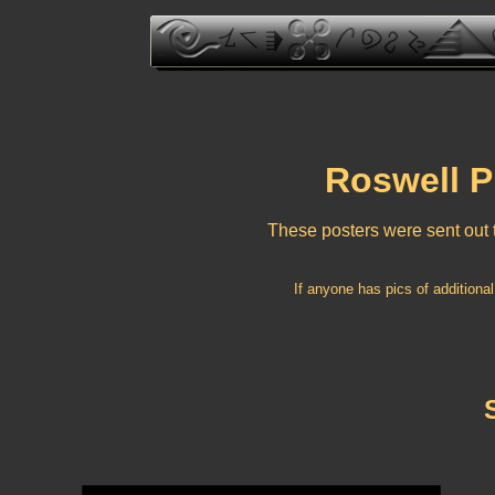
Roswell P
These posters were sent out t
If anyone has pics of additional