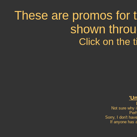
These are promos for t
shown throu
Click on the t
'U
Not sure why i
Perh
Sorry, I don't hav
If anyone has a