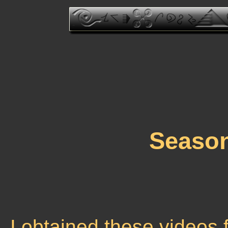
Seaso
I obtained these videos