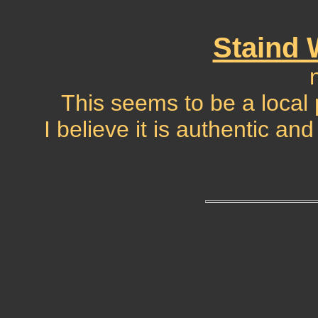
Staind
This seems to be a local
I believe it is authentic a