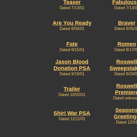
Teaser
Fabulous
Dated 7/13/01
Dated 7/13/
Are You Ready
Braver
Dated 8/04/01
Dated 8/05/
Fate
Romeo
Dated 8/15/01
Dated 8/17/
Jason Blood
Roswell
Donation PSA
Sweepsta
Dated 9/19/01
Dated 9/24/
Roswell
Trailer
Premier
Dated 10/02/01
Dated unkno
Season
Shiri War PSA
Greeting
Dated 12/11/01
Dated 12/0