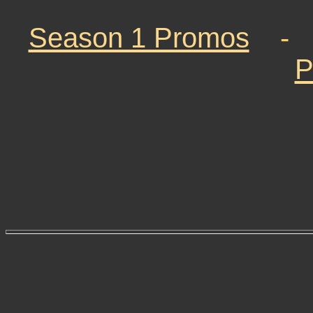
Season 1 Promos
P