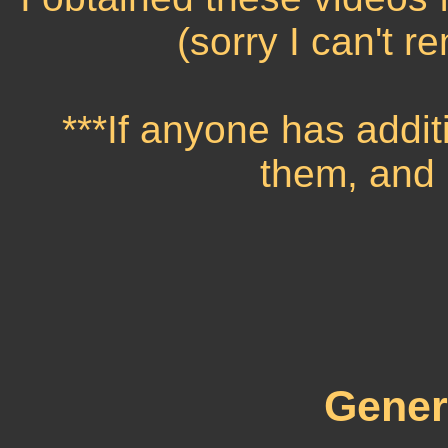
(sorry I can't 
***If anyone has addit
them, and I
Gener