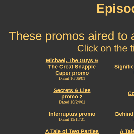
Episo
These promos aired to 
Click on the t
Michael, The Guys &
The Great Snapple
Signifi
Caper promo
Dated 10/06/01
Secrets & Lies
Co
promo 2
Dated 10/24/01
Interruptus promo
Behind
Dated 11/13/01
A Tale of Two Parties
A Tal