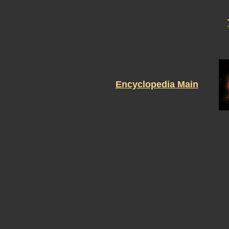
Encyclopedia Main