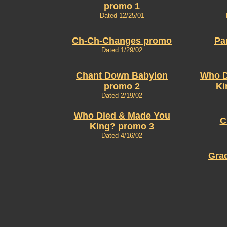
promo 1
Dated 12/25/01
Ch-Ch-Changes promo
Pa
Dated 1/29/02
Chant Down Babylon
Who D
promo 2
Ki
Dated 2/19/02
Who Died & Made You
C
King? promo 3
Dated 4/16/02
Gra